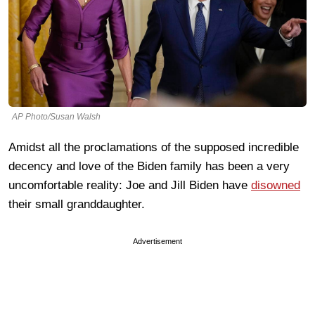
AP Photo/Susan Walsh
Amidst all the proclamations of the supposed incredible
decency and love of the Biden family has been a very
uncomfortable reality: Joe and Jill Biden have
disowned
their small granddaughter.
Advertisement