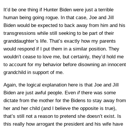
It’d be one thing if Hunter Biden were just a terrible
human being going rogue. In that case, Joe and Jill
Biden would be expected to back away from him and his
transgressions while still seeking to be part of their
granddaughter’s life. That’s exactly how my parents
would respond if I put them in a similar position. They
wouldn’t cease to love me, but certainly, they’d hold me
to account for my behavior before disowning an innocent
grandchild in support of me.
Again, the logical explanation here is that Joe and Jill
Biden are just awful people. Even
if
there was some
dictate from the mother for the Bidens to stay away from
her and her child (and I believe the opposite is true),
that’s still not a reason to pretend she doesn’t exist. Is
this really how arrogant the president and his wife have