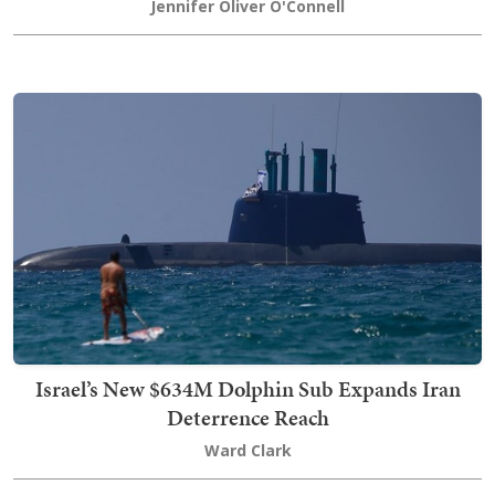
Jennifer Oliver O'Connell
Israel’s New $634M Dolphin Sub Expands Iran
Deterrence Reach
Ward Clark