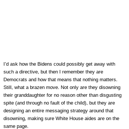
I’d ask how the Bidens could possibly get away with
such a directive, but then I remember they are
Democrats and how that means that nothing matters.
Still, what a brazen move. Not only are they disowning
their granddaughter for no reason other than disgusting
spite (and through no fault of the child), but they are
designing an entire messaging strategy around that
disowning, making sure White House aides are on the
same page.