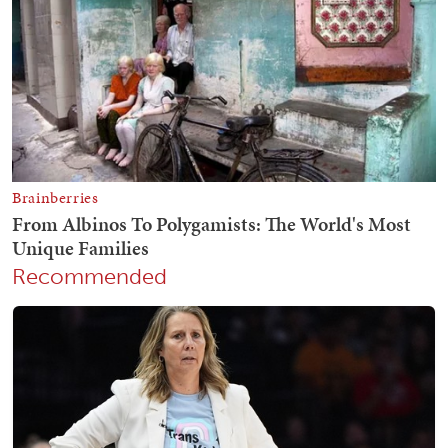
Recommended