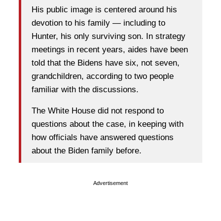
His public image is centered around his
devotion to his family — including to
Hunter, his only surviving son. In strategy
meetings in recent years, aides have been
told that the Bidens have six, not seven,
grandchildren, according to two people
familiar with the discussions.
The White House did not respond to
questions about the case, in keeping with
how officials have answered questions
about the Biden family before.
Advertisement