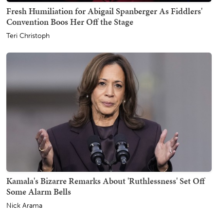
Fresh Humiliation for Abigail Spanberger As Fiddlers'
Convention Boos Her Off the Stage
Teri Christoph
Kamala's Bizarre Remarks About 'Ruthlessness' Set Off
Some Alarm Bells
Nick Arama