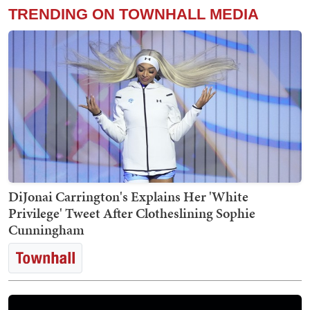
TRENDING ON TOWNHALL MEDIA
DiJonai Carrington's Explains Her 'White
Privilege' Tweet After Clotheslining Sophie
Cunningham