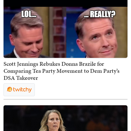
Scott Jennings Rebukes Donna Brazile for
Comparing Tea Party Movement to Dem Party’s
DSA Takeover