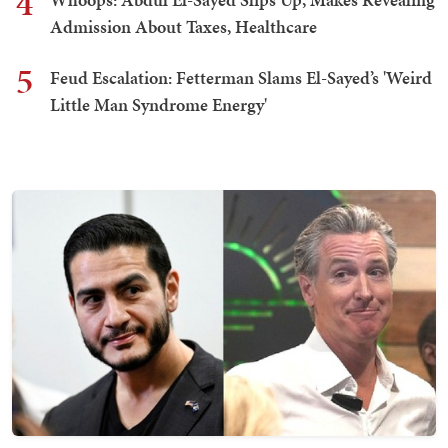
4
Admission About Taxes, Healthcare
5
Feud Escalation: Fetterman Slams El-Sayed’s 'Weird
Little Man Syndrome Energy'