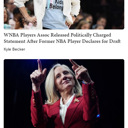
WNBA Players Assoc Released Politically Charged
Statement After Former NBA Player Declares for Draft
Kyle Becker