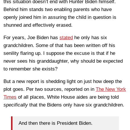
this situation doesn’t end with Hunter Biden himself.
Behind him stands two enabling parents who have
openly joined him in assuring the child in question is
shunned and effectively erased.
For years, Joe Biden has
stated
he only has six
grandchildren. Some of that has been written off his
senility flaring up. I suppose the excuse is that if he
never sees his granddaughter, why should be expected
to remember she exists?
But a new report is shedding light on just how deep the
plot goes. Per two sources, reported on in
The New York
Times
of all places, White House aides are being told
specifically
that the Bidens only have six grandchildren.
And then there is President Biden.