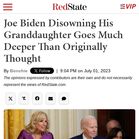
Joe Biden Disowning His
Granddaughter Goes Much
Deeper Than Originally
Thought
By
Bonchie
|
9:04 PM on July 01, 2023
The opinions expressed by contributors are their own and do not necessarily
represent the views of RedState.com.