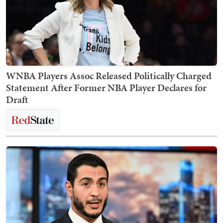
WNBA Players Assoc Released Politically Charged
Statement After Former NBA Player Declares for
Draft