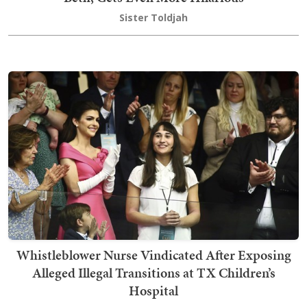
Sister Toldjah
Whistleblower Nurse Vindicated After Exposing
Alleged Illegal Transitions at TX Children’s
Hospital