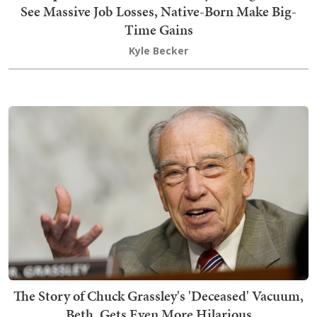
See Massive Job Losses, Native-Born Make Big-
Time Gains
Kyle Becker
The Story of Chuck Grassley's 'Deceased' Vacuum,
Beth, Gets Even More Hilarious