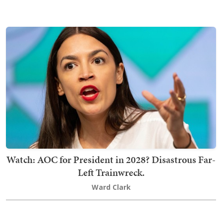
Watch: AOC for President in 2028? Disastrous Far-
Left Trainwreck.
Ward Clark