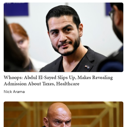
Whoops: Abdul El-Sayed Slips Up, Makes Revealing
Admission About Taxes, Healthcare
Nick Arama