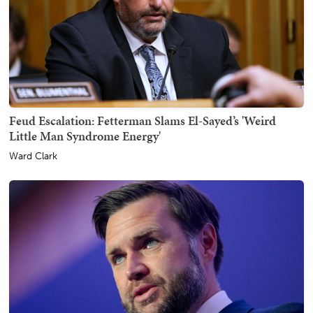
Feud Escalation: Fetterman Slams El-Sayed’s 'Weird
Little Man Syndrome Energy'
Ward Clark