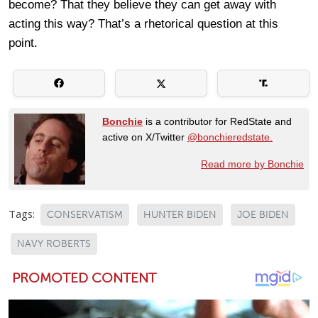
become? That they believe they can get away with
acting this way? That’s a rhetorical question at this
point.
Bonchie
is a contributor for RedState and
active on X/Twitter
@bonchieredstate.
Read more by Bonchie
Tags:
CONSERVATISM
HUNTER BIDEN
JOE BIDEN
NAVY ROBERTS