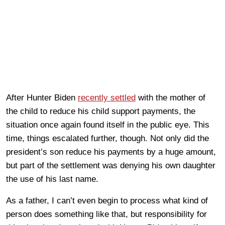
After Hunter Biden
recently settled
with the mother of
the child to reduce his child support payments, the
situation once again found itself in the public eye. This
time, things escalated further, though. Not only did the
president’s son reduce his payments by a huge amount,
but part of the settlement was denying his own daughter
the use of his last name.
As a father, I can’t even begin to process what kind of
person does something like that, but responsibility for