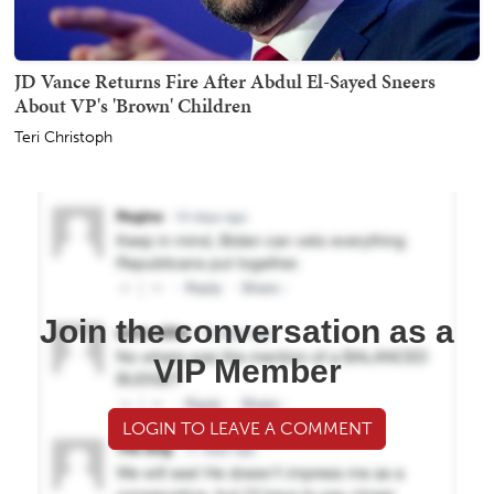
JD Vance Returns Fire After Abdul El-Sayed Sneers
About VP's 'Brown' Children
Teri Christoph
Join the conversation as a
VIP Member
LOGIN TO LEAVE A COMMENT