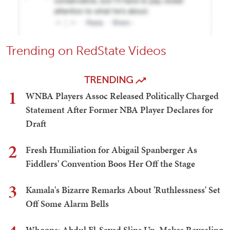
Trending on RedState Videos
TRENDING
1
WNBA Players Assoc Released Politically Charged
Statement After Former NBA Player Declares for
Draft
2
Fresh Humiliation for Abigail Spanberger As
Fiddlers' Convention Boos Her Off the Stage
3
Kamala's Bizarre Remarks About 'Ruthlessness' Set
Off Some Alarm Bells
Whoops: Abdul El-Sayed Slips Up, Makes Revealing