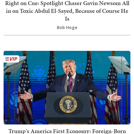
Right on Cue: Spotlight Chaser Gavin Newsom All
in on Toxic Abdul El-Sayed, Because of Course He
Is
Bob Hoge
Trump's America First Economy: Foreign-Born