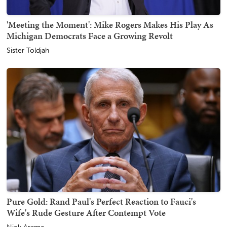
'Meeting the Moment': Mike Rogers Makes His Play As
Michigan Democrats Face a Growing Revolt
Sister Toldjah
Pure Gold: Rand Paul's Perfect Reaction to Fauci's
Wife's Rude Gesture After Contempt Vote