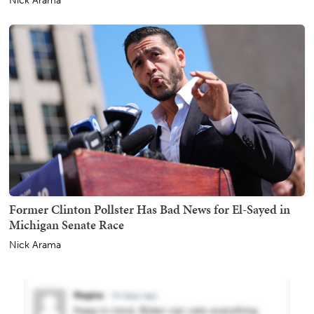
Nick Arama
Former Clinton Pollster Has Bad News for El-Sayed in
Michigan Senate Race
Nick Arama