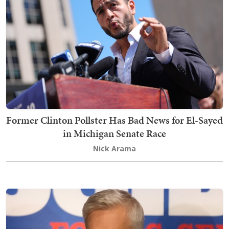
Former Clinton Pollster Has Bad News for El-Sayed
in Michigan Senate Race
Nick Arama