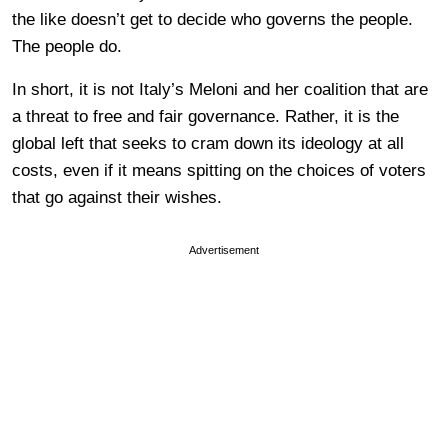
the like doesn’t get to decide who governs the people.
The people do.
In short, it is not Italy’s Meloni and her coalition that are
a threat to free and fair governance. Rather, it is the
global left that seeks to cram down its ideology at all
costs, even if it means spitting on the choices of voters
that go against their wishes.
Advertisement