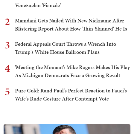
Venezuelan 'Fiancée'
2
Mamdani Gets Nailed With New Nickname After
Blistering Report About How 'Thin-Skinned' He Is
3
Federal Appeals Court Throws a Wrench Into
Trump's White House Ballroom Plans
4
'Meeting the Moment': Mike Rogers Makes His Play
As Michigan Democrats Face a Growing Revolt
5
Pure Gold: Rand Paul's Perfect Reaction to Fauci's
Wife's Rude Gesture After Contempt Vote