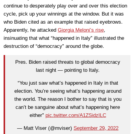
continue to desperately play over and over this election
cycle, pick up your winnings at the window. But it was
who Biden cited as an example that raised eyebrows.
Apparently, he attacked
Giorgia Meloni’s rise
,
insinuating that what “happened in Italy” illustrated the
destruction of “democracy” around the globe.
Pres. Biden raised threats to global democracy
last night — pointing to Italy.
“You just saw what’s happened in Italy in that
election. You’re seeing what’s happening around
the world. The reason I bother to say that is you
can’t be sanguine about what’s happening here
either”
pic.twitter.com/A1ZSidzILC
— Matt Viser (@mviser)
September 29, 2022