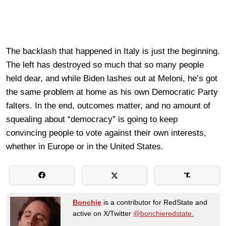
The backlash that happened in Italy is just the beginning.
The left has destroyed so much that so many people
held dear, and while Biden lashes out at Meloni, he’s got
the same problem at home as his own Democratic Party
falters. In the end, outcomes matter, and no amount of
squealing about “democracy” is going to keep
convincing people to vote against their own interests,
whether in Europe or in the United States.
Bonchie
is a contributor for RedState and
active on X/Twitter
@bonchieredstate.