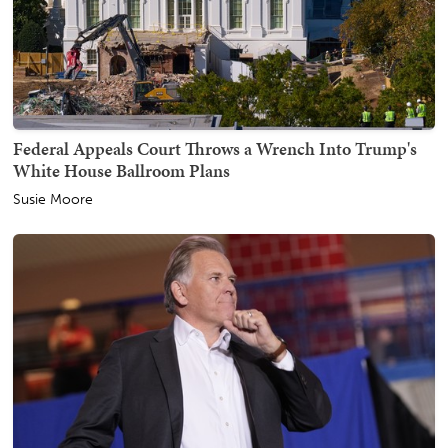
Federal Appeals Court Throws a Wrench Into Trump's
White House Ballroom Plans
Susie Moore