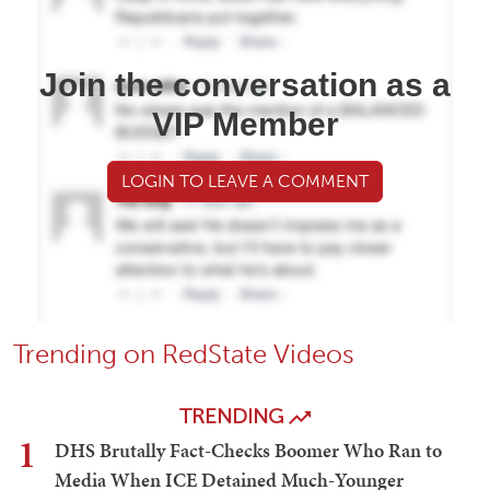
Join the conversation as a
VIP Member
LOGIN TO LEAVE A COMMENT
Trending on RedState Videos
TRENDING
1
DHS Brutally Fact-Checks Boomer Who Ran to
Media When ICE Detained Much-Younger