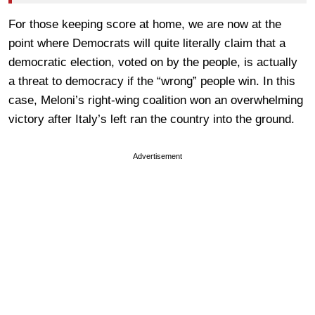
For those keeping score at home, we are now at the
point where Democrats will quite literally claim that a
democratic election, voted on by the people, is actually
a threat to democracy if the “wrong” people win. In this
case, Meloni’s right-wing coalition won an overwhelming
victory after Italy’s left ran the country into the ground.
Advertisement