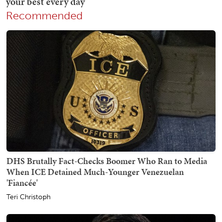
Recommended
DHS Brutally Fact-Checks Boomer Who Ran to Media
When ICE Detained Much-Younger Venezuelan
'Fiancée'
Teri Christoph