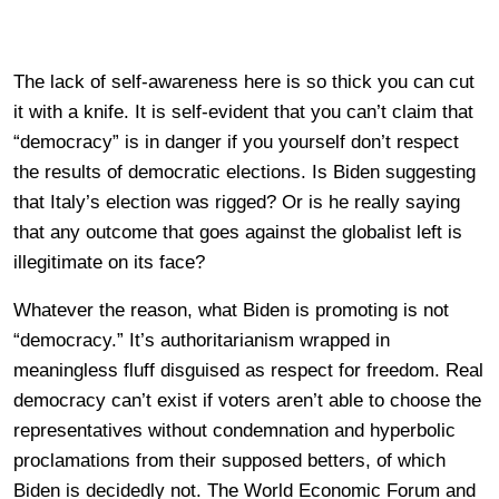
The lack of self-awareness here is so thick you can cut
it with a knife. It is self-evident that you can’t claim that
“democracy” is in danger if you yourself don’t respect
the results of democratic elections. Is Biden suggesting
that Italy’s election was rigged? Or is he really saying
that any outcome that goes against the globalist left is
illegitimate on its face?
Whatever the reason, what Biden is promoting is not
“democracy.” It’s authoritarianism wrapped in
meaningless fluff disguised as respect for freedom. Real
democracy can’t exist if voters aren’t able to choose the
representatives without condemnation and hyperbolic
proclamations from their supposed betters, of which
Biden is decidedly not. The World Economic Forum and