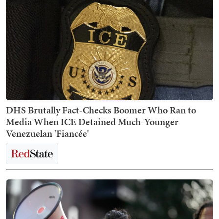
DHS Brutally Fact-Checks Boomer Who Ran to
Media When ICE Detained Much-Younger
Venezuelan 'Fiancée'