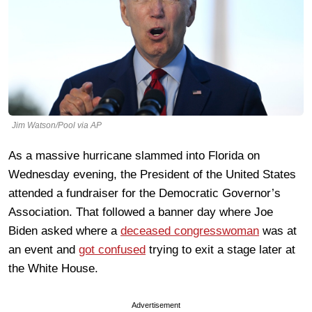
Jim Watson/Pool via AP
As a massive hurricane slammed into Florida on
Wednesday evening, the President of the United States
attended a fundraiser for the Democratic Governor’s
Association. That followed a banner day where Joe
Biden asked where a
deceased congresswoman
was at
an event and
got confused
trying to exit a stage later at
the White House.
Advertisement