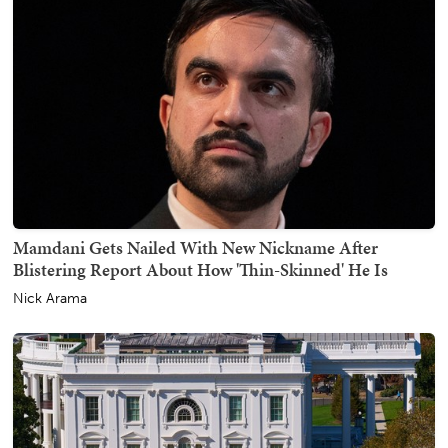
Mamdani Gets Nailed With New Nickname After
Blistering Report About How 'Thin-Skinned' He Is
Nick Arama