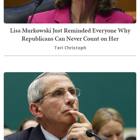
Lisa Murkowski Just Reminded Everyone Why
Republicans Can Never Count on Her
Teri Christoph