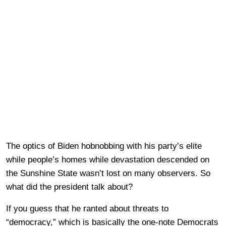
The optics of Biden hobnobbing with his party’s elite
while people’s homes while devastation descended on
the Sunshine State wasn’t lost on many observers. So
what did the president talk about?
If you guess that he ranted about threats to
“democracy,” which is basically the one-note Democrats