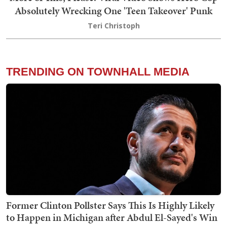
Absolutely Wrecking One 'Teen Takeover' Punk
Teri Christoph
TRENDING ON TOWNHALL MEDIA
Former Clinton Pollster Says This Is Highly Likely
to Happen in Michigan after Abdul El-Sayed's Win