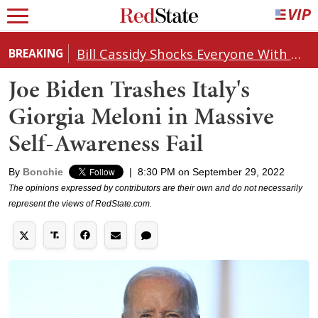
Bill Cassidy Shocks Everyone With Decision on Todd Blanche's DOJ Nomination
BREAKING
Joe Biden Trashes Italy's
Giorgia Meloni in Massive
Self-Awareness Fail
By
Bonchie
|
8:30 PM on September 29, 2022
The opinions expressed by contributors are their own and do not necessarily
represent the views of RedState.com.