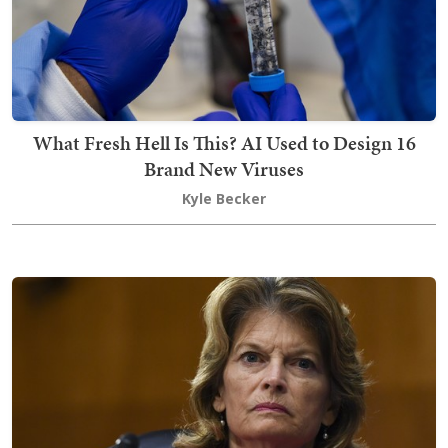
What Fresh Hell Is This? AI Used to Design 16
Brand New Viruses
Kyle Becker