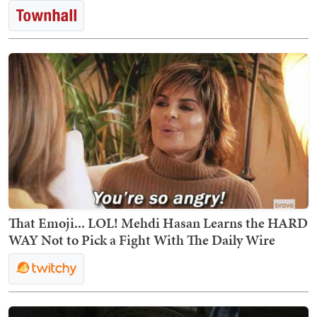
That Emoji... LOL! Mehdi Hasan Learns the HARD
WAY Not to Pick a Fight With The Daily Wire