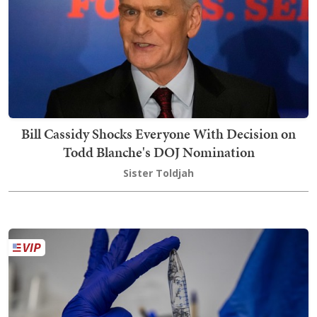
Bill Cassidy Shocks Everyone With Decision on
Todd Blanche's DOJ Nomination
Sister Toldjah