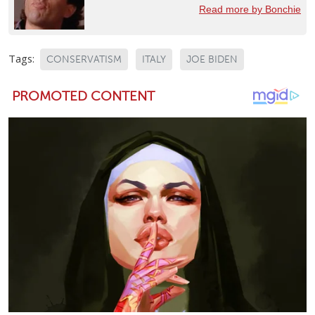
Read more by Bonchie
Tags:
CONSERVATISM
ITALY
JOE BIDEN