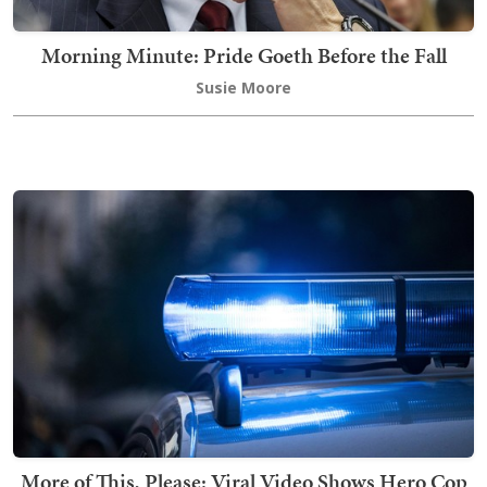
Morning Minute: Pride Goeth Before the Fall
Susie Moore
More of This, Please: Viral Video Shows Hero Cop