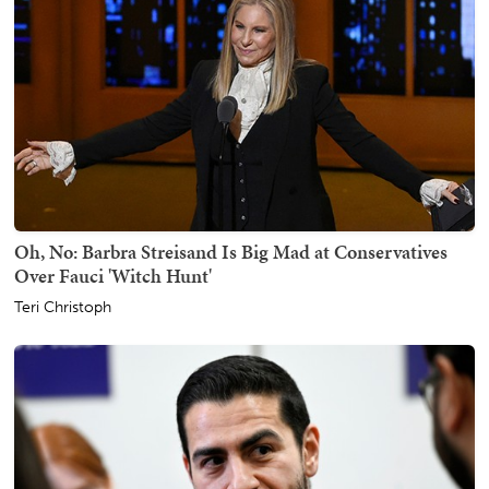
Oh, No: Barbra Streisand Is Big Mad at Conservatives
Over Fauci 'Witch Hunt'
Teri Christoph