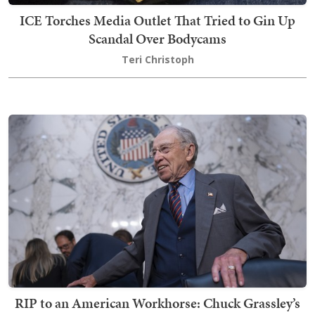
ICE Torches Media Outlet That Tried to Gin Up
Scandal Over Bodycams
Teri Christoph
RIP to an American Workhorse: Chuck Grassley’s