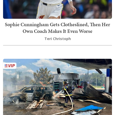
Sophie Cunningham Gets Clotheslined, Then Her
Own Coach Makes It Even Worse
Teri Christoph