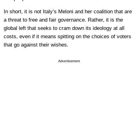
In short, it is not Italy’s Meloni and her coalition that are
a threat to free and fair governance. Rather, it is the
global left that seeks to cram down its ideology at all
costs, even if it means spitting on the choices of voters
that go against their wishes.
Advertisement