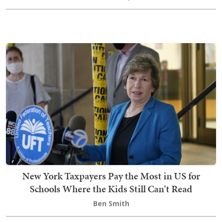
New York Taxpayers Pay the Most in US for
Schools Where the Kids Still Can't Read
Ben Smith