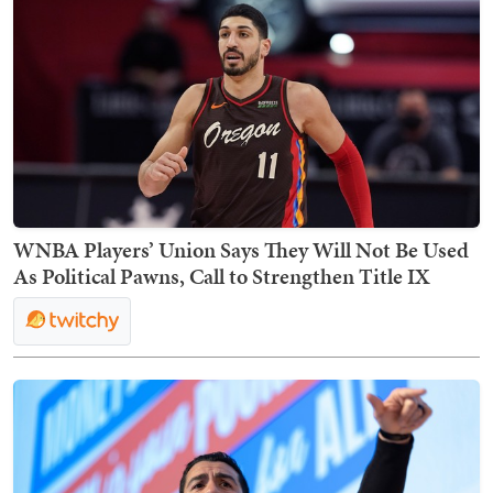
WNBA Players’ Union Says They Will Not Be Used
As Political Pawns, Call to Strengthen Title IX