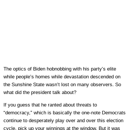
The optics of Biden hobnobbing with his party’s elite
while people’s homes while devastation descended on
the Sunshine State wasn’t lost on many observers. So
what did the president talk about?
If you guess that he ranted about threats to
“democracy,” which is basically the one-note Democrats
continue to desperately play over and over this election
cycle, pick up your winnings at the window. But it was