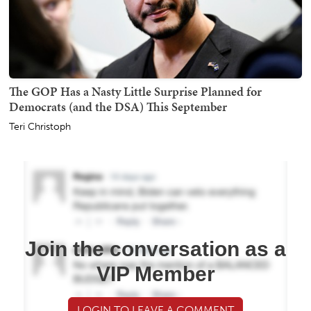
The GOP Has a Nasty Little Surprise Planned for
Democrats (and the DSA) This September
Teri Christoph
Join the conversation as a
VIP Member
LOGIN TO LEAVE A COMMENT