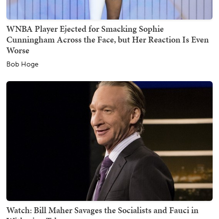
WNBA Player Ejected for Smacking Sophie
Cunningham Across the Face, but Her Reaction Is Even
Worse
Bob Hoge
Watch: Bill Maher Savages the Socialists and Fauci in