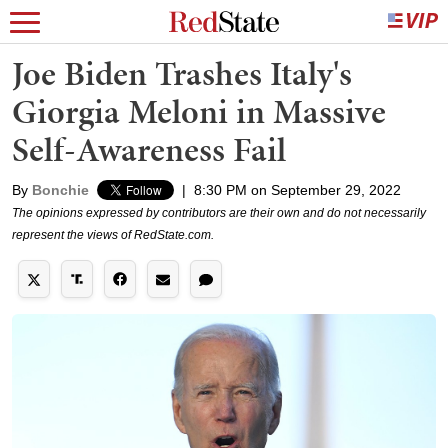
Joe Biden Trashes Italy's
Giorgia Meloni in Massive
Self-Awareness Fail
By
Bonchie
|
8:30 PM on September 29, 2022
The opinions expressed by contributors are their own and do not necessarily
represent the views of RedState.com.