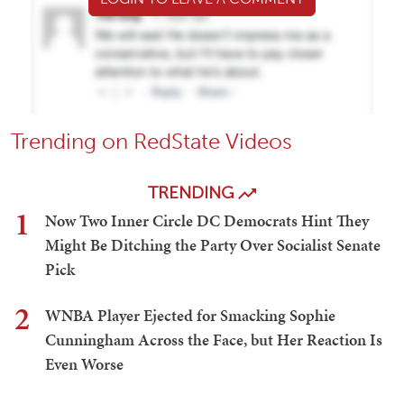
Trending on RedState Videos
TRENDING
1
Now Two Inner Circle DC Democrats Hint They
Might Be Ditching the Party Over Socialist Senate
Pick
2
WNBA Player Ejected for Smacking Sophie
Cunningham Across the Face, but Her Reaction Is
Even Worse