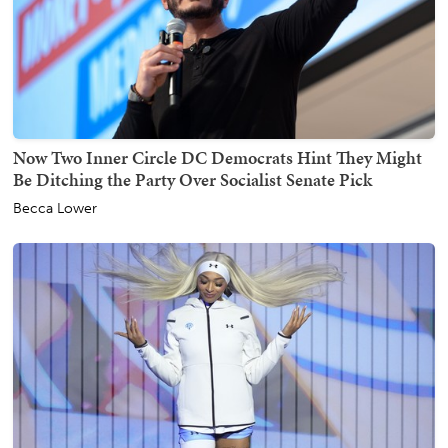
Now Two Inner Circle DC Democrats Hint They Might
Be Ditching the Party Over Socialist Senate Pick
Becca Lower