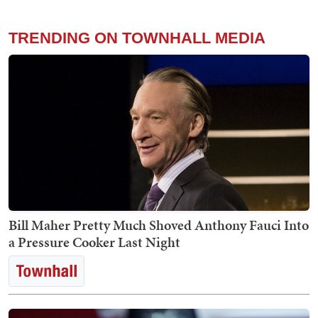
TRENDING ON TOWNHALL MEDIA
Bill Maher Pretty Much Shoved Anthony Fauci Into
a Pressure Cooker Last Night