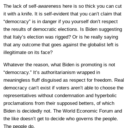
The lack of self-awareness here is so thick you can cut
it with a knife. It is self-evident that you can’t claim that
“democracy” is in danger if you yourself don’t respect
the results of democratic elections. Is Biden suggesting
that Italy’s election was rigged? Or is he really saying
that any outcome that goes against the globalist left is
illegitimate on its face?
Whatever the reason, what Biden is promoting is not
“democracy.” It’s authoritarianism wrapped in
meaningless fluff disguised as respect for freedom. Real
democracy can’t exist if voters aren’t able to choose the
representatives without condemnation and hyperbolic
proclamations from their supposed betters, of which
Biden is decidedly not. The World Economic Forum and
the like doesn’t get to decide who governs the people.
The people do.