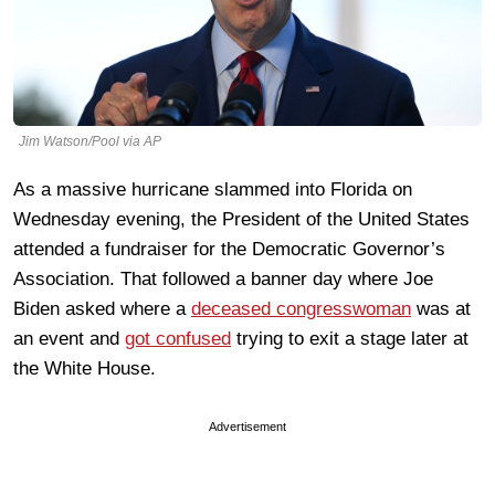
Jim Watson/Pool via AP
As a massive hurricane slammed into Florida on
Wednesday evening, the President of the United States
attended a fundraiser for the Democratic Governor’s
Association. That followed a banner day where Joe
Biden asked where a
deceased congresswoman
was at
an event and
got confused
trying to exit a stage later at
the White House.
Advertisement