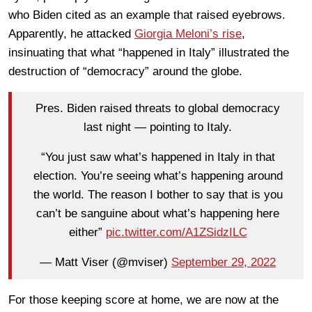
who Biden cited as an example that raised eyebrows.
Apparently, he attacked
Giorgia Meloni’s rise
,
insinuating that what “happened in Italy” illustrated the
destruction of “democracy” around the globe.
Pres. Biden raised threats to global democracy
last night — pointing to Italy.
“You just saw what’s happened in Italy in that
election. You’re seeing what’s happening around
the world. The reason I bother to say that is you
can’t be sanguine about what’s happening here
either”
pic.twitter.com/A1ZSidzILC
— Matt Viser (@mviser)
September 29, 2022
For those keeping score at home, we are now at the