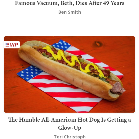
Famous Vacuum, Beth, Dies After 49 Years
Ben Smith
The Humble All-American Hot Dog Is Getting a
Glow-Up
Teri Christoph