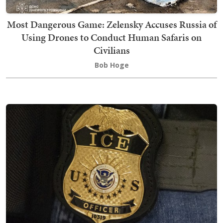
Most Dangerous Game: Zelensky Accuses Russia of
Using Drones to Conduct Human Safaris on
Civilians
Bob Hoge