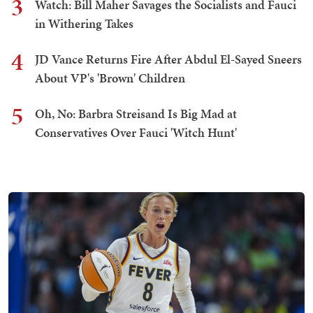
3
Watch: Bill Maher Savages the Socialists and Fauci
in Withering Takes
4
JD Vance Returns Fire After Abdul El-Sayed Sneers
About VP's 'Brown' Children
5
Oh, No: Barbra Streisand Is Big Mad at
Conservatives Over Fauci 'Witch Hunt'