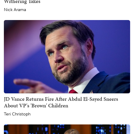
Withering Takes
Nick Arama
JD Vance Returns Fire After Abdul El-Sayed Sneers
About VP's 'Brown' Children
Teri Christoph