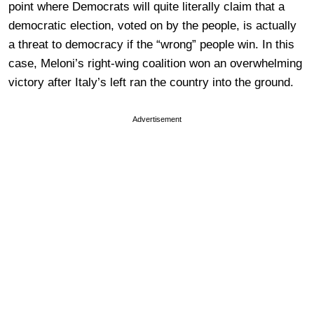
point where Democrats will quite literally claim that a
democratic election, voted on by the people, is actually
a threat to democracy if the “wrong” people win. In this
case, Meloni’s right-wing coalition won an overwhelming
victory after Italy’s left ran the country into the ground.
Advertisement