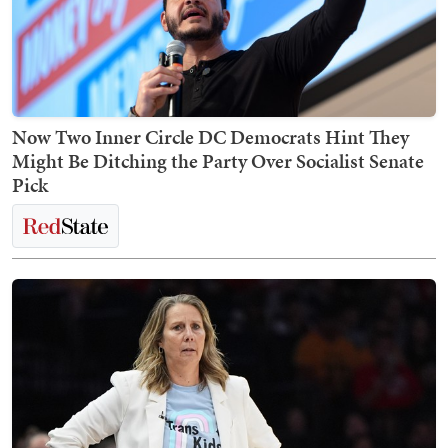
Now Two Inner Circle DC Democrats Hint They
Might Be Ditching the Party Over Socialist Senate
Pick