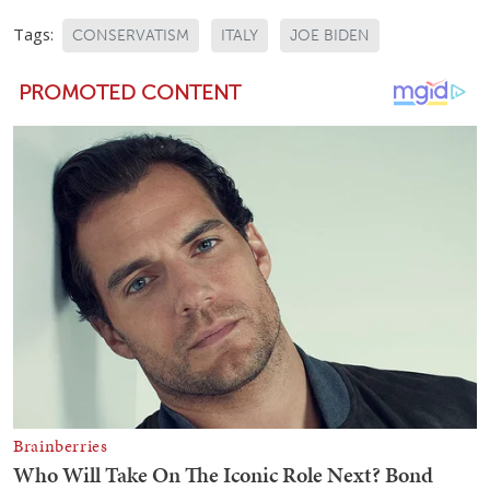
Tags:
CONSERVATISM
ITALY
JOE BIDEN