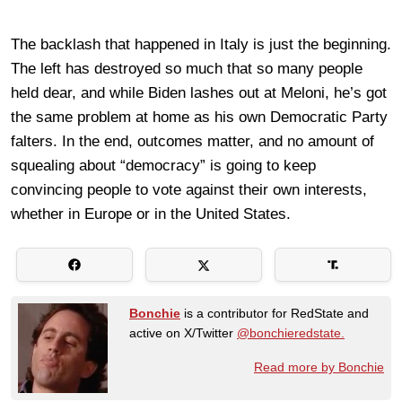
The backlash that happened in Italy is just the beginning.
The left has destroyed so much that so many people
held dear, and while Biden lashes out at Meloni, he’s got
the same problem at home as his own Democratic Party
falters. In the end, outcomes matter, and no amount of
squealing about “democracy” is going to keep
convincing people to vote against their own interests,
whether in Europe or in the United States.
Bonchie
is a contributor for RedState and
active on X/Twitter
@bonchieredstate.
Read more by Bonchie