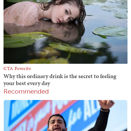
Recommended