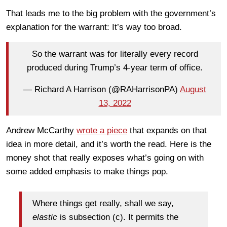
That leads me to the big problem with the government’s
explanation for the warrant: It’s way too broad.
So the warrant was for literally every record
produced during Trump’s 4-year term of office.
— Richard A Harrison (@RAHarrisonPA)
August
13, 2022
Andrew McCarthy
wrote a piece
that expands on that
idea in more detail, and it’s worth the read. Here is the
money shot that really exposes what’s going on with
some added emphasis to make things pop.
Where things get really, shall we say,
elastic
is subsection (c). It permits the