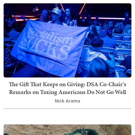
The Gift That Keeps on Giving: DSA Co-Chair's
Remarks on Taxing Americans Do Not Go Well
Nick Arama