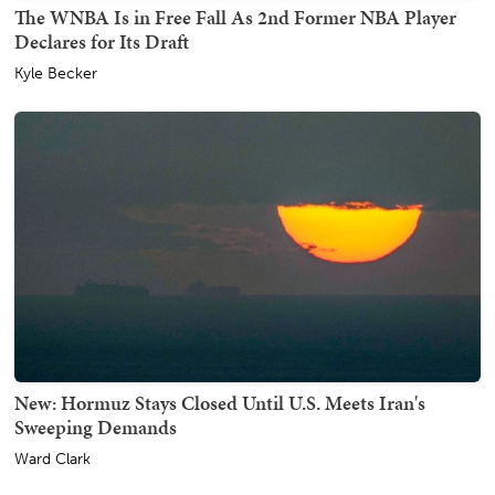
The WNBA Is in Free Fall As 2nd Former NBA Player
Declares for Its Draft
Kyle Becker
New: Hormuz Stays Closed Until U.S. Meets Iran's
Sweeping Demands
Ward Clark