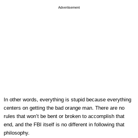
Advertisement
In other words, everything is stupid because everything
centers on getting the bad orange man. There are no
rules that won’t be bent or broken to accomplish that
end, and the FBI itself is no different in following that
philosophy.