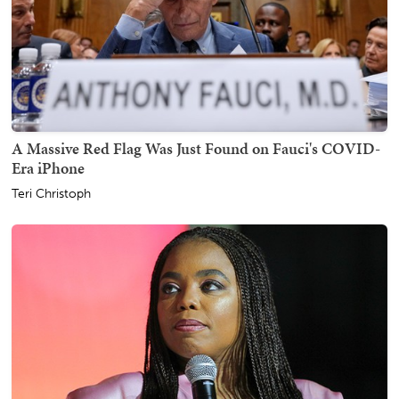
A Massive Red Flag Was Just Found on Fauci's COVID-
Era iPhone
Teri Christoph