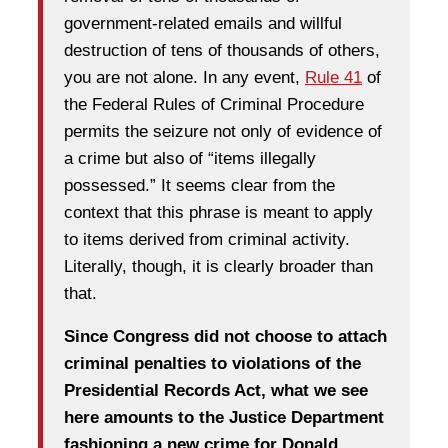
government-related emails and willful
destruction of tens of thousands of others,
you are not alone. In any event,
Rule 41
of
the Federal Rules of Criminal Procedure
permits the seizure not only of evidence of
a crime but also of “items illegally
possessed.” It seems clear from the
context that this phrase is meant to apply
to items derived from criminal activity.
Literally, though, it is clearly broader than
that.
Since Congress did not choose to attach
criminal penalties to violations of the
Presidential Records Act, what we see
here amounts to the Justice Department
fashioning a new crime for Donald