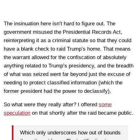
The insinuation here isn’t hard to figure out. The
government misused the Presidential Records Act,
reinterpreting it as a criminal statute so that they could
have a blank check to raid Trump’s home. That means
the warrant allowed for the confiscation of absolutely
anything related to Trump’s presidency, and the breadth
of what was seized went far beyond just the excuse of
needing to protect classified information (which the
former president had the power to declassify).
So what were they really after? I offered
some
speculation
on that shortly after the raid became public.
Which only underscores how out of bounds