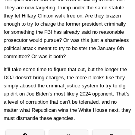
They are now targeting Trump under the same statute
they let Hillary Clinton walk free on. Are they brazen
enough to try to charge the former president criminally
for something the FBI has already said no reasonable
prosecutor would pursue? Or was this just a shameless
political attack meant to try to bolster the January 6th
committee? Or was it both?
It’ll take some time to figure that out, but the longer the
DOJ doesn’t bring charges, the more it looks like they
simply abused the criminal justice system to try to dig
up dirt on Joe Biden’s most likely 2024 opponent. That’s
a level of corruption that can’t be tolerated, and no
matter what Republican wins the White House next, they
must dismantle these agencies.