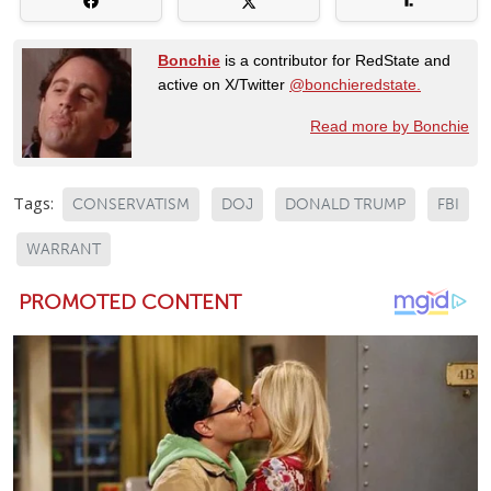
Bonchie
is a contributor for RedState and
active on X/Twitter
@bonchieredstate.
Read more by Bonchie
Tags:
CONSERVATISM
DOJ
DONALD TRUMP
FBI
WARRANT