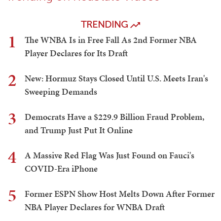
TRENDING
1
The WNBA Is in Free Fall As 2nd Former NBA
Player Declares for Its Draft
2
New: Hormuz Stays Closed Until U.S. Meets Iran's
Sweeping Demands
3
Democrats Have a $229.9 Billion Fraud Problem,
and Trump Just Put It Online
4
A Massive Red Flag Was Just Found on Fauci's
COVID-Era iPhone
5
Former ESPN Show Host Melts Down After Former
NBA Player Declares for WNBA Draft