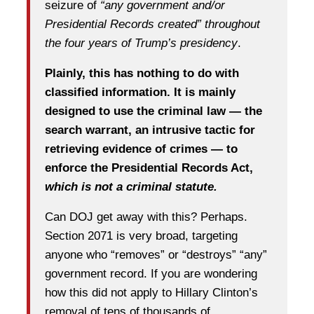
seizure of
“any government and/or
Presidential Records created” throughout
the four years of Trump’s presidency
.
Plainly, this has nothing to do with
classified information. It is mainly
designed to use the criminal law — the
search warrant, an intrusive tactic for
retrieving evidence of crimes — to
enforce the Presidential Records Act,
which is not a criminal statute.
Can DOJ get away with this? Perhaps.
Section 2071 is very broad, targeting
anyone who “removes” or “destroys” “any”
government record. If you are wondering
how this did not apply to Hillary Clinton’s
removal of tens of thousands of