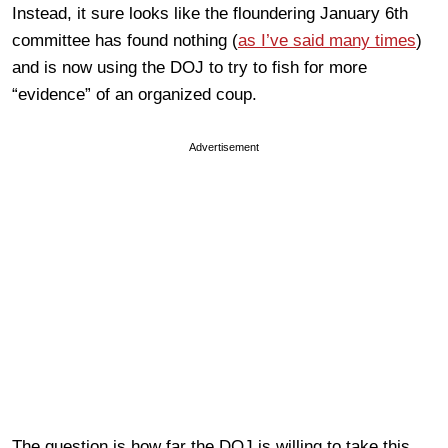
Instead, it sure looks like the floundering January 6th
committee has found nothing (
as I’ve said many times
)
and is now using the DOJ to try to fish for more
“evidence” of an organized coup.
Advertisement
The question is how far the DOJ is willing to take this.