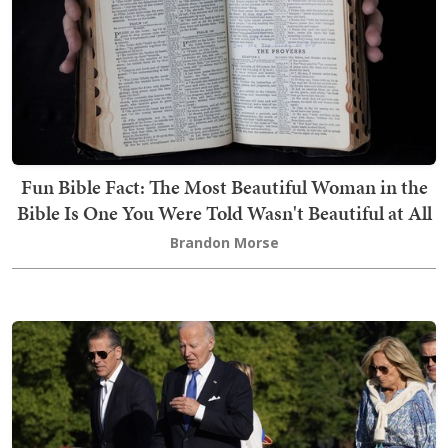
Fun Bible Fact: The Most Beautiful Woman in the
Bible Is One You Were Told Wasn't Beautiful at All
Brandon Morse