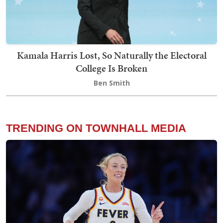
Kamala Harris Lost, So Naturally the Electoral
College Is Broken
Ben Smith
TRENDING ON TOWNHALL MEDIA