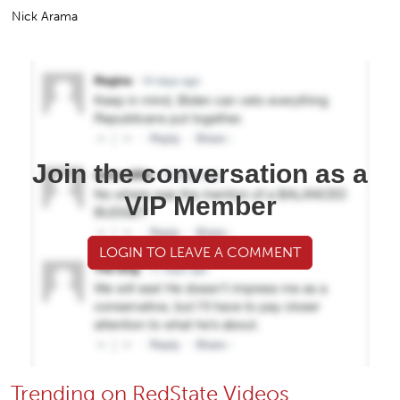
Nick Arama
Join the conversation as a
VIP Member
LOGIN TO LEAVE A COMMENT
Trending on RedState Videos