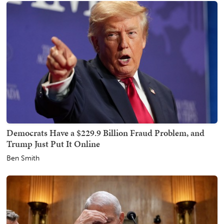
Democrats Have a $229.9 Billion Fraud Problem, and
Trump Just Put It Online
Ben Smith