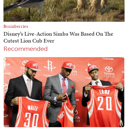
Recommended