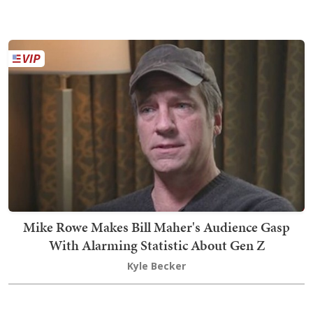
Mike Rowe Makes Bill Maher's Audience Gasp
With Alarming Statistic About Gen Z
Kyle Becker