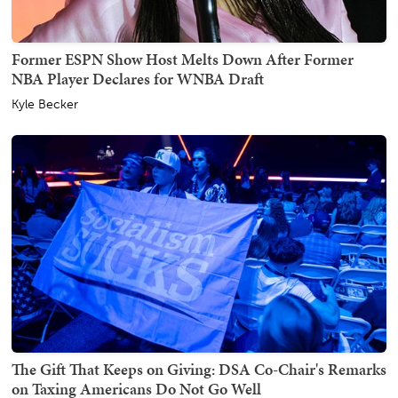
Former ESPN Show Host Melts Down After Former
NBA Player Declares for WNBA Draft
Kyle Becker
The Gift That Keeps on Giving: DSA Co-Chair's Remarks
on Taxing Americans Do Not Go Well