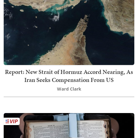
Report: New Strait of Hormuz Accord Nearing, As
Iran Seeks Compensation From US
Ward Clark