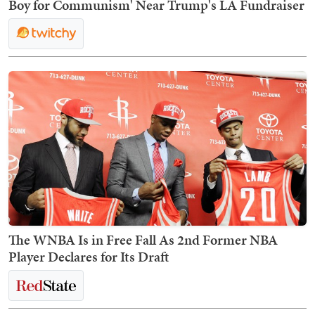
Boy for Communism' Near Trump's LA Fundraiser
The WNBA Is in Free Fall As 2nd Former NBA
Player Declares for Its Draft