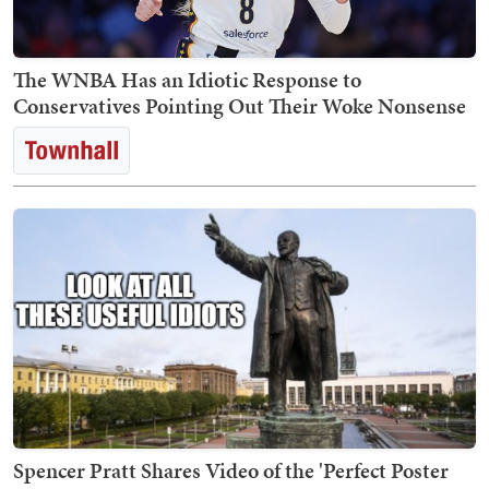
The WNBA Has an Idiotic Response to
Conservatives Pointing Out Their Woke Nonsense
Spencer Pratt Shares Video of the 'Perfect Poster