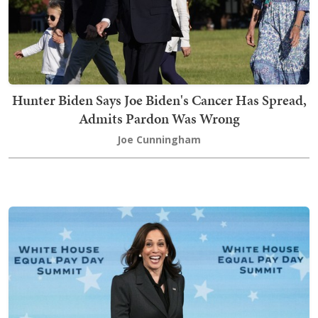
Hunter Biden Says Joe Biden's Cancer Has Spread,
Admits Pardon Was Wrong
Joe Cunningham