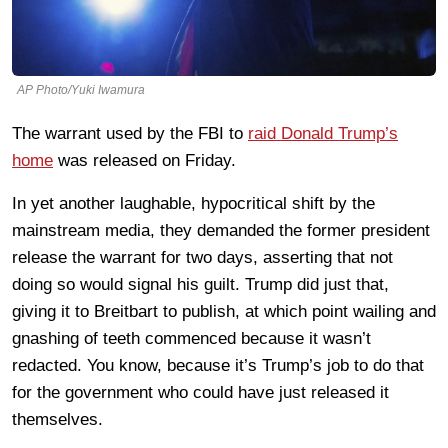
AP Photo/Yuki Iwamura
The warrant used by the FBI to
raid Donald Trump’s
home
was released on Friday.
In yet another laughable, hypocritical shift by the
mainstream media, they demanded the former president
release the warrant for two days, asserting that not
doing so would signal his guilt. Trump did just that,
giving it to Breitbart to publish, at which point wailing and
gnashing of teeth commenced because it wasn’t
redacted. You know, because it’s Trump’s job to do that
for the government who could have just released it
themselves.