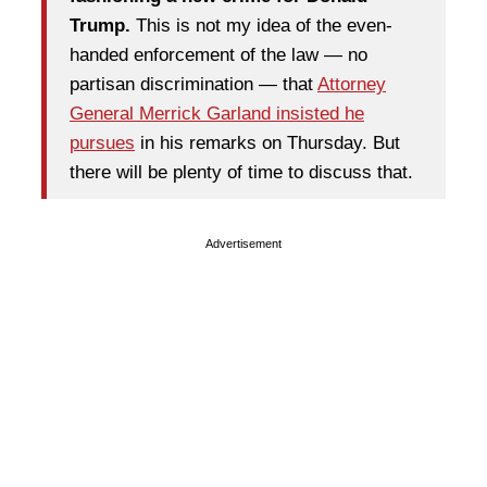
Trump.
This is not my idea of the even-
handed enforcement of the law — no
partisan discrimination — that
Attorney
General Merrick Garland insisted he
pursues
in his remarks on Thursday. But
there will be plenty of time to discuss that.
Advertisement