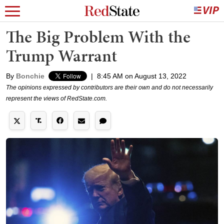
The Big Problem With the
Trump Warrant
By
Bonchie
|
8:45 AM on August 13, 2022
The opinions expressed by contributors are their own and do not necessarily
represent the views of RedState.com.