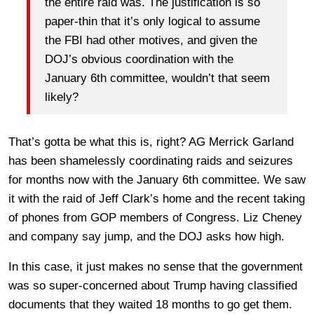
the entire raid was. The justification is so
paper-thin that it’s only logical to assume
the FBI had other motives, and given the
DOJ’s obvious coordination with the
January 6th committee, wouldn’t that seem
likely?
That’s gotta be what this is, right? AG Merrick Garland
has been shamelessly coordinating raids and seizures
for months now with the January 6th committee. We saw
it with the raid of Jeff Clark’s home and the recent taking
of phones from GOP members of Congress. Liz Cheney
and company say jump, and the DOJ asks how high.
In this case, it just makes no sense that the government
was so super-concerned about Trump having classified
documents that they waited 18 months to go get them.