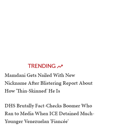
TRENDING
Mamdani Gets Nailed With New
Nickname After Blistering Report About
How 'Thin-Skinned' He Is
DHS Brutally Fact-Checks Boomer Who
Ran to Media When ICE Detained Much-
Younger Venezuelan 'Fiancée'