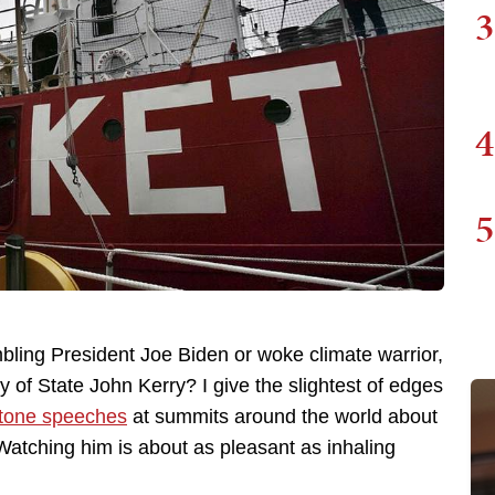
3
4
5
bling President Joe Biden or woke climate warrior,
of State John Kerry? I give the slightest of edges
otone speeches
at summits around the world about
 Watching him is about as pleasant as inhaling