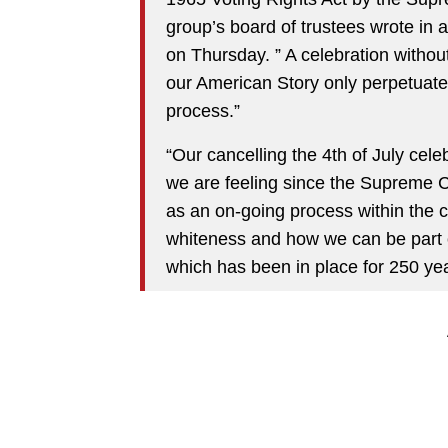
group’s board of trustees wrote in a
on Thursday. ” A celebration without
our American Story only perpetuates
process.”
“Our cancelling the 4th of July cele
we are feeling since the Supreme Cou
as an on-going process within the 
whiteness and how we can be part o
which has been in place for 250 yea