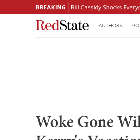
BREAKING
Bill Cassidy Shocks Eve
AUTHORS
PO
Woke Gone Wil