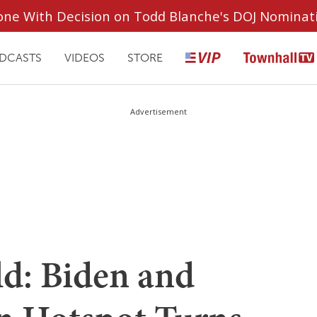
ryone With Decision on Todd Blanche's DOJ Nominat
DCASTS
VIDEOS
STORE
Advertisement
d: Biden and