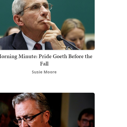
orning Minute: Pride Goeth Before the
Fall
Susie Moore