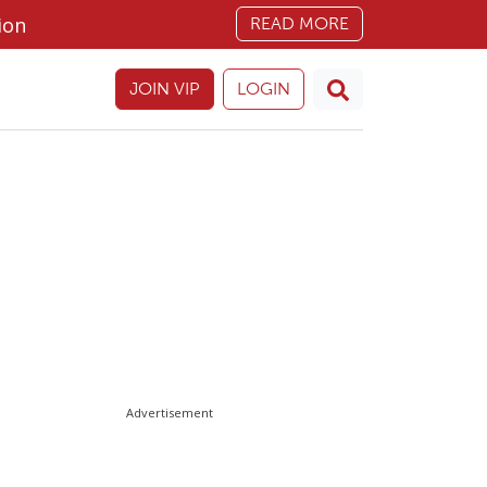
ion
READ MORE
JOIN VIP
LOGIN
Advertisement