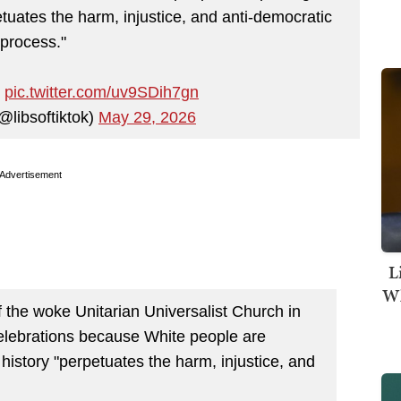
tuates the harm, injustice, and anti-democratic
process."
…
pic.twitter.com/uv9SDih7gn
@libsoftiktok)
May 29, 2026
Advertisement
L
Wh
f the woke Unitarian Universalist Church in
celebrations because White people are
history "perpetuates the harm, injustice, and