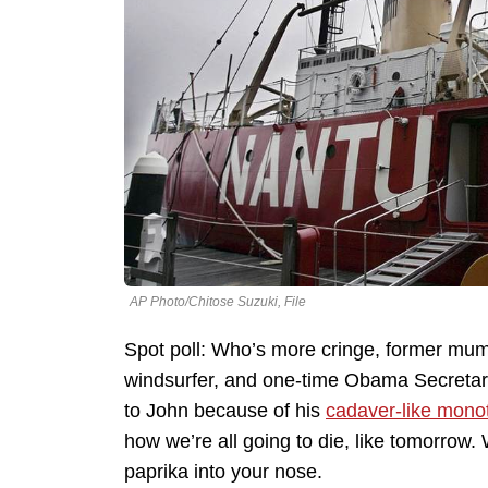
AP Photo/Chitose Suzuki, File
Spot poll: Who’s more cringe, former mum
windsurfer, and one-time Obama Secretary 
to John because of his
cadaver-like mon
how we’re all going to die, like tomorrow.
paprika into your nose.