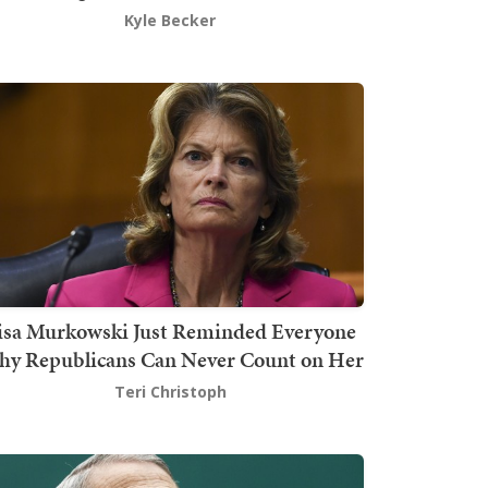
Kyle Becker
isa Murkowski Just Reminded Everyone
y Republicans Can Never Count on Her
Teri Christoph