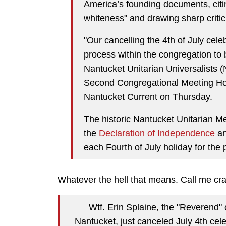
America’s founding documents, citi
whiteness" and drawing sharp criti
"Our cancelling the 4th of July celeb
process within the congregation to
Nantucket Unitarian Universalists (
Second Congregational Meeting Hous
Nantucket Current on Thursday.
The historic Nantucket Unitarian M
the
Declaration of Independence
an
each Fourth of July holiday for the 
Whatever the hell that means. Call me craz
Wtf. Erin Splaine, the "Reverend" 
Nantucket, just canceled July 4th cel