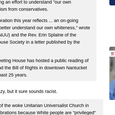
ng an effort to understand "our own
cism from conservatives.
ration this year reflects ... an on-going
 better understand our own whiteness," wrote
NUU) and the Rev. Erin Splaine of the
e Society in a letter published by the
eeting House has hosted a public reading of
d the Bill of Rights in downtown Nantucket
past 25 years.
y, but it sure sounds racist.
of the woke Unitarian Universalist Church in
ebrations because White people are "privileged"