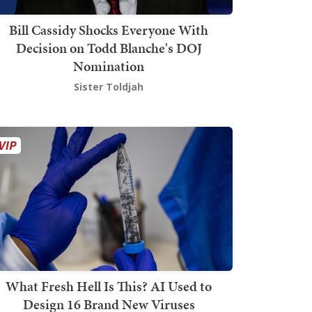
Bill Cassidy Shocks Everyone With
Decision on Todd Blanche's DOJ
Nomination
Sister Toldjah
What Fresh Hell Is This? AI Used to
Design 16 Brand New Viruses