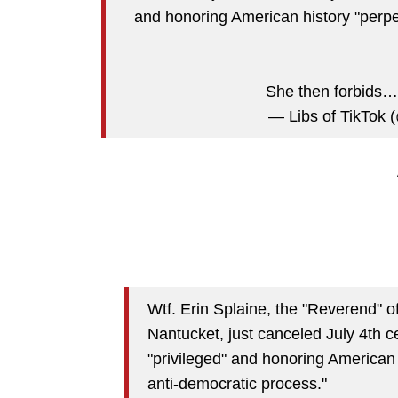
and honoring American history "perpe
She then forbids
— Libs of TikTok (
Wtf. Erin Splaine, the "Reverend" o
Nantucket, just canceled July 4th 
"privileged" and honoring American 
anti-democratic process."