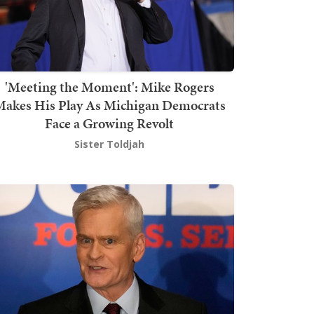
'Meeting the Moment': Mike Rogers
akes His Play As Michigan Democrats
Face a Growing Revolt
Sister Toldjah