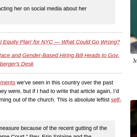
cting her on social media about her
al Equity Plan' for NYC — What Could Go Wrong?
Race and Gender-Based Hiring Bill Heads to Gov.
M
berger's Desk
oments
we’ve seen in this country over the past
y were, but if I had to write that article again, I’d
ng out of the church. This is absolute leftist
self-
measure because of the recent gutting of the
eme Court,” Rev. Erin Splaine and the