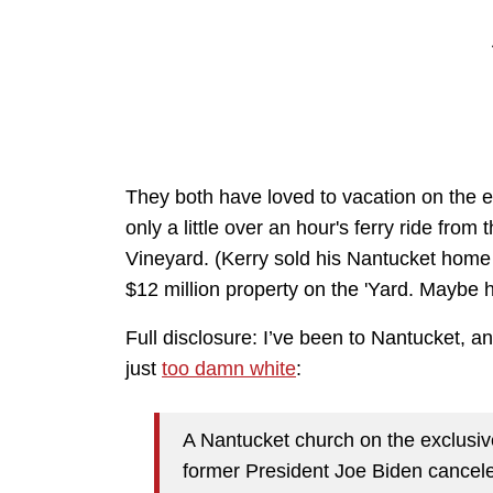
They both have loved to vacation on the el
only a little over an hour's ferry ride fro
Vineyard. (Kerry sold his Nantucket home 
$12 million property on the 'Yard. Maybe h
Full disclosure: I’ve been to Nantucket, and
just
too damn white
:
A Nantucket church on the exclusiv
former President Joe Biden canceled