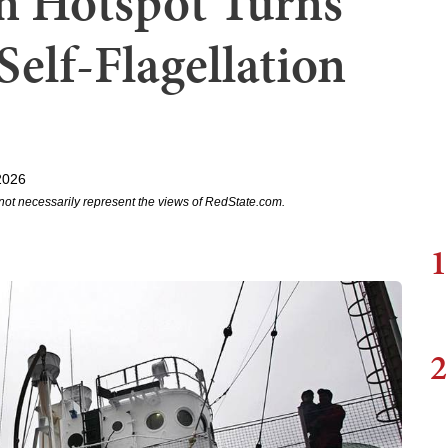
on Hotspot Turns
 Self-Flagellation
2026
not necessarily represent the views of RedState.com.
1
2