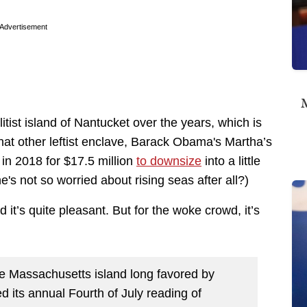
Advertisement
M
itist island of Nantucket over the years, which is
m that other leftist enclave, Barack Obama's Martha’s
in 2018 for $17.5 million
to downsize
into a little
e's not so worried about rising seas after all?)
 it’s quite pleasant. But for the woke crowd, it’s
e Massachusetts island long favored by
 its annual Fourth of July reading of