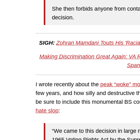
She then forbids anyone from conta
decision.
SIGH:
Zohran Mamdani Touts His 'Raci
Making Discrimination Great Again: VA 
Span
I wrote recently about the
peak “woke” m
few years, and how silly and destructive the
be sure to include this monumental BS comi
hate slop
:
“We came to this decision in large 
1965 Voting Rights Act by the Supr