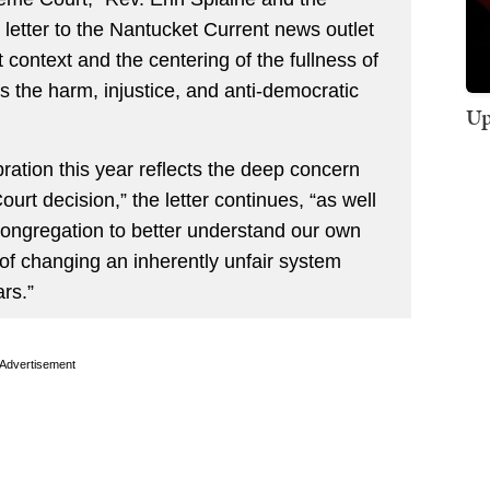
 letter to the Nantucket Current news outlet
 context and the centering of the fullness of
 the harm, injustice, and anti-democratic
Up
bration this year reflects the deep concern
rt decision,” the letter continues, “as well
congregation to better understand our own
f changing an inherently unfair system
rs.”
Advertisement