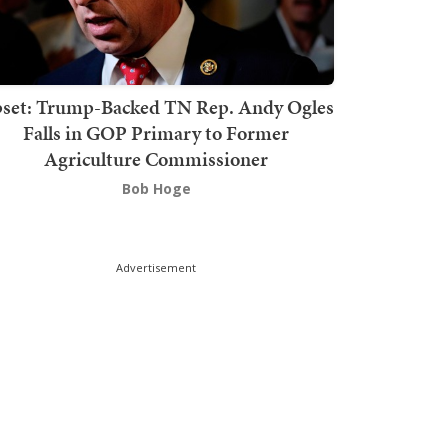
set: Trump-Backed TN Rep. Andy Ogles
Falls in GOP Primary to Former
Agriculture Commissioner
Bob Hoge
Advertisement