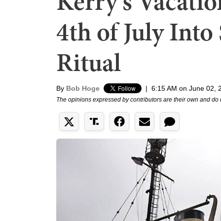
Kerry's Vacati
4th of July Into
Ritual
By
Bob Hoge
|
6:15 AM on June 02, 
The opinions expressed by contributors are their own and do 