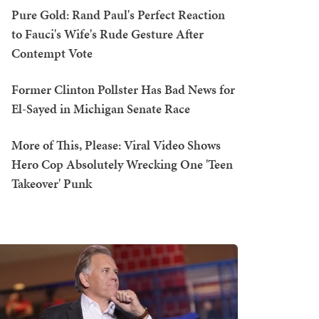
Pure Gold: Rand Paul's Perfect Reaction
to Fauci's Wife's Rude Gesture After
Contempt Vote
Former Clinton Pollster Has Bad News for
El-Sayed in Michigan Senate Race
More of This, Please: Viral Video Shows
Hero Cop Absolutely Wrecking One 'Teen
Takeover' Punk