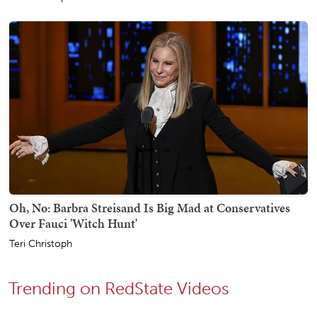
Oh, No: Barbra Streisand Is Big Mad at Conservatives
Over Fauci 'Witch Hunt'
Teri Christoph
Trending on RedState Videos