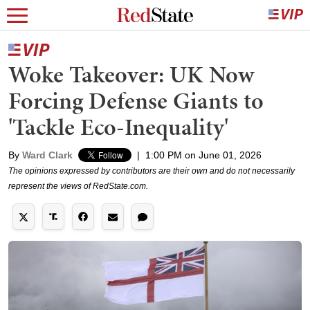
Woke Takeover: UK Now
Forcing Defense Giants to
'Tackle Eco-Inequality'
By
Ward Clark
|
1:00 PM on June 01, 2026
The opinions expressed by contributors are their own and do not necessarily
represent the views of RedState.com.