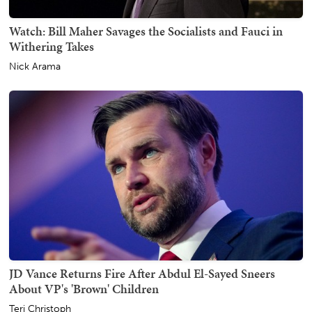
Watch: Bill Maher Savages the Socialists and Fauci in
Withering Takes
Nick Arama
JD Vance Returns Fire After Abdul El-Sayed Sneers
About VP's 'Brown' Children
Teri Christoph