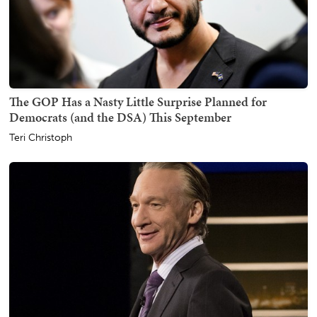
The GOP Has a Nasty Little Surprise Planned for
Democrats (and the DSA) This September
Teri Christoph