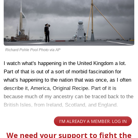
Richard Pohle Pool Photo via AP
I watch what's happening in the United Kingdom a lot.
Part of that is out of a sort of morbid fascination for
what's happening to the nation that was once, as I often
describe it, America, Original Recipe. Part of it is
because much of my ancestry can be traced back to the
British Isles, from Ireland, Scotland, and England.