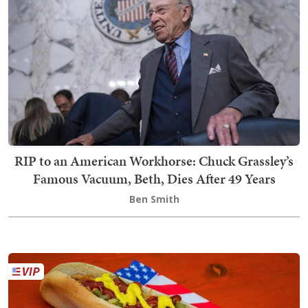
RIP to an American Workhorse: Chuck Grassley’s
Famous Vacuum, Beth, Dies After 49 Years
Ben Smith