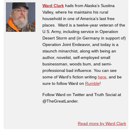
Ward Clark
hails from Alaska’s Susitna
Valley, where he maintains his rural
household in one of America’s last free
places. Ward is a twelve-year veteran of the
U.S. Army, including service in Operation
Desert Storm and (in Germany in support of)
Operation Joint Endeavor, and today is a
staunch minarchist, along with being an
author, novelist, self-employed small
businessman, woods bum, and semi-
professional bad influence. You can see
some of Ward's fiction writing
here
, and be
sure to follow Ward on
Rumble
!
Follow Ward on Twitter and Truth Social at
@TheGreatLander.
Read more by Ward Clark