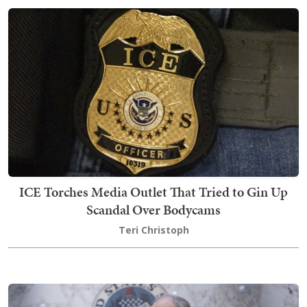
ICE Torches Media Outlet That Tried to Gin Up
Scandal Over Bodycams
Teri Christoph