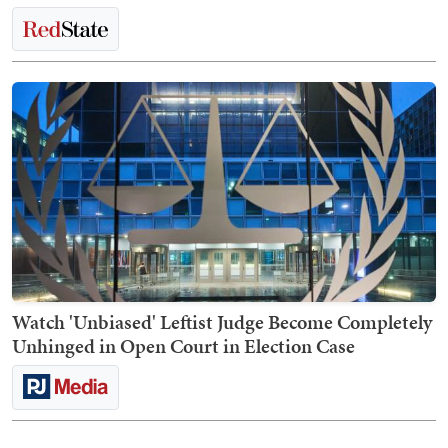
Watch 'Unbiased' Leftist Judge Become Completely
Unhinged in Open Court in Election Case