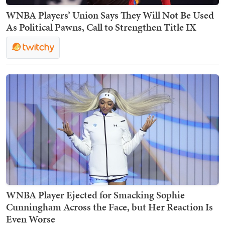
WNBA Players’ Union Says They Will Not Be Used
As Political Pawns, Call to Strengthen Title IX
WNBA Player Ejected for Smacking Sophie
Cunningham Across the Face, but Her Reaction Is
Even Worse