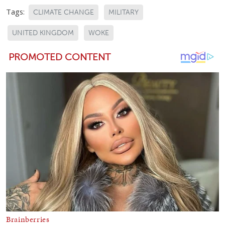
Tags:
CLIMATE CHANGE
MILITARY
UNITED KINGDOM
WOKE