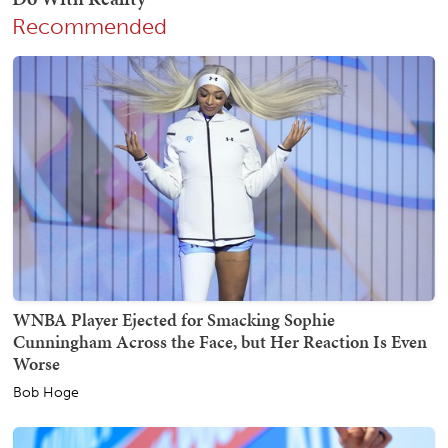
Recommended
WNBA Player Ejected for Smacking Sophie
Cunningham Across the Face, but Her Reaction Is Even
Worse
Bob Hoge