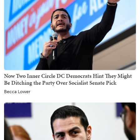
Now Two Inner Circle DC Democrats Hint They Might
Be Ditching the Party Over Socialist Senate Pick
Becca Lower