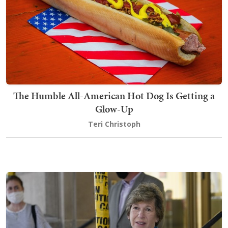
The Humble All-American Hot Dog Is Getting a
Glow-Up
Teri Christoph