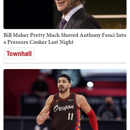
Bill Maher Pretty Much Shoved Anthony Fauci Into
a Pressure Cooker Last Night