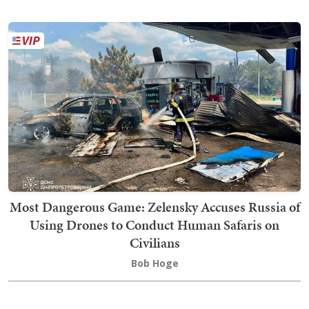
Most Dangerous Game: Zelensky Accuses Russia of
Using Drones to Conduct Human Safaris on
Civilians
Bob Hoge