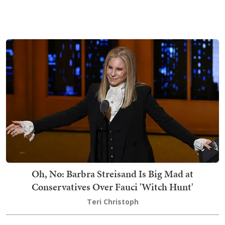
Oh, No: Barbra Streisand Is Big Mad at
Conservatives Over Fauci 'Witch Hunt'
Teri Christoph