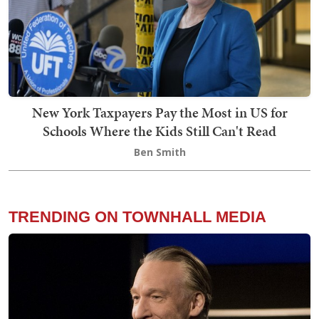
New York Taxpayers Pay the Most in US for
Schools Where the Kids Still Can't Read
Ben Smith
TRENDING ON TOWNHALL MEDIA