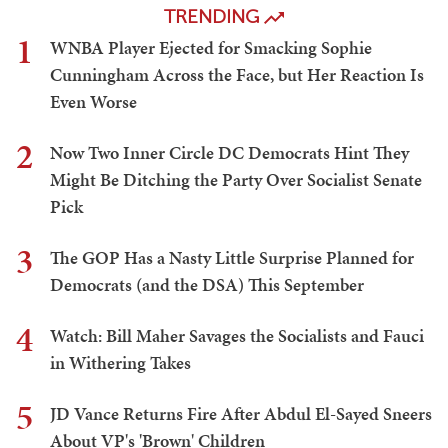
TRENDING
1
WNBA Player Ejected for Smacking Sophie
Cunningham Across the Face, but Her Reaction Is
Even Worse
2
Now Two Inner Circle DC Democrats Hint They
Might Be Ditching the Party Over Socialist Senate
Pick
3
The GOP Has a Nasty Little Surprise Planned for
Democrats (and the DSA) This September
4
Watch: Bill Maher Savages the Socialists and Fauci
in Withering Takes
5
JD Vance Returns Fire After Abdul El-Sayed Sneers
About VP's 'Brown' Children