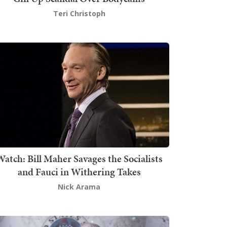
Teri Christoph
atch: Bill Maher Savages the Socialists
and Fauci in Withering Takes
Nick Arama