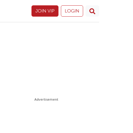
JOIN VIP
LOGIN
Advertisement