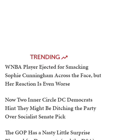
TRENDING
WNBA Player Ejected for Smacking
Sophie Cunningham Across the Face, but
Her Reaction Is Even Worse
Now Two Inner Circle DC Democrats
Hint They Might Be Ditching the Party
Over Socialist Senate Pick
The GOP Has a Nasty Little Surprise