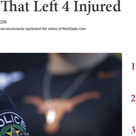
That Left 4 Injured
2026
not necessarily represent the views of RedState.com.
1
2
3