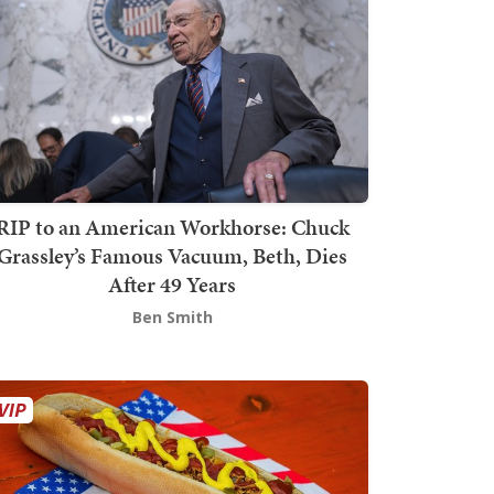
RIP to an American Workhorse: Chuck
Grassley’s Famous Vacuum, Beth, Dies
After 49 Years
Ben Smith