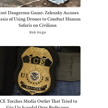
ost Dangerous Game: Zelensky Accuses
ssia of Using Drones to Conduct Human
Safaris on Civilians
Bob Hoge
ICE Torches Media Outlet That Tried to
Gin Up Scandal Over Bodycams