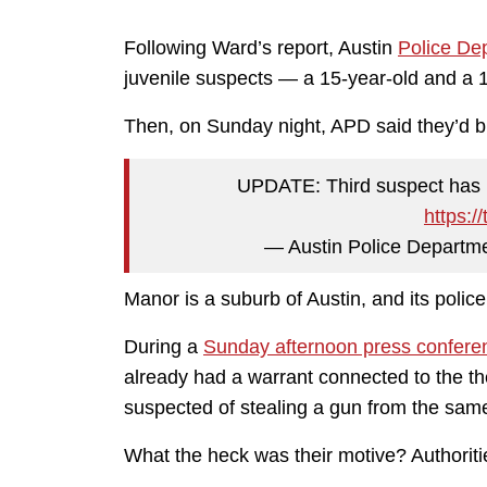
Following Ward’s report, Austin
Police De
juvenile suspects — a 15-year-old and a 
Then, on Sunday night, APD said they’d bu
UPDATE: Third suspect has 
https:/
— Austin Police Departm
Manor is a suburb of Austin, and its poli
During a
Sunday afternoon press confere
already had a warrant connected to the the
suspected of stealing a gun from the same
What the heck was their motive? Authoriti