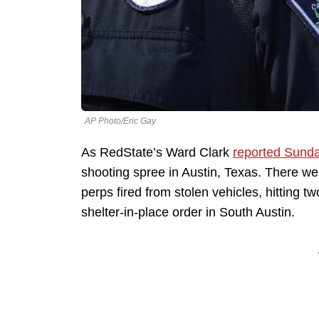
AP Photo/Eric Gay
As RedState’s Ward Clark
reported Sund
shooting spree in Austin, Texas. There wer
perps fired from stolen vehicles, hitting tw
shelter-in-place order in South Austin.