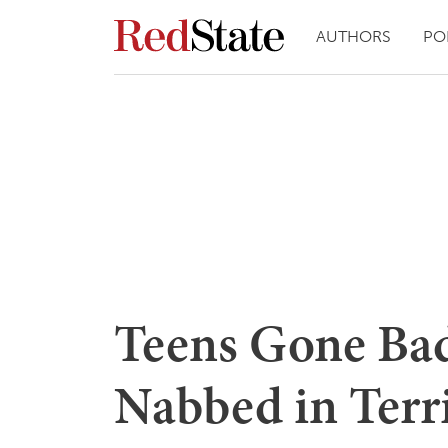
AUTHORS
PO
Teens Gone Bad
Nabbed in Terr