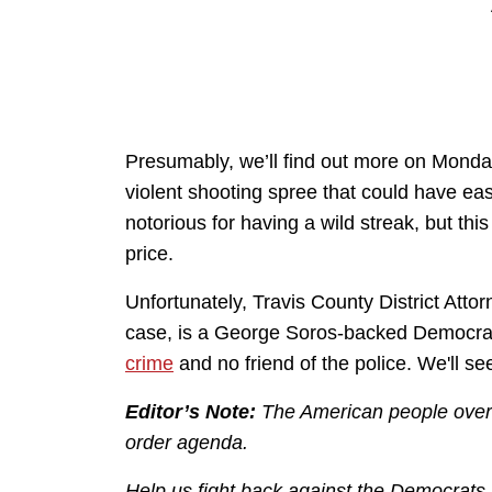
Presumably, we’ll find out more on Monday
violent shooting spree that could have easi
notorious for having a wild streak, but th
price.
Unfortunately, Travis County District Atto
case, is a George Soros-backed Democra
crime
and no friend of the police. We'll s
Editor’s Note:
The American people over
order agenda.
Help us fight back against the Democrats