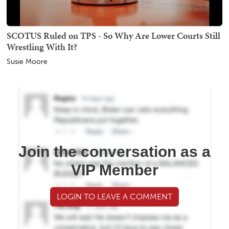
SCOTUS Ruled on TPS - So Why Are Lower Courts Still
Wrestling With It?
Susie Moore
Join the conversation as a
VIP Member
LOGIN TO LEAVE A COMMENT