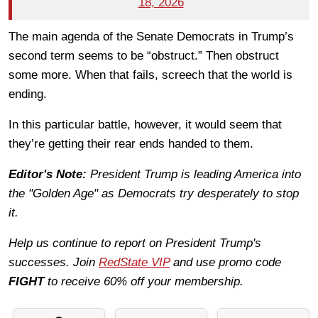
18, 2026
The main agenda of the Senate Democrats in Trump’s
second term seems to be “obstruct.” Then obstruct
some more. When that fails, screech that the world is
ending.
In this particular battle, however, it would seem that
they’re getting their rear ends handed to them.
Editor's Note:
President Trump is leading America into
the "Golden Age" as Democrats try desperately to stop
it.
Help us continue to report on President Trump's
successes. Join
RedState VIP
and use promo code
FIGHT
to receive 60% off your membership.