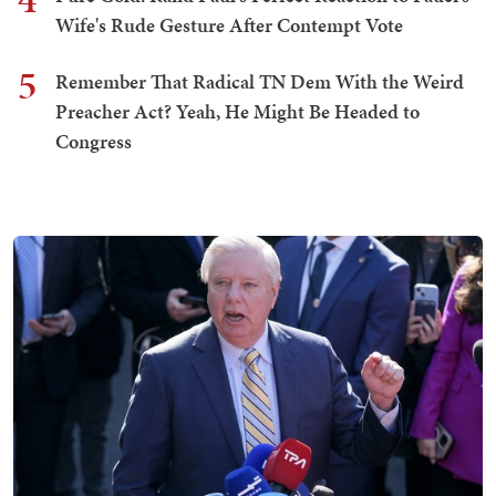
Wife's Rude Gesture After Contempt Vote
5
Remember That Radical TN Dem With the Weird
Preacher Act? Yeah, He Might Be Headed to
Congress