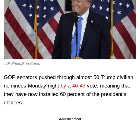
AP Photo/Ben Curtis
GOP senators pushed through almost 50 Trump civilian
nominees Monday night
by a 46-43
vote, meaning that
they have now installed 60 percent of the president’s
choices.
Advertisement