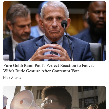
Pure Gold: Rand Paul's Perfect Reaction to Fauci's
Wife's Rude Gesture After Contempt Vote
Nick Arama