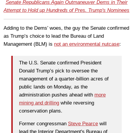
Senate Republicans Again Outmaneuver Dems in Their
Attempt to Hold up Hundreds of Pres. Trump's Nominees
Adding to the Dems’ woes, the guy the Senate confirmed
as Trump’s choice to lead the Bureau of Land
Management (BLM) is
not an environmental nutcase
:
The U.S. Senate confirmed President
Donald Trump’s pick to oversee the
management of a quarter-billion acres of
public lands on Monday, as the
administration pushes ahead with
more
mining and drilling
while reversing
conservation plans.
Former congressman
Steve Pearce
will
lead the Interior Department's Bureau of