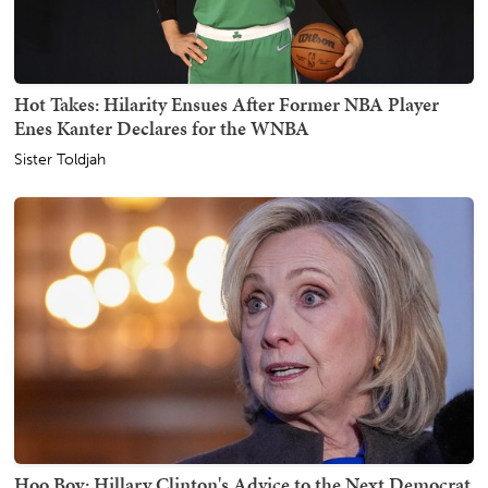
Hot Takes: Hilarity Ensues After Former NBA Player
Enes Kanter Declares for the WNBA
Sister Toldjah
Hoo Boy: Hillary Clinton's Advice to the Next Democrat