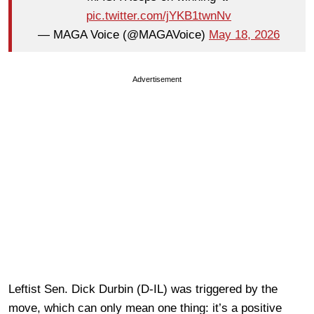
pic.twitter.com/jYKB1twnNv
— MAGA Voice (@MAGAVoice)
May 18, 2026
Advertisement
Leftist Sen. Dick Durbin (D-IL) was triggered by the
move, which can only mean one thing: it’s a positive