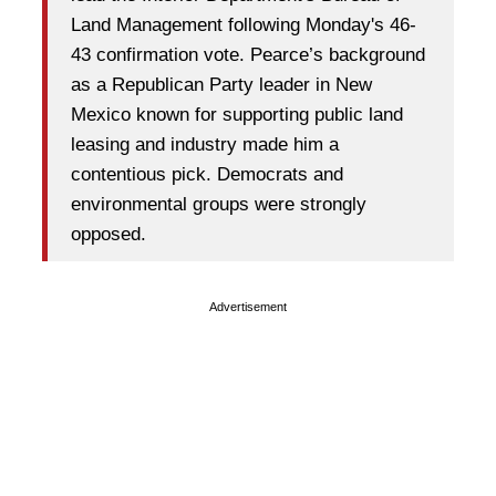
Land Management following Monday's 46-
43 confirmation vote. Pearce’s background
as a Republican Party leader in New
Mexico known for supporting public land
leasing and industry made him a
contentious pick. Democrats and
environmental groups were strongly
opposed.
Advertisement