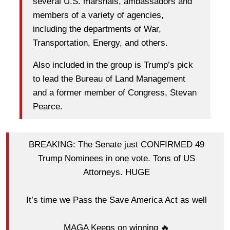
several U.S. marshals, ambassadors and
members of a variety of agencies,
including the departments of War,
Transportation, Energy, and others.
Also included in the group is Trump’s pick
to lead the Bureau of Land Management
and a former member of Congress, Stevan
Pearce.
BREAKING: The Senate just CONFIRMED 49
Trump Nominees in one vote. Tons of US
Attorneys. HUGE
It’s time we Pass the Save America Act as well
MAGA Keeps on winning 🔥