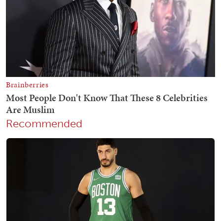
Recommended