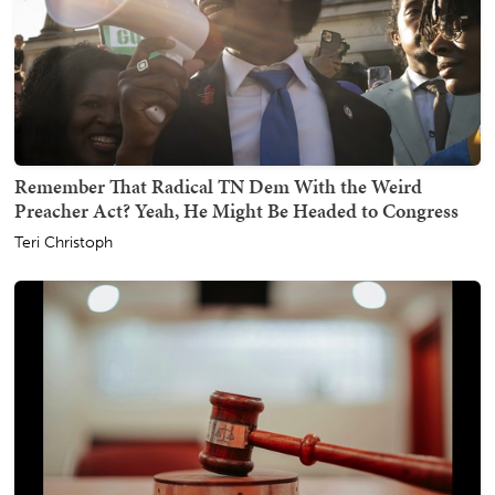
Remember That Radical TN Dem With the Weird
Preacher Act? Yeah, He Might Be Headed to Congress
Teri Christoph