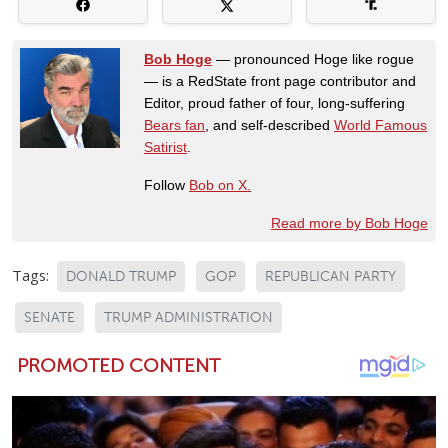
Bob Hoge
— pronounced Hoge like rogue
— is a RedState front page contributor and
Editor, proud father of four, long-suffering
Bears fan
, and self-described
World Famous
Satirist
.
Follow
Bob on X.
Read more by Bob Hoge
Tags:
DONALD TRUMP
GOP
REPUBLICAN PARTY
SENATE
TRUMP ADMINISTRATION