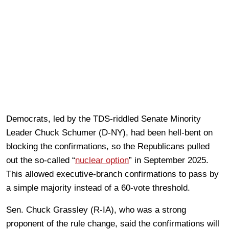
Democrats, led by the TDS-riddled Senate Minority
Leader Chuck Schumer (D-NY), had been hell-bent on
blocking the confirmations, so the Republicans pulled
out the so-called “
nuclear option
” in September 2025.
This allowed executive‑branch confirmations to pass by
a simple majority instead of a 60-vote threshold.
Sen. Chuck Grassley (R-IA), who was a strong
proponent of the rule change, said the confirmations will