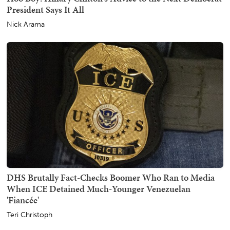
President Says It All
Nick Arama
DHS Brutally Fact-Checks Boomer Who Ran to Media
When ICE Detained Much-Younger Venezuelan
'Fiancée'
Teri Christoph