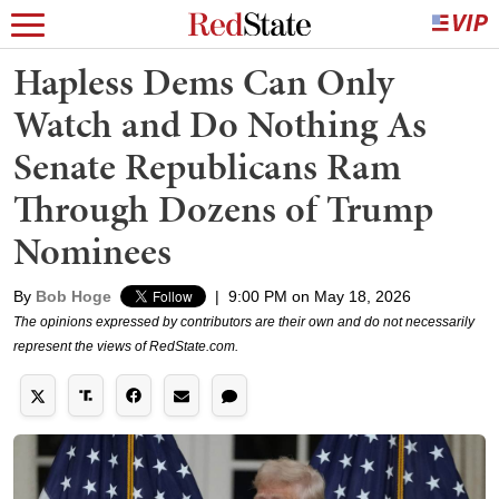
Hapless Dems Can Only
Watch and Do Nothing As
Senate Republicans Ram
Through Dozens of Trump
Nominees
By
Bob Hoge
|
9:00 PM on May 18, 2026
The opinions expressed by contributors are their own and do not necessarily
represent the views of RedState.com.