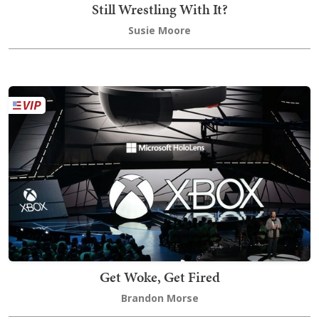
Still Wrestling With It?
Susie Moore
Get Woke, Get Fired
Brandon Morse