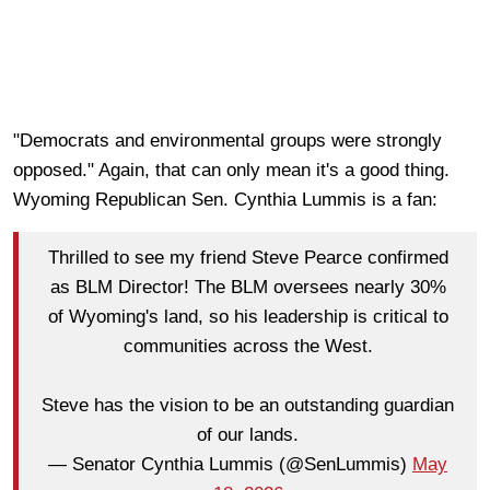
"Democrats and environmental groups were strongly
opposed." Again, that can only mean it's a good thing.
Wyoming Republican Sen. Cynthia Lummis is a fan:
Thrilled to see my friend Steve Pearce confirmed
as BLM Director! The BLM oversees nearly 30%
of Wyoming's land, so his leadership is critical to
communities across the West.
Steve has the vision to be an outstanding guardian
of our lands.
— Senator Cynthia Lummis (@SenLummis)
May