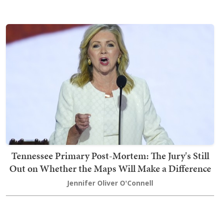
Tennessee Primary Post-Mortem: The Jury's Still
Out on Whether the Maps Will Make a Difference
Jennifer Oliver O'Connell