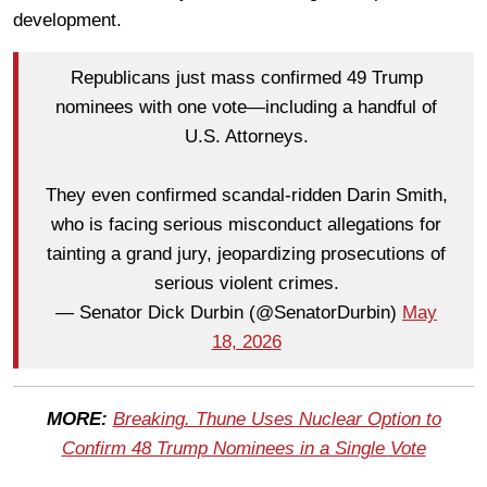
development.
Republicans just mass confirmed 49 Trump
nominees with one vote—including a handful of
U.S. Attorneys.
They even confirmed scandal-ridden Darin Smith,
who is facing serious misconduct allegations for
tainting a grand jury, jeopardizing prosecutions of
serious violent crimes.
— Senator Dick Durbin (@SenatorDurbin)
May
18, 2026
MORE:
Breaking. Thune Uses Nuclear Option to
Confirm 48 Trump Nominees in a Single Vote