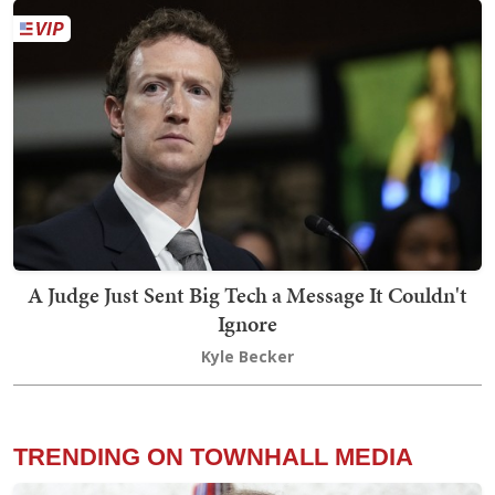
A Judge Just Sent Big Tech a Message It Couldn't
Ignore
Kyle Becker
TRENDING ON TOWNHALL MEDIA