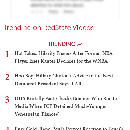
Trending on RedState Videos
TRENDING
1
Hot Takes: Hilarity Ensues After Former NBA
Player Enes Kanter Declares for the WNBA
2
Hoo Boy: Hillary Clinton's Advice to the Next
Democrat President Says It All
3
DHS Brutally Fact-Checks Boomer Who Ran to
Media When ICE Detained Much-Younger
Venezuelan 'Fiancée'
4
Pure Gold: Rand Paul's Perfect Reaction to Fauci's