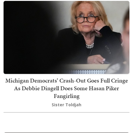
Michigan Democrats’ Crash-Out Goes Full Cringe
As Debbie Dingell Does Some Hasan Piker
Fangirling
Sister Toldjah