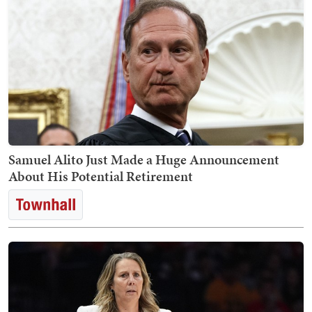
Samuel Alito Just Made a Huge Announcement
About His Potential Retirement