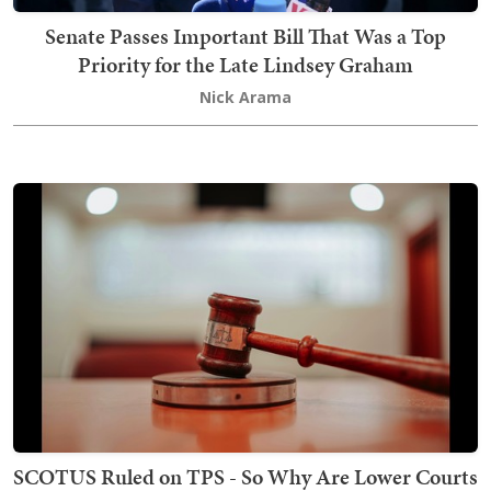
Senate Passes Important Bill That Was a Top
Priority for the Late Lindsey Graham
Nick Arama
SCOTUS Ruled on TPS - So Why Are Lower Courts