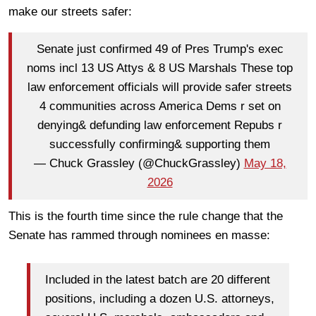
make our streets safer:
Senate just confirmed 49 of Pres Trump's exec
noms incl 13 US Attys & 8 US Marshals These top
law enforcement officials will provide safer streets
4 communities across America Dems r set on
denying& defunding law enforcement Repubs r
successfully confirming& supporting them
— Chuck Grassley (@ChuckGrassley)
May 18,
2026
This is the fourth time since the rule change that the
Senate has rammed through nominees en masse:
Included in the latest batch are 20 different
positions, including a dozen U.S. attorneys,