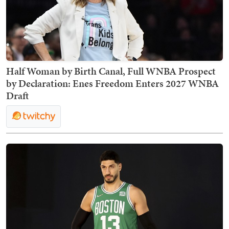
Half Woman by Birth Canal, Full WNBA Prospect
by Declaration: Enes Freedom Enters 2027 WNBA
Draft