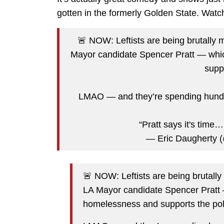
gotten in the formerly Golden State. Watc
🚨 NOW: Leftists are being brutall
Mayor candidate Spencer Pratt — wh
supp
LMAO — and they’re spending hundre
“Pratt says it's time
— Eric Daugherty
🚨 NOW: Leftists are being brutal
LA Mayor candidate Spencer Pratt
homelessness and supports the pol