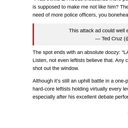
is supposed to make me not like him? The 
need of more police officers, you bonehe
This attack ad could well e
— Ted Cruz (
The spot ends with an absolute doozy:
Listen, not even leftists believe that. Any 
shot out the window.
Although it’s still an uphill battle in a o
hard-core leftists holding virtually every l
especially after his excellent debate per