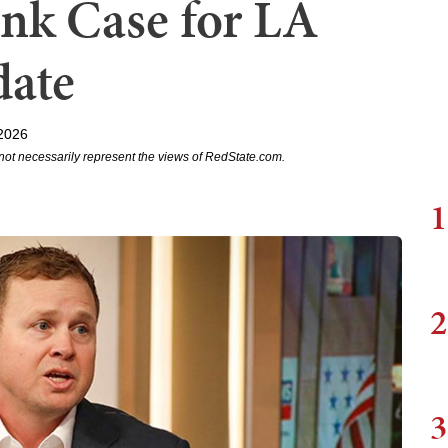
nk Case for LA
date
2026
not necessarily represent the views of RedState.com.
1
2
3