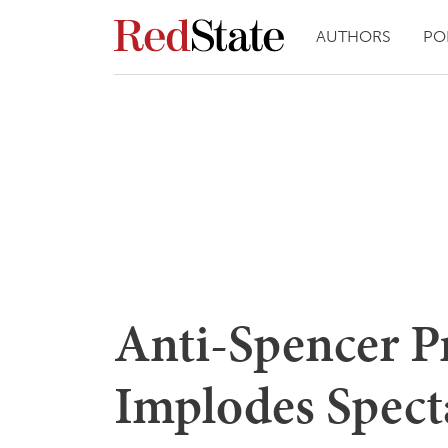
AUTHORS
PO
Anti-Spencer P
Implodes Specta