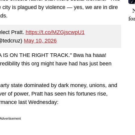
city is plagued by violence — yes, we are in dire
N
ads.
fo
lect Pratt.
https://t.co/MZGjscwpU1
@tedcruz)
May 10, 2026
 "LA IS ON THE RIGHT TRACK." Bwa ha haaa!
credibility this org might have had has just been
ne-party state dominated by dark money, unions, and
ever of power, Pratt has seen his fortunes rise,
formance last Wednesday:
Advertisement