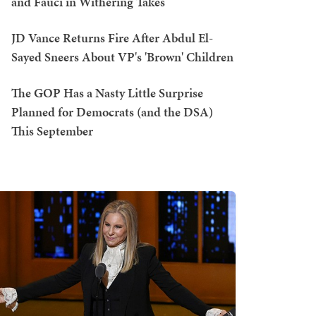
and Fauci in Withering Takes
JD Vance Returns Fire After Abdul El-
Sayed Sneers About VP's 'Brown' Children
The GOP Has a Nasty Little Surprise
Planned for Democrats (and the DSA)
This September