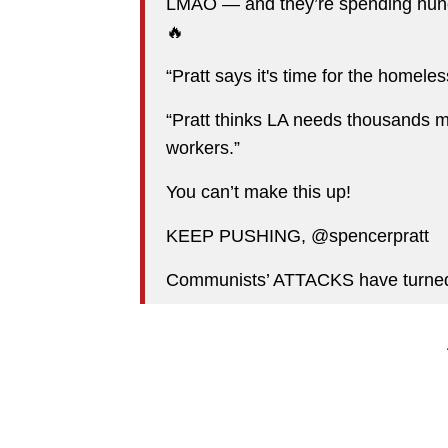
LMAO — and they’re spending hundr
🔥
“Pratt says it's time for the homeles
“Pratt thinks LA needs thousands mo
workers.”
You can’t make this up!
KEEP PUSHING, @spencerpratt
Communists’ ATTACKS have turned 