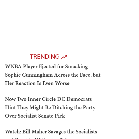
TRENDING
WNBA Player Ejected for Smacking
Sophie Cunningham Across the Face, but
Her Reaction Is Even Worse
Now Two Inner Circle DC Democrats
Hint They Might Be Ditching the Party
Over Socialist Senate Pick
Watch: Bill Maher Savages the Socialists