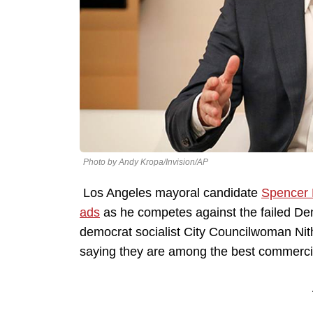
Photo by Andy Kropa/Invision/AP
Los Angeles mayoral candidate
Spencer 
ads
as he competes against the failed De
democrat socialist City Councilwoman Nit
saying they are among the best commercia