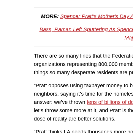
MORE:
Spencer Pratt's Mother's Day 
Bass, Raman Left Sputtering As Spencer
May
There are so many lines that the Federat
organizations representing 800,000 membe
things so many desperate residents are pr
“Pratt opposes using taxpayer money to 
neighbors, saying it’s time for the homeless
answer: we’ve thrown
tens of billions of d
let’s throw some more at it, and Pratt is
dose of reality are better solutions.
“Pratt thinks LA needs thousands more pol