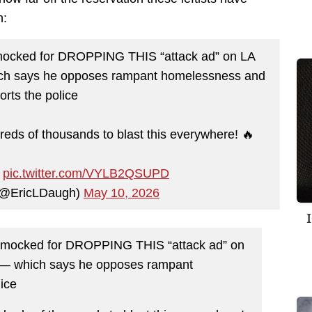
h:
y mocked for DROPPING THIS “attack ad” on LA
ich says he opposes rampant homelessness and
orts the police
ds of thousands to blast this everywhere! 🔥
…
pic.twitter.com/VYLB2QSUPD
 (@EricLDaugh)
May 10, 2026
ly mocked for DROPPING THIS “attack ad” on
 — which says he opposes rampant
ice