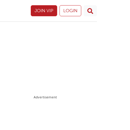
JOIN VIP
LOGIN
Advertisement