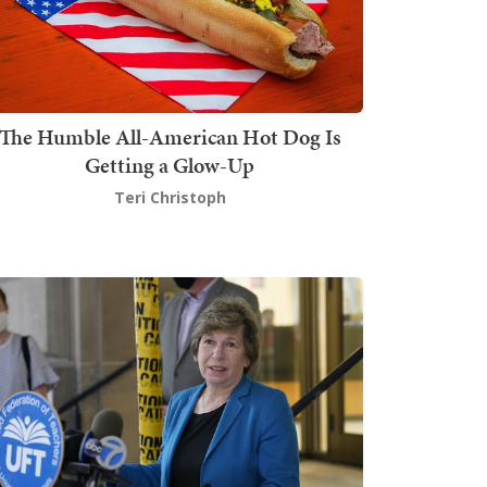
The Humble All-American Hot Dog Is
Getting a Glow-Up
Teri Christoph