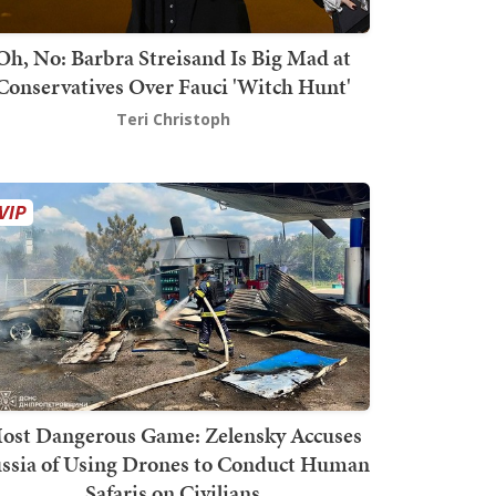
Oh, No: Barbra Streisand Is Big Mad at
Conservatives Over Fauci 'Witch Hunt'
Teri Christoph
ost Dangerous Game: Zelensky Accuses
ssia of Using Drones to Conduct Human
Safaris on Civilians