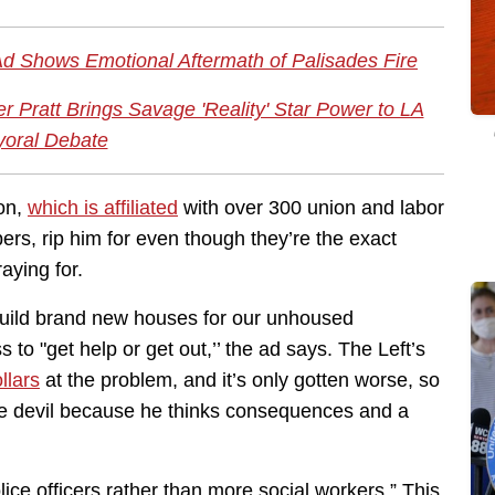
Ad Shows Emotional Aftermath of Palisades Fire
 Pratt Brings Savage 'Reality' Star Power to LA
oral Debate
ion,
which is affiliated
with over 300 union and labor
rs, rip him for even though they’re the exact
aying for.
build brand new houses for our unhoused
 to "get help or get out,’’ the ad says. The Left’s
ollars
at the problem, and it’s only gotten worse, so
 the devil because he thinks consequences and a
ice officers rather than more social workers.” This