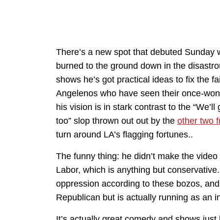
There’s a new spot that debuted Sunday w
burned to the ground down in the disastrou
shows he’s got practical ideas to fix the fa
Angelenos who have seen their once-wonder
his vision is in stark contrast to the “We’l
too” slop thrown out out by the
other two 
turn around LA’s flagging fortunes..
The funny thing: he didn’t make the video
Labor, which is anything but conservative.
oppression according to these bozos, and 
Republican but is actually running as an i
It’s actually great comedy and shows just h