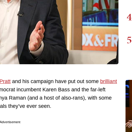
4
5
Pratt
and his campaign have put out some
brilliant
mocrat incumbent Karen Bass and the far-left
hya Raman (and a host of also-rans), with some
ls they’ve ever seen.
Advertisement