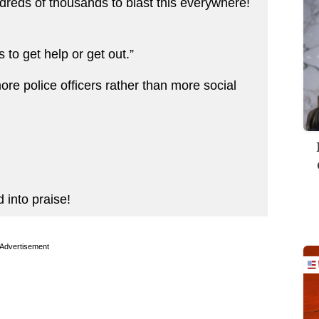
eds of thousands to blast this everywhere!
s to get help or get out.”
re police officers rather than more social
into praise!
Advertisement