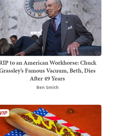
RIP to an American Workhorse: Chuck
Grassley’s Famous Vacuum, Beth, Dies
After 49 Years
Ben Smith