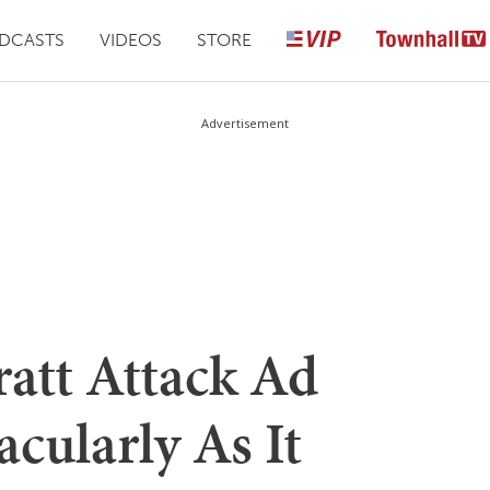
DCASTS
VIDEOS
STORE
Advertisement
ratt Attack Ad
cularly As It