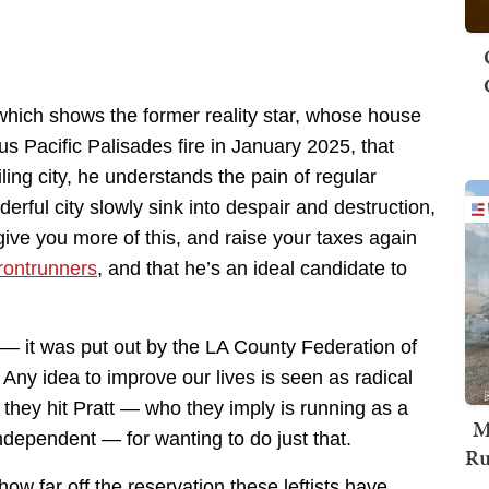
hich shows the former reality star, whose house
s Pacific Palisades fire in January 2025, that
iling city, he understands the pain of regular
ful city slowly sink into despair and destruction,
l give you more of this, and raise your taxes again
frontrunners
, and that he’s an ideal candidate to
 — it was put out by the LA County Federation of
 Any idea to improve our lives is seen as radical
they hit Pratt — who they imply is running as a
M
ndependent — for wanting to do just that.
Ru
ow far off the reservation these leftists have