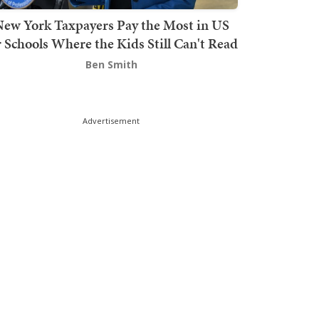
ew York Taxpayers Pay the Most in US
r Schools Where the Kids Still Can't Read
Ben Smith
Advertisement