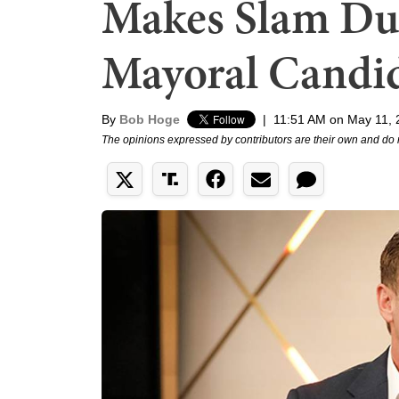
Makes Slam Du
Mayoral Candi
By
Bob Hoge
|
11:51 AM on May 11, 
The opinions expressed by contributors are their own and do 