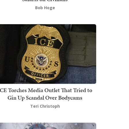
Bob Hoge
ICE Torches Media Outlet That Tried to
Gin Up Scandal Over Bodycams
Teri Christoph