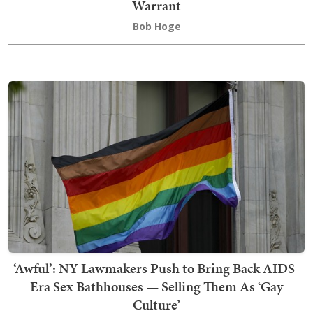
Warrant
Bob Hoge
‘Awful’: NY Lawmakers Push to Bring Back AIDS-
Era Sex Bathhouses — Selling Them As ‘Gay
Culture’