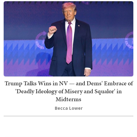
Trump Talks Wins in NV — and Dems' Embrace of
'Deadly Ideology of Misery and Squalor' in
Midterms
Becca Lower