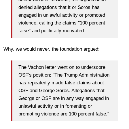
denied allegations that it or Soros has
engaged in unlawful activity or promoted
violence, calling the claims "100 percent
false" and politically motivated.
Why, we would never, the foundation argued:
The Vachon letter went on to underscore
OSF's position: "The Trump Administration
has repeatedly made false claims about
OSF and George Soros. Allegations that
George or OSF are in any way engaged in
unlawful activity or in fomenting or
promoting violence are 100 percent false."