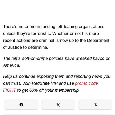
There’s no crime in funding left-leaning organizations—
unless they’re terroristic. Whether or not his more
recent actions are criminal is now up to the Department
of Justice to determine.
The left’s soft-on-crime policies have wreaked havoc on
America.
Help us continue exposing them and reporting news you
can trust. Join RedState VIP and use
promo code
FIGHT
to get 60% off your membership.