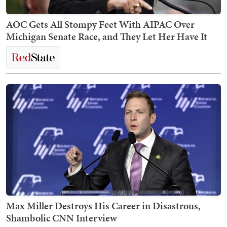
AOC Gets All Stompy Feet With AIPAC Over
Michigan Senate Race, and They Let Her Have It
Max Miller Destroys His Career in Disastrous,
Shambolic CNN Interview