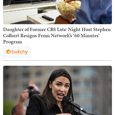
Daughter of Former CBS Late-Night Host Stephen
Colbert Resigns From Network’s ‘60 Minutes’
Program