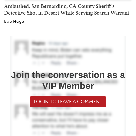
Ambushed: San Bernardino, CA County Sheriff's
Detective Shot in Desert While Serving Search Warrant
Bob Hoge
Join the conversation as a
VIP Member
LOGIN TO LEAVE A COMMENT