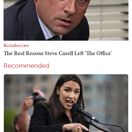
Recommended