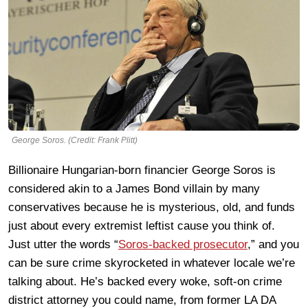
George Soros. (Credit: Frank Plitt)
Billionaire Hungarian-born financier George Soros is
considered akin to a James Bond villain by many
conservatives because he is mysterious, old, and funds
just about every extremist leftist cause you think of.
Just utter the words “
Soros-backed prosecutor
,” and you
can be sure crime skyrocketed in whatever locale we’re
talking about. He’s backed every woke, soft-on crime
district attorney you could name, from former LA DA