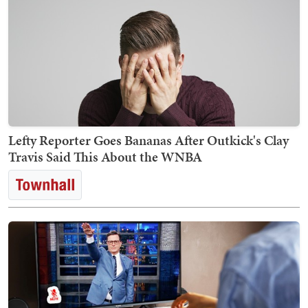
Lefty Reporter Goes Bananas After Outkick's Clay
Travis Said This About the WNBA