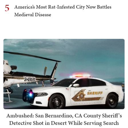
5
America’s Most Rat-Infested City Now Battles
Medieval Disease
Ambushed: San Bernardino, CA County Sheriff's
Detective Shot in Desert While Serving Search