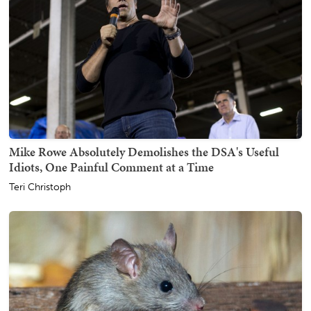
Mike Rowe Absolutely Demolishes the DSA's Useful
Idiots, One Painful Comment at a Time
Teri Christoph