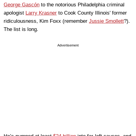
George Gascón
to the notorious Philadelphia criminal
apologist
Larry Krasner
to Cook County Illinois' former
ridiculousness, Kim Foxx (remember
Jussie Smollett
?).
The list is long.
Advertisement