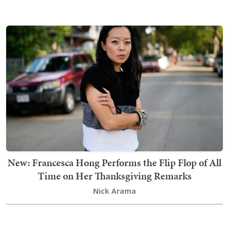
New: Francesca Hong Performs the Flip Flop of All
Time on Her Thanksgiving Remarks
Nick Arama