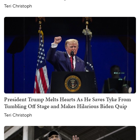
Teri Christoph
President Trump Melts Hearts As He Saves Tyke From
Tumbling Off Stage and Makes Hilarious Biden Quip
Teri Christoph