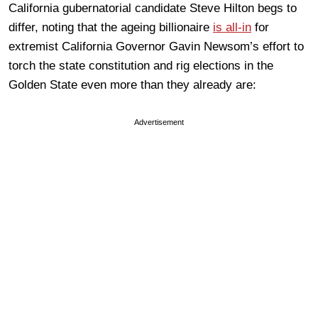
California gubernatorial candidate Steve Hilton begs to
differ, noting that the ageing billionaire
is all-in
for
extremist California Governor Gavin Newsom’s effort to
torch the state constitution and rig elections in the
Golden State even more than they already are:
Advertisement