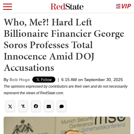
Who, Me?! Hard Left
Billionaire Financier George
Soros Professes Total
Innocence Amid DOJ
Accusations
By
Bob Hoge
|
6:15 AM on September 30, 2025
The opinions expressed by contributors are their own and do not necessarily
represent the views of RedState.com.