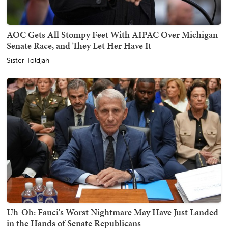
AOC Gets All Stompy Feet With AIPAC Over Michigan
Senate Race, and They Let Her Have It
Sister Toldjah
Uh-Oh: Fauci's Worst Nightmare May Have Just Landed
in the Hands of Senate Republicans