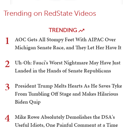
Trending on RedState Videos
TRENDING
1
AOC Gets All Stompy Feet With AIPAC Over
Michigan Senate Race, and They Let Her Have It
2
Uh-Oh: Fauci's Worst Nightmare May Have Just
Landed in the Hands of Senate Republicans
3
President Trump Melts Hearts As He Saves Tyke
From Tumbling Off Stage and Makes Hilarious
Biden Quip
4
Mike Rowe Absolutely Demolishes the DSA's
Useful Idiots, One Painful Comment at a Time