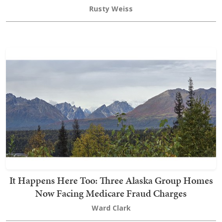
Rusty Weiss
It Happens Here Too: Three Alaska Group Homes
Now Facing Medicare Fraud Charges
Ward Clark