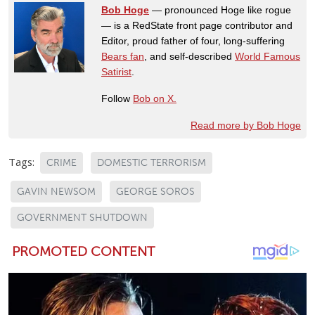
Bob Hoge
— pronounced Hoge like rogue
— is a RedState front page contributor and
Editor, proud father of four, long-suffering
Bears fan
, and self-described
World Famous
Satirist
.
Follow
Bob on X.
Read more by Bob Hoge
Tags:
CRIME
DOMESTIC TERRORISM
GAVIN NEWSOM
GEORGE SOROS
GOVERNMENT SHUTDOWN