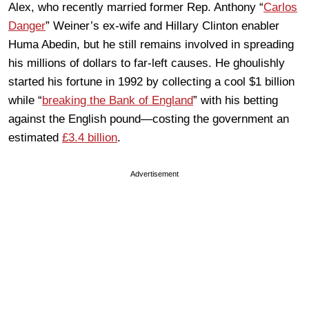
Alex, who recently married former Rep. Anthony “
Carlos
Danger
” Weiner’s ex-wife and Hillary Clinton enabler
Huma Abedin, but he still remains involved in spreading
his millions of dollars to far-left causes. He ghoulishly
started his fortune in 1992 by collecting a cool $1 billion
while “
breaking the Bank of England
” with his betting
against the English pound—costing the government an
estimated
£3.4 billion
.
Advertisement