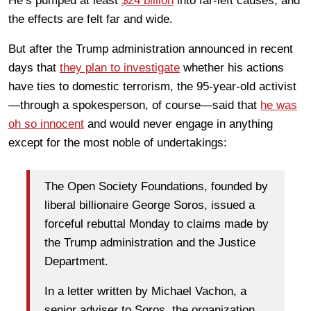
He’s pumped at least
$24 billion
into far-left causes, and
the effects are felt far and wide.
But after the Trump administration announced in recent
days that
they plan to investigate
whether his actions
have ties to domestic terrorism, the 95-year-old activist
—through a spokesperson, of course—said that
he was
oh so innocent
and would never engage in anything
except for the most noble of undertakings:
The Open Society Foundations, founded by
liberal billionaire George Soros, issued a
forceful rebuttal Monday to claims made by
the Trump administration and the Justice
Department.
In a letter written by Michael Vachon, a
senior adviser to Soros, the organization