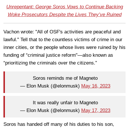
Unrepentant: George Soros Vows to Continue Backing
Woke Prosecutors Despite the Lives They’ve Ruined
Vachon wrote: "All of OSF's activities are peaceful and
lawful." Tell that to the countless victims of crime in our
inner cities, or the people whose lives were ruined by his
funding of “criminal justice reform"—also known as
“prioritizing the criminals over the citizens.”
Soros reminds me of Magneto
— Elon Musk (@elonmusk)
May 16, 2023
It was really unfair to Magneto
— Elon Musk (@elonmusk)
May 17, 2023
Soros has handed off many of his duties to his son,