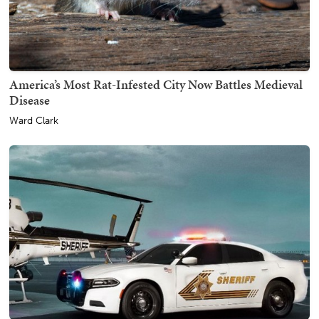
America’s Most Rat-Infested City Now Battles Medieval
Disease
Ward Clark