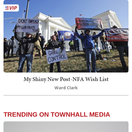
My Shiny New Post-NFA Wish List
Ward Clark
TRENDING ON TOWNHALL MEDIA