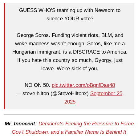
GUESS WHO'S teaming up with Newsom to
silence YOUR vote?
George Soros. Funding violent riots, BLM, and
woke madness wasn’t enough. Soros, like me a
Hungarian immigrant, is a DISGRACE to America.
If you hate this country so much, Gyorgy, just
leave. We're sick of you.
NO ON 50.
pic.twitter.com/oBgnfDas48
— steve hilton (@SteveHiltonx)
September 25,
2025
Mr. Innocent:
Democrats Feeling the Pressure to Force
Gov't Shutdown, and a Familiar Name Is Behind It