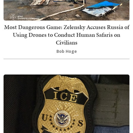
Most Dangerous Game: Zelensky Accuses Russia of
Using Drones to Conduct Human Safaris on
Civilians
Bob Hoge