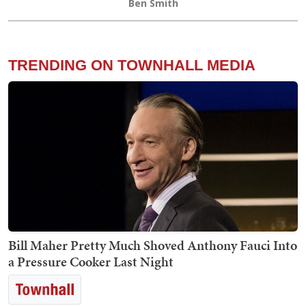
Ben Smith
TRENDING ON TOWNHALL MEDIA
Bill Maher Pretty Much Shoved Anthony Fauci Into
a Pressure Cooker Last Night