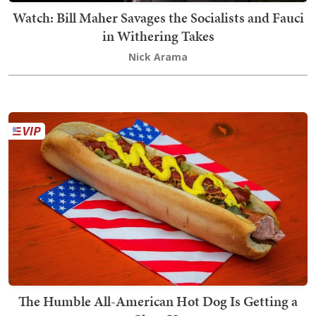
Watch: Bill Maher Savages the Socialists and Fauci
in Withering Takes
Nick Arama
The Humble All-American Hot Dog Is Getting a