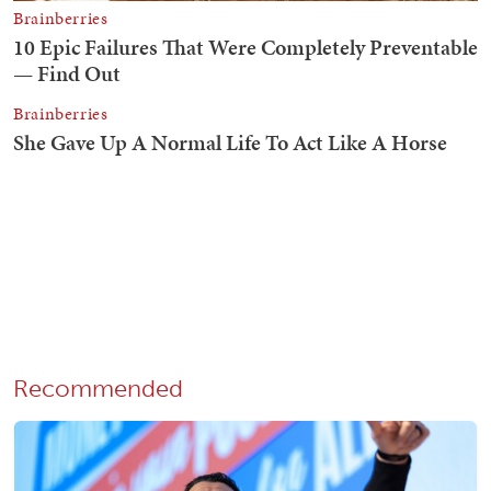
Recommended