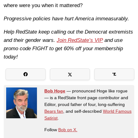
where were you when it mattered?
Progressive policies have hurt America immeasurably.
Help RedState keep calling out the Democrat extremists
and their gender wars.
Join RedState’s VIP
and use
promo code FIGHT to get 60% off your membership
today!
Bob Hoge
— pronounced Hoge like rogue
— is a RedState front page contributor and
Editor, proud father of four, long-suffering
Bears fan
, and self-described
World Famous
Satirist
.
Follow
Bob on X.