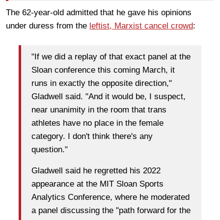
The 62-year-old admitted that he gave his opinions
under duress from the
leftist, Marxist cancel crowd
:
"If we did a replay of that exact panel at the
Sloan conference this coming March, it
runs in exactly the opposite direction,"
Gladwell said. "And it would be, I suspect,
near unanimity in the room that trans
athletes have no place in the female
category. I don't think there's any
question."
Gladwell said he regretted his 2022
appearance at the MIT Sloan Sports
Analytics Conference, where he moderated
a panel discussing the "path forward for the