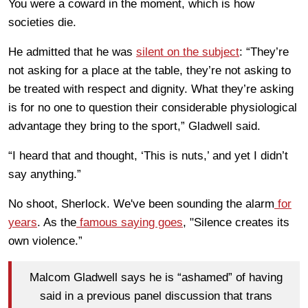
You were a coward in the moment, which is how
societies die.
He admitted that he was
silent on the subject
: “They’re
not asking for a place at the table, they’re not asking to
be treated with respect and dignity. What they’re asking
is for no one to question their considerable physiological
advantage they bring to the sport,” Gladwell said.
“I heard that and thought, ‘This is nuts,’ and yet I didn’t
say anything.”
No shoot, Sherlock. We've been sounding the alarm
for
years
. As the
famous saying goes
, "Silence creates its
own violence.”
Malcom Gladwell says he is “ashamed” of having
said in a previous panel discussion that trans