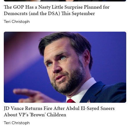
The GOP Has a Nasty Little Surprise Planned for
Democrats (and the DSA) This September
Teri Christoph
JD Vance Returns Fire After Abdul El-Sayed Sneers
About VP's 'Brown' Children
Teri Christoph