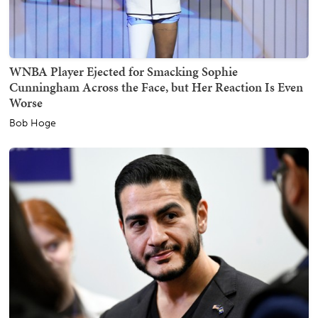
WNBA Player Ejected for Smacking Sophie
Cunningham Across the Face, but Her Reaction Is Even
Worse
Bob Hoge