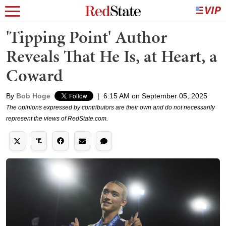
'Tipping Point' Author
Reveals That He Is, at Heart, a
Coward
By
Bob Hoge
|
6:15 AM on September 05, 2025
The opinions expressed by contributors are their own and do not necessarily
represent the views of RedState.com.