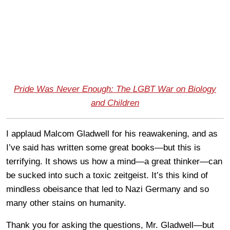
Pride Was Never Enough: The LGBT War on Biology
and Children
I applaud Malcom Gladwell for his reawakening, and as
I’ve said has written some great books—but this is
terrifying. It shows us how a mind—a great thinker—can
be sucked into such a toxic zeitgeist. It’s this kind of
mindless obeisance that led to Nazi Germany and so
many other stains on humanity.
Thank you for asking the questions, Mr. Gladwell—but