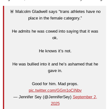
🚨 Malcolm Gladwell says “trans athletes have no
place in the female category.”
He admits he was cowed into saying that it was
ok.
He knows it’s not.
He was bullied into it and he’s ashamed that he
gave in.
Good for him. Mad props.
pic.twitter.com/GGm1oCiNbv
— Jennifer Sey (@JenniferSey)
September 2,
2025