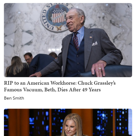
RIP to an American Workhorse: Chuck Grassley’s
Famous Vacuum, Beth, Dies After 49 Years
Ben Smith