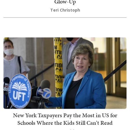
Glow-Up
Teri Christoph
New York Taxpayers Pay the Most in US for
Schools Where the Kids Still Can't Read