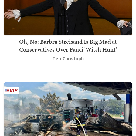
Oh, No: Barbra Streisand Is Big Mad at
Conservatives Over Fauci 'Witch Hunt'
Teri Christoph