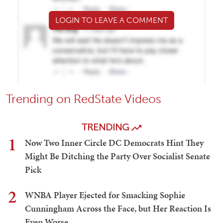
LOGIN TO LEAVE A COMMENT
Trending on RedState Videos
TRENDING
1
Now Two Inner Circle DC Democrats Hint They
Might Be Ditching the Party Over Socialist Senate
Pick
2
WNBA Player Ejected for Smacking Sophie
Cunningham Across the Face, but Her Reaction Is
Even Worse