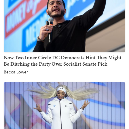
Now Two Inner Circle DC Democrats Hint They Might
Be Ditching the Party Over Socialist Senate Pick
Becca Lower