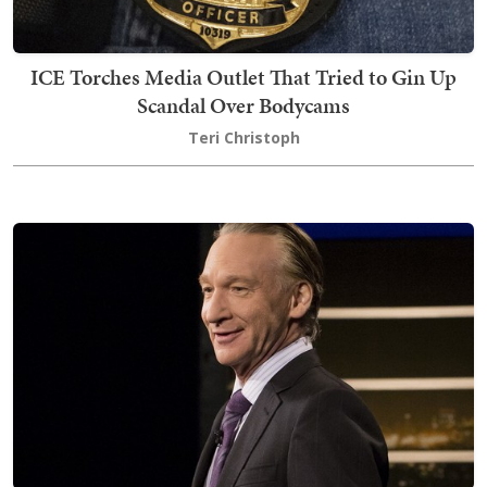
ICE Torches Media Outlet That Tried to Gin Up
Scandal Over Bodycams
Teri Christoph