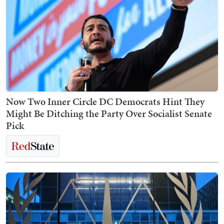
Now Two Inner Circle DC Democrats Hint They
Might Be Ditching the Party Over Socialist Senate
Pick