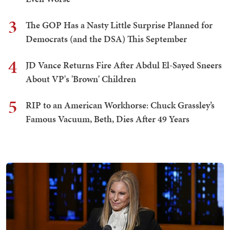
3
The GOP Has a Nasty Little Surprise Planned for
Democrats (and the DSA) This September
4
JD Vance Returns Fire After Abdul El-Sayed Sneers
About VP's 'Brown' Children
5
RIP to an American Workhorse: Chuck Grassley’s
Famous Vacuum, Beth, Dies After 49 Years