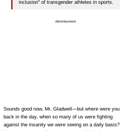
inclusion" of transgender athletes in sports.
Advertisement
Sounds good now, Mr. Gladwell—but where were you
back in the day, when so many of us were fighting
against the insanity we were seeing on a daily basis?