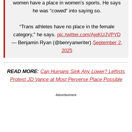
women have a place in women’s sports. He says
he was “cowed” into saying so.
“Trans athletes have no place in the female
category,” he says.
pic.twitter.com/AjeKUJVPYD
— Benjamin Ryan (@benryanwriter)
September 2,
2025
READ MORE:
Can Humans Sink Any Lower? Leftists
Protest JD Vance at Most Perverse Place Possible
Advertisement