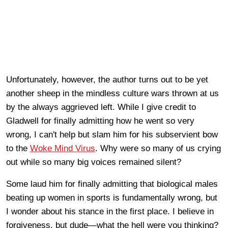
Unfortunately, however, the author turns out to be yet
another sheep in the mindless culture wars thrown at us
by the always aggrieved left. While I give credit to
Gladwell for finally admitting how he went so very
wrong, I can't help but slam him for his subservient bow
to the
Woke Mind Virus
. Why were so many of us crying
out while so many big voices remained silent?
Some laud him for finally admitting that biological males
beating up women in sports is fundamentally wrong, but
I wonder about his stance in the first place. I believe in
forgiveness, but dude—what the hell were you thinking?