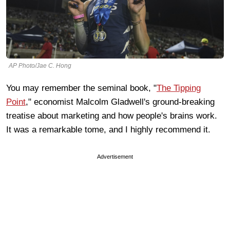
AP Photo/Jae C. Hong
You may remember the seminal book, "
The Tipping
Point
," economist Malcolm Gladwell's ground-breaking
treatise about marketing and how people's brains work.
It was a remarkable tome, and I highly recommend it.
Advertisement