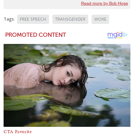
Read more by Bob Hoge
Tags:
FREE SPEECH
TRANSGENDER
WOKE