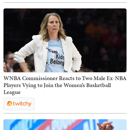
WNBA Commissioner Reacts to Two Male Ex-NBA
Players Vying to Join the Women’s Basketball
League