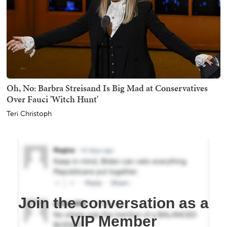
Oh, No: Barbra Streisand Is Big Mad at Conservatives
Over Fauci 'Witch Hunt'
Teri Christoph
Join the conversation as a
VIP Member