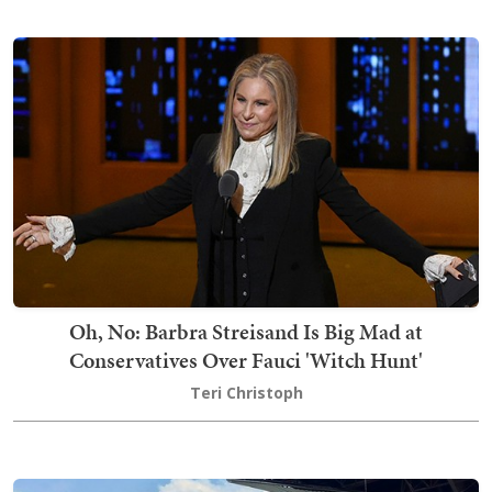
Oh, No: Barbra Streisand Is Big Mad at
Conservatives Over Fauci 'Witch Hunt'
Teri Christoph