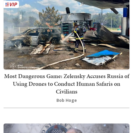
Most Dangerous Game: Zelensky Accuses Russia of
Using Drones to Conduct Human Safaris on
Civilians
Bob Hoge