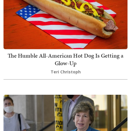
The Humble All-American Hot Dog Is Getting a
Glow-Up
Teri Christoph