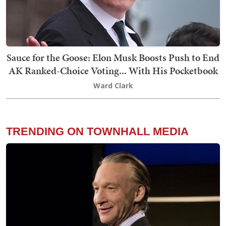
Sauce for the Goose: Elon Musk Boosts Push to End
AK Ranked-Choice Voting... With His Pocketbook
Ward Clark
TRENDING ON TOWNHALL MEDIA