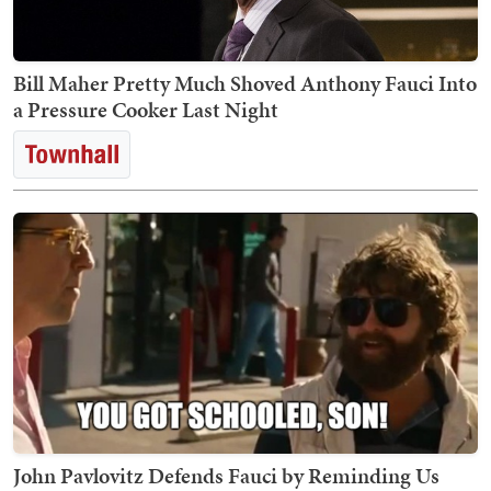
Bill Maher Pretty Much Shoved Anthony Fauci Into
a Pressure Cooker Last Night
John Pavlovitz Defends Fauci by Reminding Us