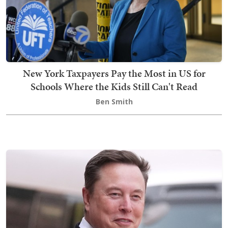
New York Taxpayers Pay the Most in US for
Schools Where the Kids Still Can't Read
Ben Smith