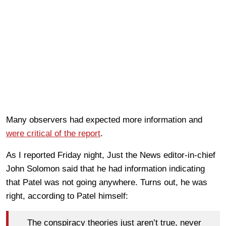
Many observers had expected more information and
were critical of the report
.
As I reported Friday night, Just the News editor-in-chief
John Solomon said that he had information indicating
that Patel was not going anywhere. Turns out, he was
right, according to Patel himself:
The conspiracy theories just aren’t true, never