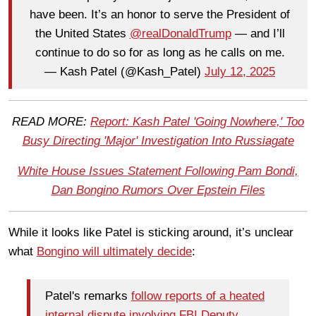
have been. It’s an honor to serve the President of
the United States
@realDonaldTrump
— and I’ll
continue to do so for as long as he calls on me.
— Kash Patel (@Kash_Patel)
July 12, 2025
READ MORE:
Report: Kash Patel 'Going Nowhere,' Too
Busy Directing 'Major' Investigation Into Russiagate
White House Issues Statement Following Pam Bondi,
Dan Bongino Rumors Over Epstein Files
While it looks like Patel is sticking around, it’s unclear
what
Bongino will ultimately decide
:
Patel's remarks
follow reports of a heated
internal dispute involving FBI Deputy