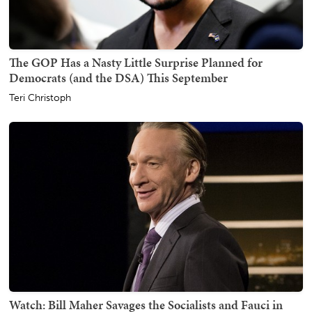
The GOP Has a Nasty Little Surprise Planned for
Democrats (and the DSA) This September
Teri Christoph
Watch: Bill Maher Savages the Socialists and Fauci in