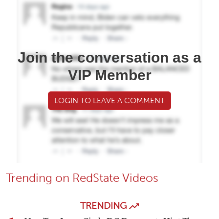
Join the conversation as a
VIP Member
LOGIN TO LEAVE A COMMENT
Trending on RedState Videos
TRENDING