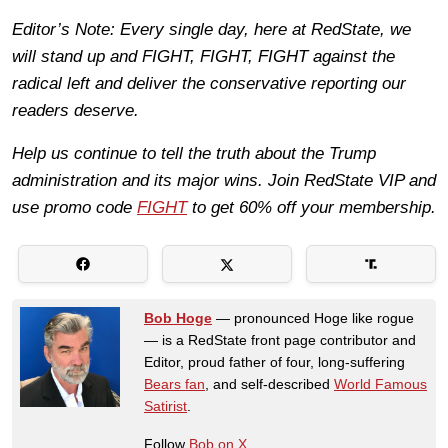
Editor’s Note: Every single day, here at RedState, we
will stand up and FIGHT, FIGHT, FIGHT against the
radical left and deliver the conservative reporting our
readers deserve.
Help us continue to tell the truth about the Trump
administration and its major wins. Join RedState VIP and
use promo code
FIGHT
to get 60% off your membership.
Bob Hoge
— pronounced Hoge like rogue
— is a RedState front page contributor and
Editor, proud father of four, long-suffering
Bears fan
, and self-described
World Famous
Satirist
.
Follow
Bob on X.