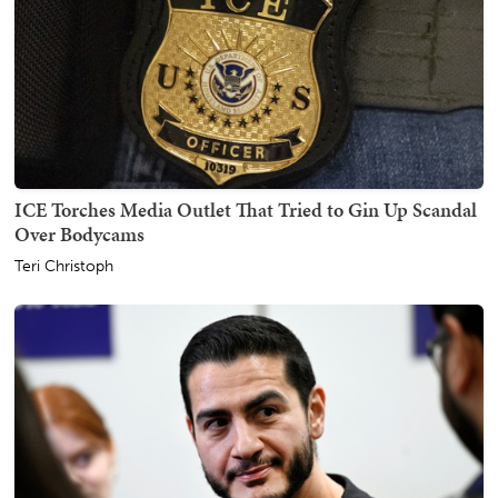
ICE Torches Media Outlet That Tried to Gin Up Scandal
Over Bodycams
Teri Christoph