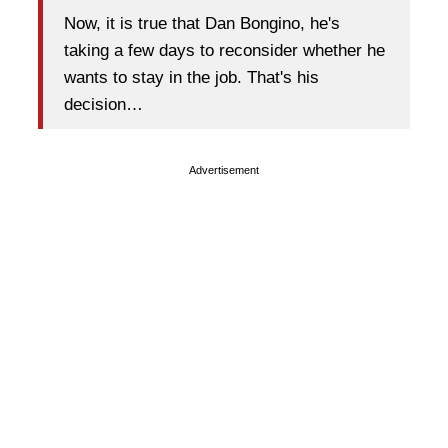
Now, it is true that Dan Bongino, he's
taking a few days to reconsider whether he
wants to stay in the job. That's his
decision…
Advertisement