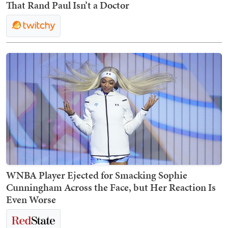
That Rand Paul Isn’t a Doctor
WNBA Player Ejected for Smacking Sophie
Cunningham Across the Face, but Her Reaction Is
Even Worse