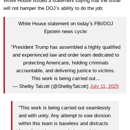
White House issued a statement saying that the issue
will not hamper the DOJ’s ability to do the job:
White House statement on today’s FBI/DOJ
Epstein news cycle:
“President Trump has assembled a highly qualified
and experienced law and order team dedicated to
protecting Americans, holding criminals
accountable, and delivering justice to victims.
This work is being carried out…
— Shelby Talcott (@ShelbyTalcott)
July 11, 2025
"This work is being carried out seamlessly
and with unity. Any attempt to sow division
within this team is baseless and distracts