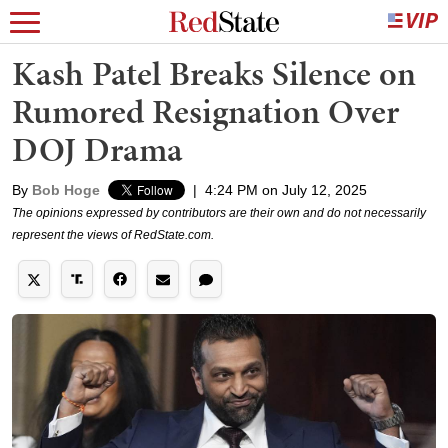
Kash Patel Breaks Silence on
Rumored Resignation Over
DOJ Drama
By
Bob Hoge
|
4:24 PM on July 12, 2025
The opinions expressed by contributors are their own and do not necessarily
represent the views of RedState.com.