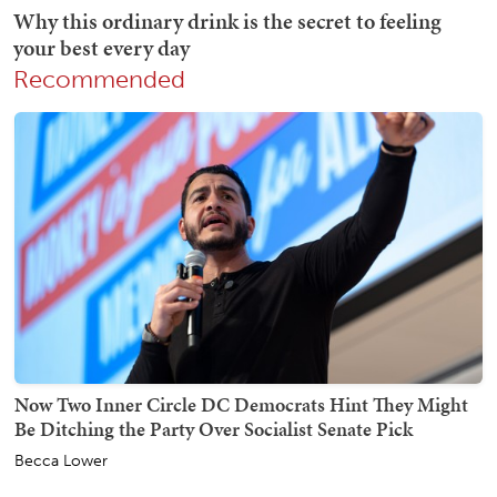
Recommended
Now Two Inner Circle DC Democrats Hint They Might
Be Ditching the Party Over Socialist Senate Pick
Becca Lower