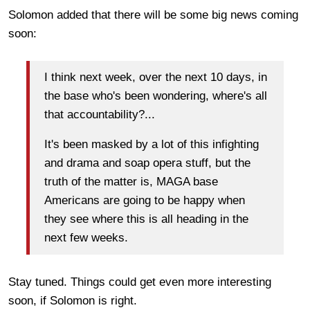
Solomon added that there will be some big news coming
soon:
I think next week, over the next 10 days, in
the base who's been wondering, where's all
that accountability?...
It's been masked by a lot of this infighting
and drama and soap opera stuff, but the
truth of the matter is, MAGA base
Americans are going to be happy when
they see where this is all heading in the
next few weeks.
Stay tuned. Things could get even more interesting
soon, if Solomon is right.