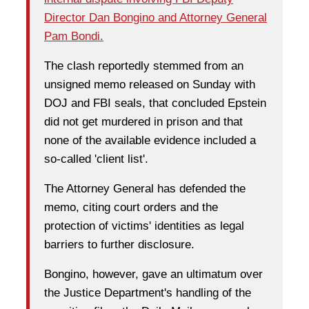
Director Dan Bongino and Attorney General
Pam Bondi.
The clash reportedly stemmed from an
unsigned memo released on Sunday with
DOJ and FBI seals, that concluded Epstein
did not get murdered in prison and that
none of the available evidence included a
so-called 'client list'.
The Attorney General has defended the
memo, citing court orders and the
protection of victims' identities as legal
barriers to further disclosure.
Bongino, however, gave an ultimatum over
the Justice Department's handling of the