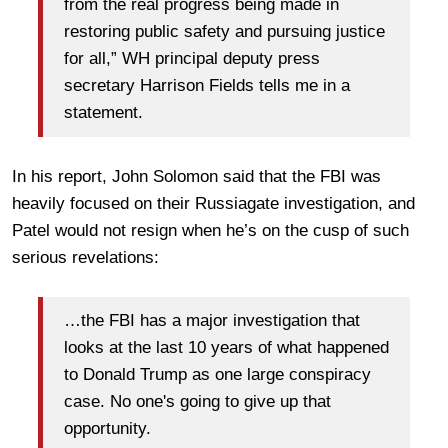
from the real progress being made in
restoring public safety and pursuing justice
for all,” WH principal deputy press
secretary Harrison Fields tells me in a
statement.
In his report, John Solomon said that the FBI was
heavily focused on their Russiagate investigation, and
Patel would not resign when he’s on the cusp of such
serious revelations:
…the FBI has a major investigation that
looks at the last 10 years of what happened
to Donald Trump as one large conspiracy
case. No one's going to give up that
opportunity.