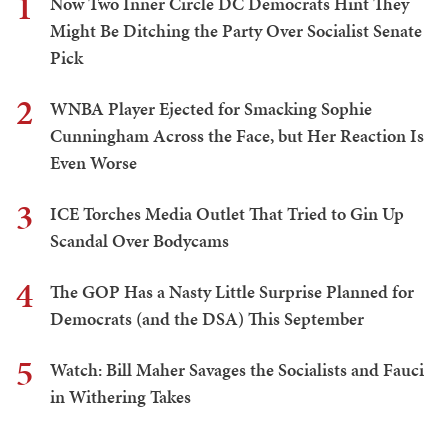
1
Now Two Inner Circle DC Democrats Hint They
Might Be Ditching the Party Over Socialist Senate
Pick
2
WNBA Player Ejected for Smacking Sophie
Cunningham Across the Face, but Her Reaction Is
Even Worse
3
ICE Torches Media Outlet That Tried to Gin Up
Scandal Over Bodycams
4
The GOP Has a Nasty Little Surprise Planned for
Democrats (and the DSA) This September
5
Watch: Bill Maher Savages the Socialists and Fauci
in Withering Takes