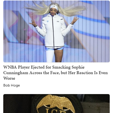
WNBA Player Ejected for Smacking Sophie
Cunningham Across the Face, but Her Reaction Is Even
Worse
Bob Hoge