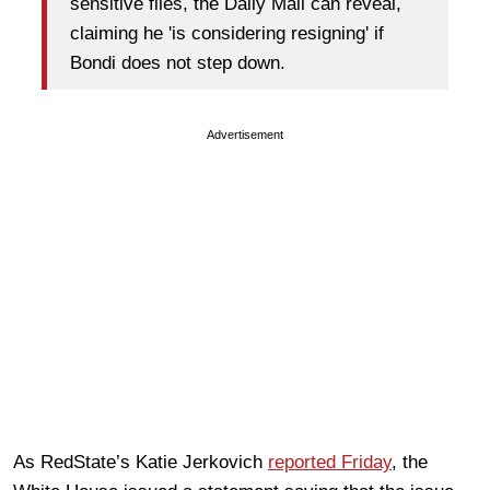
sensitive files, the Daily Mail can reveal,
claiming he 'is considering resigning' if
Bondi does not step down.
Advertisement
As RedState’s Katie Jerkovich
reported Friday
, the