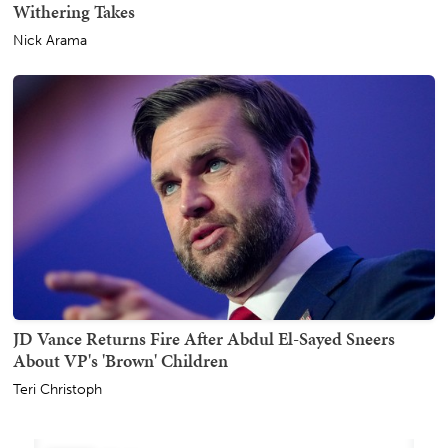
Withering Takes
Nick Arama
JD Vance Returns Fire After Abdul El-Sayed Sneers
About VP's 'Brown' Children
Teri Christoph