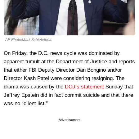
AP Photo/Mark Schiefelbein
On Friday, the D.C. news cycle was dominated by
apparent tumult at the Department of Justice and reports
that either FBI Deputy Director Dan Bongino and/or
Director Kash Patel were considering resigning. The
drama was caused by the
DOJ’s statement
Sunday that
Jeffrey Epstein did in fact commit suicide and that there
was no “client list.”
Advertisement