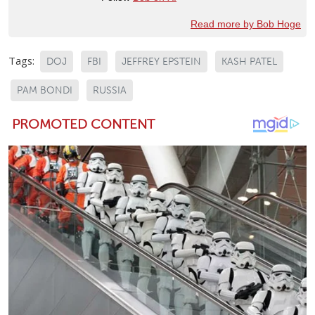
Read more by Bob Hoge
Tags:
DOJ
FBI
JEFFREY EPSTEIN
KASH PATEL
PAM BONDI
RUSSIA