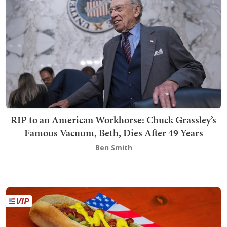
RIP to an American Workhorse: Chuck Grassley’s
Famous Vacuum, Beth, Dies After 49 Years
Ben Smith