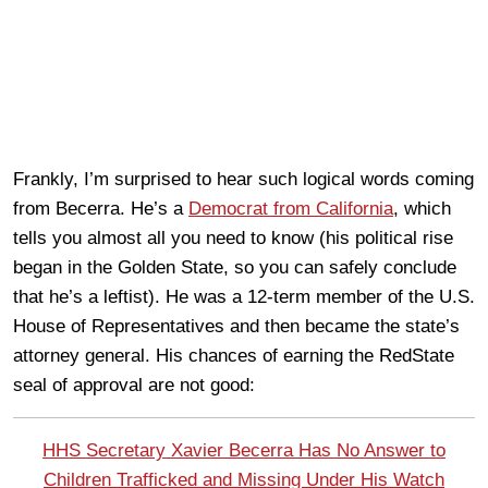
Frankly, I’m surprised to hear such logical words coming
from Becerra. He’s a
Democrat from California
, which
tells you almost all you need to know (his political rise
began in the Golden State, so you can safely conclude
that he’s a leftist). He was a 12-term member of the U.S.
House of Representatives and then became the state’s
attorney general. His chances of earning the RedState
seal of approval are not good:
HHS Secretary Xavier Becerra Has No Answer to
Children Trafficked and Missing Under His Watch