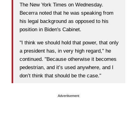
The New York Times on Wednesday.
Becerra noted that he was speaking from
his legal background as opposed to his
position in Biden's Cabinet.
"I think we should hold that power, that only
a president has, in very high regard," he
continued. "Because otherwise it becomes
pedestrian, and it’s used anywhere, and I
don’t think that should be the case."
Advertisement