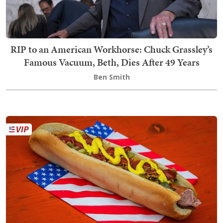
RIP to an American Workhorse: Chuck Grassley’s
Famous Vacuum, Beth, Dies After 49 Years
Ben Smith