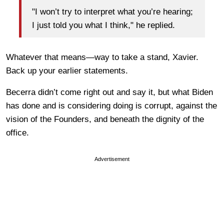
"I won’t try to interpret what you’re hearing;
I just told you what I think," he replied.
Whatever that means—way to take a stand, Xavier.
Back up your earlier statements.
Becerra didn’t come right out and say it, but what Biden
has done and is considering doing is corrupt, against the
vision of the Founders, and beneath the dignity of the
office.
Advertisement