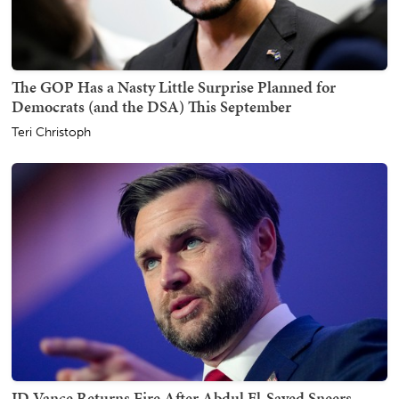
The GOP Has a Nasty Little Surprise Planned for
Democrats (and the DSA) This September
Teri Christoph
JD Vance Returns Fire After Abdul El-Sayed Sneers