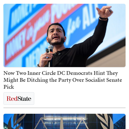
Now Two Inner Circle DC Democrats Hint They
Might Be Ditching the Party Over Socialist Senate
Pick