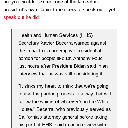
but you wouldn’t expect one of the lame-duck
president’s own Cabinet members to speak out—yet
speak out he did
:
Health and Human Services (HHS)
Secretary Xavier Becerra warned against
the impact of a preemptive presidential
pardon for people like Dr. Anthony Fauci
just hours after President Biden said in an
interview that he was still considering it.
"It sinks my heart to think that we’re going
to use the pardon process in a way that will
follow the whims of whoever’s in the White
House," Becerra, who previously served as
California's attorney general before taking
his post at HHS, said in an interview with