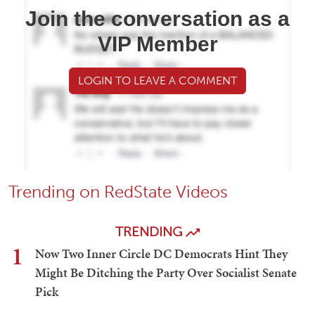
Join the conversation as a
VIP Member
LOGIN TO LEAVE A COMMENT
Trending on RedState Videos
TRENDING
1
Now Two Inner Circle DC Democrats Hint They
Might Be Ditching the Party Over Socialist Senate
Pick