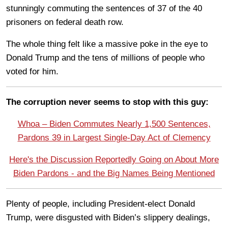
stunningly commuting the sentences of 37 of the 40
prisoners on federal death row.
The whole thing felt like a massive poke in the eye to
Donald Trump and the tens of millions of people who
voted for him.
The corruption never seems to stop with this guy:
Whoa – Biden Commutes Nearly 1,500 Sentences,
Pardons 39 in Largest Single-Day Act of Clemency
Here's the Discussion Reportedly Going on About More
Biden Pardons - and the Big Names Being Mentioned
Plenty of people, including President-elect Donald
Trump, were disgusted with Biden’s slippery dealings,