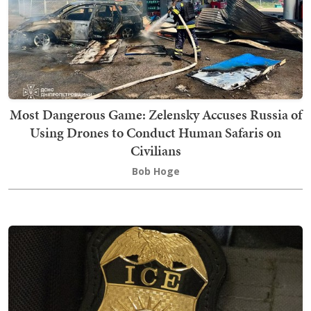
Most Dangerous Game: Zelensky Accuses Russia of
Using Drones to Conduct Human Safaris on
Civilians
Bob Hoge