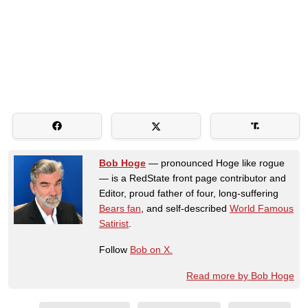
Bob Hoge
— pronounced Hoge like rogue
— is a RedState front page contributor and
Editor, proud father of four, long-suffering
Bears fan
, and self-described
World Famous
Satirist
.
Follow
Bob on X.
Read more by Bob Hoge