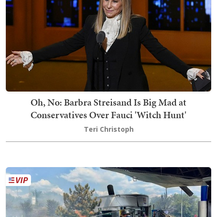
Oh, No: Barbra Streisand Is Big Mad at
Conservatives Over Fauci 'Witch Hunt'
Teri Christoph