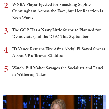
2
WNBA Player Ejected for Smacking Sophie
Cunningham Across the Face, but Her Reaction Is
Even Worse
3
The GOP Has a Nasty Little Surprise Planned for
Democrats (and the DSA) This September
4
JD Vance Returns Fire After Abdul El-Sayed Sneers
About VP's 'Brown' Children
5
Watch: Bill Maher Savages the Socialists and Fauci
in Withering Takes