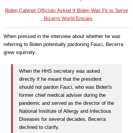
Biden Cabinet Officials Asked If Biden Was Fit to Serve
- Bizarro World Ensues
When pressed in the interview about whether he was
referring to Biden potentially pardoning Fauci, Becerra
grew squirrely:
When the HHS secretary was asked
directly if he meant that the president
should not pardon Fauci, who was Biden's
former chief medical adviser during the
pandemic and served as the director of the
National Institute of Allergy and Infectious
Diseases for several decades, Becerra
declined to clarify.