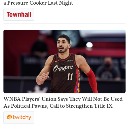
a Pressure Cooker Last Night
WNBA Players’ Union Says They Will Not Be Used
As Political Pawns, Call to Strengthen Title IX