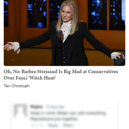
Oh, No: Barbra Streisand Is Big Mad at Conservatives
Over Fauci 'Witch Hunt'
Teri Christoph