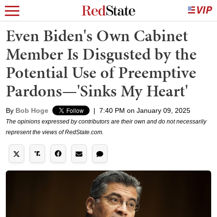
Even Biden's Own Cabinet
Member Is Disgusted by the
Potential Use of Preemptive
Pardons—'Sinks My Heart'
By
Bob Hoge
|
7:40 PM on January 09, 2025
The opinions expressed by contributors are their own and do not necessarily
represent the views of RedState.com.