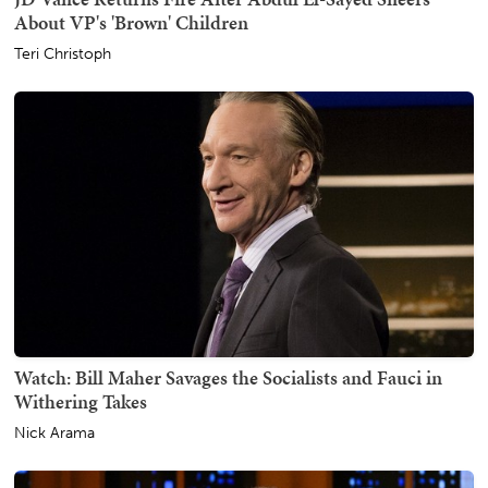
About VP's 'Brown' Children
Teri Christoph
Watch: Bill Maher Savages the Socialists and Fauci in
Withering Takes
Nick Arama