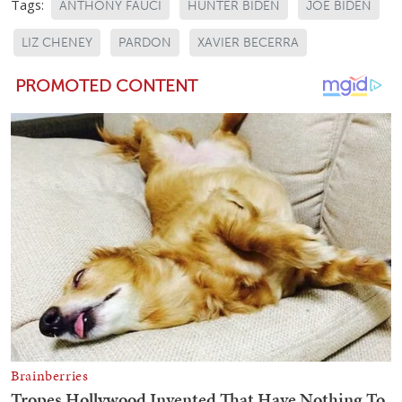
Tags:
ANTHONY FAUCI
HUNTER BIDEN
JOE BIDEN
LIZ CHENEY
PARDON
XAVIER BECERRA