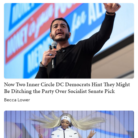
Now Two Inner Circle DC Democrats Hint They Might
Be Ditching the Party Over Socialist Senate Pick
Becca Lower