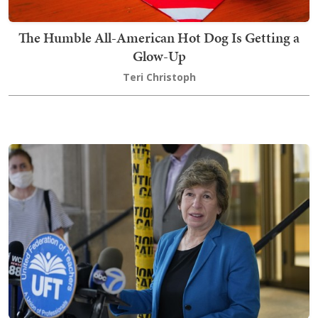
The Humble All-American Hot Dog Is Getting a
Glow-Up
Teri Christoph