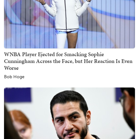
WNBA Player Ejected for Smacking Sophie
Cunningham Across the Face, but Her Reaction Is Even
Worse
Bob Hoge