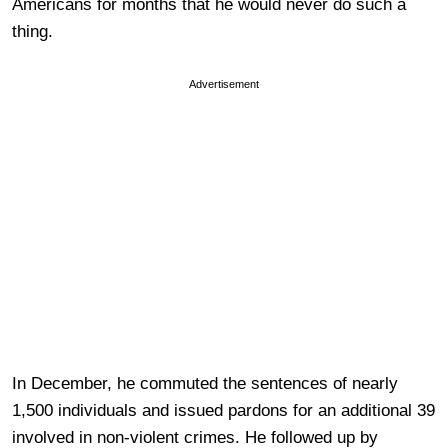
Americans for months that he would never do such a
thing.
Advertisement
In December, he commuted the sentences of nearly
1,500 individuals and issued pardons for an additional 39
involved in non-violent crimes. He followed up by