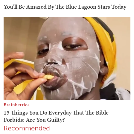
Recommended