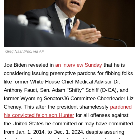
Greg Nash/Pool via AP
Joe Biden revealed in
an interview Sunday
that he is
considering issuing preemptive pardons for fibbing folks
like former White House Chief Medical Advisor Dr.
Anthony Fauci, Sen. Adam "Shifty" Schiff (D-CA), and
former Wyoming Senator/J6 Committee Cheerleader Liz
Cheney. This after the president shamelessly
pardoned
his convicted felon son Hunter
for all offenses against
the United States he committed or may have committed
from Jan. 1, 2014, to Dec. 1, 2024, despite assuring