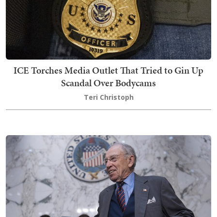
ICE Torches Media Outlet That Tried to Gin Up
Scandal Over Bodycams
Teri Christoph