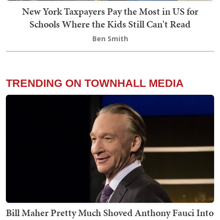
New York Taxpayers Pay the Most in US for
Schools Where the Kids Still Can't Read
Ben Smith
TRENDING ON TOWNHALL MEDIA
Bill Maher Pretty Much Shoved Anthony Fauci Into