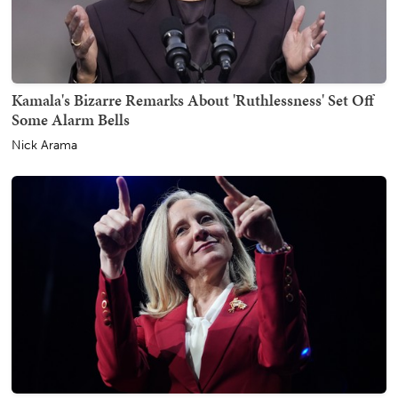
Kamala's Bizarre Remarks About 'Ruthlessness' Set Off
Some Alarm Bells
Nick Arama