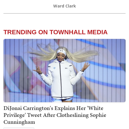
Ward Clark
TRENDING ON TOWNHALL MEDIA
DiJonai Carrington's Explains Her 'White
Privilege' Tweet After Clotheslining Sophie
Cunningham