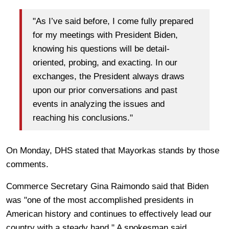
"As I’ve said before, I come fully prepared
for my meetings with President Biden,
knowing his questions will be detail-
oriented, probing, and exacting. In our
exchanges, the President always draws
upon our prior conversations and past
events in analyzing the issues and
reaching his conclusions."
On Monday, DHS stated that Mayorkas stands by those
comments.
Commerce Secretary Gina Raimondo said that Biden
was "one of the most accomplished presidents in
American history and continues to effectively lead our
country with a steady hand." A spokesman said