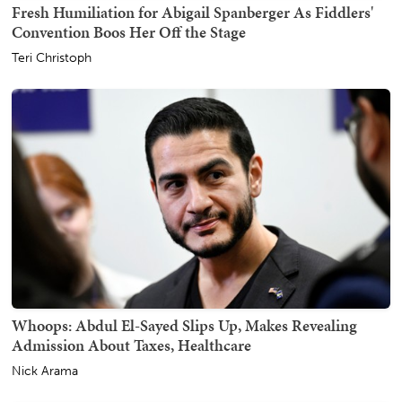
Fresh Humiliation for Abigail Spanberger As Fiddlers'
Convention Boos Her Off the Stage
Teri Christoph
Whoops: Abdul El-Sayed Slips Up, Makes Revealing
Admission About Taxes, Healthcare
Nick Arama