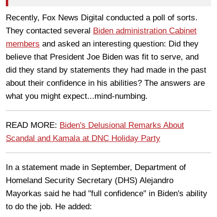
Recently, Fox News Digital conducted a poll of sorts.
They contacted several
Biden administration Cabinet
members
and asked an interesting question: Did they
believe that President Joe Biden was fit to serve, and
did they stand by statements they had made in the past
about their confidence in his abilities? The answers are
what you might expect...mind-numbing.
READ MORE:
Biden's Delusional Remarks About
Scandal and Kamala at DNC Holiday Party
In a statement made in September, Department of
Homeland Security Secretary (DHS) Alejandro
Mayorkas said he had "full confidence" in Biden's ability
to do the job. He added: