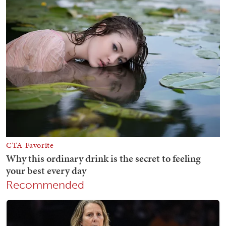
Recommended