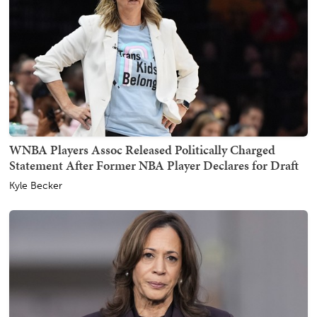
WNBA Players Assoc Released Politically Charged
Statement After Former NBA Player Declares for Draft
Kyle Becker