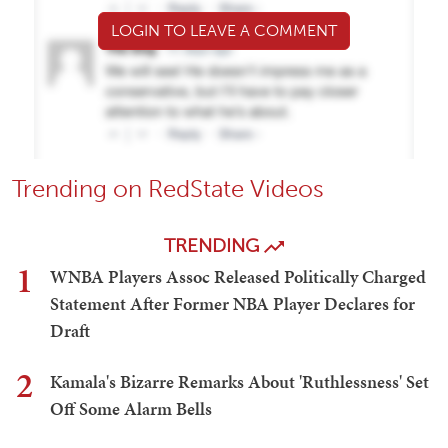
LOGIN TO LEAVE A COMMENT
Trending on RedState Videos
TRENDING
1
WNBA Players Assoc Released Politically Charged
Statement After Former NBA Player Declares for
Draft
2
Kamala's Bizarre Remarks About 'Ruthlessness' Set
Off Some Alarm Bells