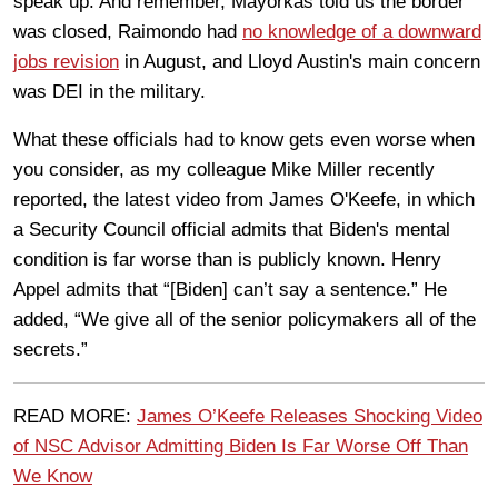
speak up. And remember, Mayorkas told us the border
was closed, Raimondo had
no knowledge of a downward
jobs revision
in August, and Lloyd Austin's main concern
was DEI in the military.
What these officials had to know gets even worse when
you consider, as my colleague Mike Miller recently
reported, the latest video from James O'Keefe, in which
a Security Council official admits that Biden's mental
condition is far worse than is publicly known. Henry
Appel admits that “[Biden] can’t say a sentence.” He
added, “We give all of the senior policymakers all of the
secrets.”
READ MORE:
James O’Keefe Releases Shocking Video
of NSC Advisor Admitting Biden Is Far Worse Off Than
We Know