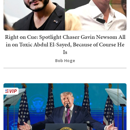
Right on Cue: Spotlight Chaser Gavin Newsom All
in on Toxic Abdul El-Sayed, Because of Course He
Is
Bob Hoge