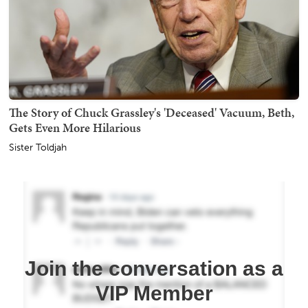
The Story of Chuck Grassley's 'Deceased' Vacuum, Beth,
Gets Even More Hilarious
Sister Toldjah
Join the conversation as a
VIP Member