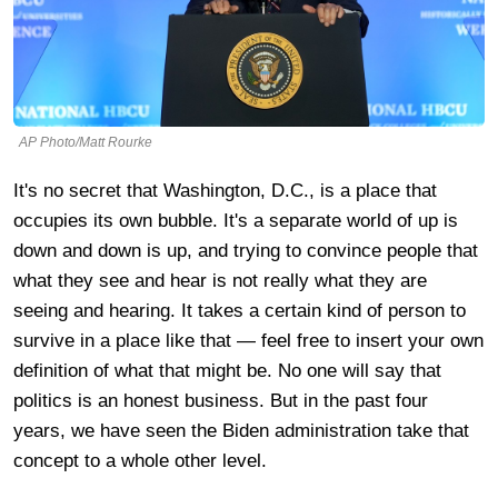
AP Photo/Matt Rourke
It's no secret that Washington, D.C., is a place that
occupies its own bubble. It's a separate world of up is
down and down is up, and trying to convince people that
what they see and hear is not really what they are
seeing and hearing. It takes a certain kind of person to
survive in a place like that — feel free to insert your own
definition of what that might be. No one will say that
politics is an honest business. But in the past four
years, we have seen the Biden administration take that
concept to a whole other level.