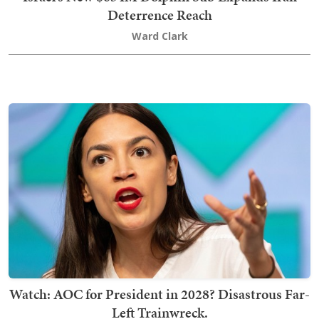
Deterrence Reach
Ward Clark
Watch: AOC for President in 2028? Disastrous Far-
Left Trainwreck.