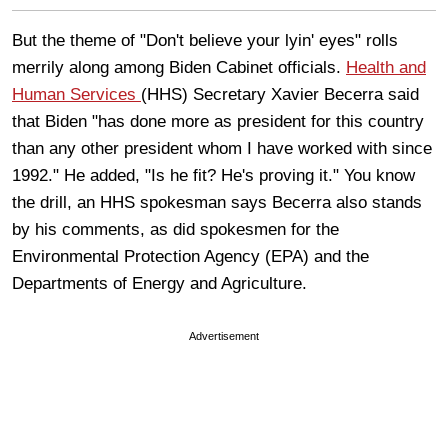
But the theme of "Don't believe your lyin' eyes" rolls
merrily along among Biden Cabinet officials.
Health and
Human Services
(HHS) Secretary Xavier Becerra said
that Biden "has done more as president for this country
than any other president whom I have worked with since
1992." He added, "Is he fit? He's proving it." You know
the drill, an HHS spokesman says Becerra also stands
by his comments, as did spokesmen for the
Environmental Protection Agency (EPA) and the
Departments of Energy and Agriculture.
Advertisement