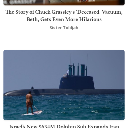
The Story of Chuck Grassley's 'Deceased' Vacuum,
Beth, Gets Even More Hilarious
Sister Toldjah
Israel’s New $634M Dolphin Sub Expands Iran