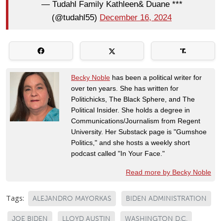
— Tudahl Family Kathleen& Duane ***
(@tudahl55)
December 16, 2024
Becky Noble
has been a political writer for
over ten years. She has written for
Politichicks, The Black Sphere, and The
Political Insider. She holds a degree in
Communications/Journalism from Regent
University. Her Substack page is "Gumshoe
Politics," and she hosts a weekly short
podcast called "In Your Face."
Read more by Becky Noble
Tags:
ALEJANDRO MAYORKAS
BIDEN ADMINISTRATION
JOE BIDEN
LLOYD AUSTIN
WASHINGTON D.C.