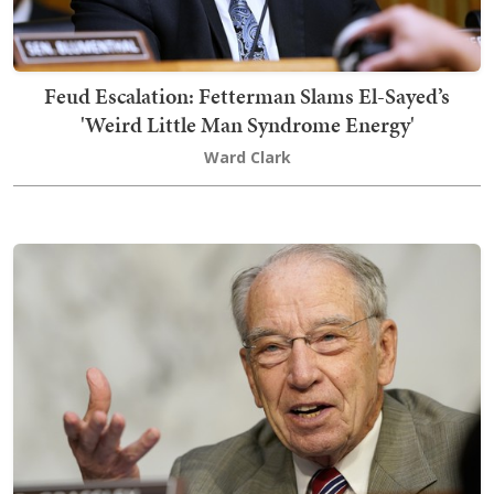
Feud Escalation: Fetterman Slams El-Sayed’s
'Weird Little Man Syndrome Energy'
Ward Clark