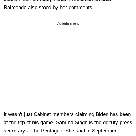
Raimondo also stood by her comments.
Advertisement
It wasn't just Cabinet members claiming Biden has been
at the top of his game. Sabrina Singh is the deputy press
secretary at the Pentagon. She said in September: