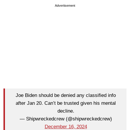
Advertisement
Joe Biden should be denied any classified info
after Jan 20. Can’t be trusted given his mental
decline.
— Shipwreckedcrew (@shipwreckedcrew)
December 16, 2024