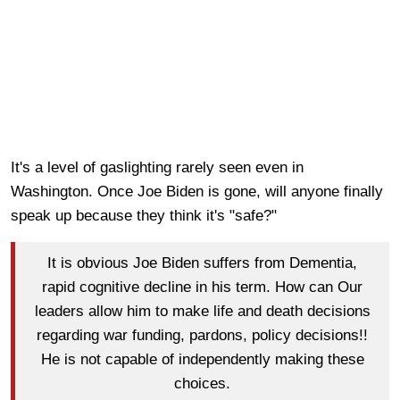
It's a level of gaslighting rarely seen even in
Washington. Once Joe Biden is gone, will anyone finally
speak up because they think it's "safe?"
It is obvious Joe Biden suffers from Dementia,
rapid cognitive decline in his term. How can Our
leaders allow him to make life and death decisions
regarding war funding, pardons, policy decisions!!
He is not capable of independently making these
choices.