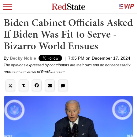
Biden Cabinet Officials Asked
If Biden Was Fit to Serve -
Bizarro World Ensues
By
Becky Noble
|
7:05 PM on December 17, 2024
The opinions expressed by contributors are their own and do not necessarily
represent the views of RedState.com.