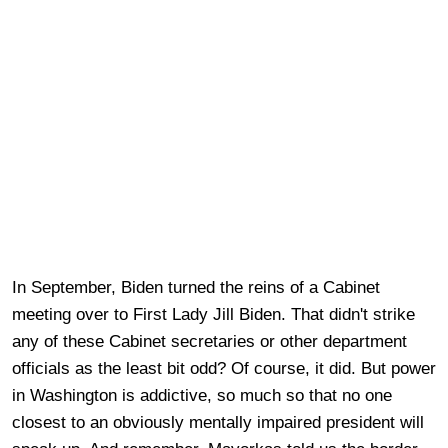
In September, Biden turned the reins of a Cabinet
meeting over to First Lady Jill Biden. That didn't strike
any of these Cabinet secretaries or other department
officials as the least bit odd? Of course, it did. But power
in Washington is addictive, so much so that no one
closest to an obviously mentally impaired president will