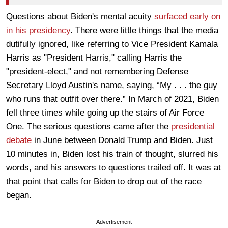
Questions about Biden's mental acuity
surfaced early on
in his presidency
. There were little things that the media
dutifully ignored, like referring to Vice President Kamala
Harris as "President Harris," calling Harris the
"president-elect," and not remembering Defense
Secretary Lloyd Austin's name, saying, “My . . . the guy
who runs that outfit over there.” In March of 2021, Biden
fell three times while going up the stairs of Air Force
One. The serious questions came after the
presidential
debate
in June between Donald Trump and Biden. Just
10 minutes in, Biden lost his train of thought, slurred his
words, and his answers to questions trailed off. It was at
that point that calls for Biden to drop out of the race
began.
Advertisement