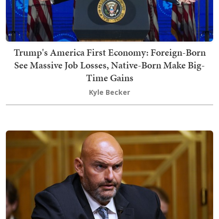
Trump's America First Economy: Foreign-Born
See Massive Job Losses, Native-Born Make Big-
Time Gains
Kyle Becker