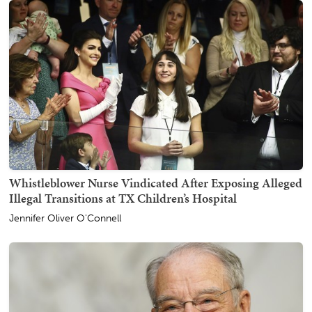
Whistleblower Nurse Vindicated After Exposing Alleged
Illegal Transitions at TX Children’s Hospital
Jennifer Oliver O'Connell