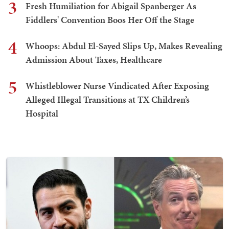
3
Fresh Humiliation for Abigail Spanberger As
Fiddlers' Convention Boos Her Off the Stage
4
Whoops: Abdul El-Sayed Slips Up, Makes Revealing
Admission About Taxes, Healthcare
5
Whistleblower Nurse Vindicated After Exposing
Alleged Illegal Transitions at TX Children’s
Hospital