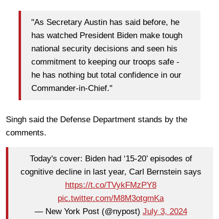
"As Secretary Austin has said before, he
has watched President Biden make tough
national security decisions and seen his
commitment to keeping our troops safe -
he has nothing but total confidence in our
Commander-in-Chief."
Singh said the Defense Department stands by the
comments.
Today's cover: Biden had ‘15-20’ episodes of
cognitive decline in last year, Carl Bernstein says
https://t.co/TVykFMzPY8
pic.twitter.com/M8M3otgmKa
— New York Post (@nypost)
July 3, 2024