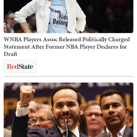
WNBA Players Assoc Released Politically Charged
Statement After Former NBA Player Declares for
Draft