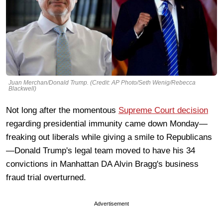
Juan Merchan/Donald Trump. (Credit: AP Photo/Seth Wenig/Rebecca
Blackwell)
Not long after the momentous
Supreme Court decision
regarding presidential immunity came down Monday—
freaking out liberals while giving a smile to Republicans
—Donald Trump's legal team moved to have his 34
convictions in Manhattan DA Alvin Bragg's business
fraud trial overturned.
Advertisement