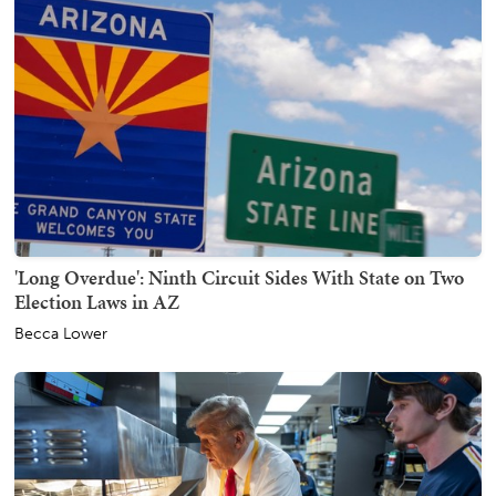
'Long Overdue': Ninth Circuit Sides With State on Two
Election Laws in AZ
Becca Lower