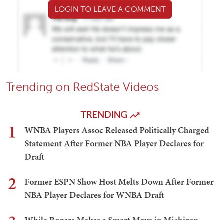
LOGIN TO LEAVE A COMMENT
Trending on RedState Videos
TRENDING
1
WNBA Players Assoc Released Politically Charged
Statement After Former NBA Player Declares for
Draft
2
Former ESPN Show Host Melts Down After Former
NBA Player Declares for WNBA Draft
While Rogers Makes a Smart Move in Michigan