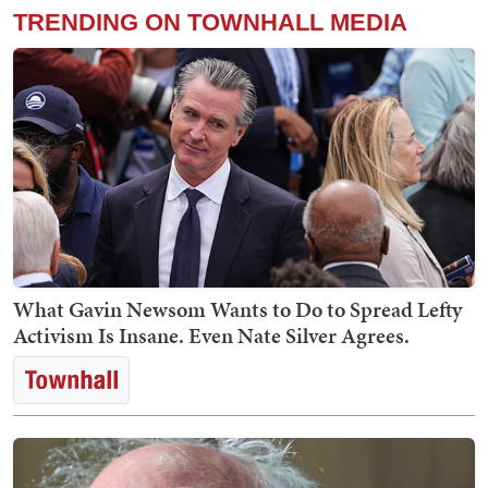
TRENDING ON TOWNHALL MEDIA
What Gavin Newsom Wants to Do to Spread Lefty
Activism Is Insane. Even Nate Silver Agrees.