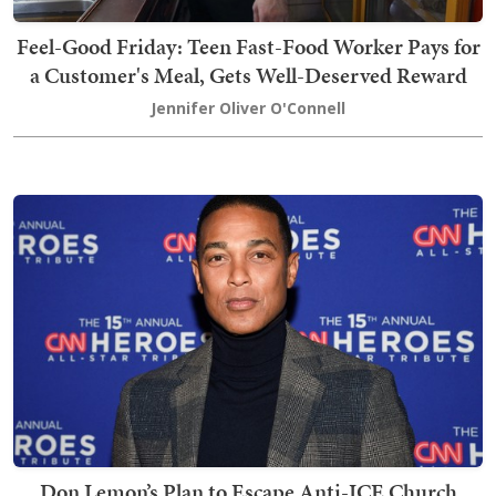
Feel-Good Friday: Teen Fast-Food Worker Pays for
a Customer's Meal, Gets Well-Deserved Reward
Jennifer Oliver O'Connell
Don Lemon’s Plan to Escape Anti-ICE Church