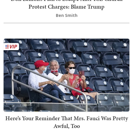
Protest Charges: Blame Trump
Ben Smith
Here’s Your Reminder That Mrs. Fauci Was Pretty
Awful, Too