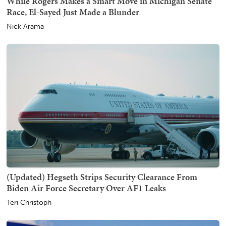
While Rogers Makes a Smart Move in Michigan Senate
Race, El-Sayed Just Made a Blunder
Nick Arama
(Updated) Hegseth Strips Security Clearance From
Biden Air Force Secretary Over AF1 Leaks
Teri Christoph