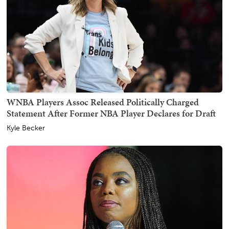
WNBA Players Assoc Released Politically Charged
Statement After Former NBA Player Declares for Draft
Kyle Becker