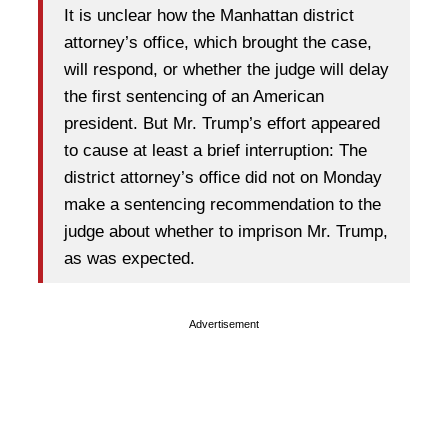
It is unclear how the Manhattan district
attorney’s office, which brought the case,
will respond, or whether the judge will delay
the first sentencing of an American
president. But Mr. Trump’s effort appeared
to cause at least a brief interruption: The
district attorney’s office did not on Monday
make a sentencing recommendation to the
judge about whether to imprison Mr. Trump,
as was expected.
Advertisement