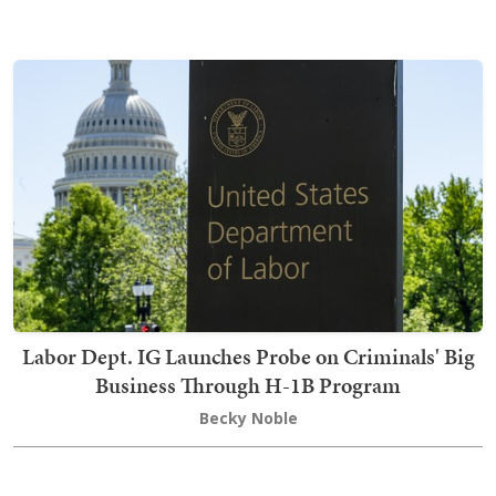
Labor Dept. IG Launches Probe on Criminals' Big
Business Through H-1B Program
Becky Noble