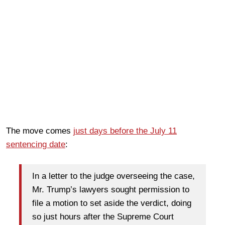
The move comes
just days before the July 11
sentencing date
:
In a letter to the judge overseeing the case,
Mr. Trump’s lawyers sought permission to
file a motion to set aside the verdict, doing
so just hours after the Supreme Court