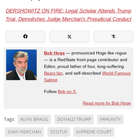
DERSHOWITZ ON FIRE: Legal Scholar Attends Trump
Trial, Demolishes Judge Merchan's Prejudicial Conduct
Bob Hoge
— pronounced Hoge like rogue
— is a RedState front page contributor and
Editor, proud father of four, long-suffering
Bears fan
, and self-described
World Famous
Satirist
.
Follow
Bob on X.
Read more by Bob Hoge
Tags:
ALVIN BRAGG
DONALD TRUMP
IMMUNITY
JUAN MERCHAN
SCOTUS
SUPREME COURT