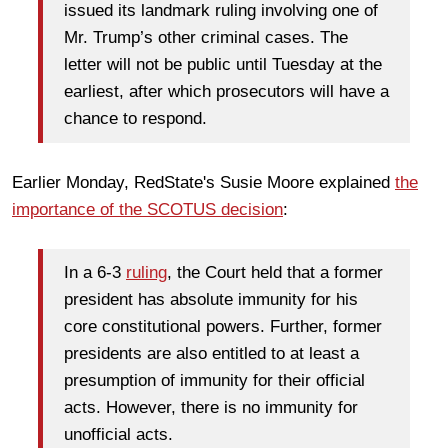
issued its landmark ruling involving one of
Mr. Trump’s other criminal cases. The
letter will not be public until Tuesday at the
earliest, after which prosecutors will have a
chance to respond.
Earlier Monday, RedState's Susie Moore explained
the
importance of the SCOTUS decision
:
In a 6-3
ruling
, the Court held that a former
president has absolute immunity for his
core constitutional powers. Further, former
presidents are also entitled to at least a
presumption of immunity for their official
acts. However, there is no immunity for
unofficial acts.