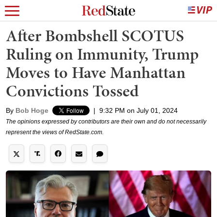
After Bombshell SCOTUS
Ruling on Immunity, Trump
Moves to Have Manhattan
Convictions Tossed
By
Bob Hoge
|
9:32 PM on July 01, 2024
The opinions expressed by contributors are their own and do not necessarily
represent the views of RedState.com.