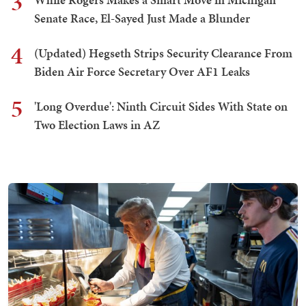
3
Senate Race, El-Sayed Just Made a Blunder
4
(Updated) Hegseth Strips Security Clearance From
Biden Air Force Secretary Over AF1 Leaks
5
'Long Overdue': Ninth Circuit Sides With State on
Two Election Laws in AZ