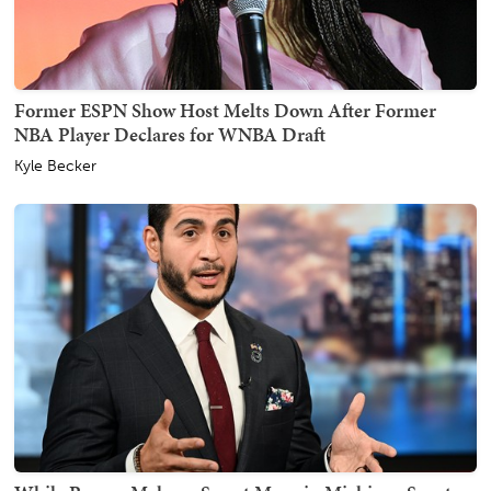
Former ESPN Show Host Melts Down After Former
NBA Player Declares for WNBA Draft
Kyle Becker