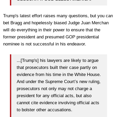
Trump's latest effort raises many questions, but you can
bet Bragg and hopelessly biased Judge Juan Merchan
will do everything in their power to ensure that the
former president and presumed GOP presidential
nominee is not successful in his endeavor.
...[Trump's] his lawyers are likely to argue
that prosecutors built their case partly on
evidence from his time in the White House.
And under the Supreme Court’s new ruling,
prosecutors not only may not charge a
president for any official acts, but also
cannot cite evidence involving official acts
to bolster other accusations.