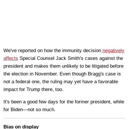
We've reported on how the immunity decision
negatively
affects
Special Counsel Jack Smith's cases against the
president and makes them unlikely to be litigated before
the election in November. Even though Bragg's case is
not a federal one, the ruling may yet have a favorable
impact for Trump there, too.
It's been a good few days for the former president, while
for Biden—not so much.
Bias on display