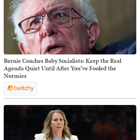
Bernie Coaches Baby Socialists: Keep the Real
Agenda Quiet Until After You’ve Fooled the
Normies