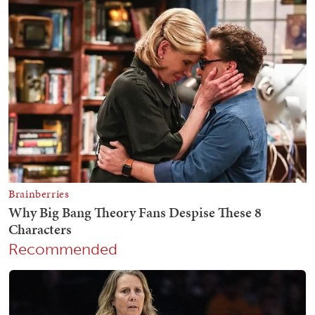
Recommended