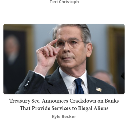
Teri Christoph
Treasury Sec. Announces Crackdown on Banks
That Provide Services to Illegal Aliens
Kyle Becker