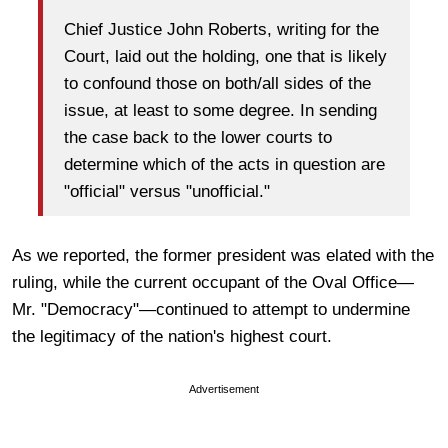
Chief Justice John Roberts, writing for the
Court, laid out the holding, one that is likely
to confound those on both/all sides of the
issue, at least to some degree. In sending
the case back to the lower courts to
determine which of the acts in question are
"official" versus "unofficial."
As we reported, the former president was elated with the
ruling, while the current occupant of the Oval Office—
Mr. "Democracy"—continued to attempt to undermine
the legitimacy of the nation's highest court.
Advertisement