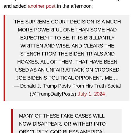
and added
another post
in the afternoon:
THE SUPREME COURT DECISION IS A MUCH
MORE POWERFUL ONE THAN SOME HAD
EXPECTED IT TO BE. IT IS BRILLIANTLY
WRITTEN AND WISE, AND CLEARS THE
STENCH FROM THE BIDEN TRIALS AND
HOAXES, ALL OF THEM, THAT HAVE BEEN
USED AS AN UNFAIR ATTACK ON CROOKED
JOE BIDEN’S POLITICAL OPPONENT, ME.…
— Donald J. Trump Posts From His Truth Social
(@TrumpDailyPosts)
July 1, 2024
MANY OF THESE FAKE CASES WILL
NOW DISAPPEAR, OR WITHER INTO
OBSCURITY. GOD BLESS AMERICA!