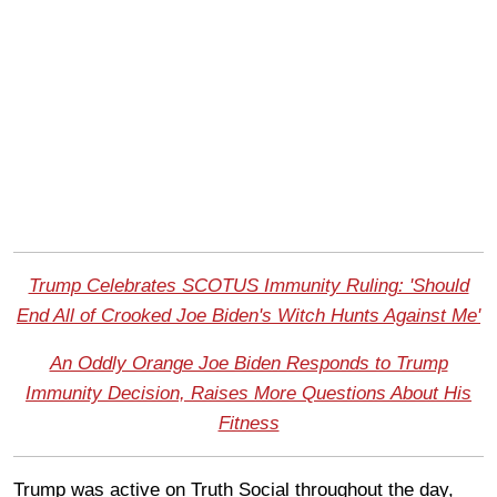
Trump Celebrates SCOTUS Immunity Ruling: 'Should
End All of Crooked Joe Biden's Witch Hunts Against Me'
An Oddly Orange Joe Biden Responds to Trump
Immunity Decision, Raises More Questions About His
Fitness
Trump was active on Truth Social throughout the day,