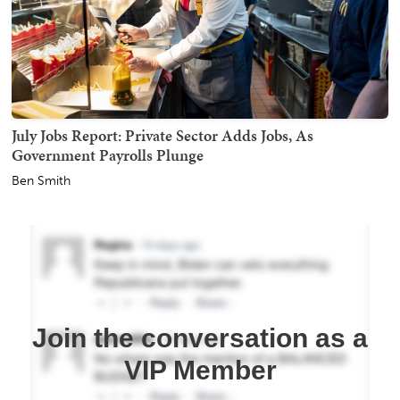
July Jobs Report: Private Sector Adds Jobs, As
Government Payrolls Plunge
Ben Smith
Join the conversation as a
VIP Member