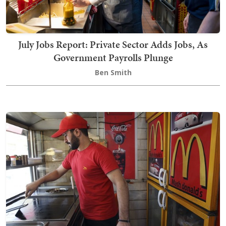
July Jobs Report: Private Sector Adds Jobs, As
Government Payrolls Plunge
Ben Smith