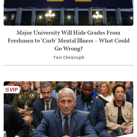
Major University Will Hide Grades From
Freshmen to 'Curb' Mental Illness – What Could
Go Wrong?
Teri Christoph