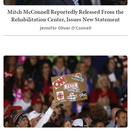
Mitch McConnell Reportedly Released From the
Rehabilitation Center, Issues New Statement
Jennifer Oliver O'Connell