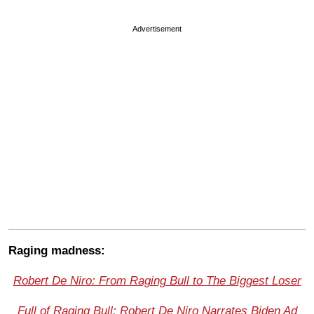
Advertisement
Raging madness:
Robert De Niro: From Raging Bull to The Biggest Loser
Full of Raging Bull: Robert De Niro Narrates Biden Ad