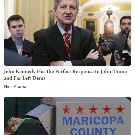
John Kennedy Has the Perfect Response to John Thune
and Far Left Dems
Nick Arama