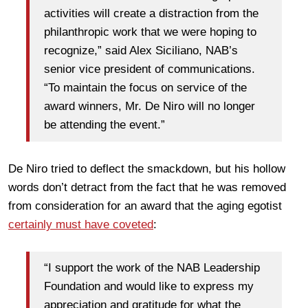
activities will create a distraction from the
philanthropic work that we were hoping to
recognize,” said Alex Siciliano, NAB’s
senior vice president of communications.
“To maintain the focus on service of the
award winners, Mr. De Niro will no longer
be attending the event.”
De Niro tried to deflect the smackdown, but his hollow
words don’t detract from the fact that he was removed
from consideration for an award that the aging egotist
certainly must have coveted
:
“I support the work of the NAB Leadership
Foundation and would like to express my
appreciation and gratitude for what the