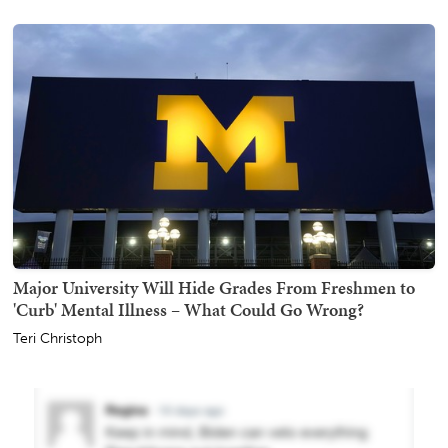
Major University Will Hide Grades From Freshmen to
'Curb' Mental Illness – What Could Go Wrong?
Teri Christoph