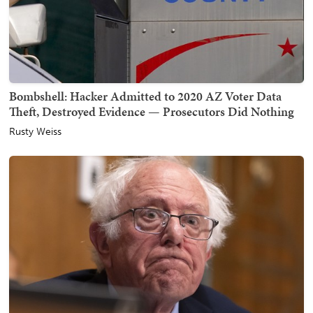
Bombshell: Hacker Admitted to 2020 AZ Voter Data
Theft, Destroyed Evidence — Prosecutors Did Nothing
Rusty Weiss