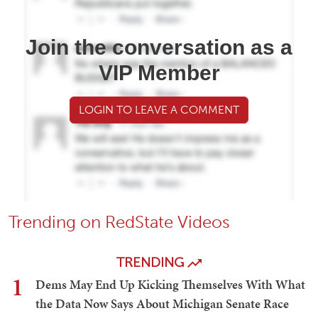
Join the conversation as a
VIP Member
LOGIN TO LEAVE A COMMENT
Trending on RedState Videos
TRENDING
1
Dems May End Up Kicking Themselves With What
the Data Now Says About Michigan Senate Race