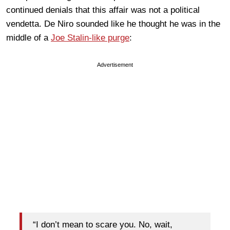
continued denials that this affair was not a political
vendetta. De Niro sounded like he thought he was in the
middle of a
Joe Stalin-like purge
:
Advertisement
“I don’t mean to scare you. No, wait,