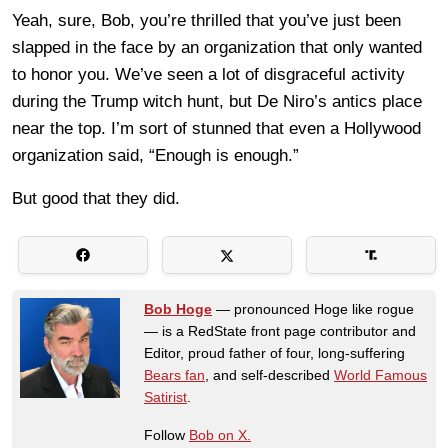
Yeah, sure, Bob, you’re thrilled that you’ve just been
slapped in the face by an organization that only wanted
to honor you. We’ve seen a lot of disgraceful activity
during the Trump witch hunt, but De Niro’s antics place
near the top. I’m sort of stunned that even a Hollywood
organization said, “Enough is enough.”
But good that they did.
Bob Hoge
— pronounced Hoge like rogue
— is a RedState front page contributor and
Editor, proud father of four, long-suffering
Bears fan
, and self-described
World Famous
Satirist
.
Follow
Bob on X.