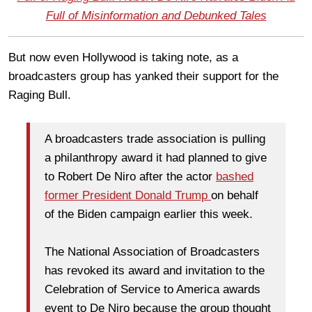
Full of Misinformation and Debunked Tales
But now even Hollywood is taking note, as a
broadcasters group has yanked their support for the
Raging Bull.
A broadcasters trade association is pulling
a philanthropy award it had planned to give
to Robert De Niro after the actor
bashed
former President Donald Trump
on behalf
of the Biden campaign earlier this week.
The National Association of Broadcasters
has revoked its award and invitation to the
Celebration of Service to America awards
event to De Niro because the group thought