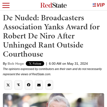
De Nuded: Broadcasters
Association Yanks Award for
Robert De Niro After
Unhinged Rant Outside
Courthouse
By
Bob Hoge
|
6:00 AM on May 31, 2024
The opinions expressed by contributors are their own and do not necessarily
represent the views of RedState.com.