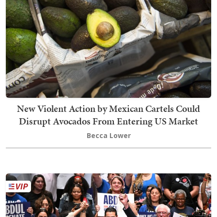
New Violent Action by Mexican Cartels Could
Disrupt Avocados From Entering US Market
Becca Lower