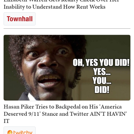
Inability to Understand How Rent Works
Hasan Piker Tries to Backpedal on His 'America
Deserved 9/11' Stance and Twitter AIN'T HAVIN'
IT