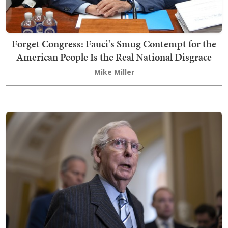
Forget Congress: Fauci's Smug Contempt for the
American People Is the Real National Disgrace
Mike Miller