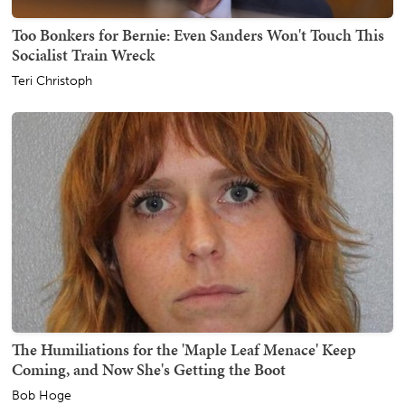
Too Bonkers for Bernie: Even Sanders Won't Touch This
Socialist Train Wreck
Teri Christoph
The Humiliations for the 'Maple Leaf Menace' Keep
Coming, and Now She's Getting the Boot
Bob Hoge