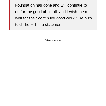
Foundation has done and will continue to
do for the good of us all, and I wish them
well for their continued good work,” De Niro
told The Hill in a statement.
Advertisement