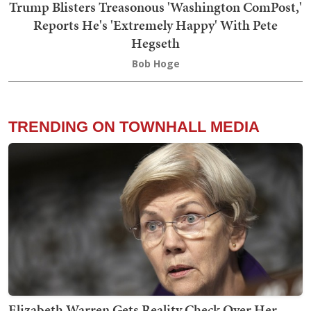
Trump Blisters Treasonous 'Washington ComPost,'
Reports He's 'Extremely Happy' With Pete
Hegseth
Bob Hoge
TRENDING ON TOWNHALL MEDIA
Elizabeth Warren Gets Reality Check Over Her