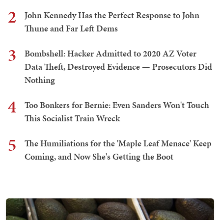
2
John Kennedy Has the Perfect Response to John
Thune and Far Left Dems
3
Bombshell: Hacker Admitted to 2020 AZ Voter
Data Theft, Destroyed Evidence — Prosecutors Did
Nothing
4
Too Bonkers for Bernie: Even Sanders Won't Touch
This Socialist Train Wreck
5
The Humiliations for the 'Maple Leaf Menace' Keep
Coming, and Now She's Getting the Boot