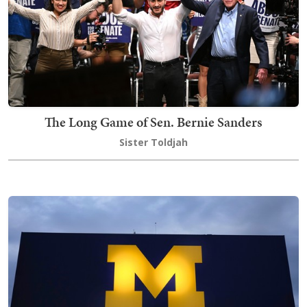
The Long Game of Sen. Bernie Sanders
Sister Toldjah