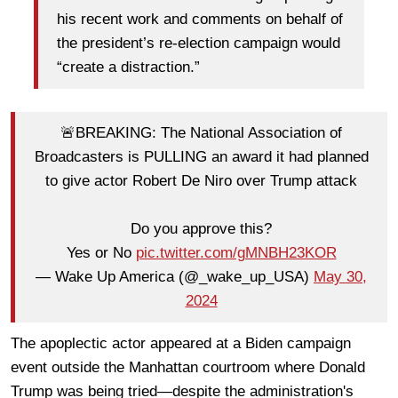
his recent work and comments on behalf of
the president’s re-election campaign would
“create a distraction.”
🚨BREAKING: The National Association of
Broadcasters is PULLING an award it had planned
to give actor Robert De Niro over Trump attack
Do you approve this?
Yes or No
pic.twitter.com/gMNBH23KOR
— Wake Up America (@_wake_up_USA)
May 30,
2024
The apoplectic actor appeared at a Biden campaign
event outside the Manhattan courtroom where Donald
Trump was being tried—despite the administration's