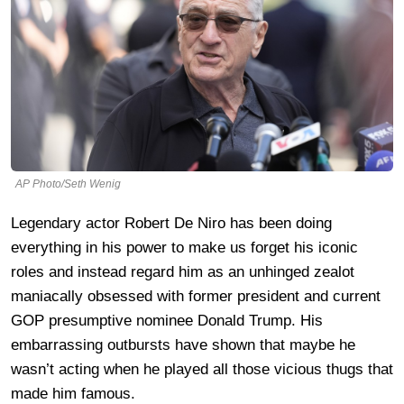
AP Photo/Seth Wenig
Legendary actor Robert De Niro has been doing
everything in his power to make us forget his iconic
roles and instead regard him as an unhinged zealot
maniacally obsessed with former president and current
GOP presumptive nominee Donald Trump. His
embarrassing outbursts have shown that maybe he
wasn’t acting when he played all those vicious thugs that
made him famous.