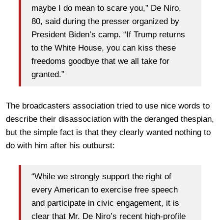
maybe I do mean to scare you,” De Niro,
80, said during the presser organized by
President Biden’s camp. “If Trump returns
to the White House, you can kiss these
freedoms goodbye that we all take for
granted.”
The broadcasters association tried to use nice words to
describe their disassociation with the deranged thespian,
but the simple fact is that they clearly wanted nothing to
do with him after his outburst:
“While we strongly support the right of
every American to exercise free speech
and participate in civic engagement, it is
clear that Mr. De Niro’s recent high-profile