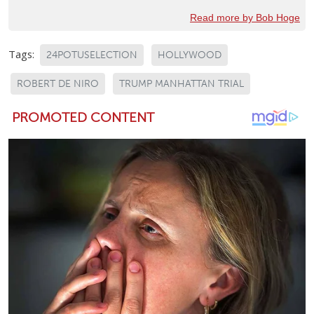
Read more by Bob Hoge
Tags:
24POTUSELECTION
HOLLYWOOD
ROBERT DE NIRO
TRUMP MANHATTAN TRIAL