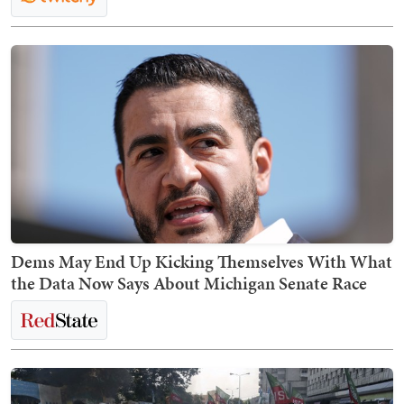
Dems May End Up Kicking Themselves With What
the Data Now Says About Michigan Senate Race