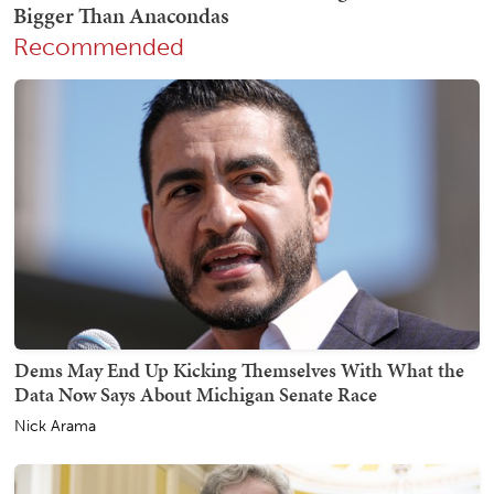
Recommended
Dems May End Up Kicking Themselves With What the
Data Now Says About Michigan Senate Race
Nick Arama