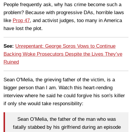
People frequently ask, why has crime become such a
problem? Because with progressive DAs, horrible laws
like
Prop 47
, and activist judges, too many in America
have lost the plot.
See:
Unrepentant: George Soros Vows to Continue
Backing Woke Prosecutors Despite the Lives They’ve
Ruined
Sean O'Melia, the grieving father of the victim, is a
bigger person than I am. Watch this heart-rending
interview where he said he could forgive his son's killer
if only she would take responsibility:
Sean O’Melia, the father of the man who was
fatally stabbed by his girlfriend during an episode