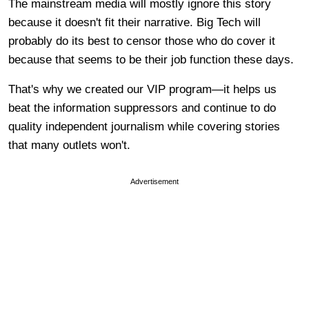
The mainstream media will mostly ignore this story
because it doesn't fit their narrative. Big Tech will
probably do its best to censor those who do cover it
because that seems to be their job function these days.
That's why we created our VIP program—it helps us
beat the information suppressors and continue to do
quality independent journalism while covering stories
that many outlets won't.
Advertisement