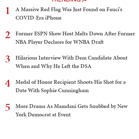
1
A Massive Red Flag Was Just Found on Fauci's
COVID-Era iPhone
2
Former ESPN Show Host Melts Down After Former
NBA Player Declares for WNBA Draft
3
Hilarious Interview With Dem Candidate About
When and Why He Left the DSA
4
Medal of Honor Recipient Shoots His Shot for a
Date With Sophie Cunningham
5
More Drama As Mamdani Gets Snubbed by New
York Democrat at Event