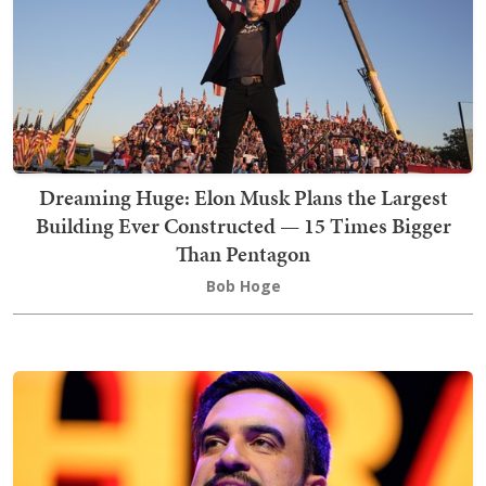
Dreaming Huge: Elon Musk Plans the Largest
Building Ever Constructed — 15 Times Bigger
Than Pentagon
Bob Hoge