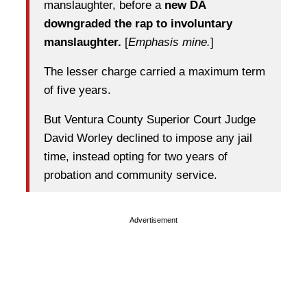
manslaughter, before a
new DA
downgraded the rap to involuntary
manslaughter.
[
Emphasis mine.
]
The lesser charge carried a maximum term
of five years.
But Ventura County Superior Court Judge
David Worley declined to impose any jail
time, instead opting for two years of
probation and community service.
Advertisement