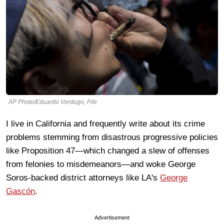
AP Photo/Eduardo Verdugo, File
I live in California and frequently write about its crime
problems stemming from disastrous progressive policies
like Proposition 47—which changed a slew of offenses
from felonies to misdemeanors—and woke George
Soros-backed district attorneys like LA's
George
Gascón
.
Advertisement