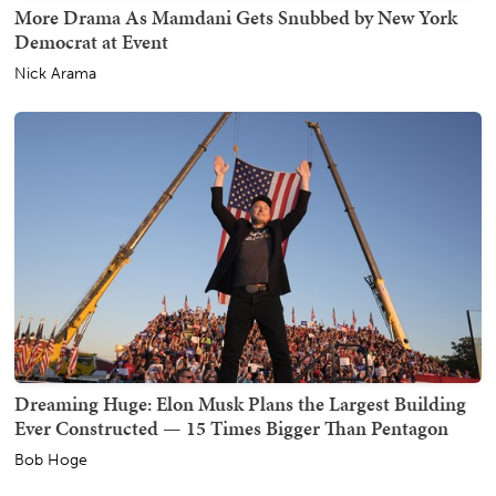
More Drama As Mamdani Gets Snubbed by New York
Democrat at Event
Nick Arama
Dreaming Huge: Elon Musk Plans the Largest Building
Ever Constructed — 15 Times Bigger Than Pentagon
Bob Hoge