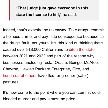
“That judge just gave everyone in this
state the license to kill,
” he said.
Indeed, that's exactly the takeaway. Take drugs, commit
a heinous crime, and pay little consequence because it's
the drug's fault, not yours. It's this kind of thinking that's
caused over 818,000 Californians to
ditch the state
between 2021 and 2022 and part of the reason why
businesses, including Tesla, Oracle, Boingo, McAfee,
Chevron, Hewlett Packard Enterprise, Fico, and
hundreds of others
have fled for greener (safer)
pastures.
It's now come to the point where you can commit cold-
blooded murder and pay almost no price.