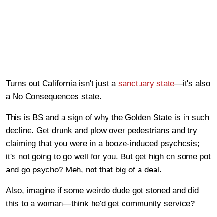
Turns out California isn't just a
sanctuary state
—it's also
a No Consequences state.
This is BS and a sign of why the Golden State is in such
decline. Get drunk and plow over pedestrians and try
claiming that you were in a booze-induced psychosis;
it's not going to go well for you. But get high on some pot
and go psycho? Meh, not that big of a deal.
Also, imagine if some weirdo dude got stoned and did
this to a woman—think he'd get community service?