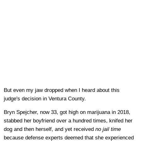
But even my jaw dropped when I heard about this
judge's decision in Ventura County.
Bryn Spejcher, now 33, got high on marijuana in 2018,
stabbed her boyfriend over a hundred times, knifed her
dog and then herself, and yet received
no jail time
because defense experts deemed that she experienced