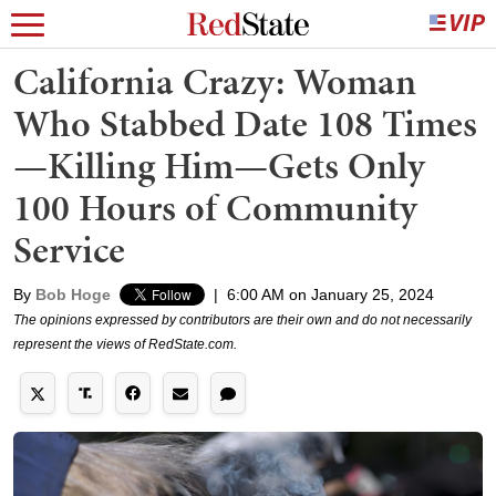
California Crazy: Woman
Who Stabbed Date 108 Times
—Killing Him—Gets Only
100 Hours of Community
Service
By
Bob Hoge
|
6:00 AM on January 25, 2024
The opinions expressed by contributors are their own and do not necessarily
represent the views of RedState.com.