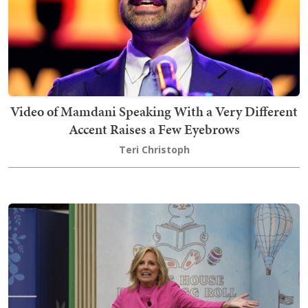
Video of Mamdani Speaking With a Very Different
Accent Raises a Few Eyebrows
Teri Christoph