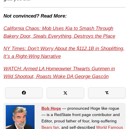
Not convinced? Read More:
California Chaos: Mob Uses Kia to Smash Through
Bakery Door, Steals Everything, Destroys the Place
NY Times: Don’t Worry About the $112.1B in Shoplifting,
It’s a Right-Wing Narrative
WATCH: Armed LA Homeowner Thwarts Gunmen in
Wild Shootout, Roasts Woke DA George Gascón
Bob Hoge
— pronounced Hoge like rogue
— is a RedState front page contributor and
Editor, proud father of four, long-suffering
Bears fan
, and self-described
World Famous