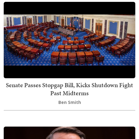
Senate Passes Stopgap Bill, Kicks Shutdown Fight
Past Midterms
Ben Smith