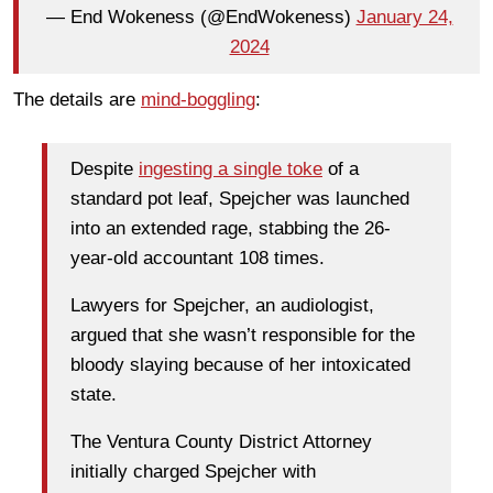
— End Wokeness (@EndWokeness)
January 24,
2024
The details are
mind-boggling
:
Despite
ingesting a single toke
of a
standard pot leaf, Spejcher was launched
into an extended rage, stabbing the 26-
year-old accountant 108 times.
Lawyers for Spejcher, an audiologist,
argued that she wasn’t responsible for the
bloody slaying because of her intoxicated
state.
The Ventura County District Attorney
initially charged Spejcher with