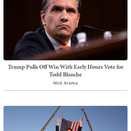
Trump Pulls Off Win With Early Hours Vote for
Todd Blanche
Nick Arama