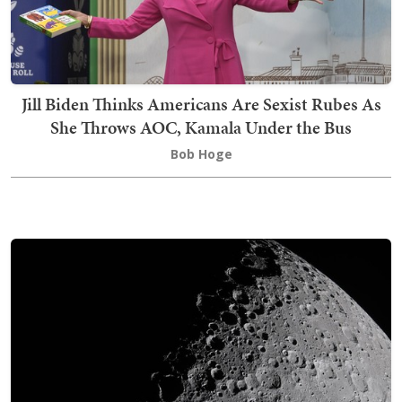
Jill Biden Thinks Americans Are Sexist Rubes As
She Throws AOC, Kamala Under the Bus
Bob Hoge