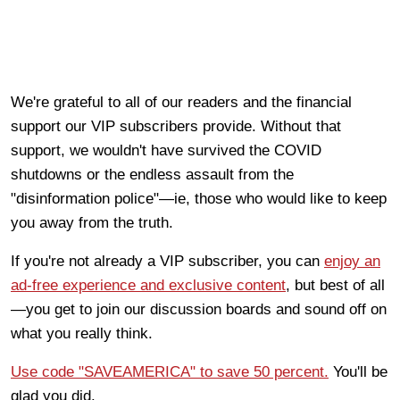
We're grateful to all of our readers and the financial
support our VIP subscribers provide. Without that
support, we wouldn't have survived the COVID
shutdowns or the endless assault from the
"disinformation police"—ie, those who would like to keep
you away from the truth.
If you're not already a VIP subscriber, you can
enjoy an
ad-free experience and exclusive content
, but best of all
—you get to join our discussion boards and sound off on
what you really think.
Use code "SAVEAMERICA" to save 50 percent.
You'll be
glad you did.