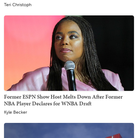
Teri Christoph
Former ESPN Show Host Melts Down After Former
NBA Player Declares for WNBA Draft
Kyle Becker