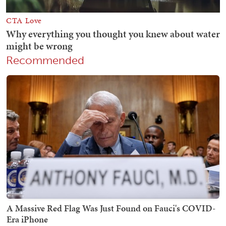
Recommended
A Massive Red Flag Was Just Found on Fauci's COVID-
Era iPhone