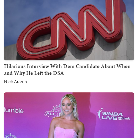
Hilarious Interview With Dem Candidate About When
and Why He Left the DSA
Nick Arama