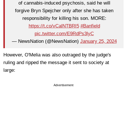
of cannabis-induced psychosis, said he will
forgive Bryn Spejcher only after she has taken
responsibility for killing his son. MORE:
https://t.co/vCalNTBRI5
#Banfield
pic.twitter.com/E9RdPs3lyC
— NewsNation (@NewsNation)
January 25, 2024
However, O'Melia was also outraged by the judge's
ruling and ripped the message it sent to society at
large:
Advertisement