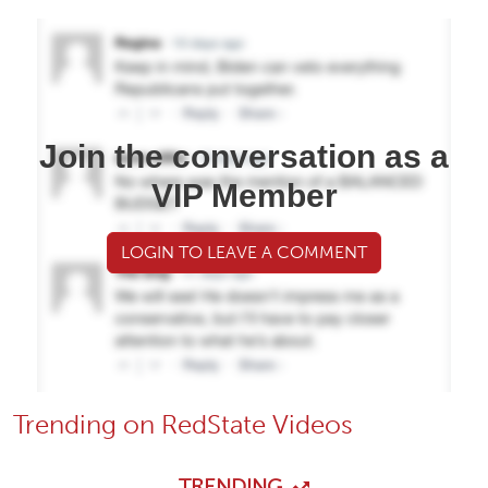
Join the conversation as a
VIP Member
LOGIN TO LEAVE A COMMENT
Trending on RedState Videos
TRENDING