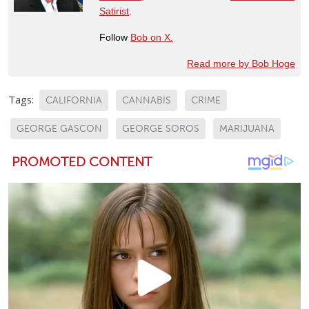
Satirist
.
Follow
Bob on X.
Read more by Bob Hoge
Tags:
CALIFORNIA
CANNABIS
CRIME
GEORGE GASCON
GEORGE SOROS
MARIJUANA