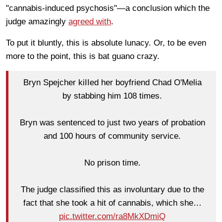
"cannabis-induced psychosis"—a conclusion which the
judge amazingly
agreed with
.
To put it bluntly, this is absolute lunacy. Or, to be even
more to the point, this is bat guano crazy.
Bryn Spejcher kiIIed her boyfriend Chad O'Melia
by stabbing him 108 times.
Bryn was sentenced to just two years of probation
and 100 hours of community service.
No prison time.
The judge classified this as involuntary due to the
fact that she took a hit of cannabis, which she…
pic.twitter.com/ra8MkXDmiQ