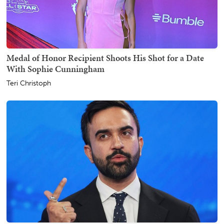
Medal of Honor Recipient Shoots His Shot for a Date
With Sophie Cunningham
Teri Christoph