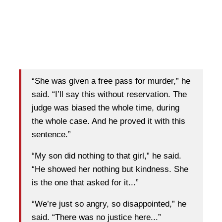
“She was given a free pass for murder,” he
said. “I’ll say this without reservation. The
judge was biased the whole time, during
the whole case. And he proved it with this
sentence.”
“My son did nothing to that girl,” he said.
“He showed her nothing but kindness. She
is the one that asked for it...”
“We’re just so angry, so disappointed,” he
said. “There was no justice here...”