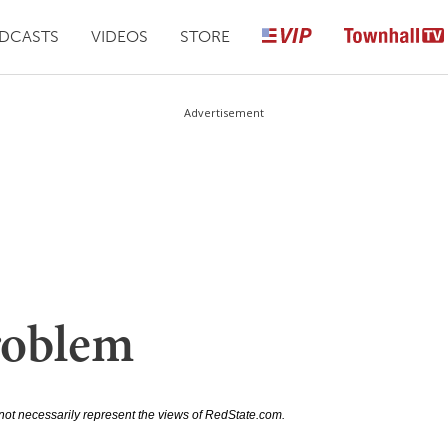
DCASTS
VIDEOS
STORE
Advertisement
roblem
not necessarily represent the views of RedState.com.