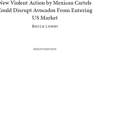
New Violent Action by Mexican Cartels
Could Disrupt Avocados From Entering
US Market
Becca Lower
Advertisement