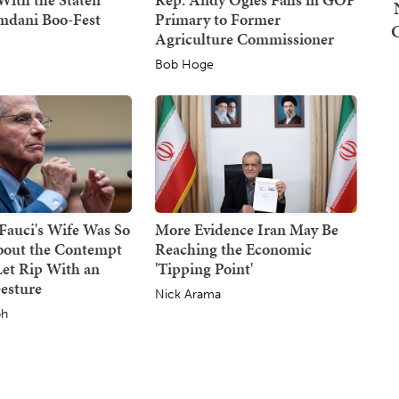
mdani Boo-Fest
Primary to Former
Agriculture Commissioner
Bob Hoge
 Fauci's Wife Was So
More Evidence Iran May Be
bout the Contempt
Reaching the Economic
Let Rip With an
'Tipping Point'
esture
Nick Arama
ph