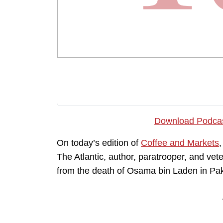
Download Podca
On today’s edition of
Coffee and Markets
,
The Atlantic, author, paratrooper, and vete
from the death of Osama bin Laden in Pak