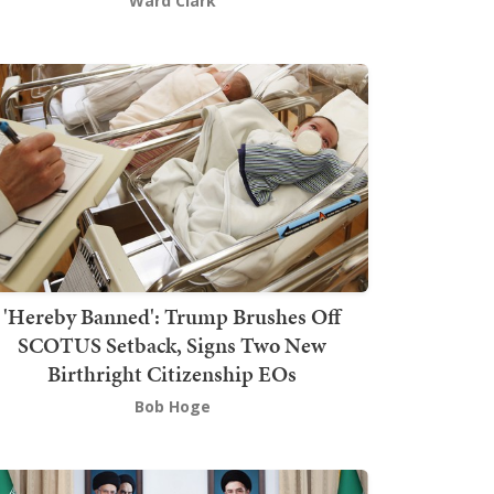
Ward Clark
'Hereby Banned': Trump Brushes Off
SCOTUS Setback, Signs Two New
Birthright Citizenship EOs
Bob Hoge