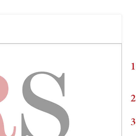
1
2
3