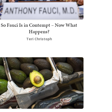
So Fauci Is in Contempt – Now What
Happens?
Teri Christoph