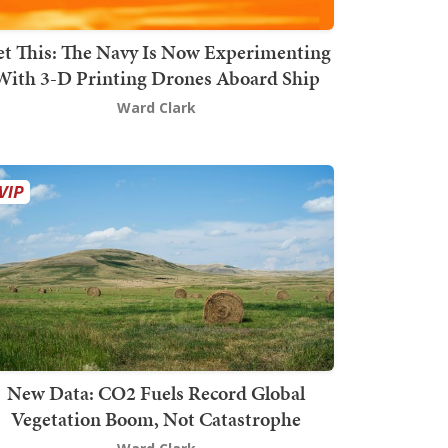
t This: The Navy Is Now Experimenting
With 3-D Printing Drones Aboard Ship
Ward Clark
New Data: CO2 Fuels Record Global
Vegetation Boom, Not Catastrophe