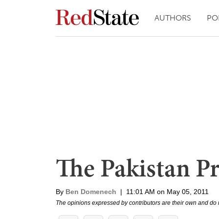
AUTHORS
PO
The Pakistan P
By
Ben Domenech
|
11:01 AM on May 05, 2011
The opinions expressed by contributors are their own and do 