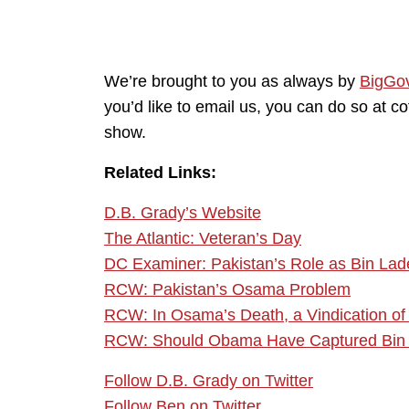
We’re brought to you as always by
BigGo
you’d like to email us, you can do so at 
show.
Related Links:
D.B. Grady’s Website
The Atlantic: Veteran’s Day
DC Examiner: Pakistan’s Role as Bin Lade
RCW: Pakistan’s Osama Problem
RCW: In Osama’s Death, a Vindication o
RCW: Should Obama Have Captured Bin
Follow D.B. Grady on Twitter
Follow Ben on Twitter