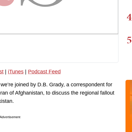
4
5
st
|
iTunes
|
Podcast Feed
 we’re joined by D.B. Grady, a correspondent for
ran of Afghanistan, to discuss the regional fallout
istan.
Advertisement