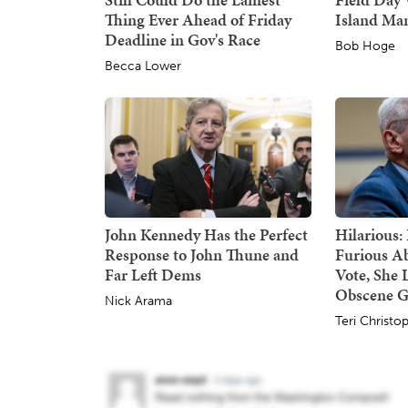
Thing Ever Ahead of Friday
Island Ma
Deadline in Gov's Race
Bob Hoge
Becca Lower
John Kennedy Has the Perfect
Hilarious:
Response to John Thune and
Furious A
Far Left Dems
Vote, She 
Obscene G
Nick Arama
Teri Christo