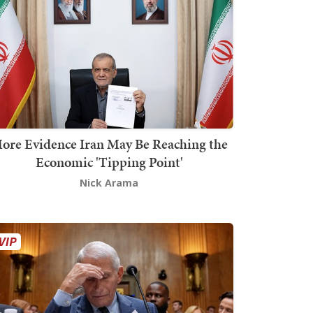
ore Evidence Iran May Be Reaching the
Economic 'Tipping Point'
Nick Arama