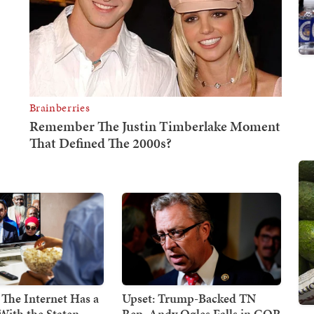
 The Internet Has a
Upset: Trump-Backed TN
With the Staten
Rep. Andy Ogles Falls in GOP