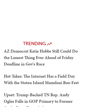
TRENDING
AZ Democrat Katie Hobbs Still Could Do
the Lamest Thing Ever Ahead of Friday
Deadline in Gov's Race
Hot Takes: The Internet Has a Field Day
With the Staten Island Mamdani Boo-Fest
Upset: Trump-Backed TN Rep. Andy
Ogles Falls in GOP Primary to Former