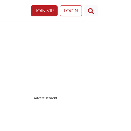
JOIN VIP
LOGIN
Advertisement