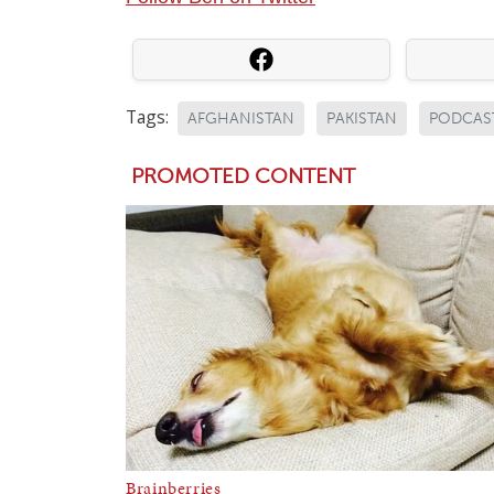
Tags:
AFGHANISTAN
PAKISTAN
PODCAS