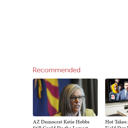
Recommended
AZ Democrat Katie Hobbs
Hot Takes:
Still Could Do the Lamest
Field Day 