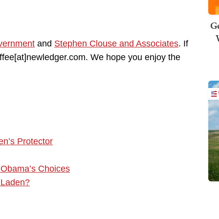
Ge
vernment
and
Stephen Clouse and Associates
. If
coffee[at]newledger.com. We hope you enjoy the
n’s Protector
f Obama’s Choices
 Laden?