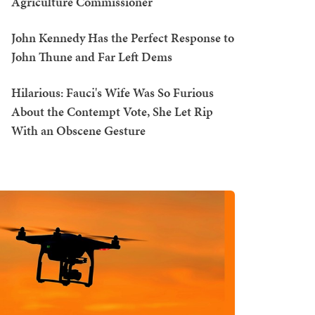
Agriculture Commissioner
John Kennedy Has the Perfect Response to
John Thune and Far Left Dems
Hilarious: Fauci's Wife Was So Furious
About the Contempt Vote, She Let Rip
With an Obscene Gesture