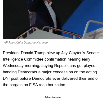
AP Photo/Julia Demaree Nikhinson
President Donald Trump blew up Jay Clayton's Senate
Intelligence Committee confirmation hearing early
Wednesday morning, saying Republicans got played,
handing Democrats a major concession on the acting
DNI post before Democrats ever delivered their end of
the bargain on FISA reauthorization.
Advertisement