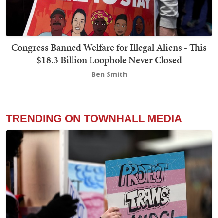
Congress Banned Welfare for Illegal Aliens - This
$18.3 Billion Loophole Never Closed
Ben Smith
TRENDING ON TOWNHALL MEDIA