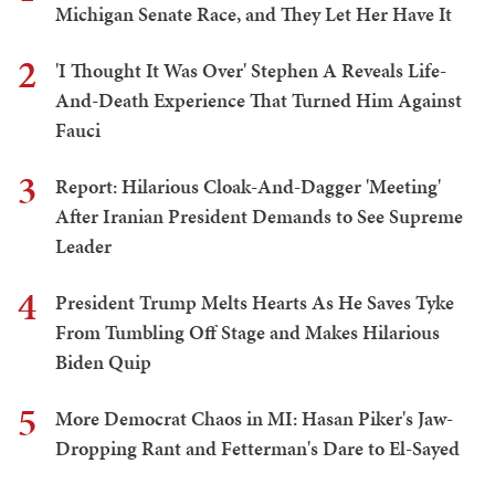
Michigan Senate Race, and They Let Her Have It
2
'I Thought It Was Over' Stephen A Reveals Life-
And-Death Experience That Turned Him Against
Fauci
3
Report: Hilarious Cloak-And-Dagger 'Meeting'
After Iranian President Demands to See Supreme
Leader
4
President Trump Melts Hearts As He Saves Tyke
From Tumbling Off Stage and Makes Hilarious
Biden Quip
5
More Democrat Chaos in MI: Hasan Piker's Jaw-
Dropping Rant and Fetterman's Dare to El-Sayed