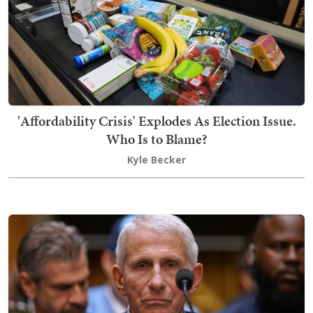
'Affordability Crisis' Explodes As Election Issue.
Who Is to Blame?
Kyle Becker