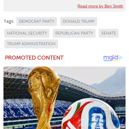
Read more by Ben Smith
Tags:
DEMOCRAT PARTY
DONALD TRUMP
NATIONAL SECURITY
REPUBLICAN PARTY
SENATE
TRUMP ADMINISTRATION