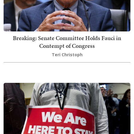
Breaking: Senate Committee Holds Fauci in
Contempt of Congress
Teri Christoph