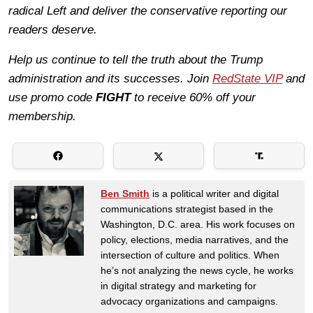
radical Left and deliver the conservative reporting our
readers deserve.
Help us continue to tell the truth about the Trump
administration and its successes. Join
RedState VIP
and
use promo code
FIGHT
to receive 60% off your
membership.
Ben Smith
is a political writer and digital
communications strategist based in the
Washington, D.C. area. His work focuses on
policy, elections, media narratives, and the
intersection of culture and politics. When
he’s not analyzing the news cycle, he works
in digital strategy and marketing for
advocacy organizations and campaigns.