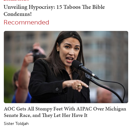
Recommended
AOC Gets All Stompy Feet With AIPAC Over Michigan
Senate Race, and They Let Her Have It
Sister Toldjah