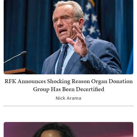
RFK Announces Shocking Reason Organ Donation
Group Has Been Decertified
Nick Arama