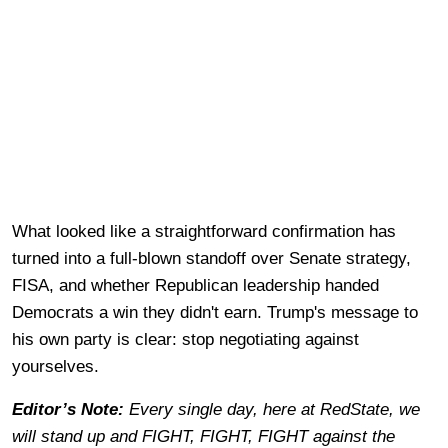
What looked like a straightforward confirmation has
turned into a full-blown standoff over Senate strategy,
FISA, and whether Republican leadership handed
Democrats a win they didn't earn. Trump's message to
his own party is clear: stop negotiating against
yourselves.
Editor’s Note:
Every single day, here at RedState, we
will stand up and FIGHT, FIGHT, FIGHT against the