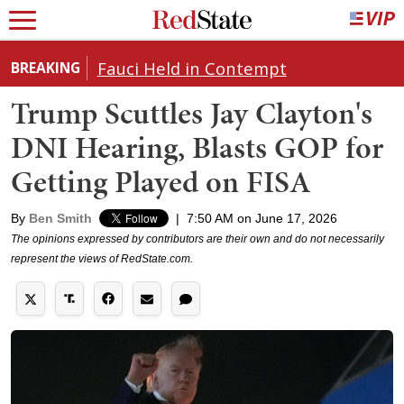
Fauci Held in Contempt
BREAKING
Trump Scuttles Jay Clayton's
DNI Hearing, Blasts GOP for
Getting Played on FISA
By
Ben Smith
|
7:50 AM on June 17, 2026
The opinions expressed by contributors are their own and do not necessarily
represent the views of RedState.com.