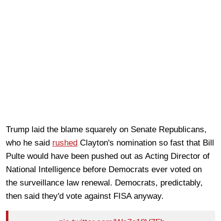
Trump laid the blame squarely on Senate Republicans,
who he said
rushed
Clayton's nomination so fast that Bill
Pulte would have been pushed out as Acting Director of
National Intelligence before Democrats ever voted on
the surveillance law renewal. Democrats, predictably,
then said they'd vote against FISA anyway.