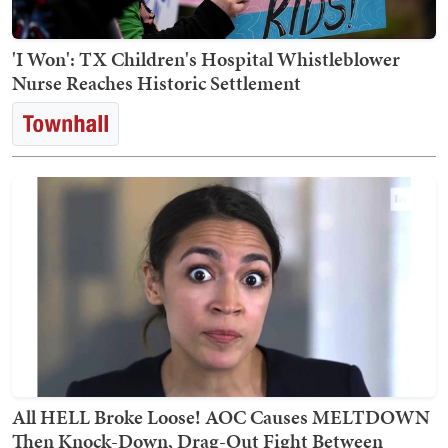
'I Won': TX Children's Hospital Whistleblower
Nurse Reaches Historic Settlement
All HELL Broke Loose! AOC Causes MELTDOWN
Then Knock-Down, Drag-Out Fight Between