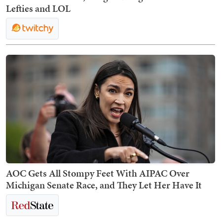
Lefties and LOL
AOC Gets All Stompy Feet With AIPAC Over
Michigan Senate Race, and They Let Her Have It