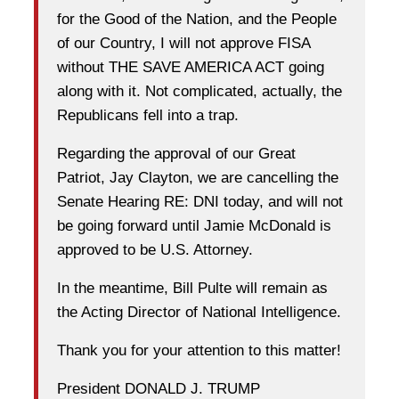
for the Good of the Nation, and the People
of our Country, I will not approve FISA
without THE SAVE AMERICA ACT going
along with it. Not complicated, actually, the
Republicans fell into a trap.
Regarding the approval of our Great
Patriot, Jay Clayton, we are cancelling the
Senate Hearing RE: DNI today, and will not
be going forward until Jamie McDonald is
approved to be U.S. Attorney.
In the meantime, Bill Pulte will remain as
the Acting Director of National Intelligence.
Thank you for your attention to this matter!
President DONALD J. TRUMP