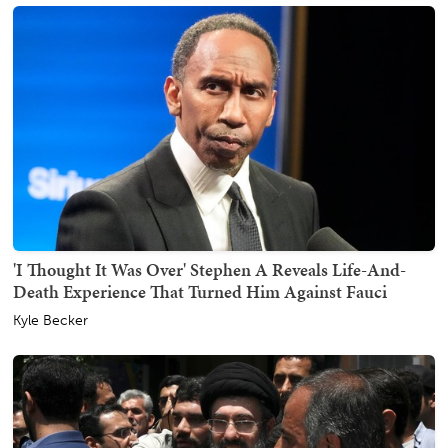
'I Thought It Was Over' Stephen A Reveals Life-And-
Death Experience That Turned Him Against Fauci
Kyle Becker