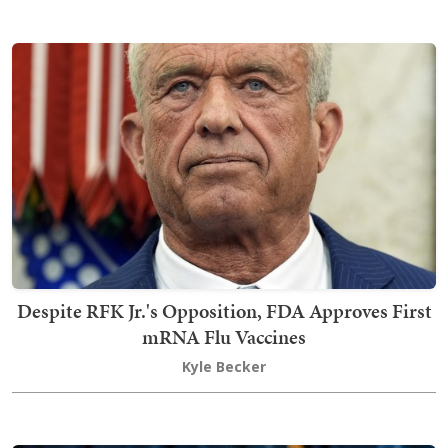
Despite RFK Jr.'s Opposition, FDA Approves First
mRNA Flu Vaccines
Kyle Becker