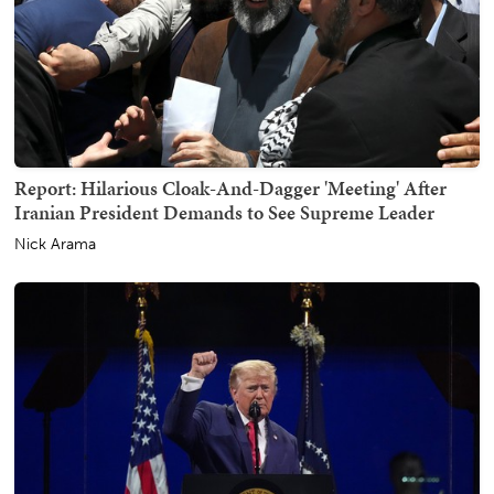
Report: Hilarious Cloak-And-Dagger 'Meeting' After
Iranian President Demands to See Supreme Leader
Nick Arama