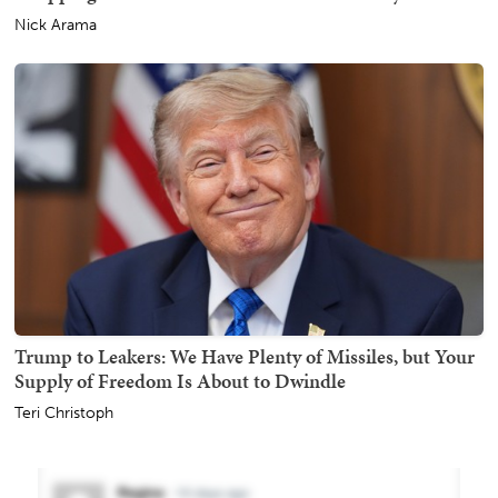
Nick Arama
Trump to Leakers: We Have Plenty of Missiles, but Your
Supply of Freedom Is About to Dwindle
Teri Christoph