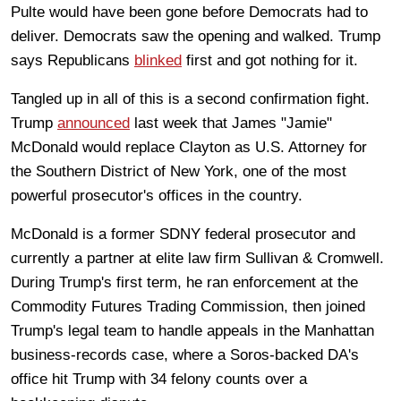
Pulte would have been gone before Democrats had to
deliver. Democrats saw the opening and walked. Trump
says Republicans
blinked
first and got nothing for it.
Tangled up in all of this is a second confirmation fight.
Trump
announced
last week that James "Jamie"
McDonald would replace Clayton as U.S. Attorney for
the Southern District of New York, one of the most
powerful prosecutor's offices in the country.
McDonald is a former SDNY federal prosecutor and
currently a partner at elite law firm Sullivan & Cromwell.
During Trump's first term, he ran enforcement at the
Commodity Futures Trading Commission, then joined
Trump's legal team to handle appeals in the Manhattan
business-records case, where a Soros-backed DA's
office hit Trump with 34 felony counts over a