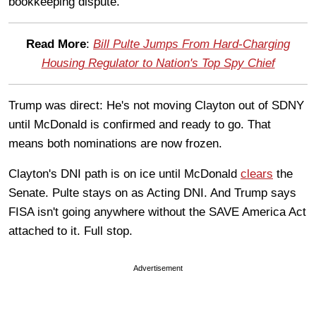
bookkeeping dispute.
Read More
:
Bill Pulte Jumps From Hard-Charging
Housing Regulator to Nation's Top Spy Chief
Trump was direct: He's not moving Clayton out of SDNY
until McDonald is confirmed and ready to go. That
means both nominations are now frozen.
Clayton's DNI path is on ice until McDonald
clears
the
Senate. Pulte stays on as Acting DNI. And Trump says
FISA isn't going anywhere without the SAVE America Act
attached to it. Full stop.
Advertisement