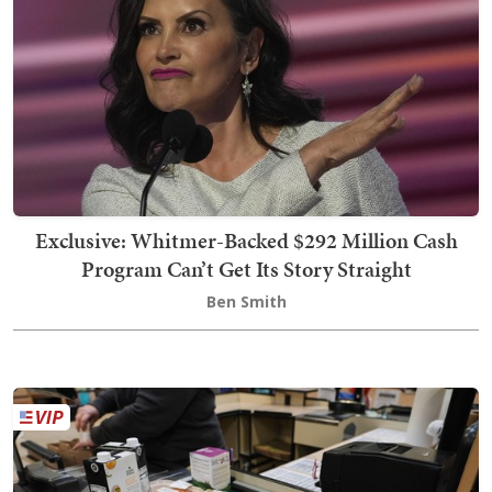
Exclusive: Whitmer-Backed $292 Million Cash
Program Can’t Get Its Story Straight
Ben Smith