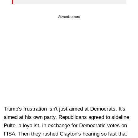
Advertisement
Trump's frustration isn't just aimed at Democrats. It's
aimed at his own party. Republicans agreed to sideline
Pulte, a loyalist, in exchange for Democratic votes on
FISA. Then they rushed Clayton's hearing so fast that