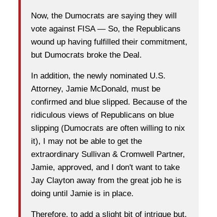
Now, the Dumocrats are saying they will
vote against FISA — So, the Republicans
wound up having fulfilled their commitment,
but Dumocrats broke the Deal.
In addition, the newly nominated U.S.
Attorney, Jamie McDonald, must be
confirmed and blue slipped. Because of the
ridiculous views of Republicans on blue
slipping (Dumocrats are often willing to nix
it), I may not be able to get the
extraordinary Sullivan & Cromwell Partner,
Jamie, approved, and I don't want to take
Jay Clayton away from the great job he is
doing until Jamie is in place.
Therefore, to add a slight bit of intrigue but,