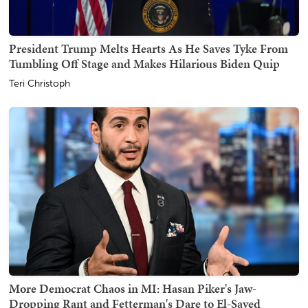
President Trump Melts Hearts As He Saves Tyke From
Tumbling Off Stage and Makes Hilarious Biden Quip
Teri Christoph
More Democrat Chaos in MI: Hasan Piker's Jaw-
Dropping Rant and Fetterman's Dare to El-Sayed