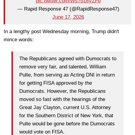
pic.twitter.com/Ws7o18VZFb
— Rapid Response 47 (@RapidResponse47)
June 17, 2026
In a lengthy post Wednesday morning, Trump didn't
mince words:
The Republicans agreed with Dumocrats to
remove very fair, and talented, William
Pulte, from serving as Acting DNI in return
for getting FISA approved by the
Dumocrats. However, the Republicans
moved so fast with the hearings of the
Great Jay Clayton, current U.S. Attorney
for the Southern District of New York, that
Pulte would be gone before the Dumocrats
would vote on FISA.