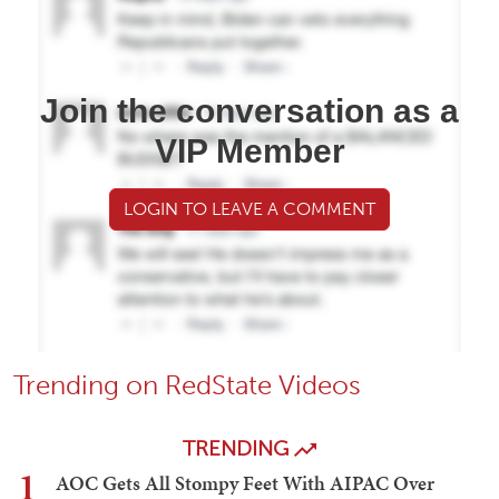
Join the conversation as a
VIP Member
LOGIN TO LEAVE A COMMENT
Trending on RedState Videos
TRENDING
1
AOC Gets All Stompy Feet With AIPAC Over