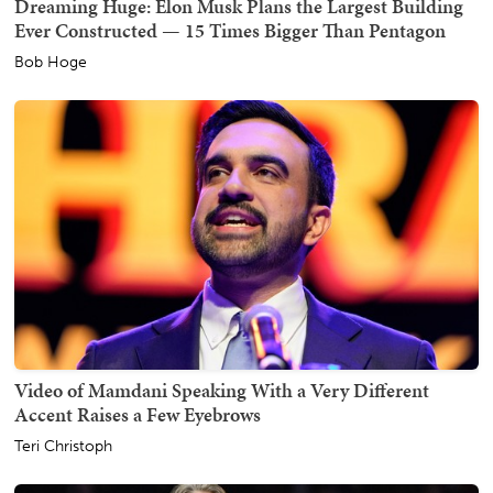
Dreaming Huge: Elon Musk Plans the Largest Building
Ever Constructed — 15 Times Bigger Than Pentagon
Bob Hoge
Video of Mamdani Speaking With a Very Different
Accent Raises a Few Eyebrows
Teri Christoph