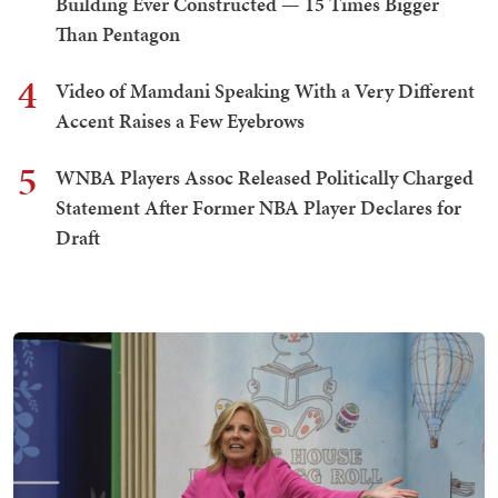
Building Ever Constructed — 15 Times Bigger
Than Pentagon
4
Video of Mamdani Speaking With a Very Different
Accent Raises a Few Eyebrows
5
WNBA Players Assoc Released Politically Charged
Statement After Former NBA Player Declares for
Draft