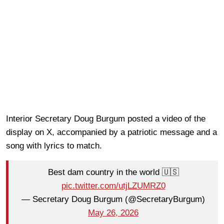
Interior Secretary Doug Burgum posted a video of the
display on X, accompanied by a patriotic message and a
song with lyrics to match.
Best dam country in the world 🇺🇸
pic.twitter.com/utjLZUMRZ0
— Secretary Doug Burgum (@SecretaryBurgum)
May 26, 2026