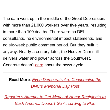
The dam went up in the middle of the Great Depression,
with more than 21,000 workers over five years, resulting
in more than 100 deaths. There were no DEI
consultants, no environmental impact statements, and
no six-week public comment period. But they built it
anyway. Nearly a century later, the Hoover Dam still
delivers water and power across the Southwest.
Concrete doesn't
care
about the news cycle.
Read More
:
Even Democrats Are Condemning the
DNC’s Memorial Day Post
Reporter's Attempt to Get Medal of Honor Recipients to
Bash America Doesn't Go According to Plan