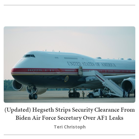
(Updated) Hegseth Strips Security Clearance From
Biden Air Force Secretary Over AF1 Leaks
Teri Christoph