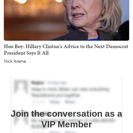
Hoo Boy: Hillary Clinton's Advice to the Next Democrat
President Says It All
Nick Arama
Join the conversation as a
VIP Member