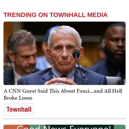
TRENDING ON TOWNHALL MEDIA
A CNN Guest Said This About Fauci...and All Hell
Broke Loose