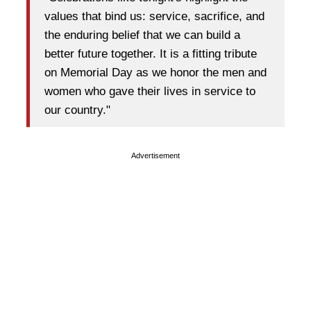
values that bind us: service, sacrifice, and
the enduring belief that we can build a
better future together. It is a fitting tribute
on Memorial Day as we honor the men and
women who gave their lives in service to
our country."
Advertisement