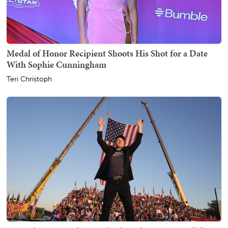
Medal of Honor Recipient Shoots His Shot for a Date
With Sophie Cunningham
Teri Christoph