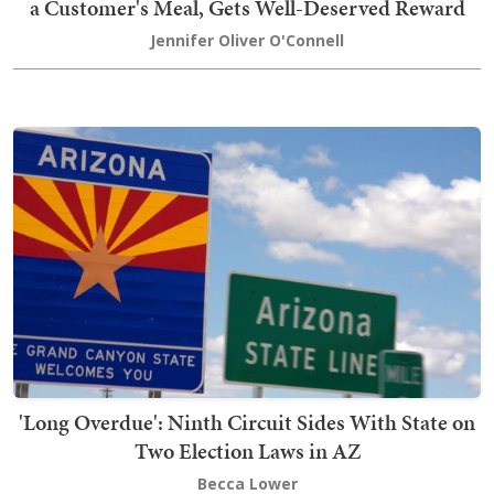
a Customer's Meal, Gets Well-Deserved Reward
Jennifer Oliver O'Connell
'Long Overdue': Ninth Circuit Sides With State on
Two Election Laws in AZ
Becca Lower