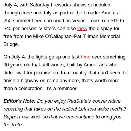
July 4, with Saturday fireworks shows scheduled
through June and July as part of the broader America
250 summer lineup around Las Vegas. Tours run $15 to
$40 per person. Visitors can also
view
the display for
free from the Mike O'Callaghan–Pat Tillman Memorial
Bridge.
On July 4, the lights go up one last
time
over something
90 years old that still works, built by Americans who
didn't wait for permission. In a country that can't seem to
finish a highway on-ramp anymore, that's worth more
than a celebration. It's a reminder.
Editor's Note:
Do you enjoy RedState's conservative
reporting that takes on the radical Left and woke media?
Support our work so that we can continue to bring you
the truth.