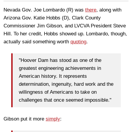
Nevada Gov. Joe Lombardo (R) was
there
, along with
Arizona Gov. Katie Hobbs (D), Clark County
Commissioner Jim Gibson, and LVCVA President Steve
Hill. To her credit, Hobbs showed up. Lombardo, though,
actually said something worth
quoting
.
"Hoover Dam has stood as one of the
greatest engineering achievements in
American history. It represents
determination, ingenuity, hard work and the
willingness of Americans to take on
challenges that once seemed impossible."
Gibson put it more
simply
: