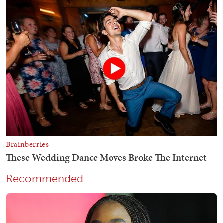
Recommended