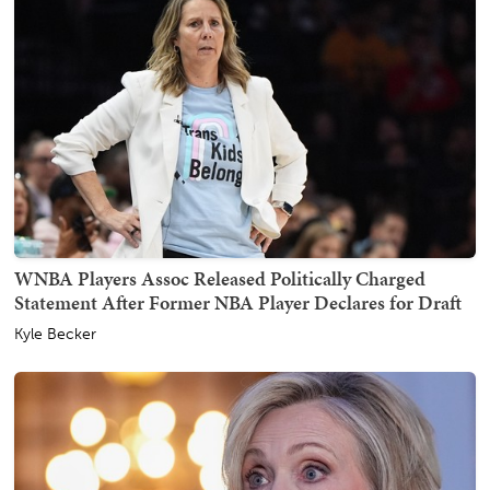
WNBA Players Assoc Released Politically Charged
Statement After Former NBA Player Declares for Draft
Kyle Becker