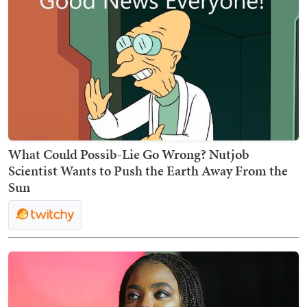
What Could Possib-Lie Go Wrong? Nutjob
Scientist Wants to Push the Earth Away From the
Sun