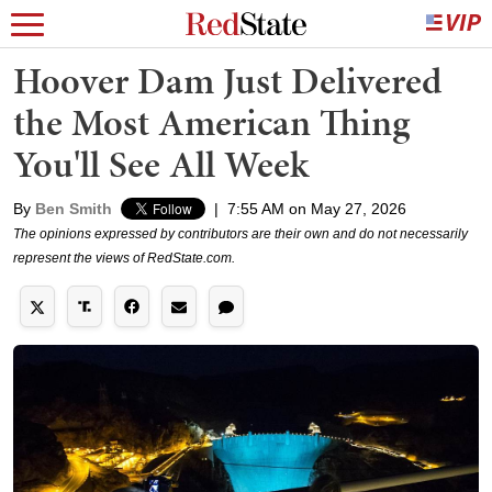
Hoover Dam Just Delivered
the Most American Thing
You'll See All Week
By
Ben Smith
|
7:55 AM on May 27, 2026
The opinions expressed by contributors are their own and do not necessarily
represent the views of RedState.com.