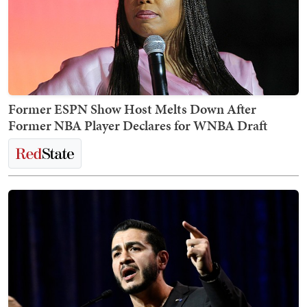
Former ESPN Show Host Melts Down After
Former NBA Player Declares for WNBA Draft