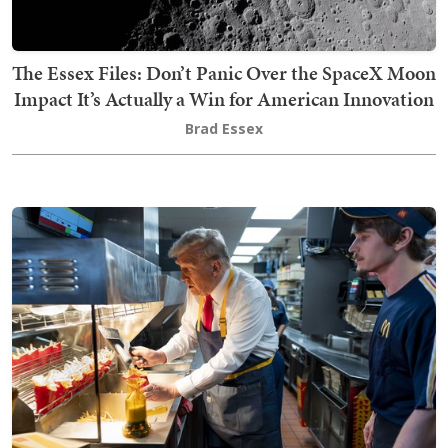
The Essex Files: Don’t Panic Over the SpaceX Moon
Impact It’s Actually a Win for American Innovation
Brad Essex