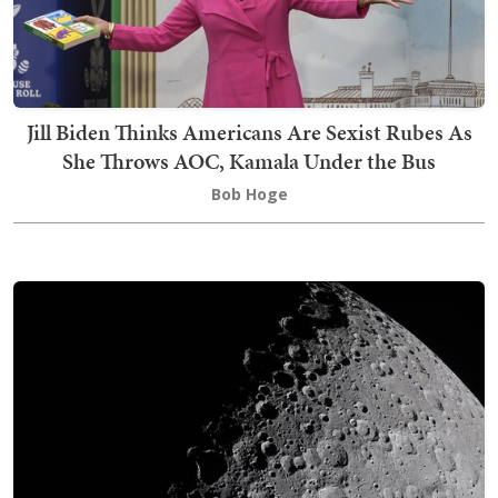
Jill Biden Thinks Americans Are Sexist Rubes As
She Throws AOC, Kamala Under the Bus
Bob Hoge