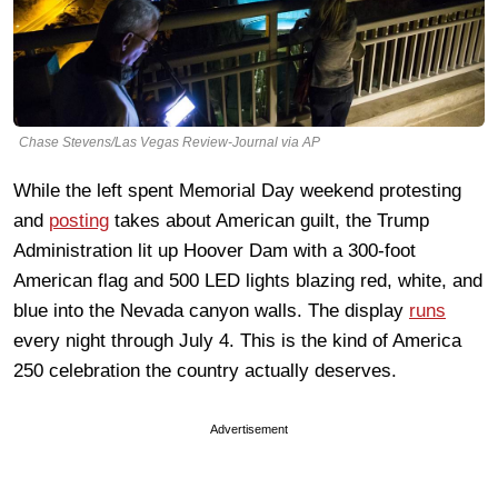
Chase Stevens/Las Vegas Review-Journal via AP
While the left spent Memorial Day weekend protesting
and
posting
takes about American guilt, the Trump
Administration lit up Hoover Dam with a 300-foot
American flag and 500 LED lights blazing red, white, and
blue into the Nevada canyon walls. The display
runs
every night through July 4. This is the kind of America
250 celebration the country actually deserves.
Advertisement