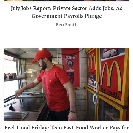
July Jobs Report: Private Sector Adds Jobs, As
Government Payrolls Plunge
Ben Smith
Feel-Good Friday: Teen Fast-Food Worker Pays for