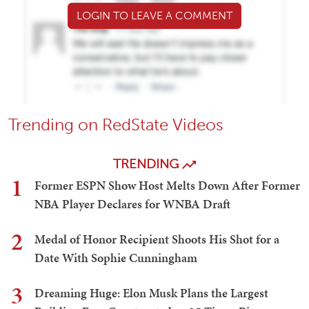
LOGIN TO LEAVE A COMMENT
Trending on RedState Videos
TRENDING
1
Former ESPN Show Host Melts Down After Former
NBA Player Declares for WNBA Draft
2
Medal of Honor Recipient Shoots His Shot for a
Date With Sophie Cunningham
3
Dreaming Huge: Elon Musk Plans the Largest