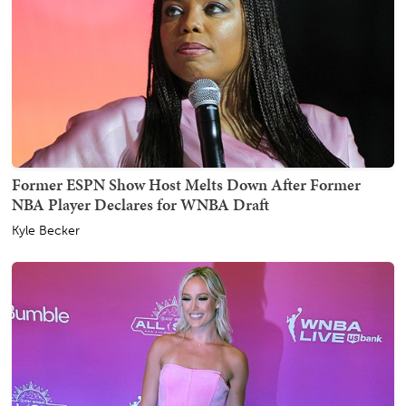
Former ESPN Show Host Melts Down After Former
NBA Player Declares for WNBA Draft
Kyle Becker