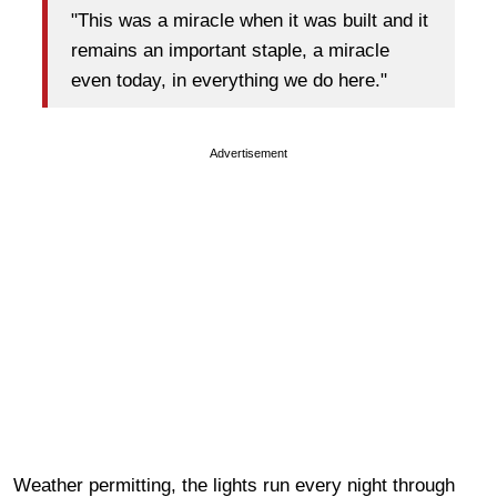
"This was a miracle when it was built and it
remains an important staple, a miracle
even today, in everything we do here."
Advertisement
Weather permitting, the lights run every night through