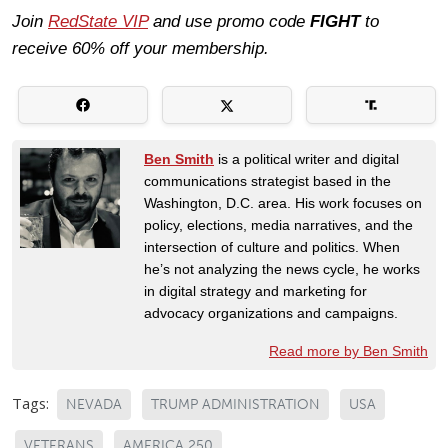
Join
RedState VIP
and use promo code
FIGHT
to
receive 60% off your membership.
Ben Smith
is a political writer and digital
communications strategist based in the
Washington, D.C. area. His work focuses on
policy, elections, media narratives, and the
intersection of culture and politics. When
he’s not analyzing the news cycle, he works
in digital strategy and marketing for
advocacy organizations and campaigns.
Read more by Ben Smith
Tags:
NEVADA
TRUMP ADMINISTRATION
USA
VETERANS
AMERICA 250