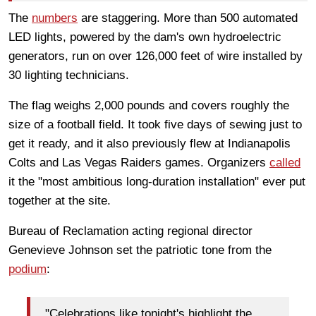
The
numbers
are staggering. More than 500 automated
LED lights, powered by the dam's own hydroelectric
generators, run on over 126,000 feet of wire installed by
30 lighting technicians.
The flag weighs 2,000 pounds and covers roughly the
size of a football field. It took five days of sewing just to
get it ready, and it also previously flew at Indianapolis
Colts and Las Vegas Raiders games. Organizers
called
it the "most ambitious long-duration installation" ever put
together at the site.
Bureau of Reclamation acting regional director
Genevieve Johnson set the patriotic tone from the
podium
:
"Celebrations like tonight's highlight the