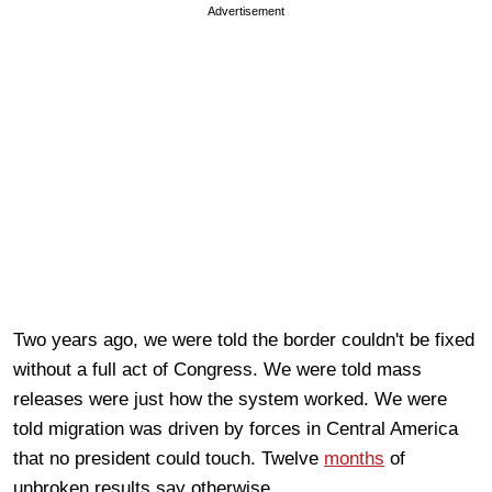
Advertisement
Two years ago, we were told the border couldn't be fixed
without a full act of Congress. We were told mass
releases were just how the system worked. We were
told migration was driven by forces in Central America
that no president could touch. Twelve
months
of
unbroken results say otherwise.