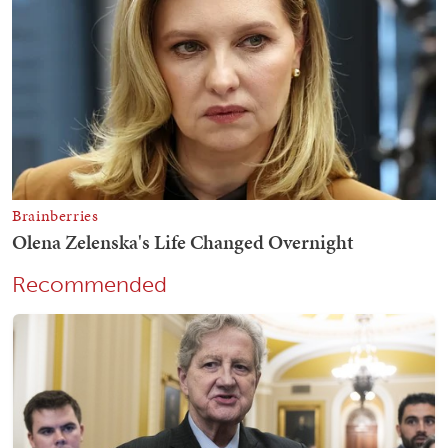
Recommended