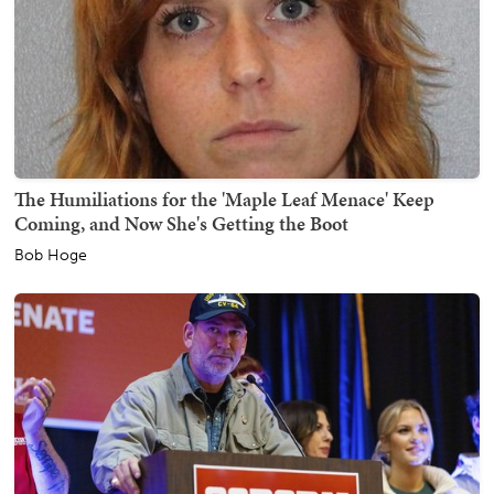
The Humiliations for the 'Maple Leaf Menace' Keep
Coming, and Now She's Getting the Boot
Bob Hoge