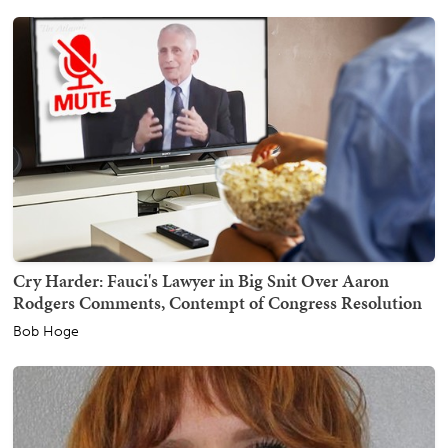
Cry Harder: Fauci's Lawyer in Big Snit Over Aaron
Rodgers Comments, Contempt of Congress Resolution
Bob Hoge