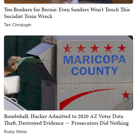
Too Bonkers for Bernie: Even Sanders Won't Touch This
Socialist Train Wreck
Teri Christoph
Bombshell: Hacker Admitted to 2020 AZ Voter Data
Theft, Destroyed Evidence — Prosecutors Did Nothing
Rusty Weiss