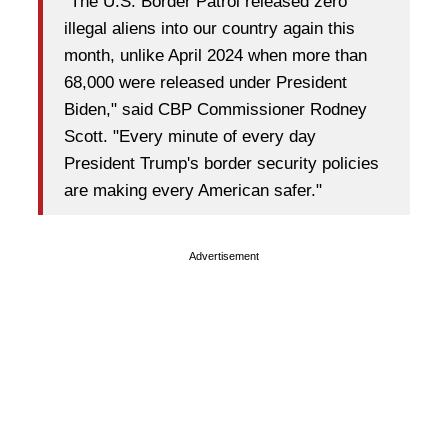
"The U.S. Border Patrol released zero
illegal aliens into our country again this
month, unlike April 2024 when more than
68,000 were released under President
Biden," said CBP Commissioner Rodney
Scott. "Every minute of every day
President Trump's border security policies
are making every American safer."
Advertisement