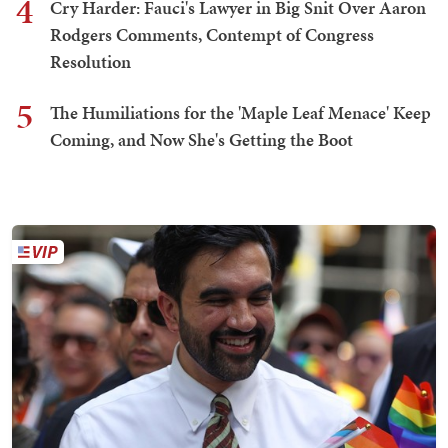
4
Cry Harder: Fauci's Lawyer in Big Snit Over Aaron
Rodgers Comments, Contempt of Congress
Resolution
5
The Humiliations for the 'Maple Leaf Menace' Keep
Coming, and Now She's Getting the Boot