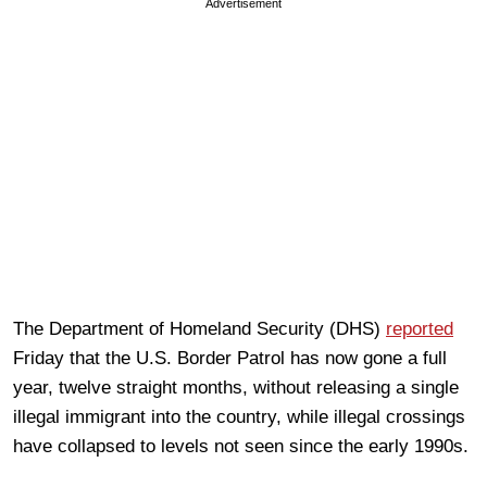
Advertisement
The Department of Homeland Security (DHS)
reported
Friday that the U.S. Border Patrol has now gone a full
year, twelve straight months, without releasing a single
illegal immigrant into the country, while illegal crossings
have collapsed to levels not seen since the early 1990s.