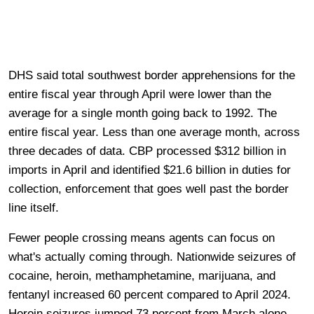
DHS said total southwest border apprehensions for the
entire fiscal year through April were lower than the
average for a single month going back to 1992. The
entire fiscal year. Less than one average month, across
three decades of data. CBP processed $312 billion in
imports in April and identified $21.6 billion in duties for
collection, enforcement that goes well past the border
line itself.
Fewer people crossing means agents can focus on
what's actually coming through. Nationwide seizures of
cocaine, heroin, methamphetamine, marijuana, and
fentanyl increased 60 percent compared to April 2024.
Heroin seizures jumped 73 percent from March alone.