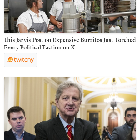
This Jarvis Post on Expensive Burritos Just Torched
Every Political Faction on X