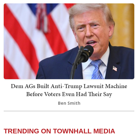
Dem AGs Built Anti-Trump Lawsuit Machine
Before Voters Even Had Their Say
Ben Smith
TRENDING ON TOWNHALL MEDIA