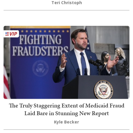
Teri Christoph
The Truly Staggering Extent of Medicaid Fraud
Laid Bare in Stunning New Report
Kyle Becker