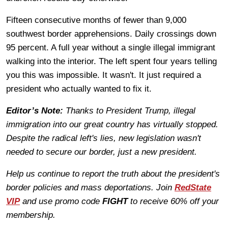
Fifteen consecutive months of fewer than 9,000
southwest border apprehensions. Daily crossings down
95 percent. A full year without a single illegal immigrant
walking into the interior. The left spent four years telling
you this was impossible. It wasn't. It just required a
president who actually wanted to fix it.
Editor’s Note:
Thanks to President Trump, illegal
immigration into our great country has virtually stopped.
Despite the radical left's lies, new legislation wasn't
needed to secure our border, just a new president.
Help us continue to report the truth about the president's
border policies and mass deportations. Join
RedState
VIP
and use promo code
FIGHT
to receive 60% off your
membership.