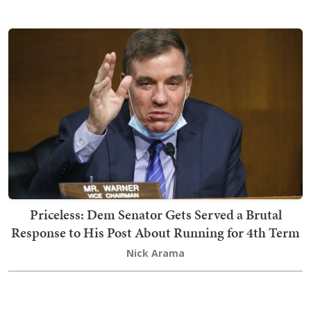
Priceless: Dem Senator Gets Served a Brutal
Response to His Post About Running for 4th Term
Nick Arama