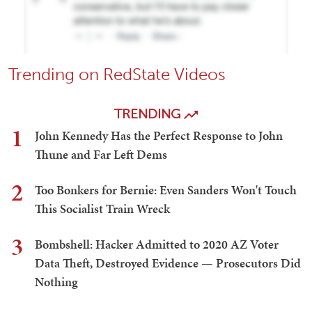
Trending on RedState Videos
TRENDING
1
John Kennedy Has the Perfect Response to John
Thune and Far Left Dems
2
Too Bonkers for Bernie: Even Sanders Won't Touch
This Socialist Train Wreck
3
Bombshell: Hacker Admitted to 2020 AZ Voter
Data Theft, Destroyed Evidence — Prosecutors Did
Nothing