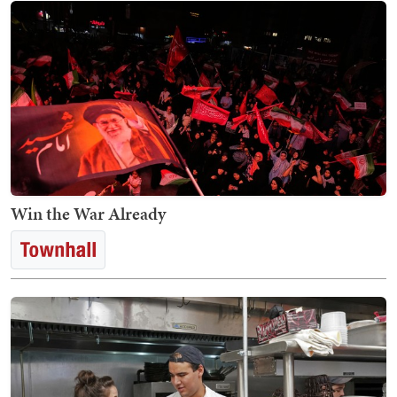
Win the War Already