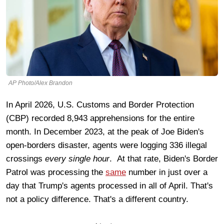
AP Photo/Alex Brandon
In April 2026, U.S. Customs and Border Protection
(CBP) recorded 8,943 apprehensions for the entire
month. In December 2023, at the peak of Joe Biden's
open-borders disaster, agents were logging 336 illegal
crossings
every single hour
. At that rate, Biden's Border
Patrol was processing the
same
number in just over a
day that Trump's agents processed in all of April. That's
not a policy difference. That's a different country.