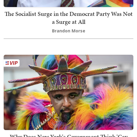
The Socialist Surge in the Democrat Party Was Not
a Surge at All
Brandon Morse
Why Does New York's Government Think 'Gay