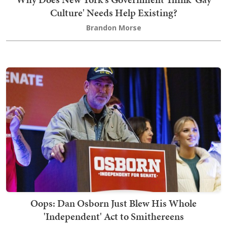
Culture' Needs Help Existing?
Brandon Morse
Oops: Dan Osborn Just Blew His Whole
'Independent' Act to Smithereens