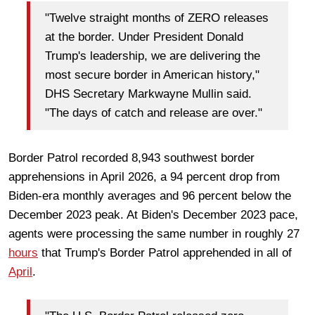
"Twelve straight months of ZERO releases
at the border. Under President Donald
Trump's leadership, we are delivering the
most secure border in American history,"
DHS Secretary Markwayne Mullin said.
"The days of catch and release are over."
Border Patrol recorded 8,943 southwest border
apprehensions in April 2026, a 94 percent drop from
Biden-era monthly averages and 96 percent below the
December 2023 peak. At Biden's December 2023 pace,
agents were processing the same number in roughly 27
hours
that Trump's Border Patrol apprehended in all of
April
.