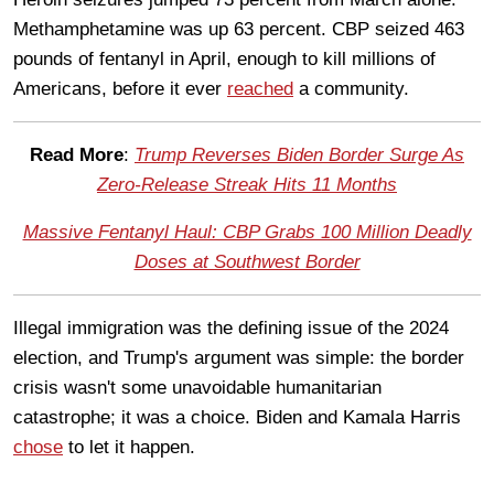
Methamphetamine was up 63 percent. CBP seized 463
pounds of fentanyl in April, enough to kill millions of
Americans, before it ever
reached
a community.
Read More
:
Trump Reverses Biden Border Surge As
Zero-Release Streak Hits 11 Months
Massive Fentanyl Haul: CBP Grabs 100 Million Deadly
Doses at Southwest Border
Illegal immigration was the defining issue of the 2024
election, and Trump's argument was simple: the border
crisis wasn't some unavoidable humanitarian
catastrophe; it was a choice. Biden and Kamala Harris
chose
to let it happen.