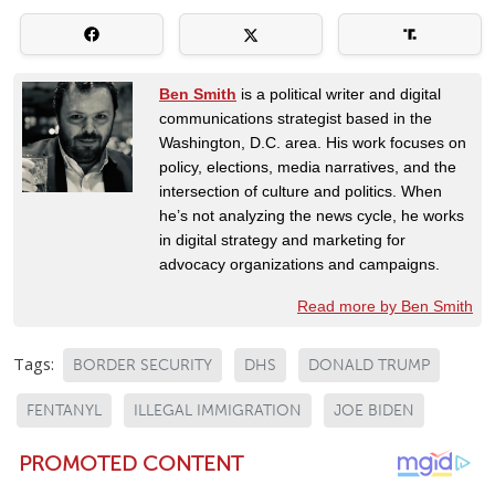
Ben Smith
is a political writer and digital
communications strategist based in the
Washington, D.C. area. His work focuses on
policy, elections, media narratives, and the
intersection of culture and politics. When
he’s not analyzing the news cycle, he works
in digital strategy and marketing for
advocacy organizations and campaigns.
Read more by Ben Smith
Tags:
BORDER SECURITY
DHS
DONALD TRUMP
FENTANYL
ILLEGAL IMMIGRATION
JOE BIDEN