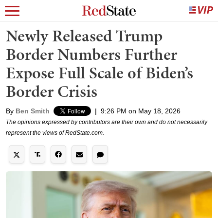
Newly Released Trump
Border Numbers Further
Expose Full Scale of Biden’s
Border Crisis
By
Ben Smith
|
9:26 PM on May 18, 2026
The opinions expressed by contributors are their own and do not necessarily
represent the views of RedState.com.