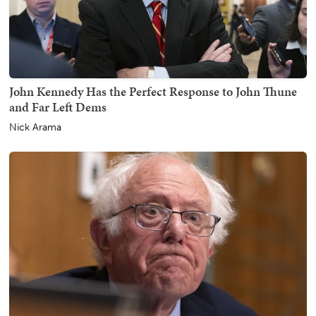
John Kennedy Has the Perfect Response to John Thune
and Far Left Dems
Nick Arama