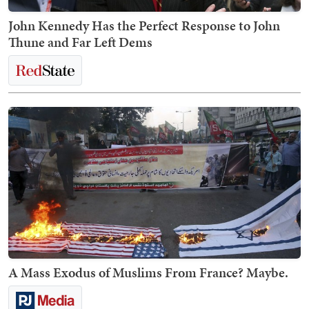
John Kennedy Has the Perfect Response to John
Thune and Far Left Dems
A Mass Exodus of Muslims From France? Maybe.