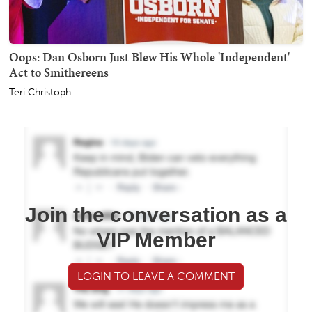
Oops: Dan Osborn Just Blew His Whole 'Independent'
Act to Smithereens
Teri Christoph
Join the conversation as a
VIP Member
LOGIN TO LEAVE A COMMENT