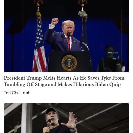
President Trump Melts Hearts As He Saves Tyke From
Tumbling Off Stage and Makes Hilarious Biden Quip
Teri Christoph