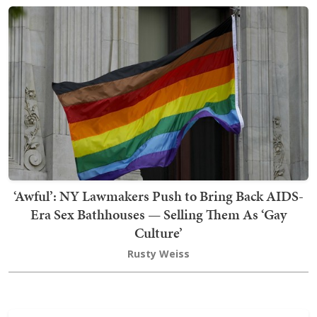
‘Awful’: NY Lawmakers Push to Bring Back AIDS-
Era Sex Bathhouses — Selling Them As ‘Gay
Culture’
Rusty Weiss