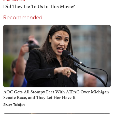
Recommended
AOC Gets All Stompy Feet With AIPAC Over Michigan
Senate Race, and They Let Her Have It
Sister Toldjah