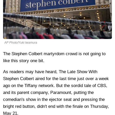
AP Photo/Yuki Iwamura
The Stephen Colbert martyrdom crowd is not going to
like this story one bit.
As readers may have heard, The Late Show With
Stephen Colbert aired for the last time just over a week
ago on the Tiffany network. But the sordid tale of CBS,
and its parent company, Paramount, putting the
comedian's show in the ejector seat and pressing the
bright red button, didn't end with the finale on Thursday,
May 21.