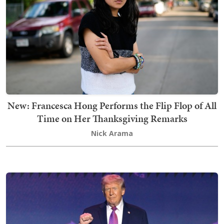
New: Francesca Hong Performs the Flip Flop of All
Time on Her Thanksgiving Remarks
Nick Arama