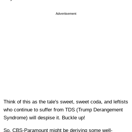
Advertisement
Think of this as the tale's sweet, sweet coda, and leftists
who continue to suffer from TDS (Trump Derangement
Syndrome) will despise it. Buckle up!
So, CBS-Paramount might be deriving some well-