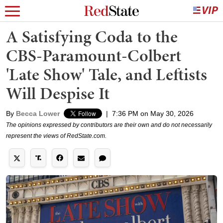
A Satisfying Coda to the
CBS-Paramount-Colbert
'Late Show' Tale, and Leftists
Will Despise It
By
Becca Lower
|
7:36 PM on May 30, 2026
The opinions expressed by contributors are their own and do not necessarily
represent the views of RedState.com.