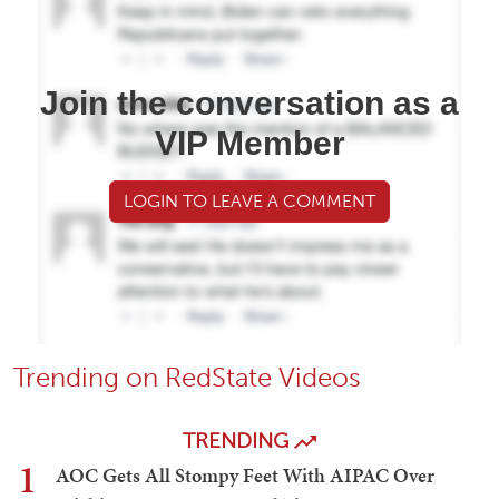
Join the conversation as a
VIP Member
LOGIN TO LEAVE A COMMENT
Trending on RedState Videos
TRENDING
1
AOC Gets All Stompy Feet With AIPAC Over