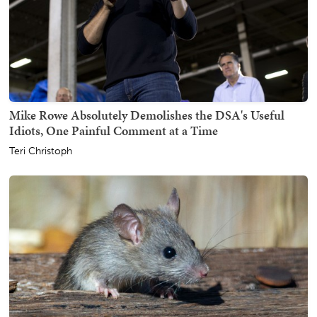
Mike Rowe Absolutely Demolishes the DSA's Useful
Idiots, One Painful Comment at a Time
Teri Christoph