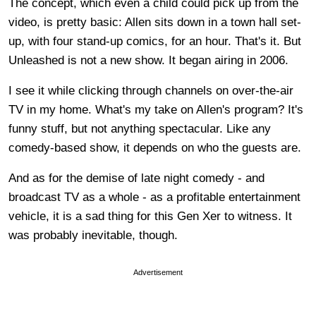
The concept, which even a child could pick up from the
video, is pretty basic: Allen sits down in a town hall set-
up, with four stand-up comics, for an hour. That's it. But
Unleashed is not a new show. It began airing in 2006.
I see it while clicking through channels on over-the-air
TV in my home. What's my take on Allen's program? It's
funny stuff, but not anything spectacular. Like any
comedy-based show, it depends on who the guests are.
And as for the demise of late night comedy - and
broadcast TV as a whole - as a profitable entertainment
vehicle, it is a sad thing for this Gen Xer to witness. It
was probably inevitable, though.
Advertisement