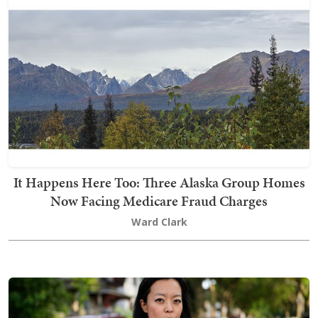
It Happens Here Too: Three Alaska Group Homes
Now Facing Medicare Fraud Charges
Ward Clark