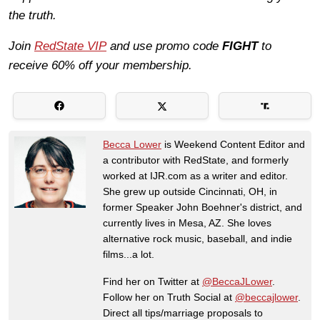
the truth.
Join
RedState VIP
and use promo code
FIGHT
to
receive 60% off your membership.
Becca Lower
is Weekend Content Editor and
a contributor with RedState, and formerly
worked at IJR.com as a writer and editor.
She grew up outside Cincinnati, OH, in
former Speaker John Boehner's district, and
currently lives in Mesa, AZ. She loves
alternative rock music, baseball, and indie
films...a lot.
Find her on Twitter at
@BeccaJLower
.
Follow her on Truth Social at
@beccajlower
.
Direct all tips/marriage proposals to