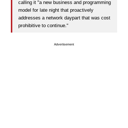
calling it "a new business and programming
model for late night that proactively
addresses a network daypart that was cost
prohibitive to continue."
Advertisement