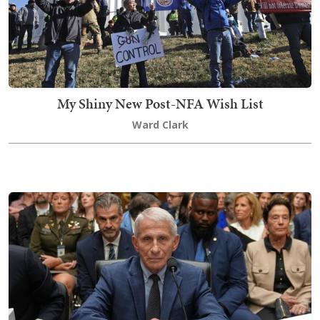
My Shiny New Post-NFA Wish List
Ward Clark