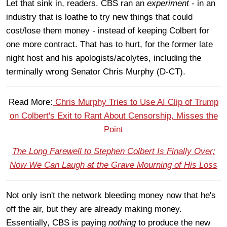
Let that sink in, readers. CBS ran an
experiment -
in an
industry that is loathe to try new things that could
cost/lose them money
-
instead of keeping Colbert for
one more contract. That has to hurt, for the former late
night host and his apologists/acolytes, including the
terminally wrong Senator Chris Murphy (D-CT).
Read More:
Chris Murphy Tries to Use AI Clip of Trump
on Colbert's Exit to Rant About Censorship, Misses the
Point
The Long Farewell to Stephen Colbert Is Finally Over;
Now We Can Laugh at the Grave Mourning of His Loss
Not only isn't the network bleeding money now that he's
off the air, but they are already making money.
Essentially, CBS is paying
nothing
to produce the new