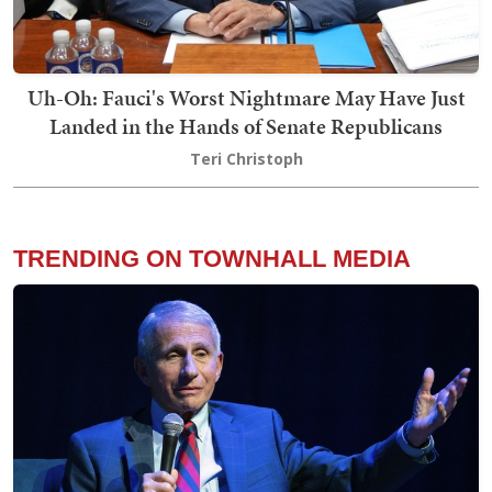
Uh-Oh: Fauci's Worst Nightmare May Have Just
Landed in the Hands of Senate Republicans
Teri Christoph
TRENDING ON TOWNHALL MEDIA