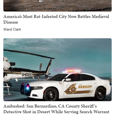
America’s Most Rat-Infested City Now Battles Medieval
Disease
Ward Clark
Ambushed: San Bernardino, CA County Sheriff's
Detective Shot in Desert While Serving Search Warrant