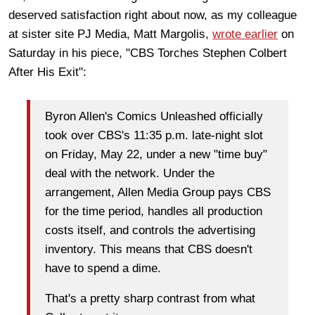
deserved satisfaction right about now, as my colleague
at sister site PJ Media, Matt Margolis,
wrote earlier
on
Saturday in his piece, "CBS Torches Stephen Colbert
After His Exit":
Byron Allen's Comics Unleashed officially
took over CBS's 11:35 p.m. late-night slot
on Friday, May 22, under a new "time buy"
deal with the network. Under the
arrangement, Allen Media Group pays CBS
for the time period, handles all production
costs itself, and controls the advertising
inventory. This means that CBS doesn't
have to spend a dime.
That's a pretty sharp contrast from what