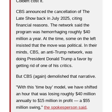
Colbert cost it.
CBS announced the cancellation of The
Late Show back in July 2025, citing
financial reasons. The network said the
program was hemorrhaging roughly $40
million a year. At the time, some on the left
insisted that the move was political. In their
minds, CBS, an anti-Trump network, was
doing President Donald Trump a favor by
getting rid of one of his critics.
But CBS (again) demolished that narrative.
"With this 'time buy' model, we have shifted
an hour that was losing roughly $40 million
annually to $15 million in profit — a $55
million swing,"
the spokesperson said,