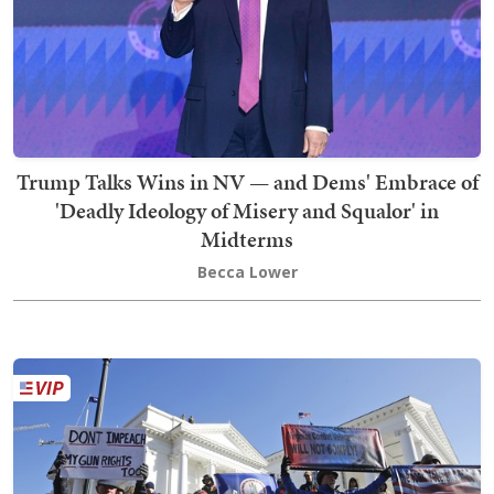
Trump Talks Wins in NV — and Dems' Embrace of
'Deadly Ideology of Misery and Squalor' in
Midterms
Becca Lower