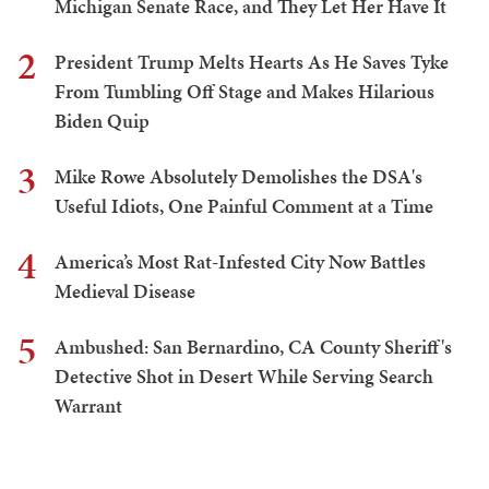
Michigan Senate Race, and They Let Her Have It
2
President Trump Melts Hearts As He Saves Tyke
From Tumbling Off Stage and Makes Hilarious
Biden Quip
3
Mike Rowe Absolutely Demolishes the DSA's
Useful Idiots, One Painful Comment at a Time
4
America’s Most Rat-Infested City Now Battles
Medieval Disease
5
Ambushed: San Bernardino, CA County Sheriff's
Detective Shot in Desert While Serving Search
Warrant