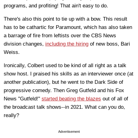
programs, and profiting! That ain't easy to do.
There's also this point to tie up with a bow. This result
has to be cathartic for Paramount, which has also taken
a barrage of fire from leftists over the CBS News
division changes,
including the hiring
of new boss, Bari
Weiss.
Ironically, Colbert used to be kind of all right as a talk
show host. I praised his skills as an interviewer once (at
another publication), but he went to the Dark Side of
progressive comedy. Then Greg Gutfeld and his Fox
News "Gutfeld!"
started beating the blazes
out of all of
the broadcast talk shows--in 2021. What can you do,
really?
Advertisement