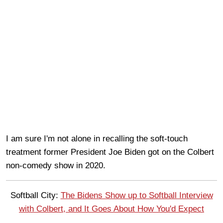
I am sure I'm not alone in recalling the soft-touch
treatment former President Joe Biden got on the Colbert
non-comedy show in 2020.
Softball City:
The Bidens Show up to Softball Interview
with Colbert, and It Goes About How You'd Expect