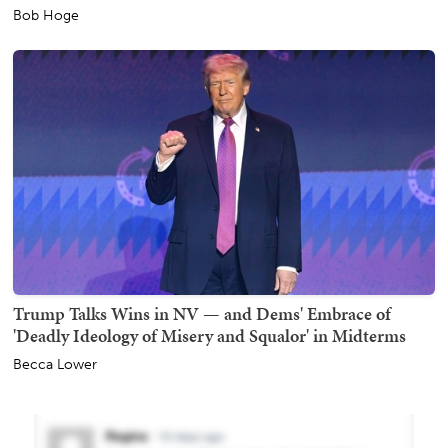
Bob Hoge
Trump Talks Wins in NV — and Dems' Embrace of
'Deadly Ideology of Misery and Squalor' in Midterms
Becca Lower