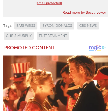
[email protected]
.
Read more by Becca Lower
Tags:
BARI WEISS
BYRON DONALDS
CBS NEWS
CHRIS MURPHY
ENTERTAINMENT