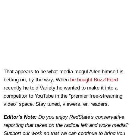
That appears to be what media mogul Allen himself is
betting on, by the way. When
he bought BuzzfFeed
recently he told Variety he wanted to make it into a
competitor to YouTube in the "premier free-streaming
video" space. Stay tuned, viewers, er, readers.
Editor's Note:
Do you enjoy RedState's conservative
reporting that takes on the radical left and woke media?
Support our work so that we can continue to bring you