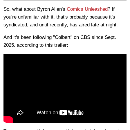
So, what about Byron Allen's
Comics Unleashed
? If
you're unfamiliar with it, that's probably because it's
syndicated, and until recently, has aired late at night.
And it's been following "Colbert" on CBS since Sept.
2025, according to this trailer: