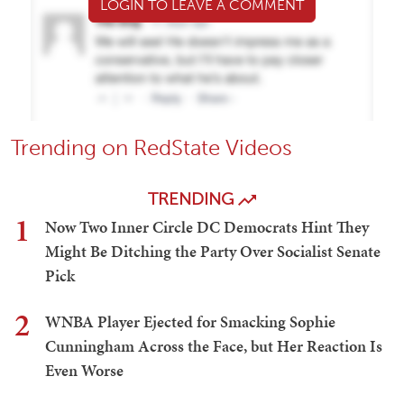
LOGIN TO LEAVE A COMMENT
Trending on RedState Videos
TRENDING
1
Now Two Inner Circle DC Democrats Hint They
Might Be Ditching the Party Over Socialist Senate
Pick
2
WNBA Player Ejected for Smacking Sophie
Cunningham Across the Face, but Her Reaction Is
Even Worse