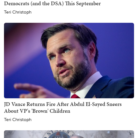
Democrats (and the DSA) This September
Teri Christoph
JD Vance Returns Fire After Abdul El-Sayed Sneers
About VP's 'Brown' Children
Teri Christoph