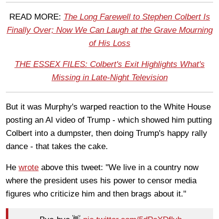
READ MORE:
The Long Farewell to Stephen Colbert Is
Finally Over; Now We Can Laugh at the Grave Mourning
of His Loss
THE ESSEX FILES: Colbert's Exit Highlights What's
Missing in Late-Night Television
But it was Murphy's warped reaction to the White House
posting an AI video of Trump - which showed him putting
Colbert into a dumpster, then doing Trump's happy rally
dance - that takes the cake.
He
wrote
above this tweet: "We live in a country now
where the president uses his power to censor media
figures who criticize him and then brags about it."