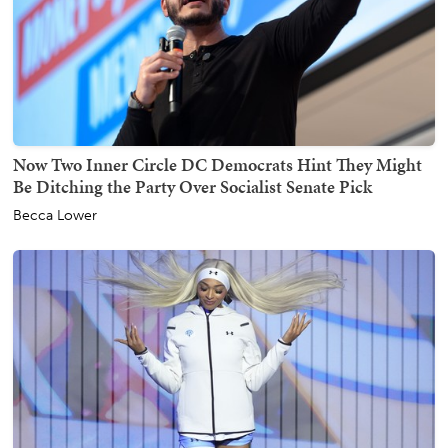
Now Two Inner Circle DC Democrats Hint They Might
Be Ditching the Party Over Socialist Senate Pick
Becca Lower