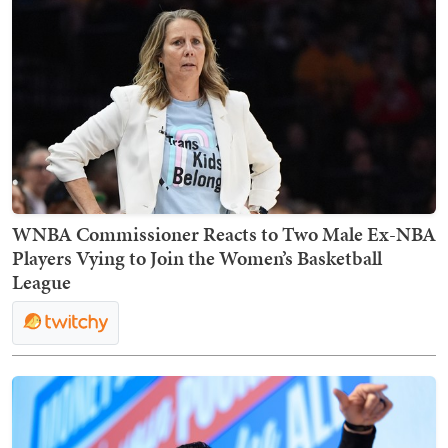
WNBA Commissioner Reacts to Two Male Ex-NBA
Players Vying to Join the Women’s Basketball
League