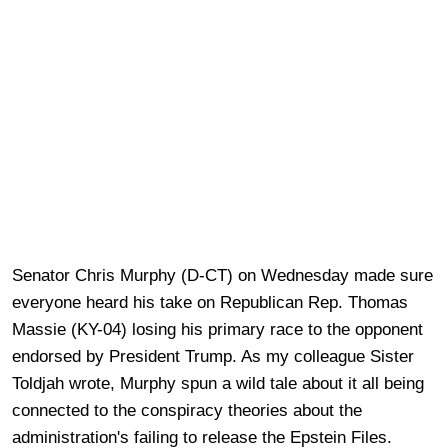
Senator Chris Murphy (D-CT) on Wednesday made sure
everyone heard his take on Republican Rep. Thomas
Massie (KY-04) losing his primary race to the opponent
endorsed by President Trump. As my colleague Sister
Toldjah wrote, Murphy spun a wild tale about it all being
connected to the conspiracy theories about the
administration's failing to release the Epstein Files.