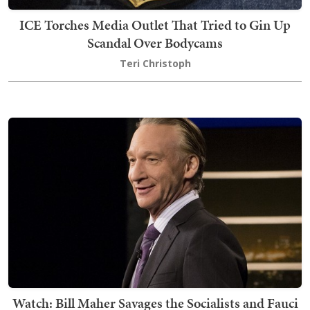
ICE Torches Media Outlet That Tried to Gin Up
Scandal Over Bodycams
Teri Christoph
Watch: Bill Maher Savages the Socialists and Fauci