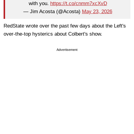
with you.
https://t.co/cnmm7xcXvD
— Jim Acosta (@Acosta)
May 23, 2026
RedState wrote over the past few days about the Left's
over-the-top hysterics about Colbert's show.
Advertisement