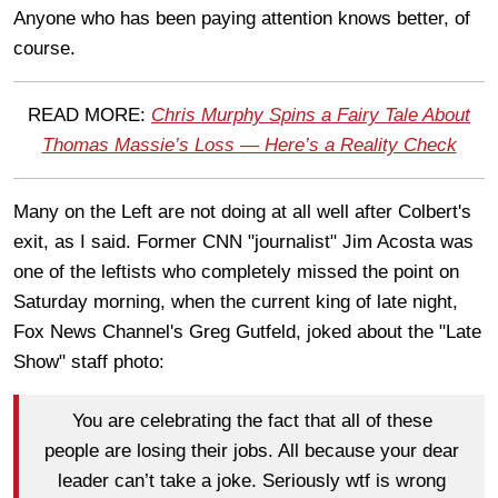
Anyone who has been paying attention knows better, of
course.
READ MORE:
Chris Murphy Spins a Fairy Tale About
Thomas Massie’s Loss — Here’s a Reality Check
Many on the Left are not doing at all well after Colbert's
exit, as I said. Former CNN "journalist" Jim Acosta was
one of the leftists who completely missed the point on
Saturday morning, when the current king of late night,
Fox News Channel's Greg Gutfeld, joked about the "Late
Show" staff photo:
You are celebrating the fact that all of these
people are losing their jobs. All because your dear
leader can’t take a joke. Seriously wtf is wrong