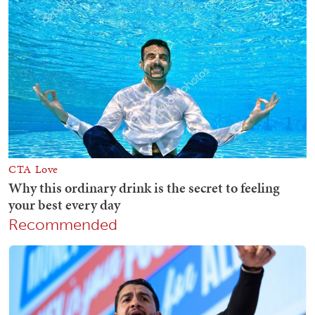
Recommended