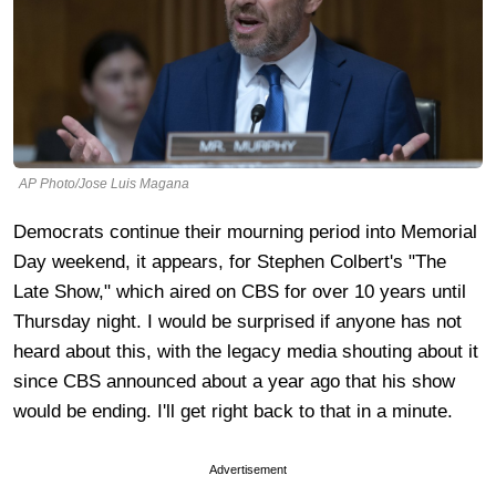
AP Photo/Jose Luis Magana
Democrats continue their mourning period into Memorial
Day weekend, it appears, for Stephen Colbert's "The
Late Show," which aired on CBS for over 10 years until
Thursday night. I would be surprised if anyone has not
heard about this, with the legacy media shouting about it
since CBS announced about a year ago that his show
would be ending. I'll get right back to that in a minute.
Advertisement