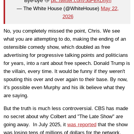
Bye-bye 👋
pic.twitter.com/5dPeXDflyh
— The White House (@WhiteHouse)
May 22,
2026
No, you completely missed the point, Chris. We see
what you are attempting to do, making the ending of an
ostensible comedy show, which doubled as free
advertising for progressive talking points and politicians
for years, into a rant about free speech. Donald Trump is
the villain, every time. It would be funny if they weren't
spouting this over and over again to their base. By now,
it's possible even Murphy and his ilk believe what they
are saying.
But the truth is much less controversial. CBS has made
no secret about why Colbert and "The Late Show" are
going away. In July 2025, it
was reported
that the show
was losing tens of millions of dollars for the network.