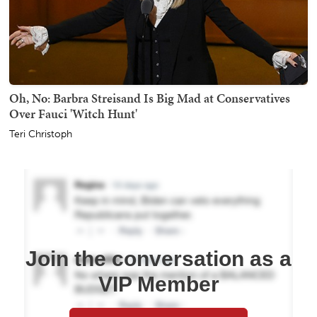
Oh, No: Barbra Streisand Is Big Mad at Conservatives
Over Fauci 'Witch Hunt'
Teri Christoph
Join the conversation as a
VIP Member