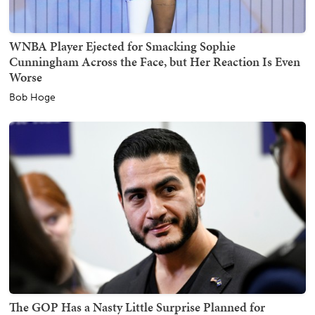
WNBA Player Ejected for Smacking Sophie
Cunningham Across the Face, but Her Reaction Is Even
Worse
Bob Hoge
The GOP Has a Nasty Little Surprise Planned for