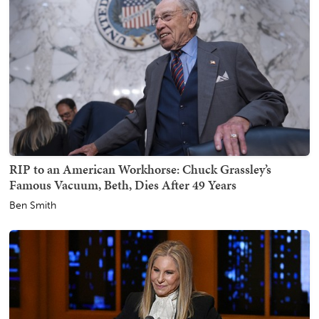
RIP to an American Workhorse: Chuck Grassley’s
Famous Vacuum, Beth, Dies After 49 Years
Ben Smith