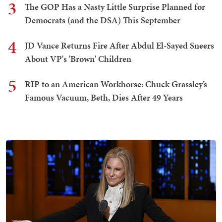
3
The GOP Has a Nasty Little Surprise Planned for
Democrats (and the DSA) This September
4
JD Vance Returns Fire After Abdul El-Sayed Sneers
About VP's 'Brown' Children
5
RIP to an American Workhorse: Chuck Grassley’s
Famous Vacuum, Beth, Dies After 49 Years