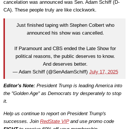
cancelation was announced was Sen. Adam Schiff (D-
CA). These people truly are like clockwork.
Just finished taping with Stephen Colbert who
announced his show was cancelled.
If Paramount and CBS ended the Late Show for
political reasons, the public deserves to know.
And deserves better.
— Adam Schiff (@SenAdamSchiff)
July 17, 2025
Editor's Note:
President Trump is leading America into
the "Golden Age" as Democrats try desperately to stop
it.
Help us continue to report on President Trump's
successes. Join
RedState VIP
and use promo code