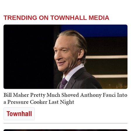
TRENDING ON TOWNHALL MEDIA
Bill Maher Pretty Much Shoved Anthony Fauci Into
a Pressure Cooker Last Night