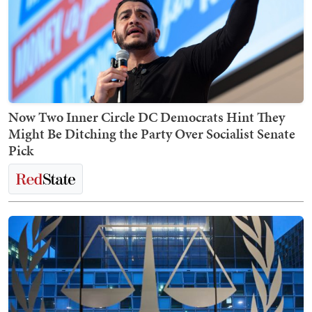
Now Two Inner Circle DC Democrats Hint They
Might Be Ditching the Party Over Socialist Senate
Pick