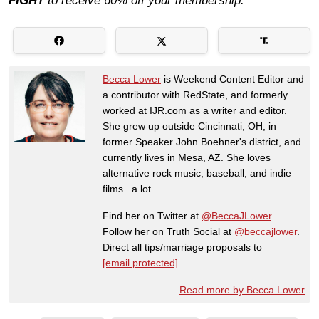
FIGHT
to receive 60% off your membership.
Becca Lower
is Weekend Content Editor and
a contributor with RedState, and formerly
worked at IJR.com as a writer and editor.
She grew up outside Cincinnati, OH, in
former Speaker John Boehner's district, and
currently lives in Mesa, AZ. She loves
alternative rock music, baseball, and indie
films...a lot.
Find her on Twitter at
@BeccaJLower
.
Follow her on Truth Social at
@beccajlower
.
Direct all tips/marriage proposals to
[email protected]
.
Read more by Becca Lower