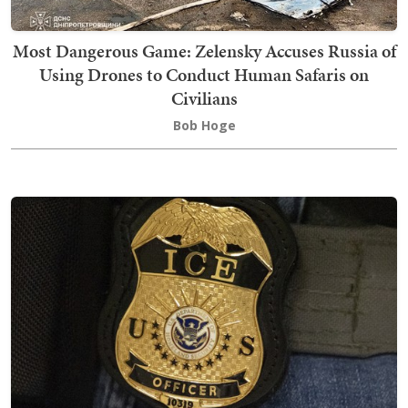
Most Dangerous Game: Zelensky Accuses Russia of
Using Drones to Conduct Human Safaris on
Civilians
Bob Hoge