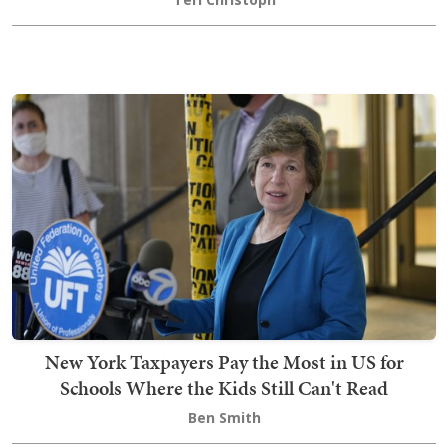
New York Taxpayers Pay the Most in US for
Schools Where the Kids Still Can't Read
Ben Smith