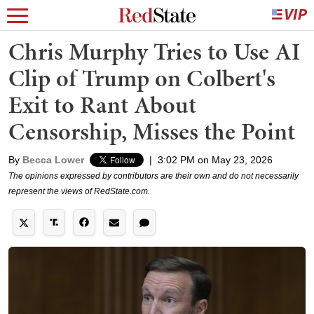
Chris Murphy Tries to Use AI
Clip of Trump on Colbert's
Exit to Rant About
Censorship, Misses the Point
By
Becca Lower
|
3:02 PM on May 23, 2026
The opinions expressed by contributors are their own and do not necessarily
represent the views of RedState.com.