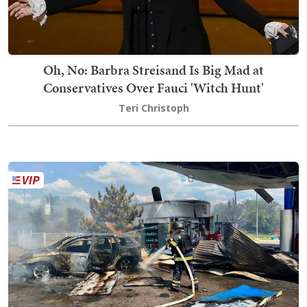
Oh, No: Barbra Streisand Is Big Mad at
Conservatives Over Fauci 'Witch Hunt'
Teri Christoph