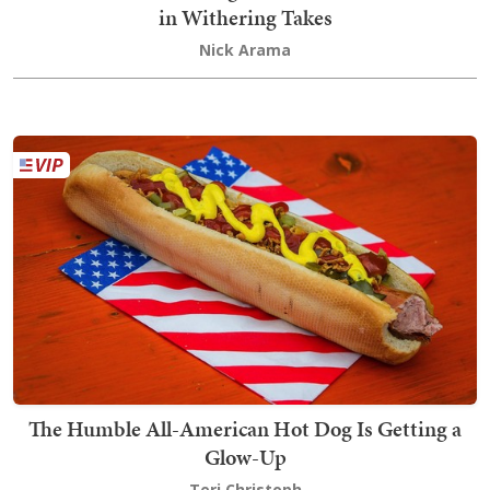
in Withering Takes
Nick Arama
The Humble All-American Hot Dog Is Getting a
Glow-Up
Teri Christoph