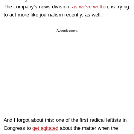
The company's news division,
as we've written
, is trying
to act more like journalism recently, as well.
Advertisement
And I forgot about this: one of the first radical leftists in
Congress to
get agitated
about the matter when the