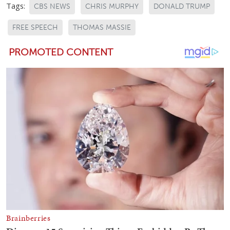
Tags:
CBS NEWS
CHRIS MURPHY
DONALD TRUMP
FREE SPEECH
THOMAS MASSIE