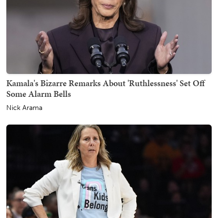
Kamala's Bizarre Remarks About 'Ruthlessness' Set Off
Some Alarm Bells
Nick Arama