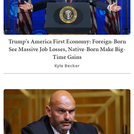
Trump's America First Economy: Foreign-Born
See Massive Job Losses, Native-Born Make Big-
Time Gains
Kyle Becker