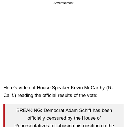
Advertisement
Here’s video of House Speaker Kevin McCarthy (R-
Calif.) reading the official results of the vote:
BREAKING: Democrat Adam Schiff has been
officially censured by the House of
Representatives for abusing his position on the