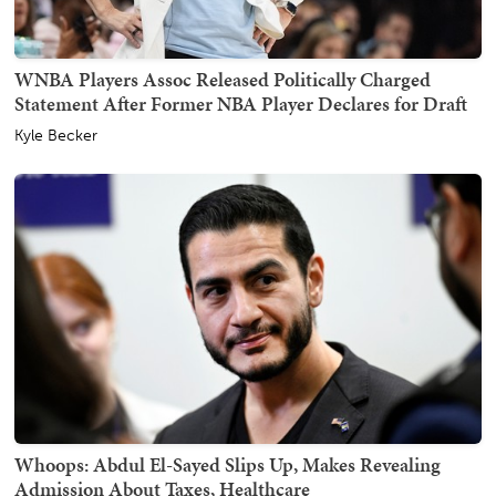
WNBA Players Assoc Released Politically Charged
Statement After Former NBA Player Declares for Draft
Kyle Becker
Whoops: Abdul El-Sayed Slips Up, Makes Revealing
Admission About Taxes, Healthcare