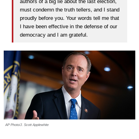
authors of a big lie about the last election,
must condemn the truth tellers, and I stand
proudly before you. Your words tell me that
I have been effective in the defense of our
democracy and I am grateful.
AP Photo/J. Scott Applewhite