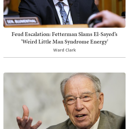
Feud Escalation: Fetterman Slams El-Sayed’s
'Weird Little Man Syndrome Energy'
Ward Clark