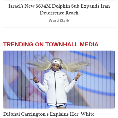
Israel’s New $634M Dolphin Sub Expands Iran
Deterrence Reach
Ward Clark
TRENDING ON TOWNHALL MEDIA
DiJonai Carrington's Explains Her 'White