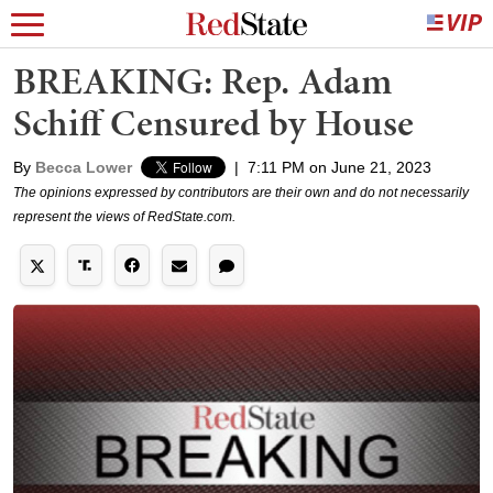
BREAKING: Rep. Adam
Schiff Censured by House
By
Becca Lower
|
7:11 PM on June 21, 2023
The opinions expressed by contributors are their own and do not necessarily
represent the views of RedState.com.