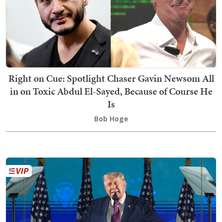
Right on Cue: Spotlight Chaser Gavin Newsom All
in on Toxic Abdul El-Sayed, Because of Course He
Is
Bob Hoge