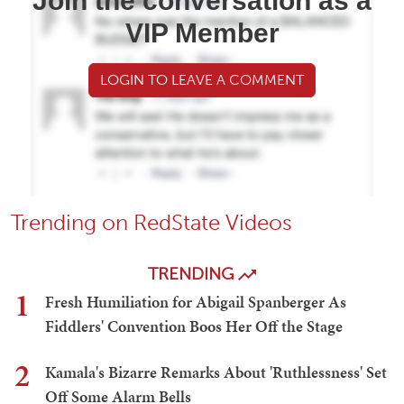
Join the conversation as a
VIP Member
LOGIN TO LEAVE A COMMENT
Trending on RedState Videos
TRENDING
1
Fresh Humiliation for Abigail Spanberger As
Fiddlers' Convention Boos Her Off the Stage
2
Kamala's Bizarre Remarks About 'Ruthlessness' Set
Off Some Alarm Bells