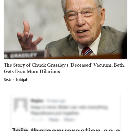
The Story of Chuck Grassley's 'Deceased' Vacuum, Beth,
Gets Even More Hilarious
Sister Toldjah