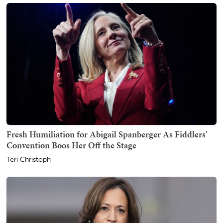
Fresh Humiliation for Abigail Spanberger As Fiddlers'
Convention Boos Her Off the Stage
Teri Christoph