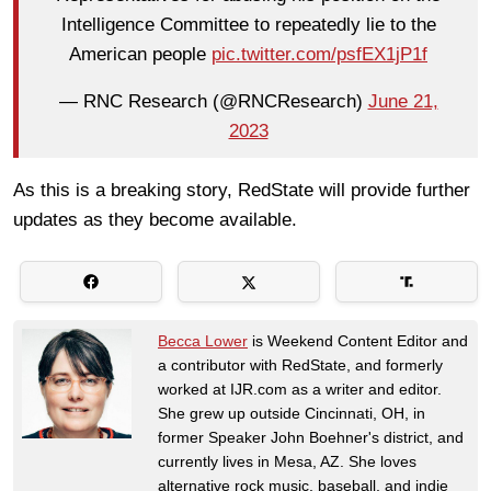
Intelligence Committee to repeatedly lie to the
American people
pic.twitter.com/psfEX1jP1f
— RNC Research (@RNCResearch)
June 21,
2023
As this is a breaking story, RedState will provide further
updates as they become available.
Becca Lower
is Weekend Content Editor and
a contributor with RedState, and formerly
worked at IJR.com as a writer and editor.
She grew up outside Cincinnati, OH, in
former Speaker John Boehner's district, and
currently lives in Mesa, AZ. She loves
alternative rock music, baseball, and indie