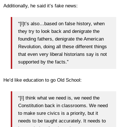
Additionally, he said it’s fake news:
“[I]t’s also…based on false history, when
they try to look back and denigrate the
founding fathers, denigrate the American
Revolution, doing all these different things
that even very liberal historians say is not
supported by the facts.”
He’d like education to go Old School:
“[I] think what we need is, we need the
Constitution back in classrooms. We need
to make sure civics is a priority, but it
needs to be taught accurately. It needs to