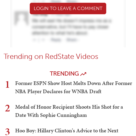
LOGIN TO LEAVE A COMMENT
Trending on RedState Videos
TRENDING
1
Former ESPN Show Host Melts Down After Former
NBA Player Declares for WNBA Draft
2
Medal of Honor Recipient Shoots His Shot for a
Date With Sophie Cunningham
3
Hoo Boy: Hillary Clinton's Advice to the Next