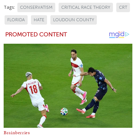
Tags:
CONSERVATISM
CRITICAL RACE THEORY
CRT
FLORIDA
HATE
LOUDOUN COUNTY