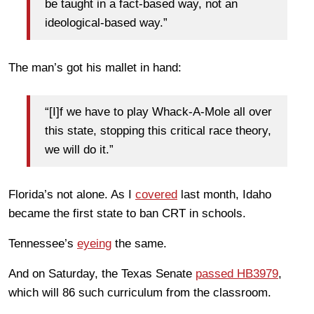
be taught in a fact-based way, not an
ideological-based way.”
The man’s got his mallet in hand:
“[I]f we have to play Whack-A-Mole all over
this state, stopping this critical race theory,
we will do it.”
Florida’s not alone. As I
covered
last month, Idaho
became the first state to ban CRT in schools.
Tennessee’s
eyeing
the same.
And on Saturday, the Texas Senate
passed HB3979
,
which will 86 such curriculum from the classroom.