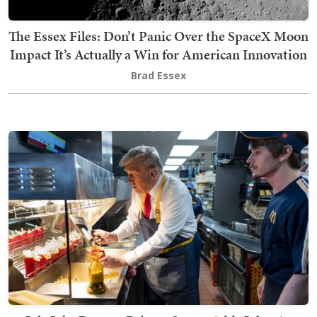
The Essex Files: Don’t Panic Over the SpaceX Moon
Impact It’s Actually a Win for American Innovation
Brad Essex