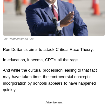
AP Photo/Wilfredo Lee
Ron DeSantis aims to attack Critical Race Theory.
In education, it seems, CRT’s all the rage.
And while the cultural procession leading to that fact
may have taken time, the controversial concept’s
incorporation by schools appears to have happened
quickly.
Advertisement