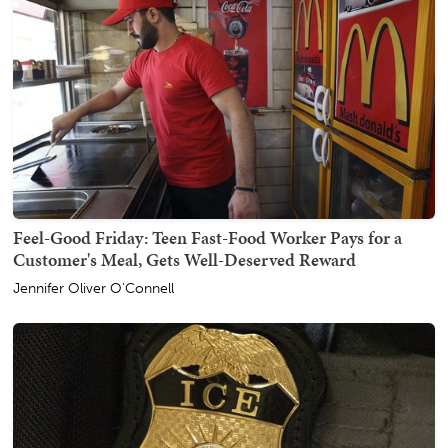
Feel-Good Friday: Teen Fast-Food Worker Pays for a
Customer's Meal, Gets Well-Deserved Reward
Jennifer Oliver O'Connell