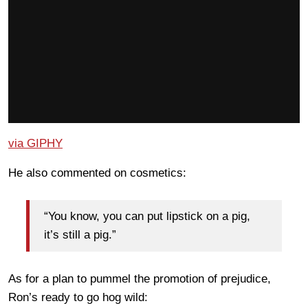
via GIPHY
He also commented on cosmetics:
“You know, you can put lipstick on a pig,
it’s still a pig.”
As for a plan to pummel the promotion of prejudice,
Ron’s ready to go hog wild: