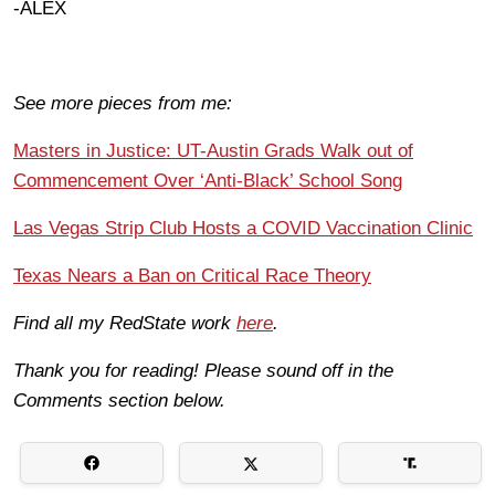
-ALEX
See more pieces from me:
Masters in Justice: UT-Austin Grads Walk out of
Commencement Over ‘Anti-Black’ School Song
Las Vegas Strip Club Hosts a COVID Vaccination Clinic
Texas Nears a Ban on Critical Race Theory
Find all my RedState work
here
.
Thank you for reading! Please sound off in the
Comments section below.