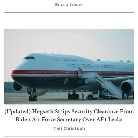
Becca Lower
(Updated) Hegseth Strips Security Clearance From
Biden Air Force Secretary Over AF1 Leaks
Teri Christoph