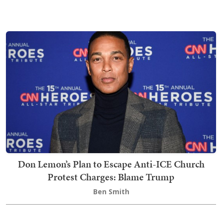
Don Lemon’s Plan to Escape Anti-ICE Church
Protest Charges: Blame Trump
Ben Smith