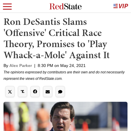
Ron DeSantis Slams
'Offensive' Critical Race
Theory, Promises to 'Play
Whack-a-Mole' Against It
By
Alex Parker
|
8:30 PM on May 24, 2021
The opinions expressed by contributors are their own and do not necessarily
represent the views of RedState.com.