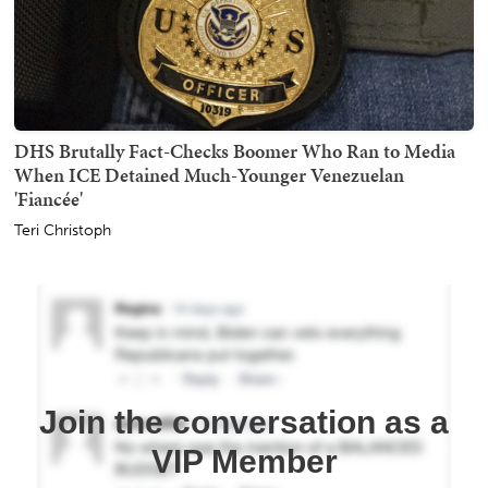
DHS Brutally Fact-Checks Boomer Who Ran to Media
When ICE Detained Much-Younger Venezuelan
'Fiancée'
Teri Christoph
Join the conversation as a
VIP Member