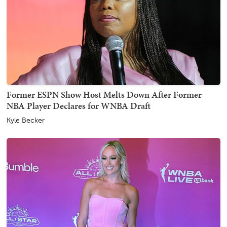
Former ESPN Show Host Melts Down After Former
NBA Player Declares for WNBA Draft
Kyle Becker