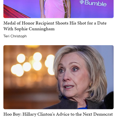
Medal of Honor Recipient Shoots His Shot for a Date
With Sophie Cunningham
Teri Christoph
Hoo Boy: Hillary Clinton's Advice to the Next Democrat