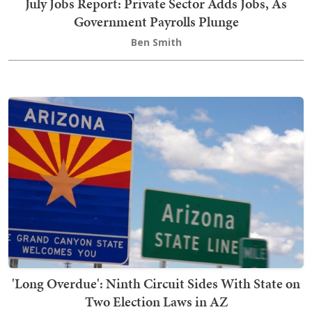
July Jobs Report: Private Sector Adds Jobs, As
Government Payrolls Plunge
Ben Smith
'Long Overdue': Ninth Circuit Sides With State on
Two Election Laws in AZ