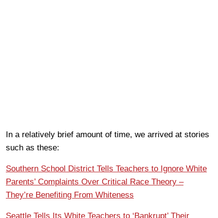
In a relatively brief amount of time, we arrived at stories
such as these:
Southern School District Tells Teachers to Ignore White
Parents’ Complaints Over Critical Race Theory –
They’re Benefiting From Whiteness
Seattle Tells Its White Teachers to ‘Bankrupt’ Their