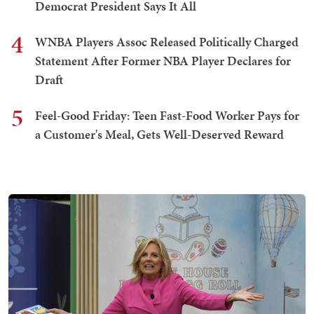
Democrat President Says It All
4
WNBA Players Assoc Released Politically Charged
Statement After Former NBA Player Declares for
Draft
5
Feel-Good Friday: Teen Fast-Food Worker Pays for
a Customer's Meal, Gets Well-Deserved Reward