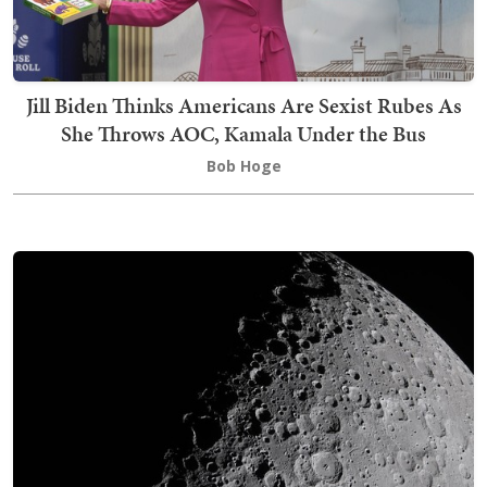
Jill Biden Thinks Americans Are Sexist Rubes As
She Throws AOC, Kamala Under the Bus
Bob Hoge