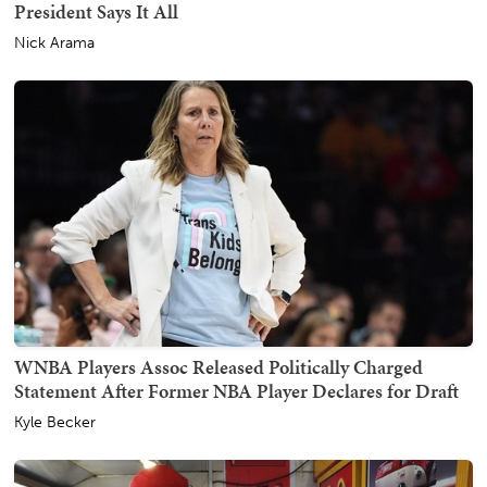
President Says It All
Nick Arama
WNBA Players Assoc Released Politically Charged
Statement After Former NBA Player Declares for Draft
Kyle Becker