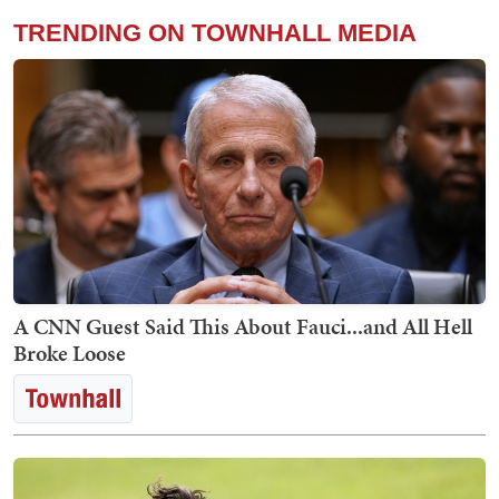
TRENDING ON TOWNHALL MEDIA
A CNN Guest Said This About Fauci...and All Hell
Broke Loose