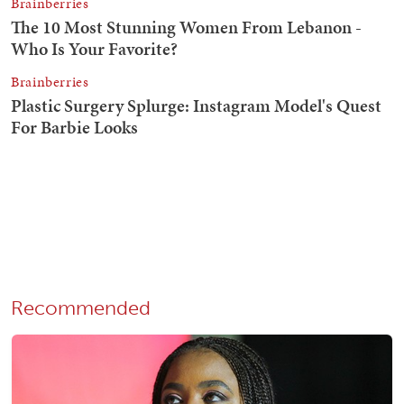
Recommended