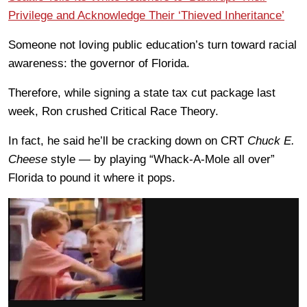
Privilege and Acknowledge Their ‘Thieved Inheritance’
Someone not loving public education’s turn toward racial
awareness: the governor of Florida.
Therefore, while signing a state tax cut package last
week, Ron crushed Critical Race Theory.
In fact, he said he’ll be cracking down on CRT
Chuck E.
Cheese
style — by playing “Whack-A-Mole all over”
Florida to pound it where it pops.