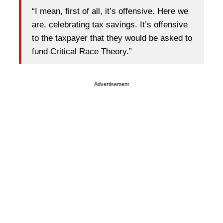
“I mean, first of all, it’s offensive. Here we
are, celebrating tax savings. It’s offensive
to the taxpayer that they would be asked to
fund Critical Race Theory.”
Advertisement