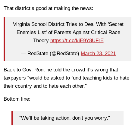
That district’s good at making the news:
Virginia School District Tries to Deal With 'Secret
Enemies List' of Parents Against Critical Race
Theory
https://t.co/kiE9Y8UFrE
— RedState (@RedState)
March 23, 2021
Back to Gov. Ron, he told the crowd it’s wrong that
taxpayers “would be asked to fund teaching kids to hate
their country and to hate each other.”
Bottom line:
“We’ll be taking action, don’t you worry.”