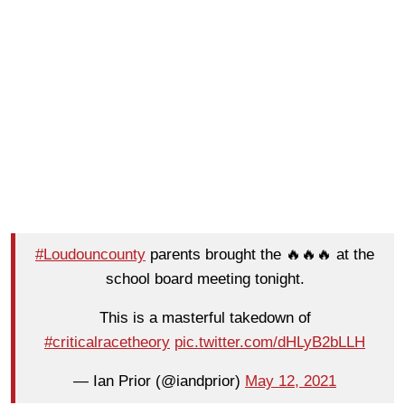
#Loudouncounty
parents brought the 🔥🔥🔥 at the
school board meeting tonight.
This is a masterful takedown of
#criticalracetheory
pic.twitter.com/dHLyB2bLLH
— Ian Prior (@iandprior)
May 12, 2021