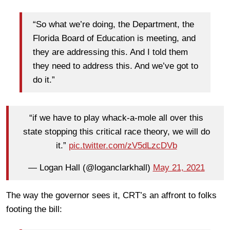
“So what we’re doing, the Department, the
Florida Board of Education is meeting, and
they are addressing this. And I told them
they need to address this. And we’ve got to
do it.”
“if we have to play whack-a-mole all over this
state stopping this critical race theory, we will do
it.”
pic.twitter.com/zV5dLzcDVb
— Logan Hall (@loganclarkhall)
May 21, 2021
The way the governor sees it, CRT’s an affront to folks
footing the bill: