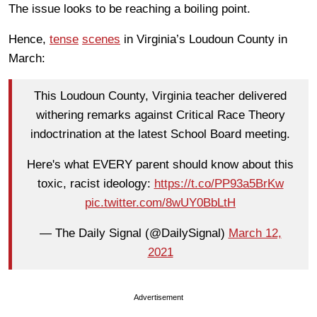
The issue looks to be reaching a boiling point.
Hence,
tense
scenes
in Virginia’s Loudoun County in
March:
This Loudoun County, Virginia teacher delivered
withering remarks against Critical Race Theory
indoctrination at the latest School Board meeting.
Here's what EVERY parent should know about this
toxic, racist ideology:
https://t.co/PP93a5BrKw
pic.twitter.com/8wUY0BbLtH
— The Daily Signal (@DailySignal)
March 12,
2021
Advertisement