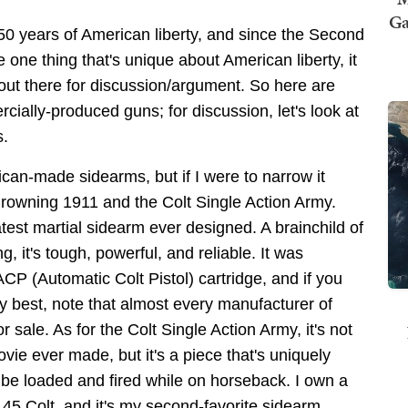
Ga
50 years of American liberty, and since the Second
one thing that's unique about American liberty, it
 out there for discussion/argument. So here are
cially-produced guns; for discussion, let's look at
s.
can-made sidearms, but if I were to narrow it
-Browning 1911 and the Colt Single Action Army.
est martial sidearm ever designed. A brainchild of
 it's tough, powerful, and reliable. It was
P (Automatic Colt Pistol) cartridge, and if you
ry best, note that almost every manufacturer of
sale. As for the Colt Single Action Army, it's not
vie ever made, but it's a piece that's uniquely
be loaded and fired while on horseback. I own a
45 Colt, and it's my second-favorite sidearm.