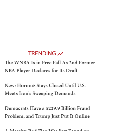
TRENDING
The WNBA Is in Free Fall As 2nd Former
NBA Player Declares for Its Draft
New: Hormuz Stays Closed Until U.S.
Meets Iran's Sweeping Demands
Democrats Have a $229.9 Billion Fraud
Problem, and Trump Just Put It Online
A Massive Red Flag Was Just Found on