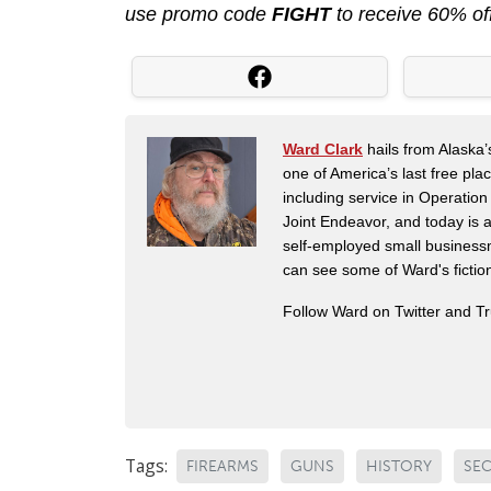
use promo code
FIGHT
to receive 60% of
Ward Clark
hails from Alaska’
one of America’s last free pla
including service in Operatio
Joint Endeavor, and today is a
self-employed small business
can see some of Ward's fictio
Follow Ward on Twitter and T
Tags:
FIREARMS
GUNS
HISTORY
SE