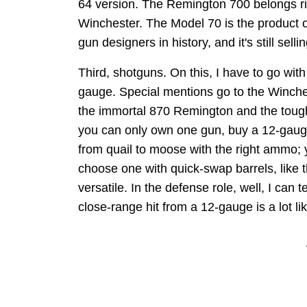
64 version. The Remington 700 belongs rig
Winchester. The Model 70 is the product 
gun designers in history, and it's still sell
Third, shotguns. On this, I have to go wit
gauge. Special mentions go to the Winche
the immortal 870 Remington and the tough 
you can only own one gun, buy a 12-gau
from quail to moose with the right ammo;
choose one with quick-swap barrels, like
versatile. In the defense role, well, I can 
close-range hit from a 12-gauge is a lot 