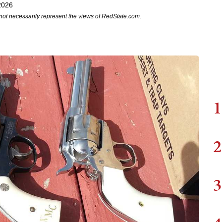
2026
not necessarily represent the views of RedState.com.
1
2
3