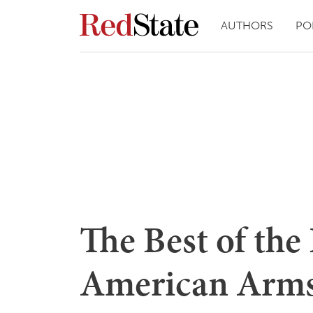
AUTHORS
PO
The Best of the
American Arm