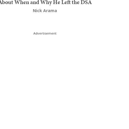
About When and Why He Left the DSA
Nick Arama
Advertisement