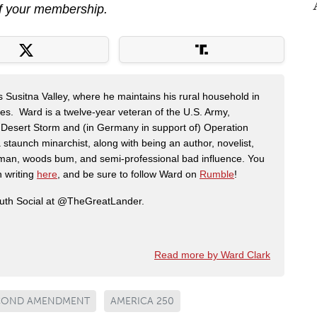
f your membership.
s Susitna Valley, where he maintains his rural household in
ces. Ward is a twelve-year veteran of the U.S. Army,
n Desert Storm and (in Germany in support of) Operation
 staunch minarchist, along with being an author, novelist,
man, woods bum, and semi-professional bad influence. You
n writing
here
, and be sure to follow Ward on
Rumble
!
ruth Social at @TheGreatLander.
Read more by Ward Clark
COND AMENDMENT
AMERICA 250