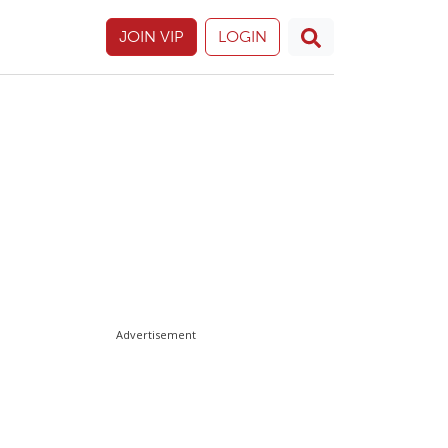
JOIN VIP
LOGIN
Advertisement