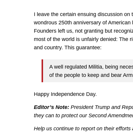
I leave the certain ensuing discussion on 
wondrous 250th anniversary of American li
Founders left us, not granting but recogni
most of the world is unfairly denied: The 
and country. This guarantee:
A well regulated Militia, being neces
of the people to keep and bear Arms
Happy Independence Day.
Editor’s Note:
President Trump and Repub
they can to protect our Second Amendment 
Help us continue to report on their efforts