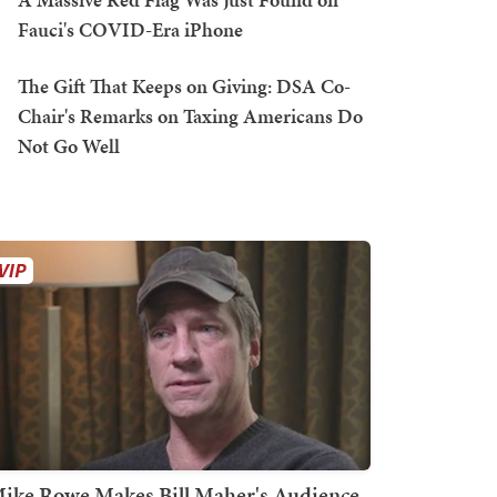
Fauci's COVID-Era iPhone
The Gift That Keeps on Giving: DSA Co-
Chair's Remarks on Taxing Americans Do
Not Go Well
ike Rowe Makes Bill Maher's Audience