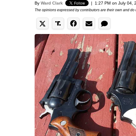
By
Ward Clark
|
1:27 PM on July 04, 
The opinions expressed by contributors are their own and do 