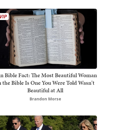
n Bible Fact: The Most Beautiful Woman
n the Bible Is One You Were Told Wasn't
Beautiful at All
Brandon Morse