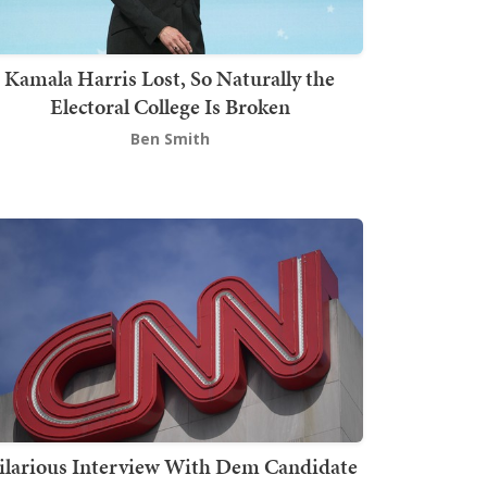
Kamala Harris Lost, So Naturally the
Electoral College Is Broken
Ben Smith
ilarious Interview With Dem Candidate