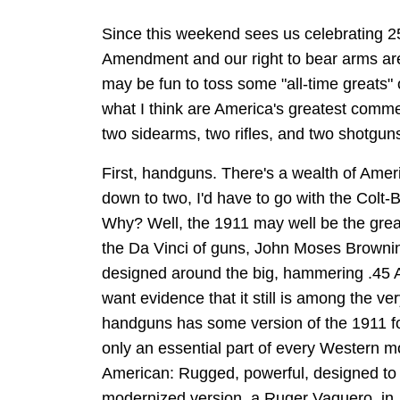
Since this weekend sees us celebrating 2
Amendment and our right to bear arms are 
may be fun to toss some "all-time greats"
what I think are America's greatest commer
two sidearms, two rifles, and two shotgun
First, handguns. There's a wealth of Ameri
down to two, I'd have to go with the Colt
Why? Well, the 1911 may well be the great
the Da Vinci of guns, John Moses Browning,
designed around the big, hammering .45 AC
want evidence that it still is among the ve
handguns has some version of the 1911 for 
only an essential part of every Western mo
American: Rugged, powerful, designed to 
modernized version, a Ruger Vaquero, in .