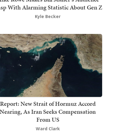
sp With Alarming Statistic About Gen Z
Kyle Becker
Report: New Strait of Hormuz Accord
Nearing, As Iran Seeks Compensation
From US
Ward Clark