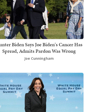
nter Biden Says Joe Biden's Cancer Has
Spread, Admits Pardon Was Wrong
Joe Cunningham