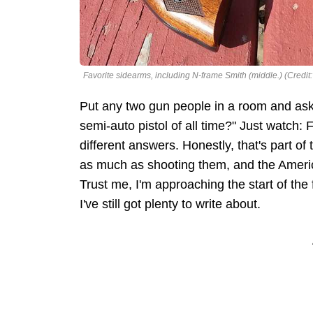
Favorite sidearms, including N-frame Smith (middle.) (Credit
Put any two gun people in a room and ask 
semi-auto pistol of all time?" Just watch: 
different answers. Honestly, that's part of 
as much as shooting them, and the American
Trust me, I'm approaching the start of t
I've still got plenty to write about.