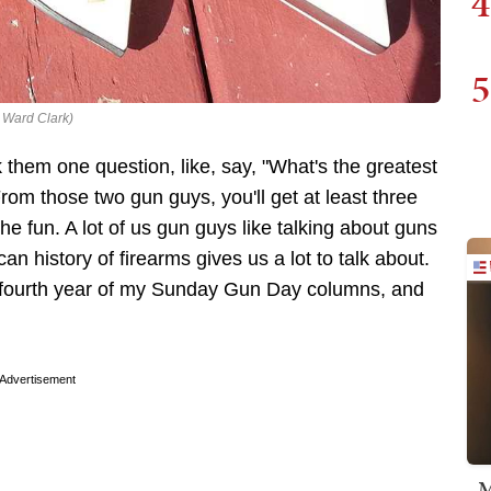
4
5
: Ward Clark)
them one question, like, say, "What's the greatest
From those two gun guys, you'll get at least three
the fun. A lot of us gun guys like talking about guns
 history of firearms gives us a lot to talk about.
he fourth year of my Sunday Gun Day columns, and
Advertisement
M