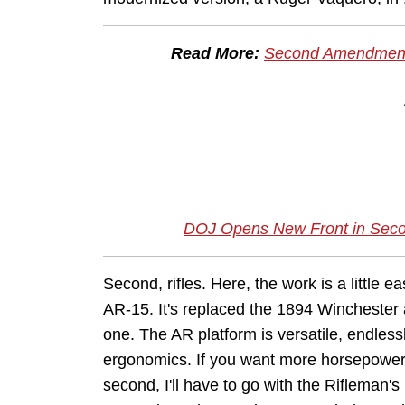
Read More:
Second Amendment 
DOJ Opens New Front in Secon
Second, rifles. Here, the work is a little ea
AR-15. It's replaced the 1894 Winchester
one. The AR platform is versatile, endless
ergonomics. If you want more horsepower, 
second, I'll have to go with the Rifleman's