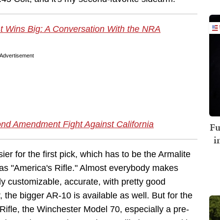
Wins Big: A Conversation With the NRA
Advertisement
d Amendment Fight Against California
Fu
i
sier for the first pick, which has to be the Armalite
 as "America's Rifle." Almost everybody makes
ly customizable, accurate, with pretty good
the bigger AR-10 is available as well. But for the
 Rifle, the Winchester Model 70, especially a pre-