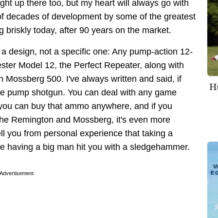
ht up there too, but my heart will always go with
of decades of development by some of the greatest
ing briskly today, after 90 years on the market.
h a design, not a specific one: Any pump-action 12-
ster Model 12, the Perfect Repeater, along with
Mossberg 500. I've always written and said, if
Hu
ge pump shotgun. You can deal with any game
 you can buy that ammo anywhere, and if you
 the Remington and Mossberg, it's even more
tell you from personal experience that taking a
like having a big man hit you with a sledgehammer.
Advertisement