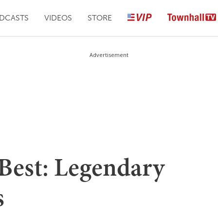
DCASTS
VIDEOS
STORE
Advertisement
 Best: Legendary
s