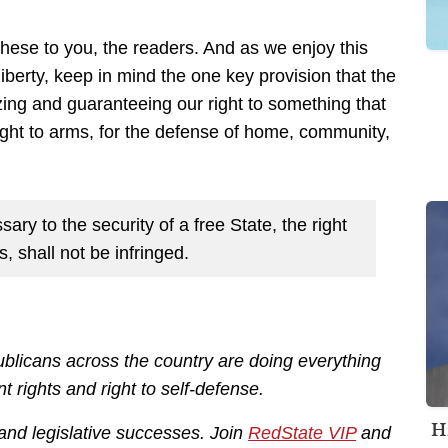
these to you, the readers. And as we enjoy this
berty, keep in mind the one key provision that the
zing and guaranteeing our right to something that
right to arms, for the defense of home, community,
sary to the security of a free State, the right
, shall not be infringed.
licans across the country are doing everything
rights and right to self-defense.
H
 and legislative successes. Join
RedState VIP
and