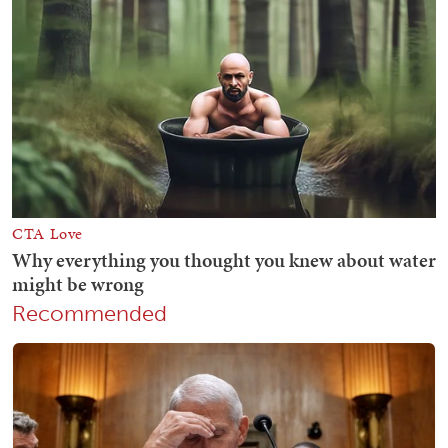
Recommended