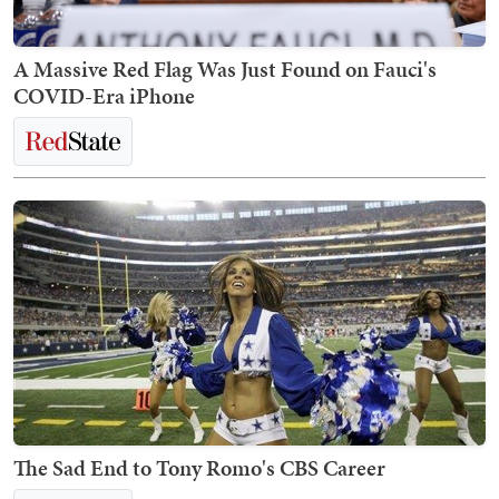
A Massive Red Flag Was Just Found on Fauci's
COVID-Era iPhone
The Sad End to Tony Romo's CBS Career