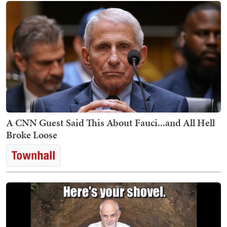
A CNN Guest Said This About Fauci...and All Hell
Broke Loose