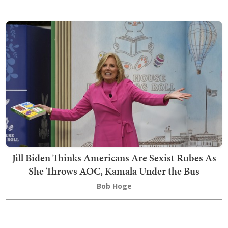
Jill Biden Thinks Americans Are Sexist Rubes As
She Throws AOC, Kamala Under the Bus
Bob Hoge