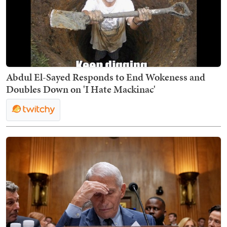
Abdul El-Sayed Responds to End Wokeness and
Doubles Down on 'I Hate Mackinac'