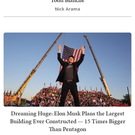
Nick Arama
Dreaming Huge: Elon Musk Plans the Largest
Building Ever Constructed — 15 Times Bigger
Than Pentagon