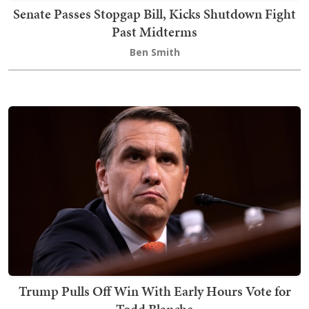
Senate Passes Stopgap Bill, Kicks Shutdown Fight
Past Midterms
Ben Smith
Trump Pulls Off Win With Early Hours Vote for
Todd Blanche