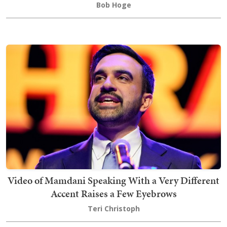
Bob Hoge
Video of Mamdani Speaking With a Very Different
Accent Raises a Few Eyebrows
Teri Christoph