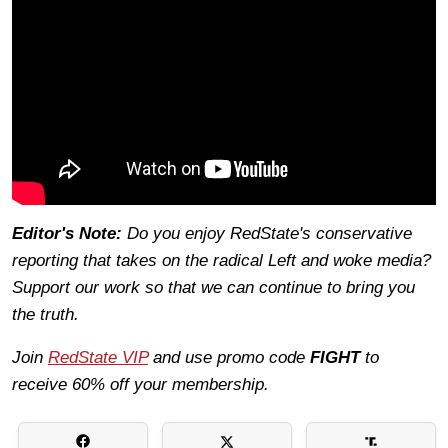
Editor's Note:
Do you enjoy RedState's conservative
reporting that takes on the radical Left and woke media?
Support our work so that we can continue to bring you
the truth.
Join
RedState VIP
and use promo code
FIGHT
to
receive 60% off your membership.