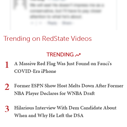
Trending on RedState Videos
TRENDING
1
A Massive Red Flag Was Just Found on Fauci's
COVID-Era iPhone
2
Former ESPN Show Host Melts Down After Former
NBA Player Declares for WNBA Draft
3
Hilarious Interview With Dem Candidate About
When and Why He Left the DSA