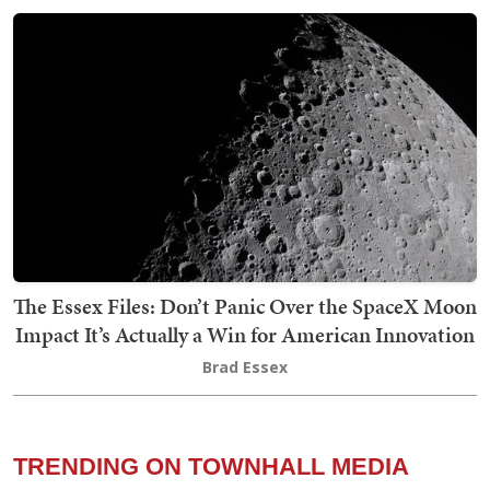
The Essex Files: Don’t Panic Over the SpaceX Moon
Impact It’s Actually a Win for American Innovation
Brad Essex
TRENDING ON TOWNHALL MEDIA