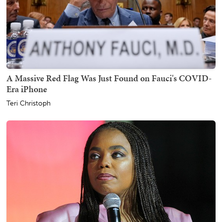
A Massive Red Flag Was Just Found on Fauci's COVID-
Era iPhone
Teri Christoph