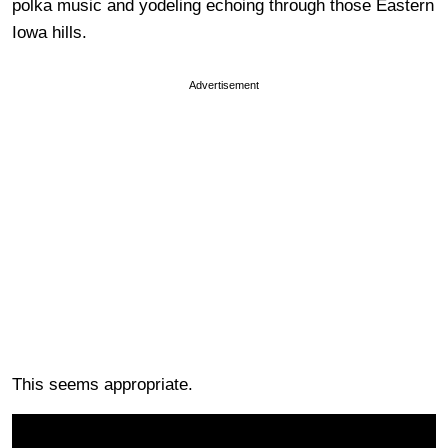
polka music and yodeling echoing through those Eastern
Iowa hills.
Advertisement
This seems appropriate.