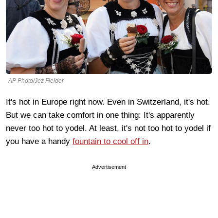
AP Photo/Jez Fielder
It's hot in Europe right now. Even in Switzerland, it's hot.
But we can take comfort in one thing: It's apparently
never too hot to yodel. At least, it's not too hot to yodel if
you have a handy
fountain to cool off in
.
Advertisement