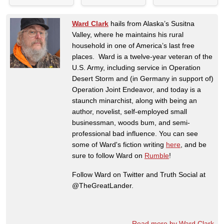
Ward Clark
hails from Alaska’s Susitna
Valley, where he maintains his rural
household in one of America’s last free
places. Ward is a twelve-year veteran of the
U.S. Army, including service in Operation
Desert Storm and (in Germany in support of)
Operation Joint Endeavor, and today is a
staunch minarchist, along with being an
author, novelist, self-employed small
businessman, woods bum, and semi-
professional bad influence. You can see
some of Ward's fiction writing
here
, and be
sure to follow Ward on
Rumble
!
Follow Ward on Twitter and Truth Social at
@TheGreatLander.
Read more by Ward Clark