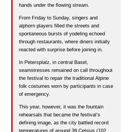
hands under the flowing stream.
From Friday to Sunday, singers and
alphorn players filled the streets and
spontaneous bursts of yodeling echoed
through restaurants, where diners initially
reacted with surprise before joining in.
In Petersplatz, in central Basel,
seamstresses remained on call throughout
the festival to repair the traditional Alpine
folk costumes worn by participants in case
of emergency.
This year, however, it was the fountain
rehearsals that became the festival’s
defining image, as the city battled record
temperatures of around 39 Celsius (102