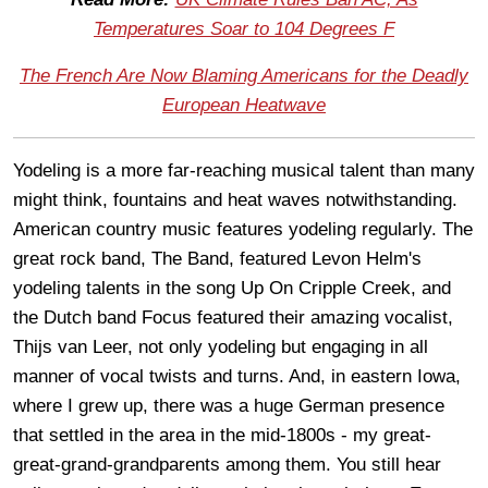
Temperatures Soar to 104 Degrees F
The French Are Now Blaming Americans for the Deadly
European Heatwave
Yodeling is a more far-reaching musical talent than many
might think, fountains and heat waves notwithstanding.
American country music features yodeling regularly. The
great rock band, The Band, featured Levon Helm's
yodeling talents in the song Up On Cripple Creek, and
the Dutch band Focus featured their amazing vocalist,
Thijs van Leer, not only yodeling but engaging in all
manner of vocal twists and turns. And, in eastern Iowa,
where I grew up, there was a huge German presence
that settled in the area in the mid-1800s - my great-
great-grand-grandparents among them. You still hear