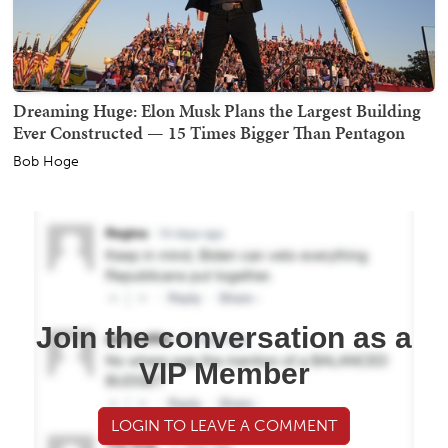
Dreaming Huge: Elon Musk Plans the Largest Building
Ever Constructed — 15 Times Bigger Than Pentagon
Bob Hoge
Join the conversation as a
VIP Member
LOGIN TO LEAVE A COMMENT