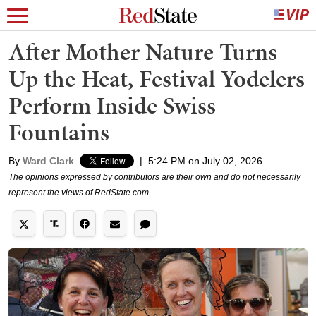
After Mother Nature Turns
Up the Heat, Festival Yodelers
Perform Inside Swiss
Fountains
By
Ward Clark
|
5:24 PM on July 02, 2026
The opinions expressed by contributors are their own and do not necessarily
represent the views of RedState.com.