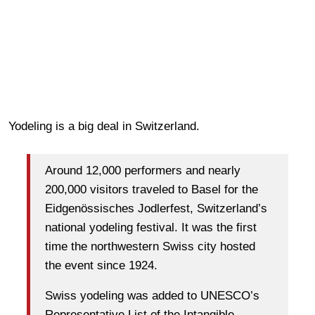
Yodeling is a big deal in Switzerland.
Around 12,000 performers and nearly
200,000 visitors traveled to Basel for the
Eidgenössisches Jodlerfest, Switzerland’s
national yodeling festival. It was the first
time the northwestern Swiss city hosted
the event since 1924.
Swiss yodeling was added to UNESCO’s
Representative List of the Intangible