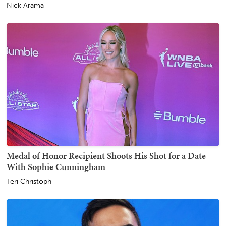
Nick Arama
Medal of Honor Recipient Shoots His Shot for a Date
With Sophie Cunningham
Teri Christoph