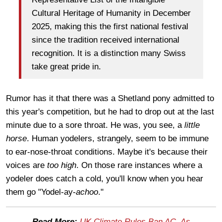
Cultural Heritage of Humanity in December
2025, making this the first national festival
since the tradition received international
recognition. It is a distinction many Swiss
take great pride in.
Rumor has it that there was a Shetland pony admitted to
this year's competition, but he had to drop out at the last
minute due to a sore throat. He was, you see, a
l
ittle
horse
. Human yodelers, strangely, seem to be immune
to ear-nose-throat conditions. Maybe it's because their
voices are
too high
. On those rare instances where a
yodeler does catch a cold, you'll know when you hear
them go "Yodel-ay-
achoo
."
Read More:
UK Climate Rules Ban AC, As