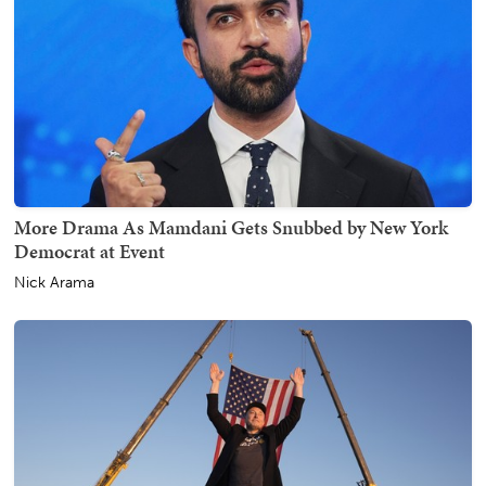
More Drama As Mamdani Gets Snubbed by New York
Democrat at Event
Nick Arama