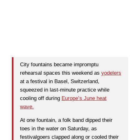
City fountains became impromptu
rehearsal spaces this weekend as
yodelers
at a festival in Basel, Switzerland,
squeezed in last-minute practice while
cooling off during
Europe’s June heat
wave.
At one fountain, a folk band dipped their
toes in the water on Saturday, as
festivalgoers clapped along or cooled their