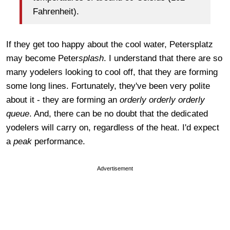
Fahrenheit).
If they get too happy about the cool water, Petersplatz
may become Peter
splash
. I understand that there are so
many yodelers looking to cool off, that they are forming
some long lines. Fortunately, they've been very polite
about it - they are forming an
orderly orderly orderly
queue
. And, there can be no doubt that the dedicated
yodelers will carry on, regardless of the heat. I'd expect
a
peak
performance.
Advertisement