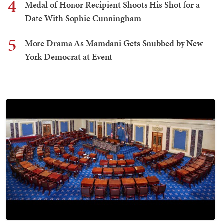
4
Medal of Honor Recipient Shoots His Shot for a
Date With Sophie Cunningham
5
More Drama As Mamdani Gets Snubbed by New
York Democrat at Event