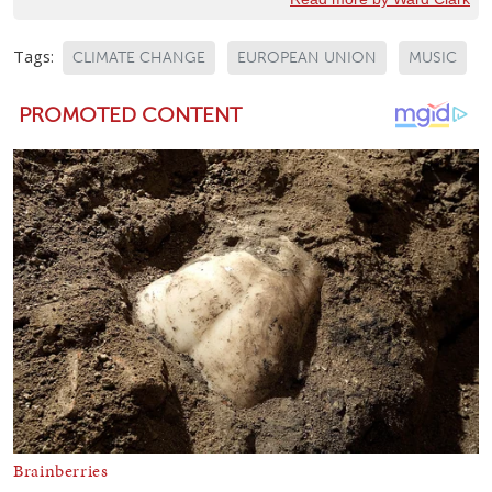
Tags:
CLIMATE CHANGE
EUROPEAN UNION
MUSIC