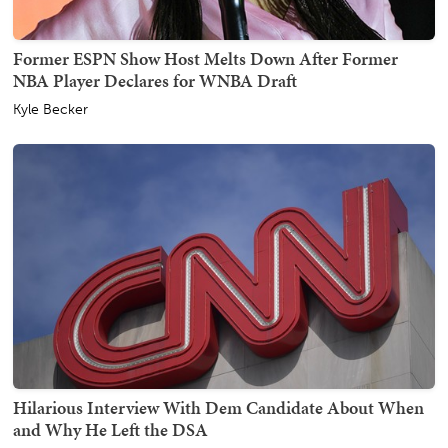
Former ESPN Show Host Melts Down After Former
NBA Player Declares for WNBA Draft
Kyle Becker
Hilarious Interview With Dem Candidate About When
and Why He Left the DSA