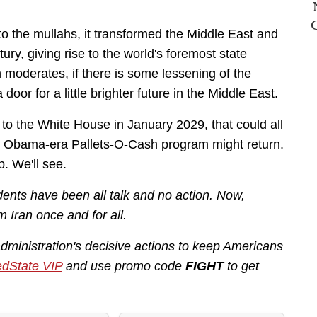
 to the mullahs, it transformed the Middle East and
tury, giving rise to the world's foremost state
n moderates, if there is some lessening of the
door for a little brighter future in the Middle East.
to the White House in January 2029, that could all
he Obama-era Pallets-O-Cash program might return.
p. We'll see.
ents have been all talk and no action. Now,
m Iran once and for all.
administration's decisive actions to keep Americans
dState VIP
and use promo code
FIGHT
to get