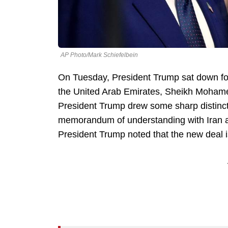
AP Photo/Mark Schiefelbein
On Tuesday, President Trump sat down for
the United Arab Emirates, Sheikh Mohame
President Trump drew some sharp distinct
memorandum of understanding with Iran a
President Trump noted that the new deal i