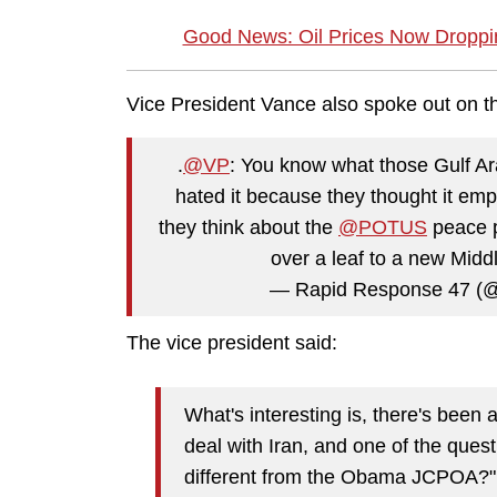
Good News: Oil Prices Now Droppin
Vice President Vance also spoke out on th
.
@VP
: You know what those Gulf A
hated it because they thought it em
they think about the
@POTUS
peace pl
over a leaf to a new Midd
— Rapid Response 47 (
The vice president said:
What's interesting is, there's been a
deal with Iran, and one of the quest
different from the Obama JCPOA?" A