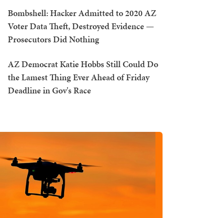
Bombshell: Hacker Admitted to 2020 AZ
Voter Data Theft, Destroyed Evidence —
Prosecutors Did Nothing
AZ Democrat Katie Hobbs Still Could Do
the Lamest Thing Ever Ahead of Friday
Deadline in Gov's Race