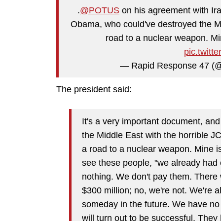
.
@POTUS
on his agreement with Iran
Obama, who could've destroyed the Mid
road to a nuclear weapon. Mi
pic.twit
— Rapid Response 47 (
The president said:
It's a very important document, a
the Middle East with the horrible 
a road to a nuclear weapon. Mine i
see these people, "we already had o
nothing. We don't pay them. There
$300 million; no, we're not. We're a
someday in the future. We have no 
will turn out to be successful. They 