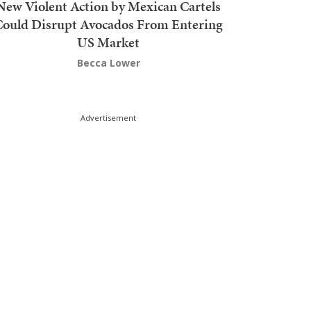
New Violent Action by Mexican Cartels
Could Disrupt Avocados From Entering
US Market
Becca Lower
Advertisement