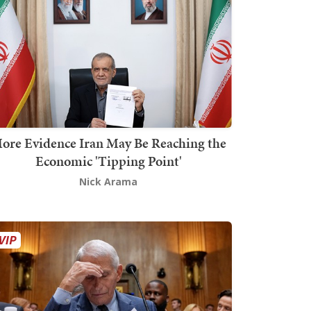
ore Evidence Iran May Be Reaching the
Economic 'Tipping Point'
Nick Arama