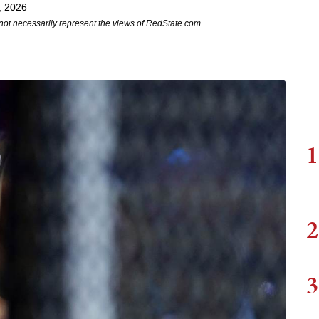
, 2026
not necessarily represent the views of RedState.com.
1
2
3