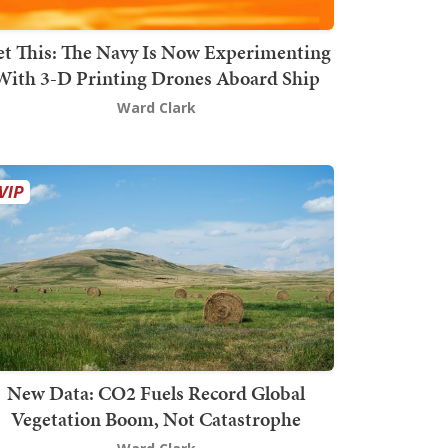
t This: The Navy Is Now Experimenting
With 3-D Printing Drones Aboard Ship
Ward Clark
New Data: CO2 Fuels Record Global
Vegetation Boom, Not Catastrophe