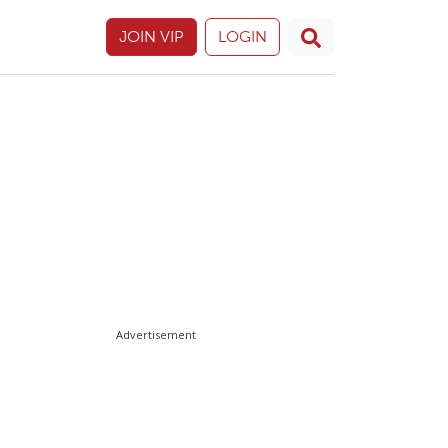
JOIN VIP
LOGIN
Advertisement