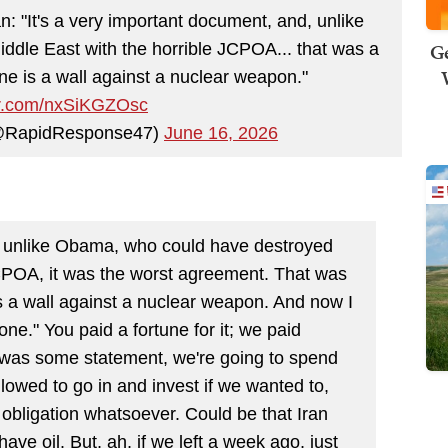
: "It's a very important document, and, unlike
Ge
dle East with the horrible JCPOA... that was a
ne is a wall against a nuclear weapon."
ter.com/nxSiKGZOsc
@RapidResponse47)
June 16, 2026
nd unlike Obama, who could have destroyed
JCPOA, it was the worst agreement. That was
s a wall against a nuclear weapon. And now I
ne." You paid a fortune for it; we paid
 was some statement, we're going to spend
llowed to go in and invest if we wanted to,
obligation whatsoever. Could be that Iran
have oil. But, ah, if we left a week ago, just