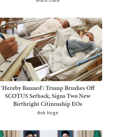
Ward Clark
'Hereby Banned': Trump Brushes Off
SCOTUS Setback, Signs Two New
Birthright Citizenship EOs
Bob Hoge