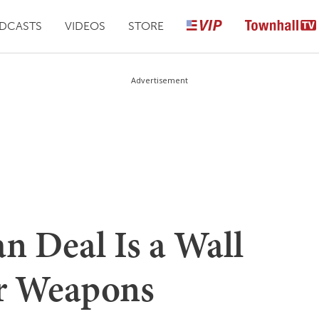
DCASTS
VIDEOS
STORE
Advertisement
n Deal Is a Wall
ar Weapons