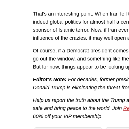
That's an interesting point. When Iran fell
indeed global politics for almost half a cen
sponsor of Islamic terror. Now, if Iran eve
influence of the crazies, it may well open a 
Of course, if a Democrat president comes 
go out the window, and something like t
But for now, things appear to be looking u
Editor's Note:
For decades, former presid
Donald Trump is eliminating the threat fro
Help us report the truth about the Trump 
safe and bring peace to the world. Join
Re
60% off your VIP membership.