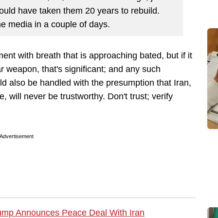
t would have taken them 20 years to rebuild.
the media in a couple of days.
t with breath that is approaching bated, but if it
ar weapon, that's significant; and any such
d also be handled with the presumption that Iran,
 will never be trustworthy. Don't trust; verify
Advertisement
mp Announces Peace Deal With Iran