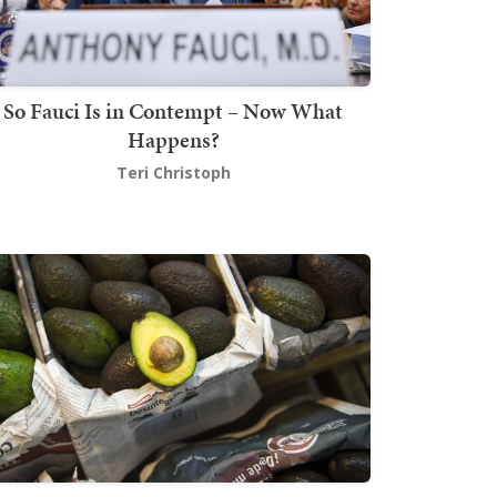
So Fauci Is in Contempt – Now What
Happens?
Teri Christoph