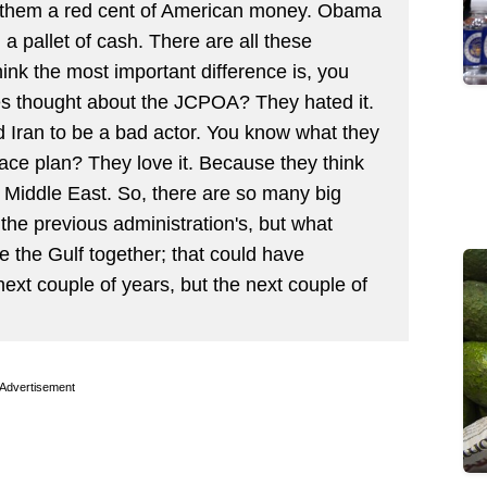
g them a red cent of American money. Obama
 a pallet of cash. There are all these
think the most important difference is, you
es thought about the JCPOA? They hated it.
 Iran to be a bad actor. You know what they
ace plan? They love it. Because they think
ew Middle East. So, there are so many big
the previous administration's, but what
te the Gulf together; that could have
next couple of years, but the next couple of
Advertisement