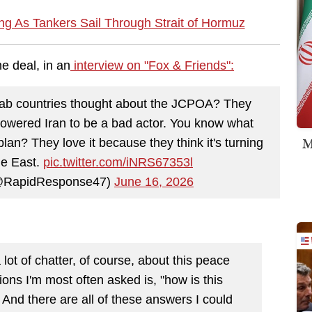
g As Tankers Sail Through Strait of Hormuz
e deal, in an
interview on "Fox & Friends":
rab countries thought about the JCPOA? They
powered Iran to be a bad actor. You know what
M
an? They love it because they think it's turning
le East.
pic.twitter.com/iNRS67353l
@RapidResponse47)
June 16, 2026
 lot of chatter, of course, about this peace
ions I'm most often asked is, "how is this
nd there are all of these answers I could