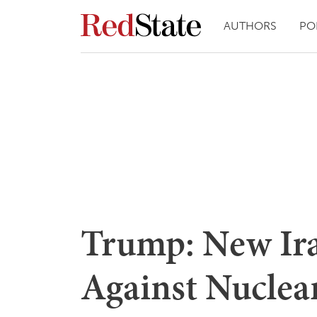
AUTHORS
PO
Trump: New Ira
Against Nucle