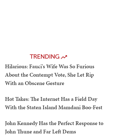
TRENDING
Hilarious: Fauci's Wife Was So Furious
About the Contempt Vote, She Let Rip
With an Obscene Gesture
Hot Takes: The Internet Has a Field Day
With the Staten Island Mamdani Boo-Fest
John Kennedy Has the Perfect Response to
John Thune and Far Left Dems