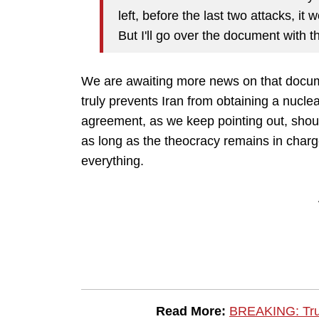
left, before the last two attacks, i
But I'll go over the document with 
We are awaiting more news on that documen
truly prevents Iran from obtaining a nucle
agreement, as we keep pointing out, shoul
as long as the theocracy remains in charge,
everything.
Read More:
BREAKING: Tru