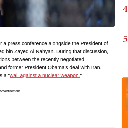
4
5
 a press conference alongside the President of
d bin Zayed Al Nahyan. During that discussion,
ions between the recently negotiated
nd former President Obama's deal with Iran.
s a "
wall against a nuclear weapon.
"
Advertisement