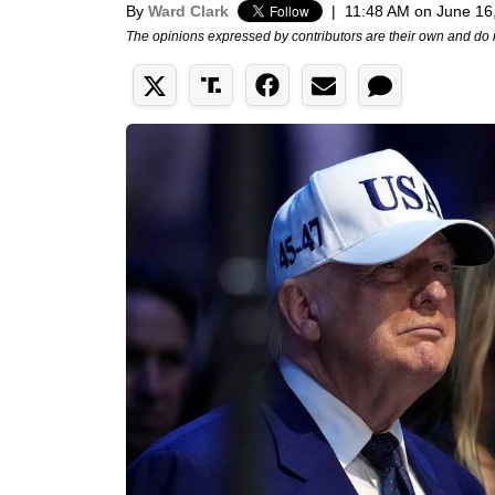
By
Ward Clark
|
11:48 AM on June 16
The opinions expressed by contributors are their own and do 