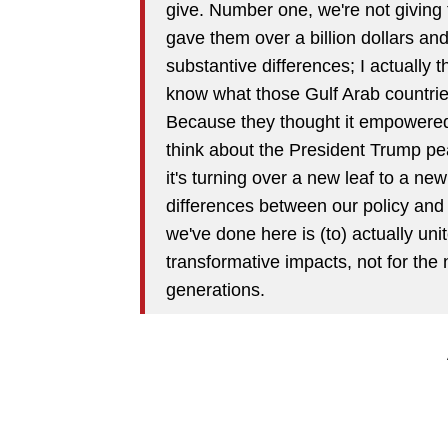
give. Number one, we're not givin
gave them over a billion dollars and
substantive differences; I actually 
know what those Gulf Arab countri
Because they thought it empowered
think about the President Trump pe
it's turning over a new leaf to a n
differences between our policy and 
we've done here is (to) actually uni
transformative impacts, not for the 
generations.