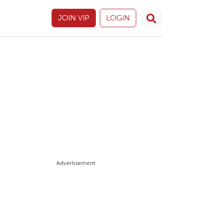
JOIN VIP
LOGIN
Advertisement