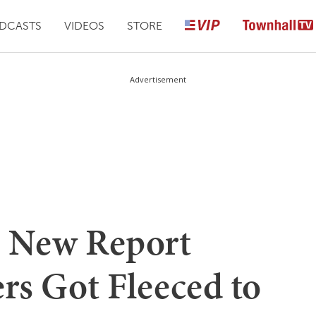
DCASTS
VIDEOS
STORE
Advertisement
? New Report
rs Got Fleeced to