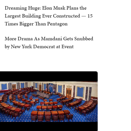
Dreaming Huge: Elon Musk Plans the
Largest Building Ever Constructed — 15
Times Bigger Than Pentagon
More Drama As Mamdani Gets Snubbed
by New York Democrat at Event