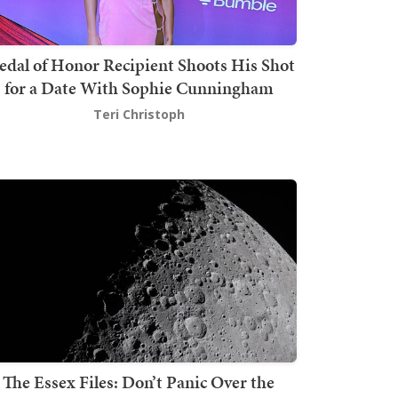
dal of Honor Recipient Shoots His Shot
for a Date With Sophie Cunningham
Teri Christoph
The Essex Files: Don’t Panic Over the