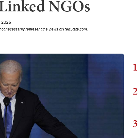
t-Linked NGOs
, 2026
not necessarily represent the views of RedState.com.
1
2
3