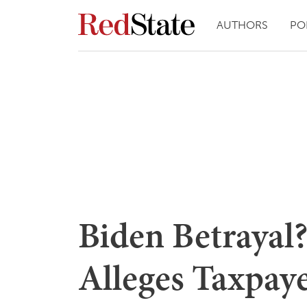
AUTHORS
PO
Biden Betrayal
Alleges Taxpaye