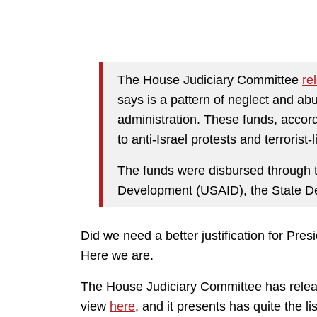
The House Judiciary Committee
re
says is a pattern of neglect and ab
administration. These funds, accord
to anti-Israel protests and terroris
The funds were disbursed through t
Development (USAID), the State De
Did we need a better justification for P
Here we are.
The House Judiciary Committee has releas
view
here
, and it presents has quite the lis