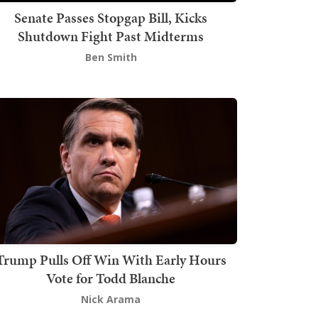
Senate Passes Stopgap Bill, Kicks
Shutdown Fight Past Midterms
Ben Smith
Trump Pulls Off Win With Early Hours
Vote for Todd Blanche
Nick Arama