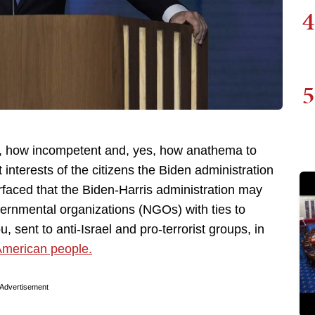
4
5
s, how incompetent and, yes, how anathema to
 interests of the citizens the Biden administration
rfaced that the Biden-Harris administration may
vernmental organizations (NGOs) with ties to
, sent to anti-Israel and pro-terrorist groups, in
 American people.
Advertisement