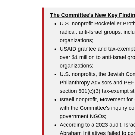
The Committee's New Key Findi
U.S. nonprofit Rockefeller Brot
radical, anti-Israel groups, incl
organizations;
USAID grantee and tax-exempt 
over $1 million to anti-Israel gr
organizations;
U.S. nonprofits, the Jewish Co
Philanthropy Advisors and PEF
section 501(c)(3) tax-exempt st
Israeli nonprofit, Movement for
with the Committee's inquiry con
government NGOs;
According to a 2023 audit, Isra
Abraham Initiatives failed to co