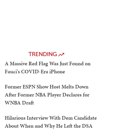
TRENDING
A Massive Red Flag Was Just Found on
Fauci's COVID-Era iPhone
Former ESPN Show Host Melts Down
After Former NBA Player Declares for
WNBA Draft
Hilarious Interview With Dem Candidate
About When and Why He Left the DSA