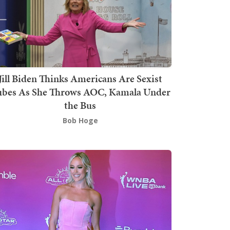
Jill Biden Thinks Americans Are Sexist
bes As She Throws AOC, Kamala Under
the Bus
Bob Hoge