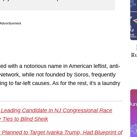
Advertisement
Ru
d with a notorious name in American leftist, anti-
Network, while not founded by Soros, frequently
g to far-left causes. As for the rest, it's a laundry
? Leading Candidate in NJ Congressional Race
 Ties to Blind Sheik
st Planned to Target Ivanka Trump, Had Blueprint of