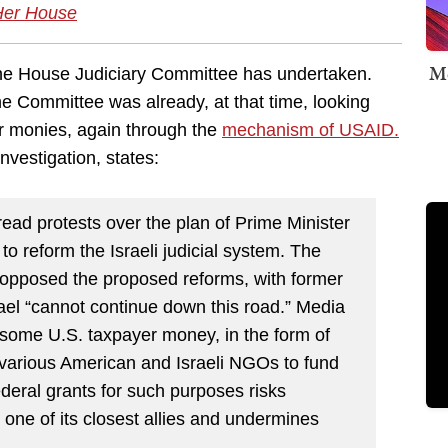
Her House
Me
at the House Judiciary Committee has undertaken.
 Committee was already, at that time, looking
er monies, again through the
mechanism of USAID.
vestigation, states:
ead protests over the plan of Prime Minister
 reform the Israeli judicial system. The
 opposed the proposed reforms, with former
ael “cannot continue down this road.” Media
 some U.S. taxpayer money, in the form of
various American and Israeli NGOs to fund
ederal grants for such purposes risks
 one of its closest allies and undermines