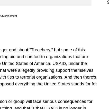
Advertisement
finger and shout "Treachery," but some of this
iding aid and comfort to organizations that are
he United States of America. USAID, under the
hat were allegedly providing support themselves
ith ties to terrorist organizations. And then there's
opposed everything the United States stands for for
erson or group will face serious consequences for
e thing, and that is that USAID is no longer in