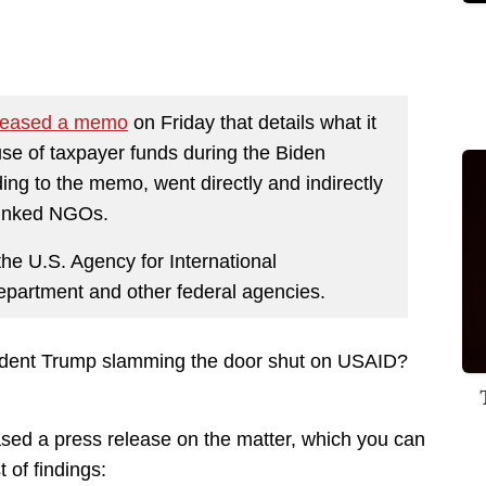
leased a memo
on Friday that details what it
use of taxpayer funds during the Biden
ing to the memo, went directly and indirectly
t-linked NGOs.
he U.S. Agency for International
partment and other federal agencies.
resident Trump slamming the door shut on USAID?
ed a press release on the matter, which you can
t of findings: