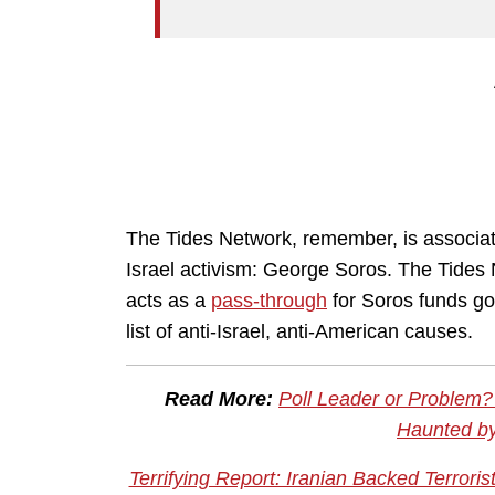
The Tides Network, remember, is associate
Israel activism: George Soros. The Tides 
acts as a
pass-through
for Soros funds goin
list of anti-Israel, anti-American causes.
Read More:
Poll Leader or Problem
Haunted by
Terrifying Report: Iranian Backed Terrori