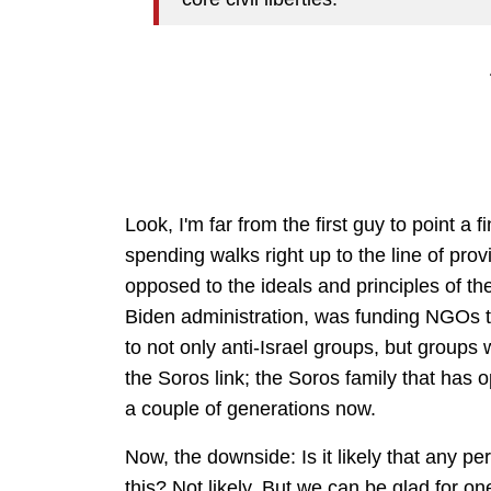
Look, I'm far from the first guy to point a 
spending walks right up to the line of prov
opposed to the ideals and principles of t
Biden administration, was funding NGOs t
to not only anti-Israel groups, but groups w
the Soros link; the Soros family that has 
a couple of generations now.
Now, the downside: Is it likely that any p
this? Not likely. But we can be glad for on