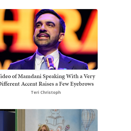
ideo of Mamdani Speaking With a Very
ifferent Accent Raises a Few Eyebrows
Teri Christoph