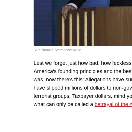
AP Photo/J. Scott Applewhite
Lest we forget just how bad, how feckles
America's founding principles and the best
was, now there's this: Allegations have su
have slipped millions of dollars to non-go
terrorist groups. Taxpayer dollars, mind you
what can only be called a
betrayal of the