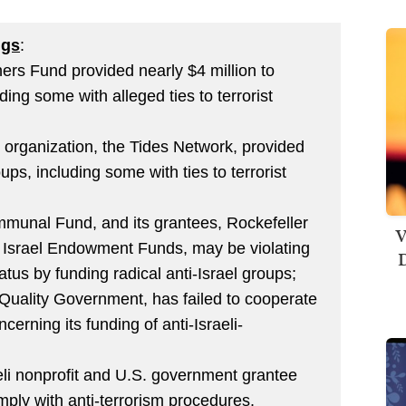
ngs
:
hers Fund provided nearly $4 million to
uding some with alleged ties to terrorist
organization, the Tides Network, provided
oups, including some with ties to terrorist
mmunal Fund, and its grantees, Rockefeller
V
 Israel Endowment Funds, may be violating
D
atus by funding radical anti-Israel groups;
 Quality Government, has failed to cooperate
cerning its funding of anti-Israeli-
eli nonprofit and U.S. government grantee
mply with anti-terrorism procedures.