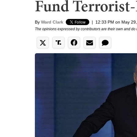
Fund Terroris
By
Ward Clark
|
12:33 PM on May 29
The opinions expressed by contributors are their own and do 