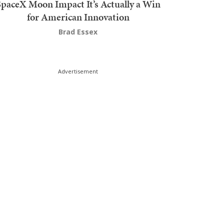
SpaceX Moon Impact It’s Actually a Win
for American Innovation
Brad Essex
Advertisement