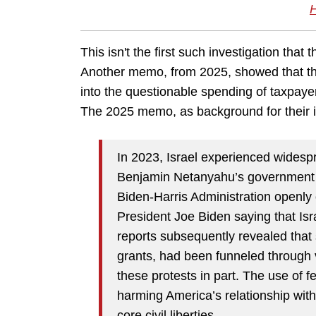
This isn't the first such investigation th
Another memo, from 2025, showed that the
into the questionable spending of taxpay
The 2025 memo, as background for their in
In 2023, Israel experienced widespr
Benjamin Netanyahu’s government to
Biden-Harris Administration openly
President Joe Biden saying that Isr
reports subsequently revealed that
grants, had been funneled through 
these protests in part. The use of f
harming America’s relationship with
core civil liberties.