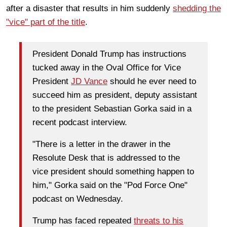
after a disaster that results in him suddenly
shedding the
"vice" part of the title
.
President Donald Trump has instructions
tucked away in the Oval Office for Vice
President
JD Vance
should he ever need to
succeed him as president, deputy assistant
to the president Sebastian Gorka said in a
recent podcast interview.
"There is a letter in the drawer in the
Resolute Desk that is addressed to the
vice president should something happen to
him," Gorka said on the "Pod Force One"
podcast on Wednesday.
Trump has faced repeated
threats to his