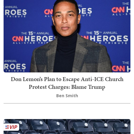
Don Lemon’s Plan to Escape Anti-ICE Church
Protest Charges: Blame Trump
Ben Smith