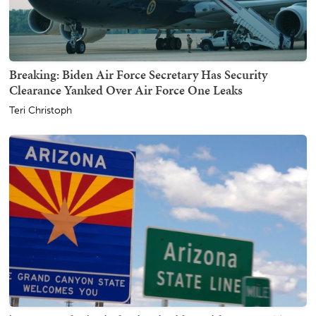
Breaking: Biden Air Force Secretary Has Security
Clearance Yanked Over Air Force One Leaks
Teri Christoph