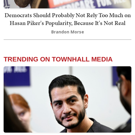
Democrats Should Probably Not Rely Too Much on
Hasan Piker's Popularity, Because It's Not Real
Brandon Morse
TRENDING ON TOWNHALL MEDIA