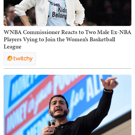
WNBA Commissioner Reacts to Two Male Ex-NBA
Players Vying to Join the Women’s Basketball
League