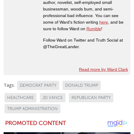
author, novelist, self-employed small
businessman, woods bum, and semi-
professional bad influence. You can see
some of Ward's fiction writing
here
, and be
sure to follow Ward on
Rumble
!
Follow Ward on Twitter and Truth Social at
@TheGreatLander.
Read more by Ward Clark
Tags:
DEMOCRAT PARTY
DONALD TRUMP
HEALTHCARE
JD VANCE
REPUBLICAN PARTY
TRUMP ADMINISTRATION