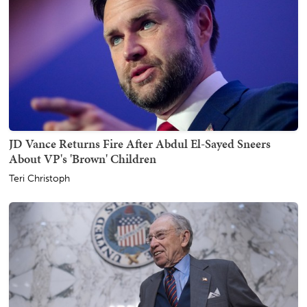
JD Vance Returns Fire After Abdul El-Sayed Sneers
About VP's 'Brown' Children
Teri Christoph