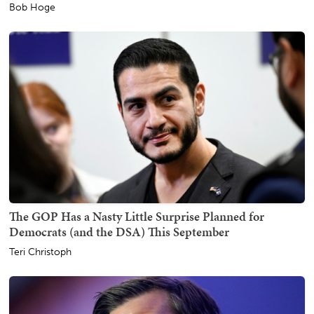
Bob Hoge
The GOP Has a Nasty Little Surprise Planned for
Democrats (and the DSA) This September
Teri Christoph