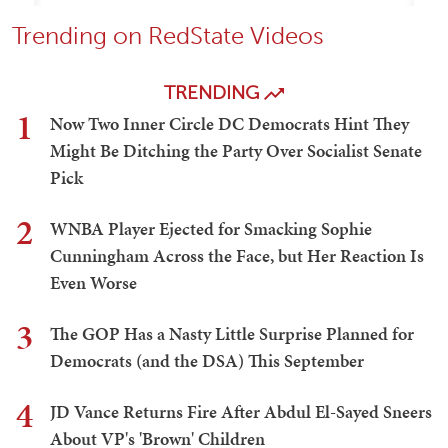
Trending on RedState Videos
TRENDING
1
Now Two Inner Circle DC Democrats Hint They
Might Be Ditching the Party Over Socialist Senate
Pick
2
WNBA Player Ejected for Smacking Sophie
Cunningham Across the Face, but Her Reaction Is
Even Worse
3
The GOP Has a Nasty Little Surprise Planned for
Democrats (and the DSA) This September
4
JD Vance Returns Fire After Abdul El-Sayed Sneers
About VP's 'Brown' Children