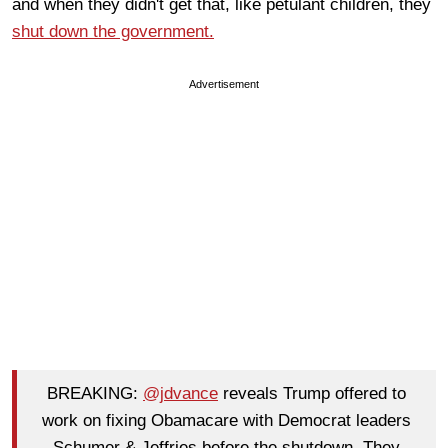
and when they didn't get that, like petulant children, they
shut down the government.
Advertisement
BREAKING:
@jdvance
reveals Trump offered to
work on fixing Obamacare with Democrat leaders
Schumer & Jeffries before the shutdown. They