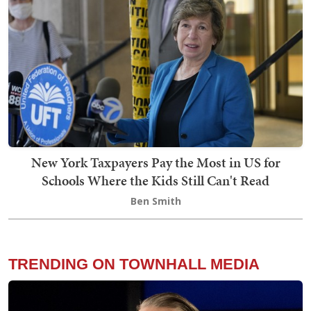
New York Taxpayers Pay the Most in US for
Schools Where the Kids Still Can't Read
Ben Smith
TRENDING ON TOWNHALL MEDIA