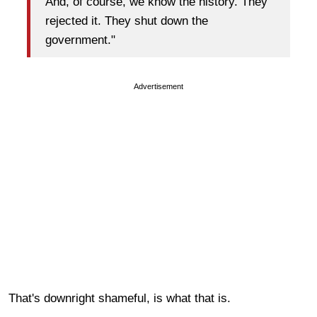
And, of course, we know the history. They
rejected it. They shut down the
government."
Advertisement
That's downright shameful, is what that is.