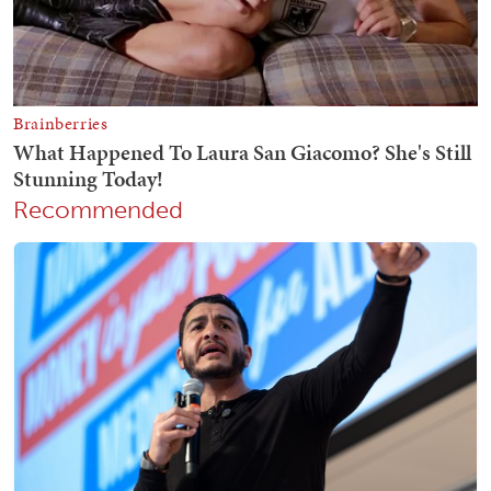
Recommended