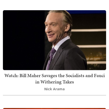
Watch: Bill Maher Savages the Socialists and Fauci
in Withering Takes
Nick Arama