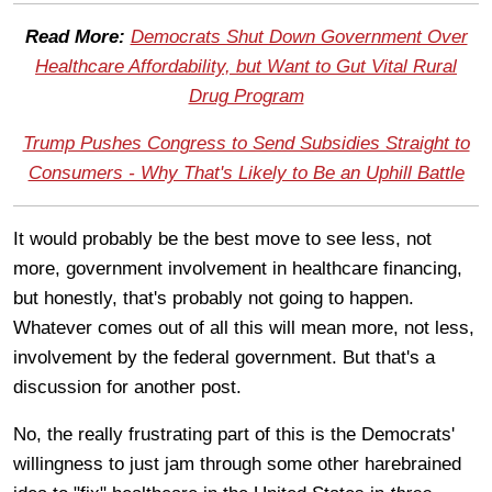
Read More:
Democrats Shut Down Government Over
Healthcare Affordability, but Want to Gut Vital Rural
Drug Program
Trump Pushes Congress to Send Subsidies Straight to
Consumers - Why That's Likely to Be an Uphill Battle
It would probably be the best move to see less, not
more, government involvement in healthcare financing,
but honestly, that's probably not going to happen.
Whatever comes out of all this will mean more, not less,
involvement by the federal government. But that's a
discussion for another post.
No, the really frustrating part of this is the Democrats'
willingness to just jam through some other harebrained