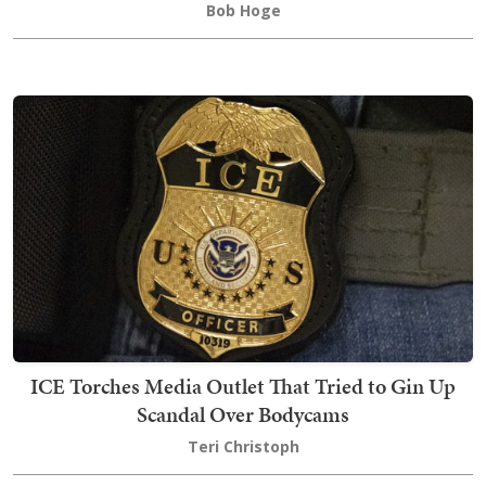
Bob Hoge
ICE Torches Media Outlet That Tried to Gin Up
Scandal Over Bodycams
Teri Christoph