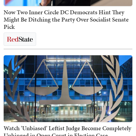
Now Two Inner Circle DC Democrats Hint They
Might Be Ditching the Party Over Socialist Senate
Pick
Watch 'Unbiased' Leftist Judge Become Completely
Unhinged in Open Court in Election Case