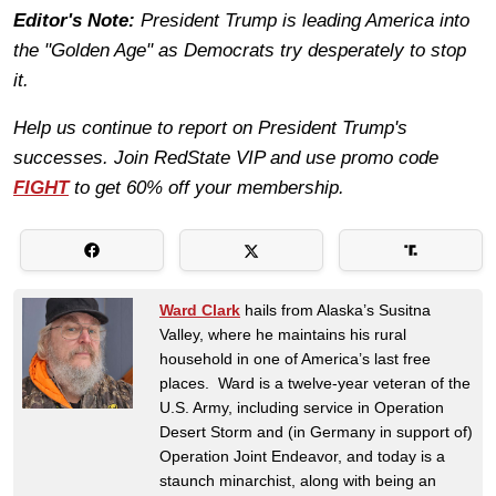
Editor's Note:
President Trump is leading America into
the "Golden Age" as Democrats try desperately to stop
it.
Help us continue to report on President Trump's
successes. Join RedState VIP and use promo code
FIGHT
to get 60% off your membership.
Ward Clark
hails from Alaska’s Susitna
Valley, where he maintains his rural
household in one of America’s last free
places. Ward is a twelve-year veteran of the
U.S. Army, including service in Operation
Desert Storm and (in Germany in support of)
Operation Joint Endeavor, and today is a
staunch minarchist, along with being an