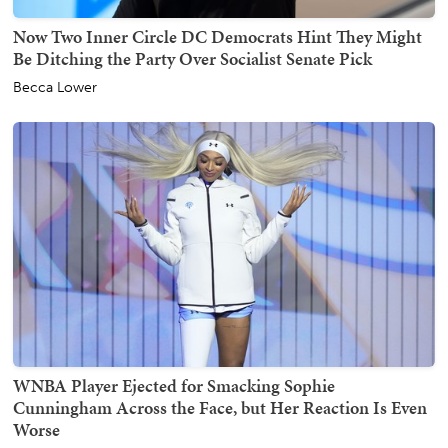
Now Two Inner Circle DC Democrats Hint They Might
Be Ditching the Party Over Socialist Senate Pick
Becca Lower
WNBA Player Ejected for Smacking Sophie
Cunningham Across the Face, but Her Reaction Is Even
Worse