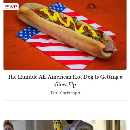
The Humble All-American Hot Dog Is Getting a
Glow-Up
Teri Christoph