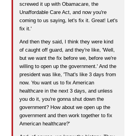
screwed it up with Obamacare, the
Unaffordable Care Act, and now you're
coming to us saying, let's fix it. Great! Let's
fix it.'
And then they said, I think they were kind
of caught off guard, and they're like, 'Well,
but we want the fix before we, before we're
willing to open up the government.' And the
president was like, 'That's like 3 days from
now. You want us to fix American
healthcare in the next 3 days, and unless
you do it, you're gonna shut down the
government? How about we open up the
government and then work together to fix
American healthcare?'