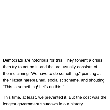
Democrats are notorious for this. They foment a crisis,
then try to act on it, and that act usually consists of
them claiming "We have to do something," pointing at
their latest harebrained, socialist scheme, and shouting
"This is something! Let's do this!"
This time, at least, we prevented it. But the cost was the
longest government shutdown in our history.