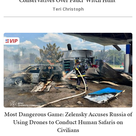
Conservatives Over Fauci 'Witch Hunt'
Teri Christoph
Most Dangerous Game: Zelensky Accuses Russia of
Using Drones to Conduct Human Safaris on
Civilians