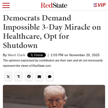
Democrats Demand
Impossible 3-Day Miracle on
Healthcare, Opt for
Shutdown
By
Ward Clark
|
2:03 PM on November 20, 2025
The opinions expressed by contributors are their own and do not necessarily
represent the views of RedState.com.