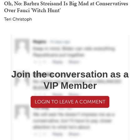
Oh, No: Barbra Streisand Is Big Mad at Conservatives
Over Fauci 'Witch Hunt'
Teri Christoph
Join the conversation as a
VIP Member
LOGIN TO LEAVE A COMMENT