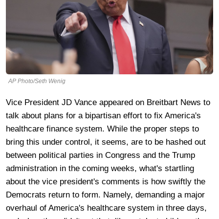
AP Photo/Seth Wenig
Vice President JD Vance appeared on Breitbart News to
talk about plans for a bipartisan effort to fix America's
healthcare finance system. While the proper steps to
bring this under control, it seems, are to be hashed out
between political parties in Congress and the Trump
administration in the coming weeks, what's startling
about the vice president's comments is how swiftly the
Democrats return to form. Namely, demanding a major
overhaul of America's healthcare system in three days,