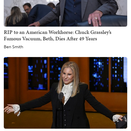
RIP to an American Workhorse: Chuck Grassley’s
Famous Vacuum, Beth, Dies After 49 Years
Ben Smith