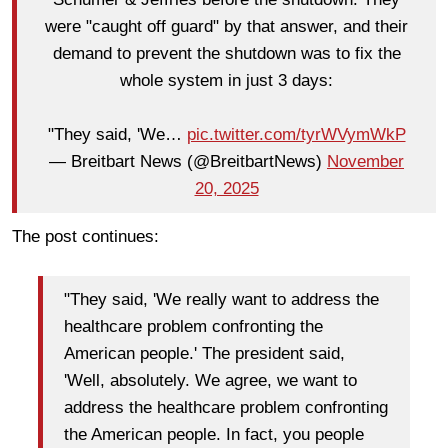
were "caught off guard" by that answer, and their
demand to prevent the shutdown was to fix the
whole system in just 3 days:
"They said, 'We…
pic.twitter.com/tyrWVymWkP
— Breitbart News (@BreitbartNews)
November
20, 2025
The post continues:
"They said, 'We really want to address the
healthcare problem confronting the
American people.' The president said,
'Well, absolutely. We agree, we want to
address the healthcare problem confronting
the American people. In fact, you people