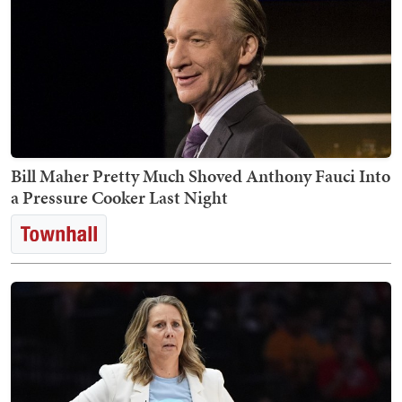
Bill Maher Pretty Much Shoved Anthony Fauci Into
a Pressure Cooker Last Night