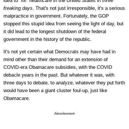
idea to "fix" healthcare in the United States in
three
freaking days
. That's not just irresponsible, it's a serious
malpractice in government. Fortunately, the GOP
stopped this stupid idea from seeing the light of day, but
it did lead to the longest shutdown of the federal
government in the history of the republic.
It's not yet certain what Democrats may have had in
mind other than their demand for an extension of
COVID-era Obamacare subsidies, with the COVID
debacle years in the past. But whatever it was, with
three days to debate, to analyze, whatever they put forth
would have been a giant cluster foul-up, just like
Obamacare.
Advertisement