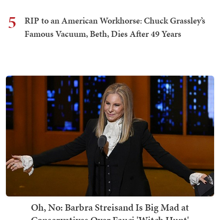
5
RIP to an American Workhorse: Chuck Grassley’s
Famous Vacuum, Beth, Dies After 49 Years
Oh, No: Barbra Streisand Is Big Mad at