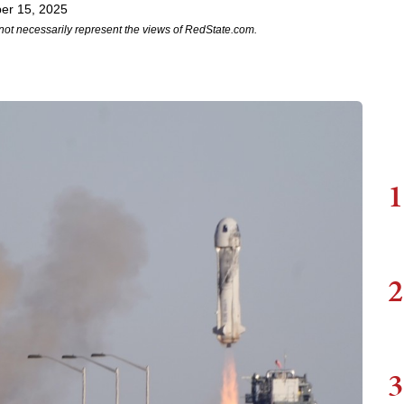
er 15, 2025
not necessarily represent the views of RedState.com.
1
2
3