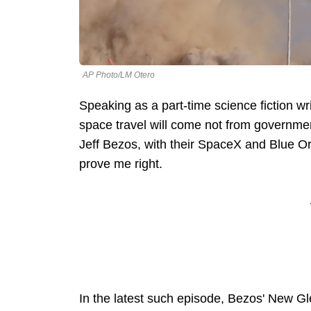
AP Photo/LM Otero
Speaking as a part-time science fiction wri
space travel will come not from governmen
Jeff Bezos, with their SpaceX and Blue O
prove me right.
In the latest such episode, Bezos' New Gl