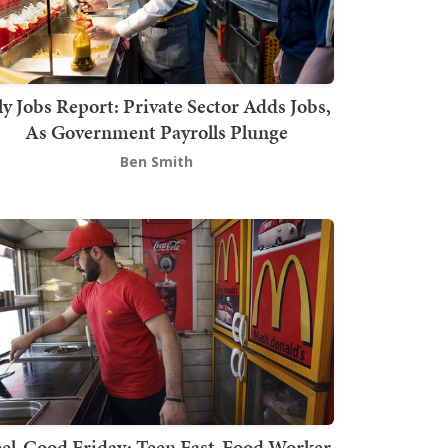
ly Jobs Report: Private Sector Adds Jobs,
As Government Payrolls Plunge
Ben Smith
el-Good Friday: Teen Fast-Food Worker