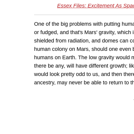
Essex Files: Excitement As Sp
One of the big problems with putting human
or fudged, and that's Mars' gravity, which
shielded from radiation, and domes can con
human colony on Mars, should one even be
humans on Earth. The low gravity would m
there be any, will have different growth; 
would look pretty odd to us, and then ther
ancestry, may never be able to return to 