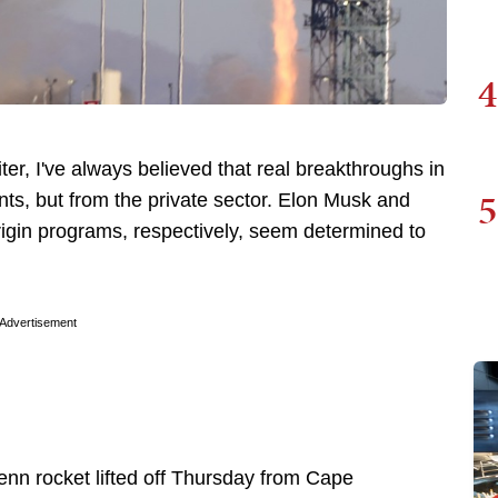
4
ter, I've always believed that real breakthroughs in
5
ts, but from the private sector. Elon Musk and
rigin programs, respectively, seem determined to
Advertisement
enn rocket lifted off Thursday from Cape