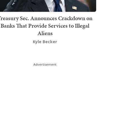
Treasury Sec. Announces Crackdown on
Banks That Provide Services to Illegal
Aliens
Kyle Becker
Advertisement