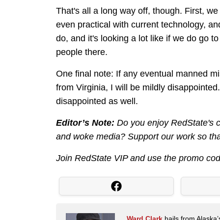
That's all a long way off, though. First, w
even practical with current technology, an
do, and it's looking a lot like if we do go 
people there.
One final note: If any eventual manned mi
from Virginia, I will be mildly disappointe
disappointed as well.
Editor’s Note:
Do you enjoy RedState's co
and woke media? Support our work so that
Join RedState VIP and use the promo co
Ward Clark
hails from Alaska’