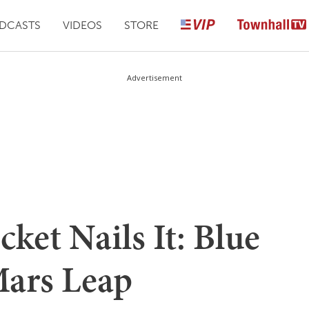
DCASTS
VIDEOS
STORE
Advertisement
ket Nails It: Blue
Mars Leap