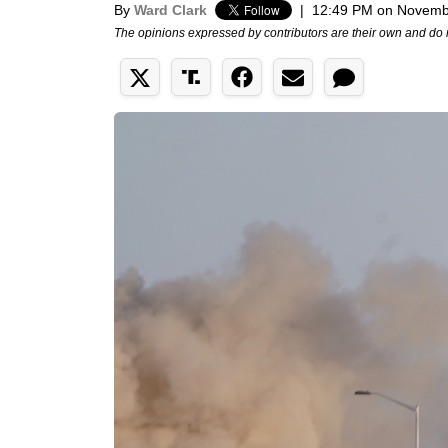
By
Ward Clark
|
12:49 PM on Novemb
The opinions expressed by contributors are their own and do 