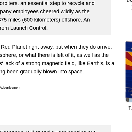
rbiters, an essential step to recycle and
pany employees cheered wildly as the
75 miles (600 kilometers) offshore. An
from Launch Control.
Red Planet right away, but when they do arrive,
phere, or what there is left of it, as well as the
' lack of a strong magnetic field, like Earth's, is a
ng been gradually blown into space.
Advertisement
'