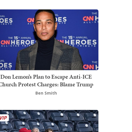
Don Lemon’s Plan to Escape Anti-ICE
Church Protest Charges: Blame Trump
Ben Smith