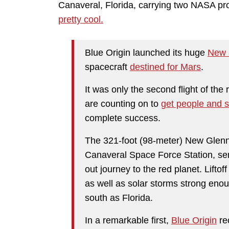
Canaveral, Florida, carrying two NASA pro
pretty cool.
Blue Origin launched its huge
New 
spacecraft
destined for Mars
.
It was only the second flight of th
are counting on to
get people and s
complete success.
The 321-foot (98-meter) New Glenn
Canaveral Space Force Station, se
out journey to the red planet. Lifto
as well as solar storms strong enoug
south as Florida.
In a remarkable first,
Blue Origin
rec