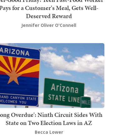
Pays for a Customer's Meal, Gets Well-
Deserved Reward
Jennifer Oliver O'Connell
Long Overdue': Ninth Circuit Sides With
State on Two Election Laws in AZ
Becca Lower