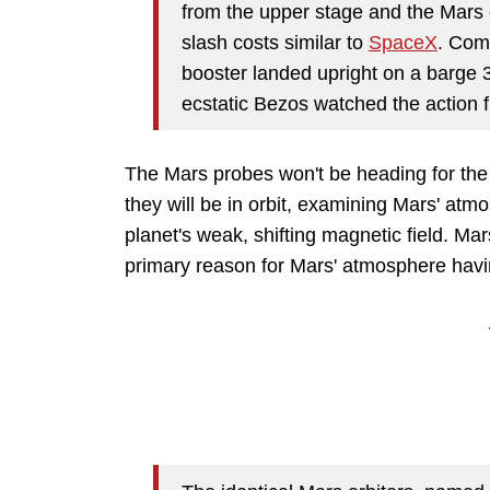
from the upper stage and the Mars o
slash costs similar to
SpaceX
. Com
booster landed upright on a barge 3
ecstatic Bezos watched the action 
The Mars probes won't be heading for the 
they will be in orbit, examining Mars' atmos
planet's weak, shifting magnetic field. Mars
primary reason for Mars' atmosphere havi