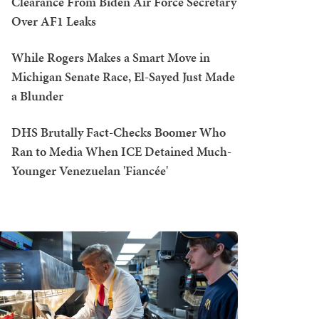
Clearance From Biden Air Force Secretary
Over AF1 Leaks
While Rogers Makes a Smart Move in
Michigan Senate Race, El-Sayed Just Made
a Blunder
DHS Brutally Fact-Checks Boomer Who
Ran to Media When ICE Detained Much-
Younger Venezuelan 'Fiancée'