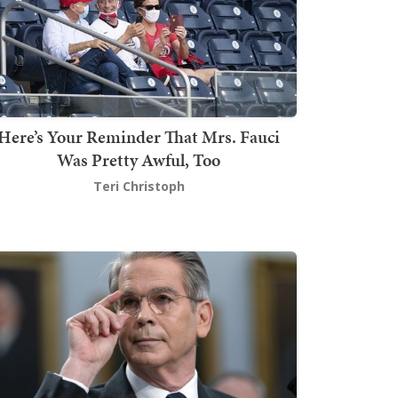
Here’s Your Reminder That Mrs. Fauci
Was Pretty Awful, Too
Teri Christoph