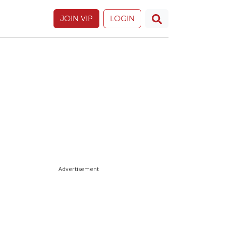
JOIN VIP
LOGIN
Advertisement