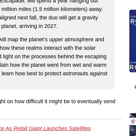
 Escapade, will spend a year hanging out
million miles (1.5 million kilometers) away.
gned next fall, the duo will get a gravity
 planet, arriving in 2027.
will map the planet’s upper atmosphere and
 how these realms interact with the solar
 light on the processes behind the escaping
plain how the planet went from wet and warm
so learn how best to protect astronauts against
ight on how difficult it might be to eventually send
 As Retail Giant Launches Satellites