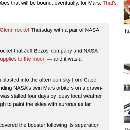
bes that will be bound, eventually, for Mars.
That's
Ju
Glenn rocket
Thursday with a pair of NASA
e rocket that Jeff Bezos’ company and NASA
upplies to the moon
— and it was a
 blasted into the afternoon sky from Cape
nding NASA’s twin Mars orbiters on a drawn-
ff was stalled four days by lousy local weather
h to paint the skies with auroras as far
overed the booster following its separation
Fe