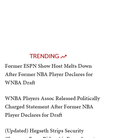
TRENDING
Former ESPN Show Host Melts Down
After Former NBA Player Declares for
WNBA Draft
WNBA Players Assoc Released Politically
Charged Statement After Former NBA
Player Declares for Draft
(Updated) Hegseth Strips Security