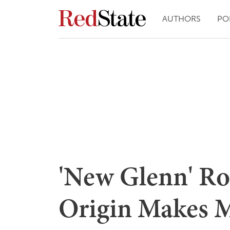
AUTHORS
PO
'New Glenn' Roc
Origin Makes 