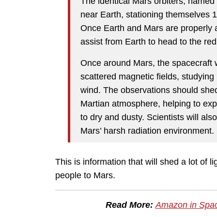
The identical Mars orbiters, named
near Earth, stationing themselves 1 
Once Earth and Mars are properly ali
assist from Earth to head to the red
Once around Mars, the spacecraft 
scattered magnetic fields, studying
wind. The observations should shed
Martian atmosphere, helping to ex
to dry and dusty. Scientists will al
Mars’ harsh radiation environment.
This is information that will shed a lot of l
people to Mars.
Read More:
Amazon in Space