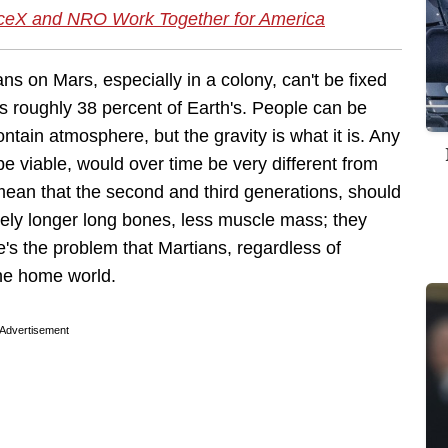
aceX and NRO Work Together for America
s on Mars, especially in a colony, can't be fixed
 is roughly 38 percent of Earth's. People can be
tain atmosphere, but the gravity is what it is. Any
 viable, would over time be very different from
ean that the second and third generations, should
likely longer long bones, less muscle mass; they
e's the problem that Martians, regardless of
the home world.
Advertisement