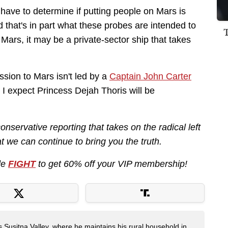
e have to determine if putting people on Mars is
d that's in part what these probes are intended to
to Mars, it may be a private-sector ship that takes
ssion to Mars isn't led by a
Captain John Carter
d. I expect Princess Dejah Thoris will be
nservative reporting that takes on the radical left
 we can continue to bring you the truth.
de
FIGHT
to get 60% off your VIP membership!
s Susitna Valley, where he maintains his rural household in