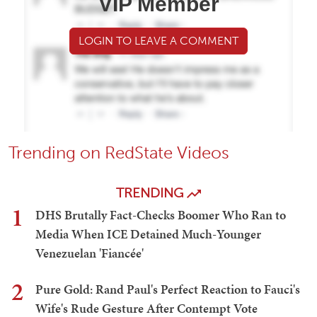
VIP Member
LOGIN TO LEAVE A COMMENT
Trending on RedState Videos
TRENDING
1
DHS Brutally Fact-Checks Boomer Who Ran to
Media When ICE Detained Much-Younger
Venezuelan 'Fiancée'
2
Pure Gold: Rand Paul's Perfect Reaction to Fauci's
Wife's Rude Gesture After Contempt Vote