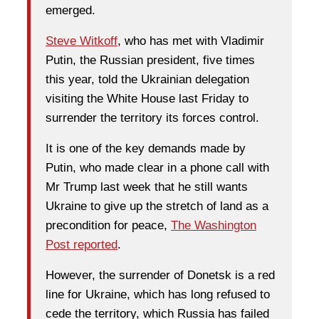
emerged.
Steve Witkoff
, who has met with Vladimir
Putin, the Russian president, five times
this year, told the Ukrainian delegation
visiting the White House last Friday to
surrender the territory its forces control.
It is one of the key demands made by
Putin, who made clear in a phone call with
Mr Trump last week that he still wants
Ukraine to give up the stretch of land as a
precondition for peace,
The Washington
Post reported
.
However, the surrender of Donetsk is a red
line for Ukraine, which has long refused to
cede the territory, which Russia has failed