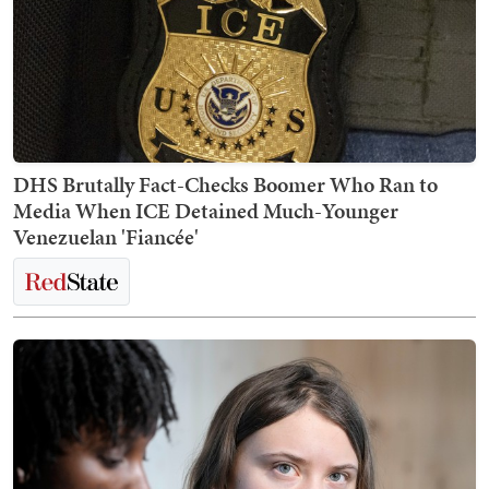
DHS Brutally Fact-Checks Boomer Who Ran to
Media When ICE Detained Much-Younger
Venezuelan 'Fiancée'