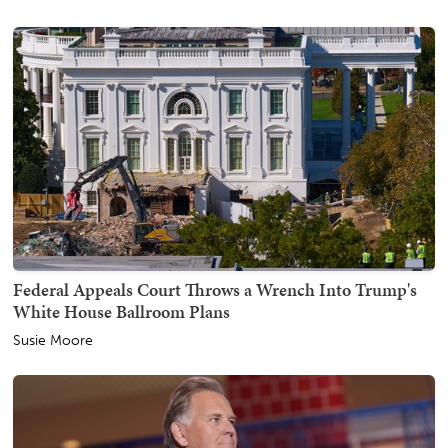
Federal Appeals Court Throws a Wrench Into Trump's
White House Ballroom Plans
Susie Moore