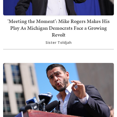
'Meeting the Moment': Mike Rogers Makes His
Play As Michigan Democrats Face a Growing
Revolt
Sister Toldjah