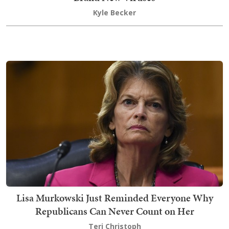
Kyle Becker
Lisa Murkowski Just Reminded Everyone Why
Republicans Can Never Count on Her
Teri Christoph