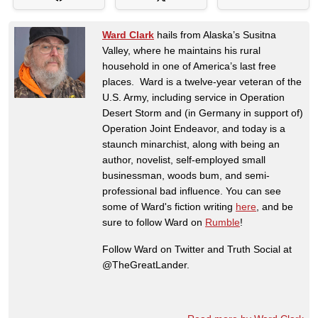
Ward Clark
hails from Alaska’s Susitna
Valley, where he maintains his rural
household in one of America’s last free
places. Ward is a twelve-year veteran of the
U.S. Army, including service in Operation
Desert Storm and (in Germany in support of)
Operation Joint Endeavor, and today is a
staunch minarchist, along with being an
author, novelist, self-employed small
businessman, woods bum, and semi-
professional bad influence. You can see
some of Ward's fiction writing
here
, and be
sure to follow Ward on
Rumble
!
Follow Ward on Twitter and Truth Social at
@TheGreatLander.