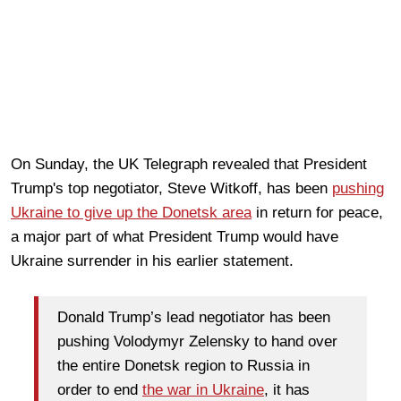
On Sunday, the UK Telegraph revealed that President
Trump's top negotiator, Steve Witkoff, has been
pushing
Ukraine to give up the Donetsk area
in return for peace,
a major part of what President Trump would have
Ukraine surrender in his earlier statement.
Donald Trump’s lead negotiator has been
pushing Volodymyr Zelensky to hand over
the entire Donetsk region to Russia in
order to end
the war in Ukraine
, it has