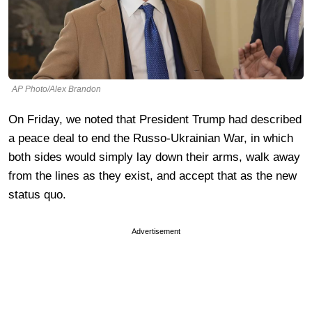
AP Photo/Alex Brandon
On Friday, we noted that President Trump had described
a peace deal to end the Russo-Ukrainian War, in which
both sides would simply lay down their arms, walk away
from the lines as they exist, and accept that as the new
status quo.
Advertisement