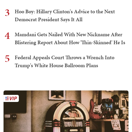
3
Hoo Boy: Hillary Clinton's Advice to the Next
Democrat President Says It All
4
Mamdani Gets Nailed With New Nickname After
Blistering Report About How 'Thin-Skinned' He Is
5
Federal Appeals Court Throws a Wrench Into
Trump's White House Ballroom Plans