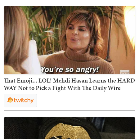
That Emoji... LOL! Mehdi Hasan Learns the HARD
WAY Not to Pick a Fight With The Daily Wire