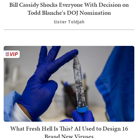
Bill Cassidy Shocks Everyone With Decision on
Todd Blanche's DOJ Nomination
Sister Toldjah
What Fresh Hell Is This? AI Used to Design 16
Brand New Viruses