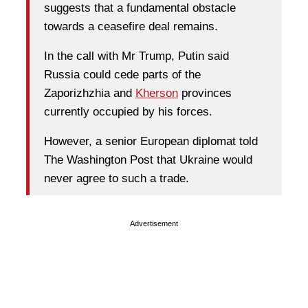
suggests that a fundamental obstacle
towards a ceasefire deal remains.
In the call with Mr Trump, Putin said
Russia could cede parts of the
Zaporizhzhia and
Kherson
provinces
currently occupied by his forces.
However, a senior European diplomat told
The Washington Post that Ukraine would
never agree to such a trade.
Advertisement