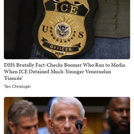
DHS Brutally Fact-Checks Boomer Who Ran to Media
When ICE Detained Much-Younger Venezuelan
'Fiancée'
Teri Christoph