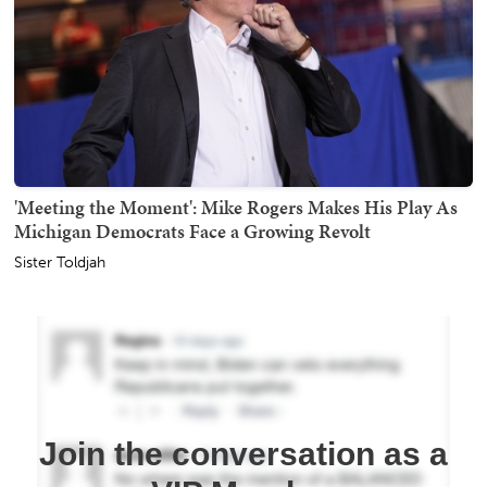
'Meeting the Moment': Mike Rogers Makes His Play As
Michigan Democrats Face a Growing Revolt
Sister Toldjah
Join the conversation as a