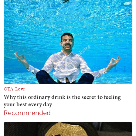
Recommended