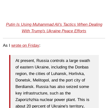
Putin Is Using Muhammad Ali's Tactics When Dealing
With Trump's Ukraine Peace Efforts
As I
wrote on Friday
:
At present, Russia controls a large swath
of eastern Ukraine, including the Donbas
region, the cities of Luhansk, Horlivka,
Donetsk, Melitopol, and the port city of
Berdiansk. Russia has also seized some
key infrastructure, such as the
Zaporizhzhia nuclear power plant. This is
about 20 percent of Ukraine's territory,