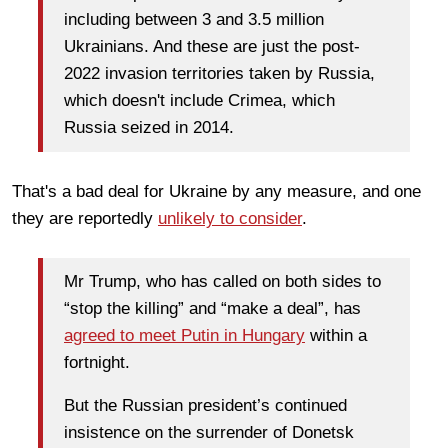
including between 3 and 3.5 million
Ukrainians. And these are just the post-
2022 invasion territories taken by Russia,
which doesn't include Crimea, which
Russia seized in 2014.
That's a bad deal for Ukraine by any measure, and one
they are reportedly
unlikely to consider
.
Mr Trump, who has called on both sides to
“stop the killing” and “make a deal”, has
agreed to meet Putin in Hungary
within a
fortnight.
But the Russian president’s continued
insistence on the surrender of Donetsk