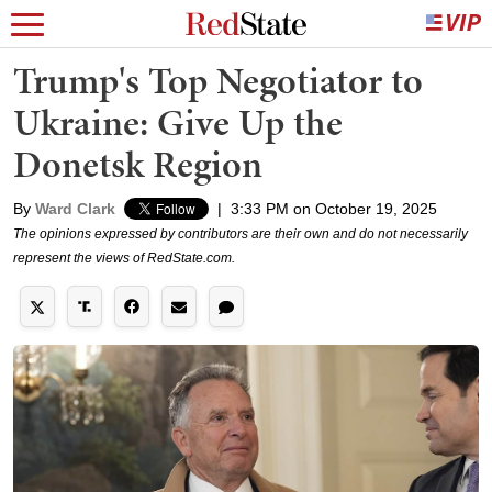
Trump's Top Negotiator to
Ukraine: Give Up the
Donetsk Region
By
Ward Clark
|
3:33 PM on October 19, 2025
The opinions expressed by contributors are their own and do not necessarily
represent the views of RedState.com.