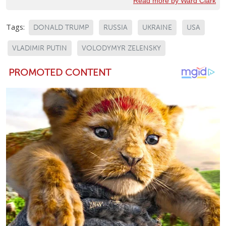
Read more by Ward Clark
Tags:
DONALD TRUMP
RUSSIA
UKRAINE
USA
VLADIMIR PUTIN
VOLODYMYR ZELENSKY