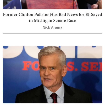
Former Clinton Pollster Has Bad News for El-Sayed
in Michigan Senate Race
Nick Arama