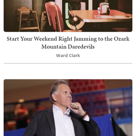
Start Your Weekend Right Jamming to the Ozark
Mountain Daredevils
Ward Clark