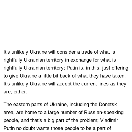
It's unlikely Ukraine will consider a trade of what is
rightfully Ukrainian territory in exchange for what is
rightfully Ukrainian territory; Putin is, in this, just offering
to give Ukraine a little bit back of what they have taken.
It's unlikely Ukraine will accept the current lines as they
are, either.
The eastern parts of Ukraine, including the Donetsk
area, are home to a large number of Russian-speaking
people, and that's a big part of the problem; Vladimir
Putin no doubt wants those people to be a part of