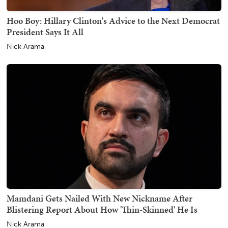
Hoo Boy: Hillary Clinton's Advice to the Next Democrat
President Says It All
Nick Arama
Mamdani Gets Nailed With New Nickname After
Blistering Report About How 'Thin-Skinned' He Is
Nick Arama