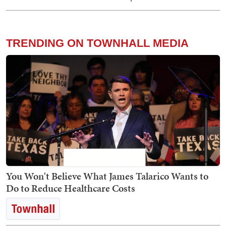
TRENDING ON TOWNHALL MEDIA
You Won't Believe What James Talarico Wants to
Do to Reduce Healthcare Costs