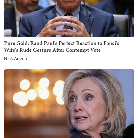
Pure Gold: Rand Paul's Perfect Reaction to Fauci's
Wife's Rude Gesture After Contempt Vote
Nick Arama