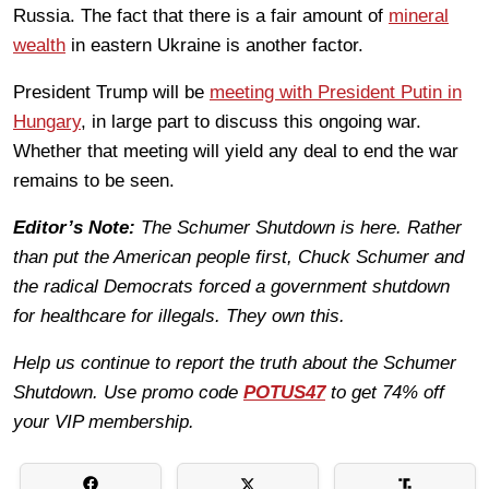
Russia. The fact that there is a fair amount of
mineral
wealth
in eastern Ukraine is another factor.
President Trump will be
meeting with President Putin in
Hungary
, in large part to discuss this ongoing war.
Whether that meeting will yield any deal to end the war
remains to be seen.
Editor’s Note:
The Schumer Shutdown is here. Rather
than put the American people first, Chuck Schumer and
the radical Democrats forced a government shutdown
for healthcare for illegals. They own this.
Help us continue to report the truth about the Schumer
Shutdown. Use promo code
POTUS47
to get 74% off
your VIP membership.