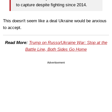
to capture despite fighting since 2014.
This doesn't seem like a deal Ukraine would be anxious
to accept.
Read More:
Trump on Russo/Ukraine War: Stop at the
Battle Line, Both Sides Go Home
Advertisement