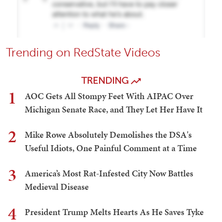
Trending on RedState Videos
TRENDING
1
AOC Gets All Stompy Feet With AIPAC Over
Michigan Senate Race, and They Let Her Have It
2
Mike Rowe Absolutely Demolishes the DSA's
Useful Idiots, One Painful Comment at a Time
3
America’s Most Rat-Infested City Now Battles
Medieval Disease
4
President Trump Melts Hearts As He Saves Tyke