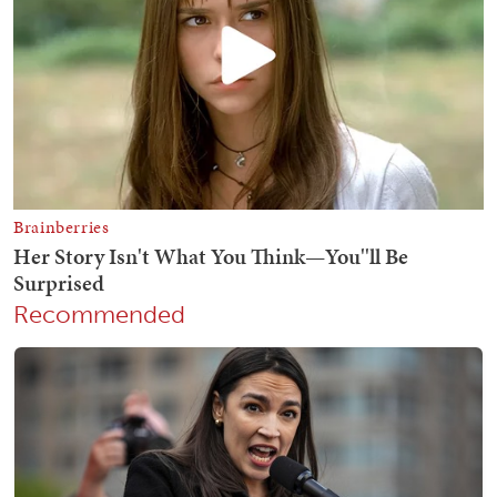
Recommended