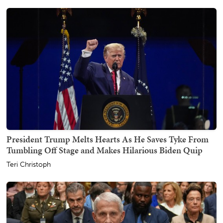
President Trump Melts Hearts As He Saves Tyke From
Tumbling Off Stage and Makes Hilarious Biden Quip
Teri Christoph