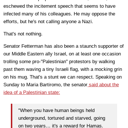
eschewed the incitement speech that seems to have
infected many of his colleagues. He may oppose the
efforts, but he's not calling anyone a Nazi.
That's not nothing.
Senator Fetterman has also been a staunch supporter of
our Middle Eastern ally Israel, on at least one occasion
trolling some pro-"Palestinian" protestors by walking
past them waving a tiny Israeli flag, with a mocking grin
on his mug. That's a stunt we can respect. Speaking on
Sunday to Maria Bartiromo, the senator
said about the
idea of a Palestinian state:
"When you have human beings held
underground, tortured and starved, going
on two years… it's a reward for Hamas.