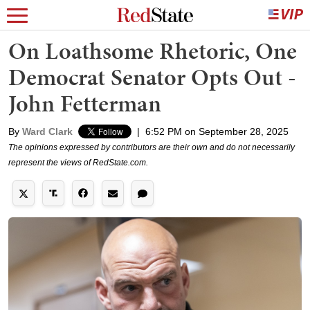
On Loathsome Rhetoric, One
Democrat Senator Opts Out -
John Fetterman
By
Ward Clark
|
6:52 PM on September 28, 2025
The opinions expressed by contributors are their own and do not necessarily
represent the views of RedState.com.