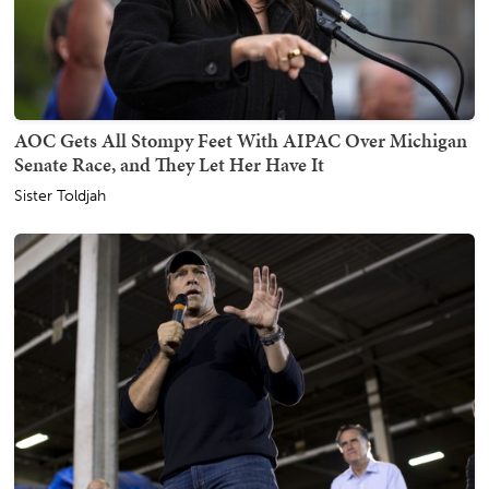
AOC Gets All Stompy Feet With AIPAC Over Michigan
Senate Race, and They Let Her Have It
Sister Toldjah