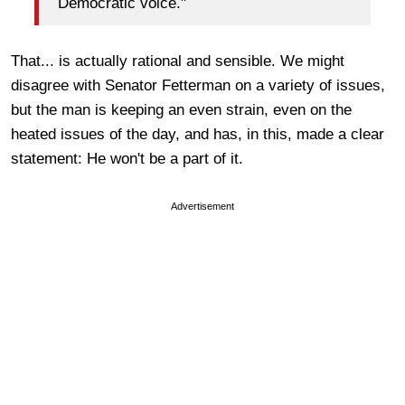
Democratic voice."
That... is actually rational and sensible. We might
disagree with Senator Fetterman on a variety of issues,
but the man is keeping an even strain, even on the
heated issues of the day, and has, in this, made a clear
statement: He won't be a part of it.
Advertisement