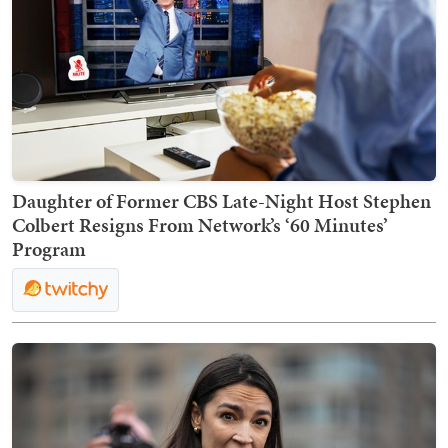
Daughter of Former CBS Late-Night Host Stephen
Colbert Resigns From Network’s ‘60 Minutes’
Program