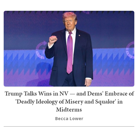
Trump Talks Wins in NV — and Dems' Embrace of
'Deadly Ideology of Misery and Squalor' in
Midterms
Becca Lower