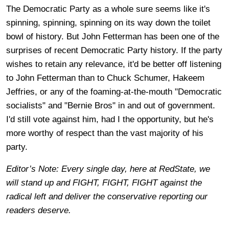
The Democratic Party as a whole sure seems like it's
spinning, spinning, spinning on its way down the toilet
bowl of history. But John Fetterman has been one of the
surprises of recent Democratic Party history. If the party
wishes to retain any relevance, it'd be better off listening
to John Fetterman than to Chuck Schumer, Hakeem
Jeffries, or any of the foaming-at-the-mouth "Democratic
socialists" and "Bernie Bros" in and out of government.
I'd still vote against him, had I the opportunity, but he's
more worthy of respect than the vast majority of his
party.
Editor’s Note: Every single day, here at RedState, we
will stand up and FIGHT, FIGHT, FIGHT against the
radical left and deliver the conservative reporting our
readers deserve.