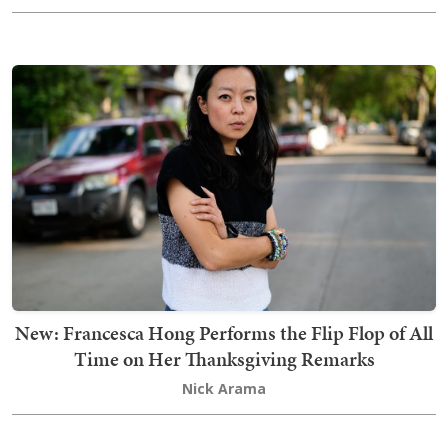
New: Francesca Hong Performs the Flip Flop of All
Time on Her Thanksgiving Remarks
Nick Arama