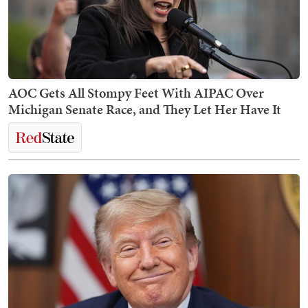
AOC Gets All Stompy Feet With AIPAC Over
Michigan Senate Race, and They Let Her Have It