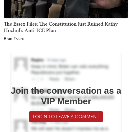
The Essex Files: The Constitution Just Ruined Kathy
Hochul's Anti-ICE Plan
Brad Essex
Join the conversation as a
VIP Member
LOGIN TO LEAVE A COMMENT