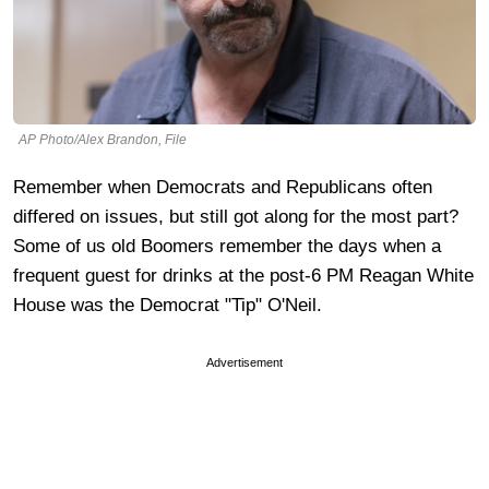
AP Photo/Alex Brandon, File
Remember when Democrats and Republicans often
differed on issues, but still got along for the most part?
Some of us old Boomers remember the days when a
frequent guest for drinks at the post-6 PM Reagan White
House was the Democrat "Tip" O'Neil.
Advertisement