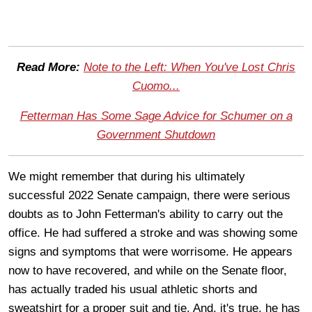
Read More:
Note to the Left: When You've Lost Chris
Cuomo...
Fetterman Has Some Sage Advice for Schumer on a
Government Shutdown
We might remember that during his ultimately
successful 2022 Senate campaign, there were serious
doubts as to John Fetterman's ability to carry out the
office. He had suffered a stroke and was showing some
signs and symptoms that were worrisome. He appears
now to have recovered, and while on the Senate floor,
has actually traded his usual athletic shorts and
sweatshirt for a proper suit and tie. And, it's true, he has