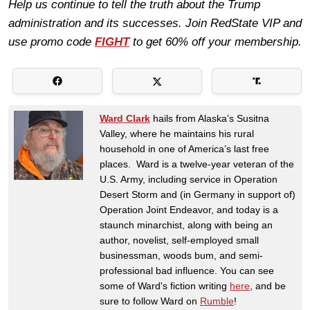
Help us continue to tell the truth about the Trump
administration and its successes. Join RedState VIP and
use promo code
FIGHT
to get 60% off your membership.
Ward Clark
hails from Alaska’s Susitna
Valley, where he maintains his rural
household in one of America’s last free
places. Ward is a twelve-year veteran of the
U.S. Army, including service in Operation
Desert Storm and (in Germany in support of)
Operation Joint Endeavor, and today is a
staunch minarchist, along with being an
author, novelist, self-employed small
businessman, woods bum, and semi-
professional bad influence. You can see
some of Ward's fiction writing
here
, and be
sure to follow Ward on
Rumble
!