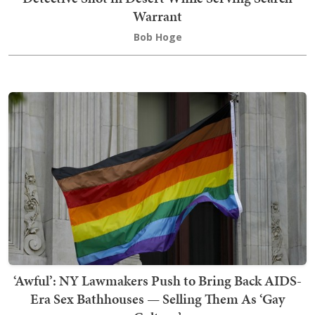
Warrant
Bob Hoge
‘Awful’: NY Lawmakers Push to Bring Back AIDS-
Era Sex Bathhouses — Selling Them As ‘Gay