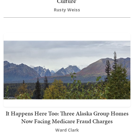
Culture’
Rusty Weiss
It Happens Here Too: Three Alaska Group Homes
Now Facing Medicare Fraud Charges
Ward Clark