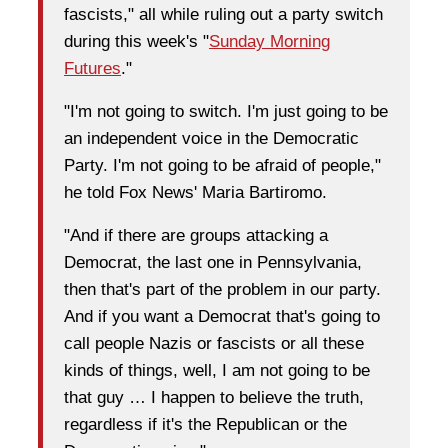
fascists," all while ruling out a party switch
during this week's "
Sunday Morning
Futures
."
"I'm not going to switch. I'm just going to be
an independent voice in the Democratic
Party. I'm not going to be afraid of people,"
he told Fox News' Maria Bartiromo.
"And if there are groups attacking a
Democrat, the last one in Pennsylvania,
then that's part of the problem in our party.
And if you want a Democrat that's going to
call people Nazis or fascists or all these
kinds of things, well, I am not going to be
that guy … I happen to believe the truth,
regardless if it's the Republican or the