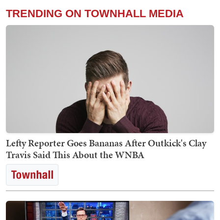
TRENDING ON TOWNHALL MEDIA
Lefty Reporter Goes Bananas After Outkick's Clay
Travis Said This About the WNBA