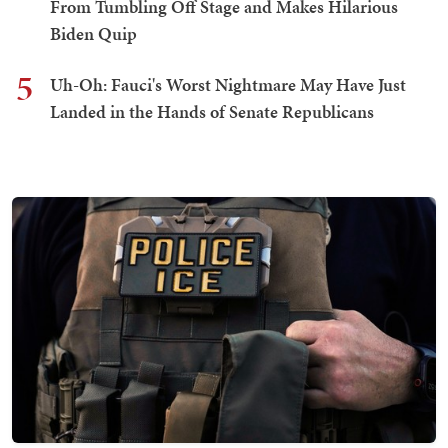
From Tumbling Off Stage and Makes Hilarious
Biden Quip
5
Uh-Oh: Fauci's Worst Nightmare May Have Just
Landed in the Hands of Senate Republicans