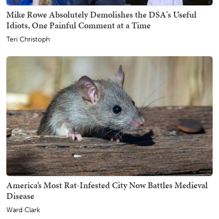
Mike Rowe Absolutely Demolishes the DSA's Useful
Idiots, One Painful Comment at a Time
Teri Christoph
America’s Most Rat-Infested City Now Battles Medieval
Disease
Ward Clark