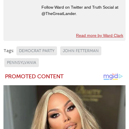
Follow Ward on Twitter and Truth Social at
@TheGreatLander.
Read more by Ward Clark
Tags:
DEMOCRAT PARTY
JOHN FETTERMAN
PENNSYLVANIA