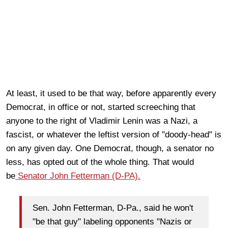
At least, it used to be that way, before apparently every
Democrat, in office or not, started screeching that
anyone to the right of Vladimir Lenin was a Nazi, a
fascist, or whatever the leftist version of "doody-head" is
on any given day. One Democrat, though, a senator no
less, has opted out of the whole thing. That would
be
Senator John Fetterman (D-PA).
Sen. John Fetterman, D-Pa., said he won't
"be that guy" labeling opponents "Nazis or