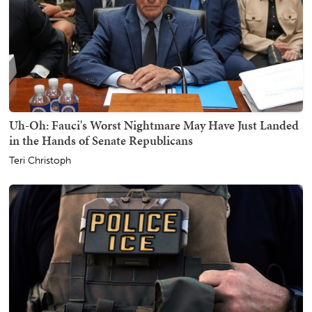
Uh-Oh: Fauci's Worst Nightmare May Have Just Landed
in the Hands of Senate Republicans
Teri Christoph