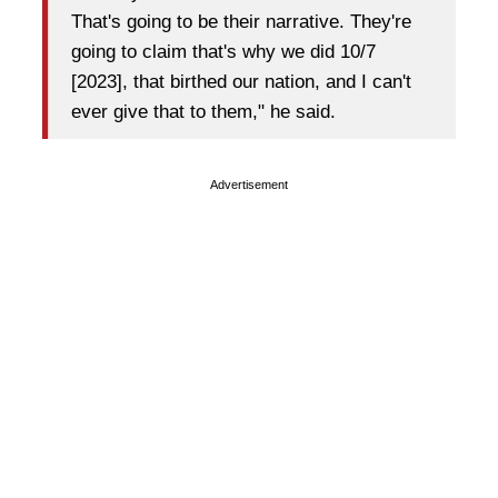
That's going to be their narrative. They're
going to claim that's why we did 10/7
[2023], that birthed our nation, and I can't
ever give that to them," he said.
Advertisement