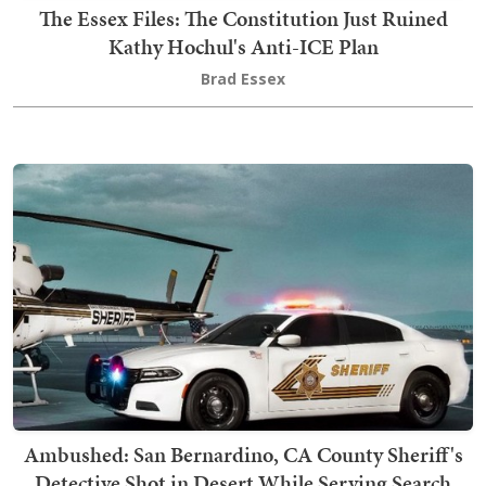
The Essex Files: The Constitution Just Ruined
Kathy Hochul's Anti-ICE Plan
Brad Essex
Ambushed: San Bernardino, CA County Sheriff's
Detective Shot in Desert While Serving Search