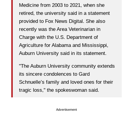
Medicine from 2003 to 2021, when she
retired, the university said in a statement
provided to Fox News Digital. She also
recently was the Area Veterinarian in
Charge with the U.S. Department of
Agriculture for Alabama and Mississippi,
Auburn University said in its statement.
"The Auburn University community extends
its sincere condolences to Gard
Schnuelle’s family and loved ones for their
tragic loss," the spokeswoman said.
Advertisement