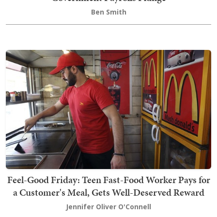
Ben Smith
Feel-Good Friday: Teen Fast-Food Worker Pays for
a Customer's Meal, Gets Well-Deserved Reward
Jennifer Oliver O'Connell