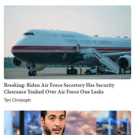
Breaking: Biden Air Force Secretary Has Security
Clearance Yanked Over Air Force One Leaks
Teri Christoph