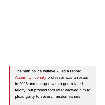
The man police believe killed a retired
Auburn University
professor was arrested
in 2023 and charged with a gun-related
felony, but prosecutors later allowed him to
plead guilty to several misdemeanors.