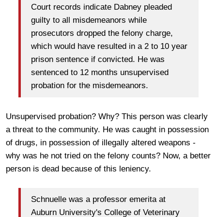
Court records indicate Dabney pleaded
guilty to all misdemeanors while
prosecutors dropped the felony charge,
which would have resulted in a 2 to 10 year
prison sentence if convicted. He was
sentenced to 12 months unsupervised
probation for the misdemeanors.
Unsupervised probation? Why? This person was clearly
a threat to the community. He was caught in possession
of drugs, in possession of illegally altered weapons -
why was he not tried on the felony counts? Now, a better
person is dead because of this leniency.
Schnuelle was a professor emerita at
Auburn University's College of Veterinary