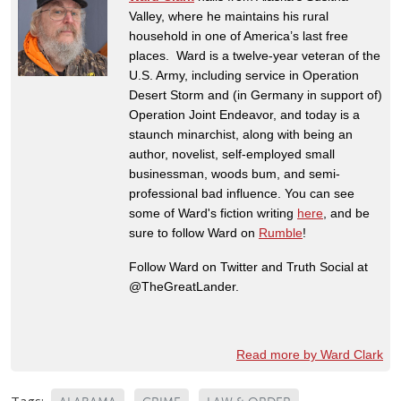
Valley, where he maintains his rural
household in one of America’s last free
places. Ward is a twelve-year veteran of the
U.S. Army, including service in Operation
Desert Storm and (in Germany in support of)
Operation Joint Endeavor, and today is a
staunch minarchist, along with being an
author, novelist, self-employed small
businessman, woods bum, and semi-
professional bad influence. You can see
some of Ward's fiction writing
here
, and be
sure to follow Ward on
Rumble
!
Follow Ward on Twitter and Truth Social at
@TheGreatLander.
Read more by Ward Clark
Tags: