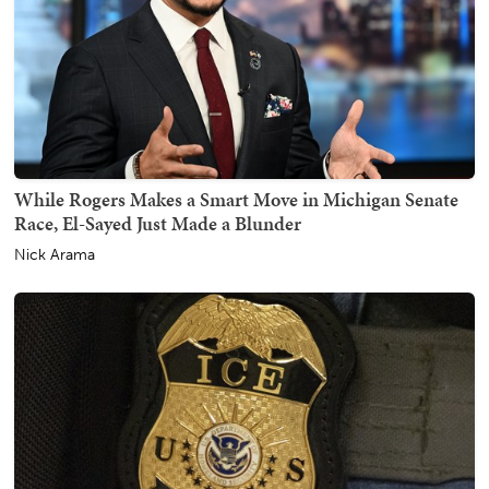
While Rogers Makes a Smart Move in Michigan Senate
Race, El-Sayed Just Made a Blunder
Nick Arama