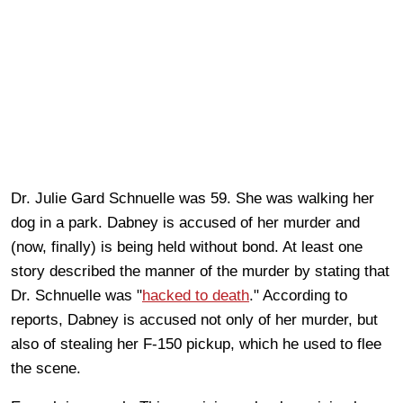
Dr. Julie Gard Schnuelle was 59. She was walking her
dog in a park. Dabney is accused of her murder and
(now, finally) is being held without bond. At least one
story described the manner of the murder by stating that
Dr. Schnuelle was "
hacked to death
." According to
reports, Dabney is accused not only of her murder, but
also of stealing her F-150 pickup, which he used to flee
the scene.