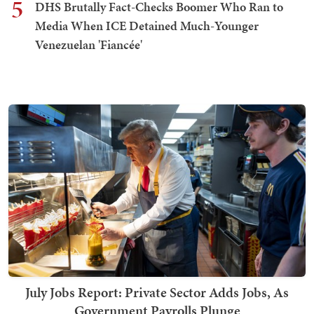
5
DHS Brutally Fact-Checks Boomer Who Ran to
Media When ICE Detained Much-Younger
Venezuelan 'Fiancée'
July Jobs Report: Private Sector Adds Jobs, As
Government Payrolls Plunge