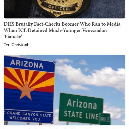
DHS Brutally Fact-Checks Boomer Who Ran to Media
When ICE Detained Much-Younger Venezuelan
'Fiancée'
Teri Christoph