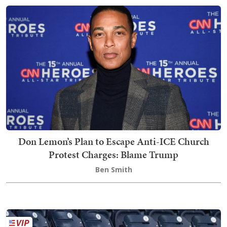
Don Lemon’s Plan to Escape Anti-ICE Church
Protest Charges: Blame Trump
Ben Smith