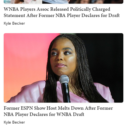
WNBA Players Assoc Released Politically Charged
Statement After Former NBA Player Declares for Draft
Kyle Becker
Former ESPN Show Host Melts Down After Former
NBA Player Declares for WNBA Draft
Kyle Becker