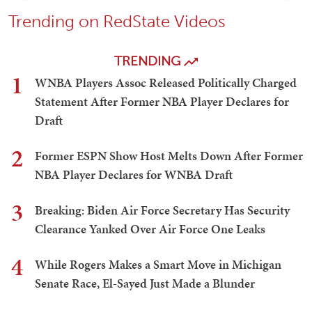
Trending on RedState Videos
TRENDING
1
WNBA Players Assoc Released Politically Charged
Statement After Former NBA Player Declares for
Draft
2
Former ESPN Show Host Melts Down After Former
NBA Player Declares for WNBA Draft
3
Breaking: Biden Air Force Secretary Has Security
Clearance Yanked Over Air Force One Leaks
4
While Rogers Makes a Smart Move in Michigan
Senate Race, El-Sayed Just Made a Blunder