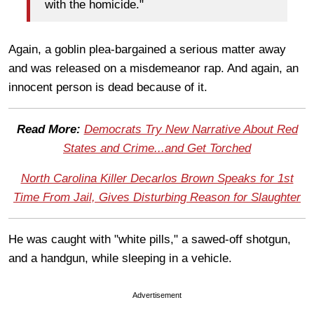
with the homicide."
Again, a goblin plea-bargained a serious matter away
and was released on a misdemeanor rap. And again, an
innocent person is dead because of it.
Read More:
Democrats Try New Narrative About Red
States and Crime...and Get Torched
North Carolina Killer Decarlos Brown Speaks for 1st
Time From Jail, Gives Disturbing Reason for Slaughter
He was caught with "white pills," a sawed-off shotgun,
and a handgun, while sleeping in a vehicle.
Advertisement