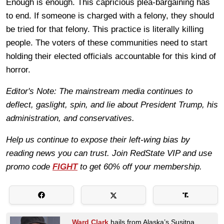
Enough is enough. This capricious plea-bargaining has
to end. If someone is charged with a felony, they should
be tried for that felony. This practice is literally killing
people. The voters of these communities need to start
holding their elected officials accountable for this kind of
horror.
Editor's Note: The mainstream media continues to
deflect, gaslight, spin, and lie about President Trump, his
administration, and conservatives.
Help us continue to expose their left-wing bias by
reading news you can trust. Join RedState VIP and use
promo code
FIGHT
to get 60% off your membership.
Ward Clark
hails from Alaska’s Susitna