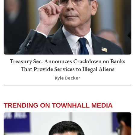
Treasury Sec. Announces Crackdown on Banks
That Provide Services to Illegal Aliens
Kyle Becker
TRENDING ON TOWNHALL MEDIA