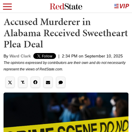
Accused Murderer in
Alabama Received Sweetheart
Plea Deal
By
Ward Clark
|
2:34 PM on September 10, 2025
The opinions expressed by contributors are their own and do not necessarily
represent the views of RedState.com.