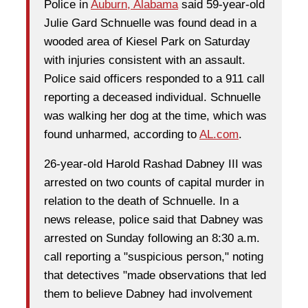
Police in
Auburn, Alabama
said 59-year-old
Julie Gard Schnuelle was found dead in a
wooded area of Kiesel Park on Saturday
with injuries consistent with an assault.
Police said officers responded to a 911 call
reporting a deceased individual. Schnuelle
was walking her dog at the time, which was
found unharmed, according to
AL.com
.
26-year-old Harold Rashad Dabney III was
arrested on two counts of capital murder in
relation to the death of Schnuelle. In a
news release, police said that Dabney was
arrested on Sunday following an 8:30 a.m.
call reporting a "suspicious person," noting
that detectives "made observations that led
them to believe Dabney had involvement