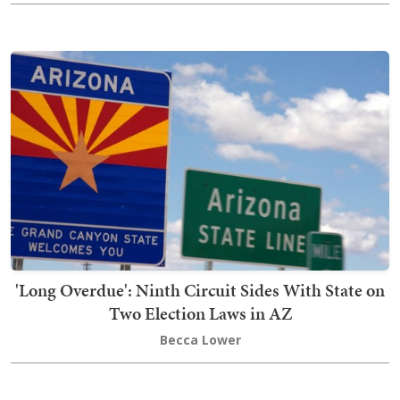
'Long Overdue': Ninth Circuit Sides With State on
Two Election Laws in AZ
Becca Lower