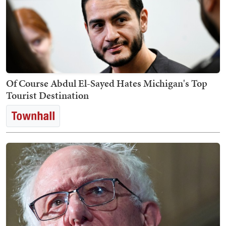
Of Course Abdul El-Sayed Hates Michigan's Top
Tourist Destination