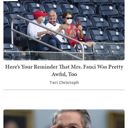
Here’s Your Reminder That Mrs. Fauci Was Pretty
Awful, Too
Teri Christoph