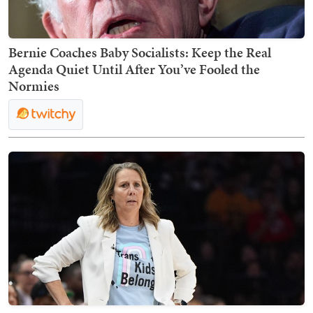
Bernie Coaches Baby Socialists: Keep the Real
Agenda Quiet Until After You’ve Fooled the
Normies