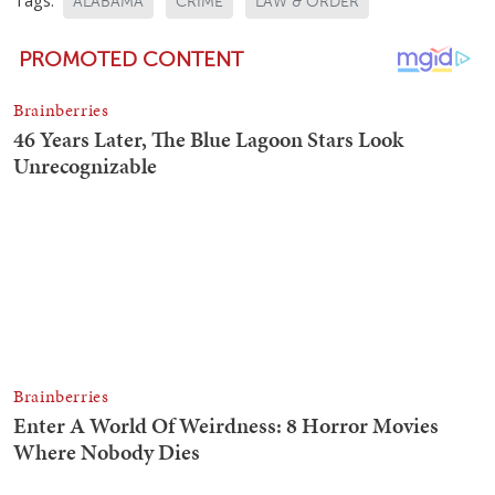
ALABAMA
CRIME
LAW & ORDER