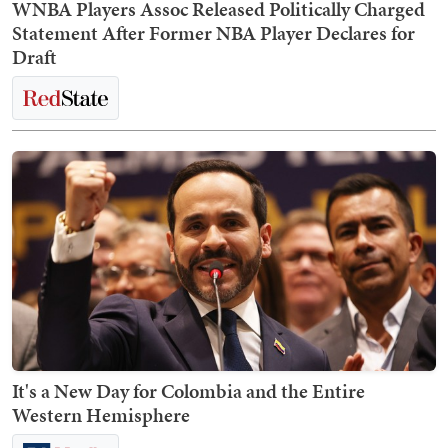
WNBA Players Assoc Released Politically Charged
Statement After Former NBA Player Declares for
Draft
It's a New Day for Colombia and the Entire
Western Hemisphere