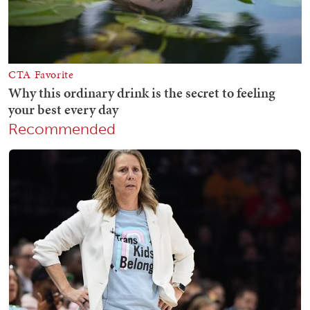
Recommended