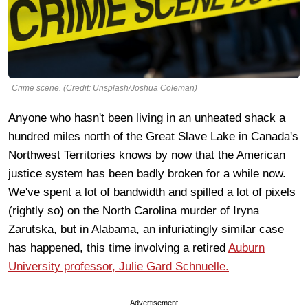
Crime scene. (Credit: Unsplash/Joshua Coleman)
Anyone who hasn't been living in an unheated shack a
hundred miles north of the Great Slave Lake in Canada's
Northwest Territories knows by now that the American
justice system has been badly broken for a while now.
We've spent a lot of bandwidth and spilled a lot of pixels
(rightly so) on the North Carolina murder of Iryna
Zarutska, but in Alabama, an infuriatingly similar case
has happened, this time involving a retired
Auburn
University professor, Julie Gard Schnuelle.
Advertisement