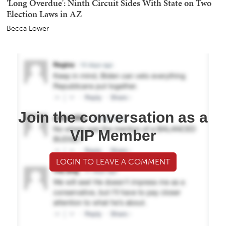
'Long Overdue': Ninth Circuit Sides With State on Two
Election Laws in AZ
Becca Lower
Join the conversation as a
VIP Member
LOGIN TO LEAVE A COMMENT