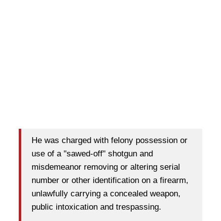
He was charged with felony possession or
use of a "sawed-off" shotgun and
misdemeanor removing or altering serial
number or other identification on a firearm,
unlawfully carrying a concealed weapon,
public intoxication and trespassing.