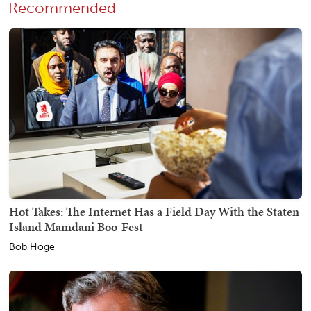
Recommended
Hot Takes: The Internet Has a Field Day With the Staten
Island Mamdani Boo-Fest
Bob Hoge