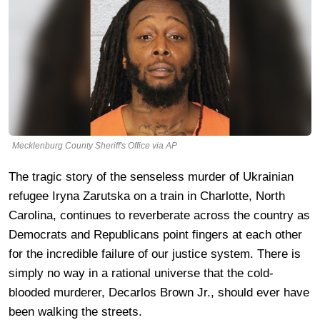
Mecklenburg County Sheriff's Office via AP
The tragic story of the senseless murder of Ukrainian
refugee Iryna Zarutska on a train in Charlotte, North
Carolina, continues to reverberate across the country as
Democrats and Republicans point fingers at each other
for the incredible failure of our justice system. There is
simply no way in a rational universe that the cold-
blooded murderer, Decarlos Brown Jr., should ever have
been walking the streets.