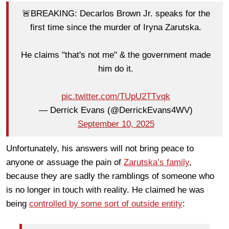
🚨BREAKING: Decarlos Brown Jr. speaks for the
first time since the murder of Iryna Zarutska.
He claims "that's not me" & the government made
him do it.
pic.twitter.com/TUpU2TTvqk
— Derrick Evans (@DerrickEvans4WV)
September 10, 2025
Unfortunately, his answers will not bring peace to
anyone or assuage the pain of
Zarutska’s family
,
because they are sadly the ramblings of someone who
is no longer in touch with reality. He claimed he was
being
controlled by some sort of outside entity
: