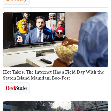
Hot Takes: The Internet Has a Field Day With the
Staten Island Mamdani Boo-Fest