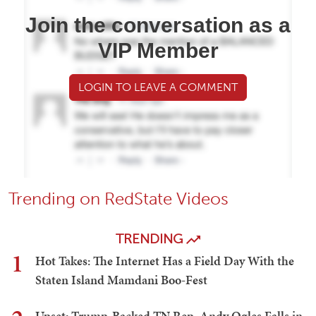
Join the conversation as a
VIP Member
LOGIN TO LEAVE A COMMENT
Trending on RedState Videos
TRENDING
1
Hot Takes: The Internet Has a Field Day With the
Staten Island Mamdani Boo-Fest
Upset: Trump-Backed TN Rep. Andy Ogles Falls in