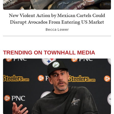
New Violent Action by Mexican Cartels Could
Disrupt Avocados From Entering US Market
Becca Lower
TRENDING ON TOWNHALL MEDIA