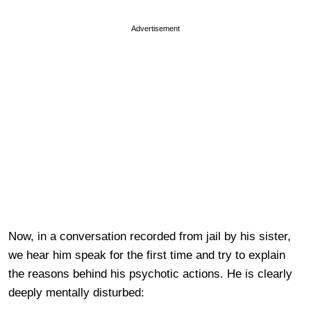
Advertisement
Now, in a conversation recorded from jail by his sister,
we hear him speak for the first time and try to explain
the reasons behind his psychotic actions. He is clearly
deeply mentally disturbed: