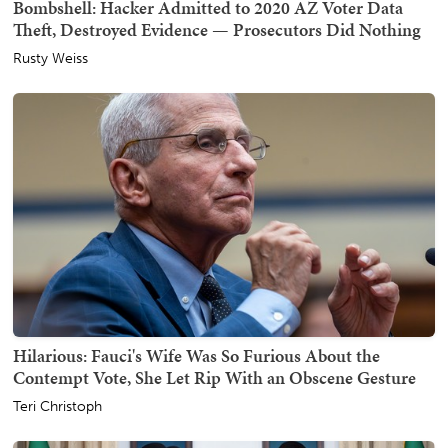
Bombshell: Hacker Admitted to 2020 AZ Voter Data
Theft, Destroyed Evidence — Prosecutors Did Nothing
Rusty Weiss
Hilarious: Fauci's Wife Was So Furious About the
Contempt Vote, She Let Rip With an Obscene Gesture
Teri Christoph