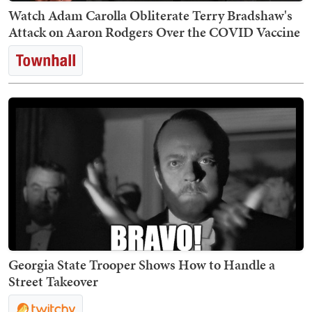
Watch Adam Carolla Obliterate Terry Bradshaw's
Attack on Aaron Rodgers Over the COVID Vaccine
Georgia State Trooper Shows How to Handle a
Street Takeover