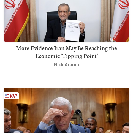
More Evidence Iran May Be Reaching the
Economic 'Tipping Point'
Nick Arama