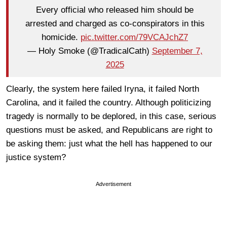
Every official who released him should be
arrested and charged as co-conspirators in this
homicide.
pic.twitter.com/79VCAJchZ7
— Holy Smoke (@TradicalCath)
September 7,
2025
Clearly, the system here failed Iryna, it failed North
Carolina, and it failed the country. Although politicizing
tragedy is normally to be deplored, in this case, serious
questions must be asked, and Republicans are right to
be asking them: just what the hell has happened to our
justice system?
Advertisement