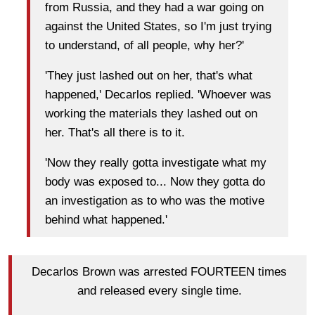
from Russia, and they had a war going on
against the United States, so I'm just trying
to understand, of all people, why her?'
'They just lashed out on her, that's what
happened,' Decarlos replied. 'Whoever was
working the materials they lashed out on
her. That's all there is to it.
'Now they really gotta investigate what my
body was exposed to... Now they gotta do
an investigation as to who was the motive
behind what happened.'
Decarlos Brown was arrested FOURTEEN times
and released every single time.