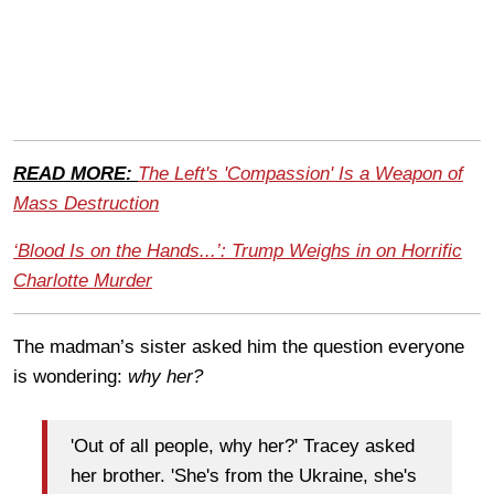
READ MORE:
The Left's 'Compassion' Is a Weapon of
Mass Destruction
‘Blood Is on the Hands...’: Trump Weighs in on Horrific
Charlotte Murder
The madman’s sister asked him the question everyone
is wondering:
why her?
'Out of all people, why her?' Tracey asked
her brother. 'She's from the Ukraine, she's