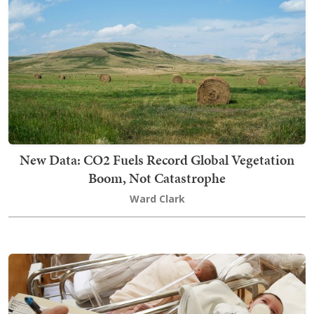
New Data: CO2 Fuels Record Global Vegetation
Boom, Not Catastrophe
Ward Clark