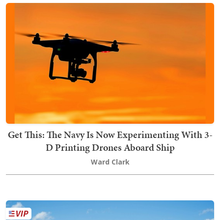
Get This: The Navy Is Now Experimenting With 3-
D Printing Drones Aboard Ship
Ward Clark