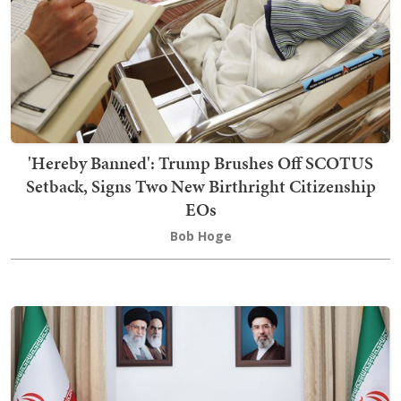
'Hereby Banned': Trump Brushes Off SCOTUS
Setback, Signs Two New Birthright Citizenship
EOs
Bob Hoge