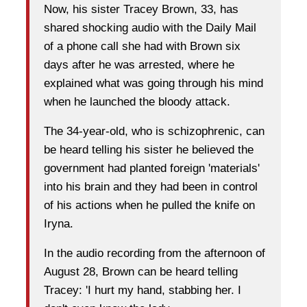
Now, his sister Tracey Brown, 33, has
shared shocking audio with the Daily Mail
of a phone call she had with Brown six
days after he was arrested, where he
explained what was going through his mind
when he launched the bloody attack.
The 34-year-old, who is schizophrenic, can
be heard telling his sister he believed the
government had planted foreign 'materials'
into his brain and they had been in control
of his actions when he pulled the knife on
Iryna.
In the audio recording from the afternoon of
August 28, Brown can be heard telling
Tracey: 'I hurt my hand, stabbing her. I