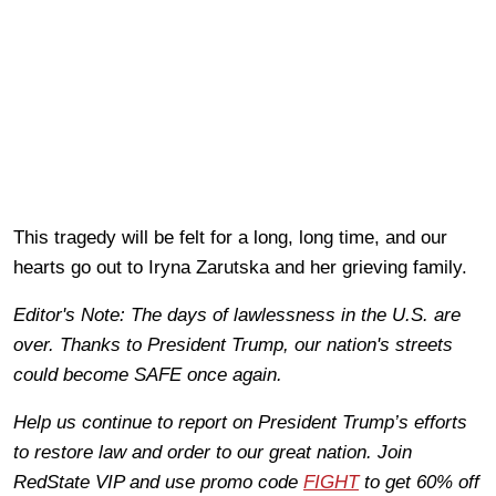
This tragedy will be felt for a long, long time, and our
hearts go out to Iryna Zarutska and her grieving family.
Editor's Note: The days of lawlessness in the U.S. are
over. Thanks to President Trump, our nation's streets
could become SAFE once again.
Help us continue to report on President Trump’s efforts
to restore law and order to our great nation. Join
RedState VIP and use promo code
FIGHT
to get 60% off