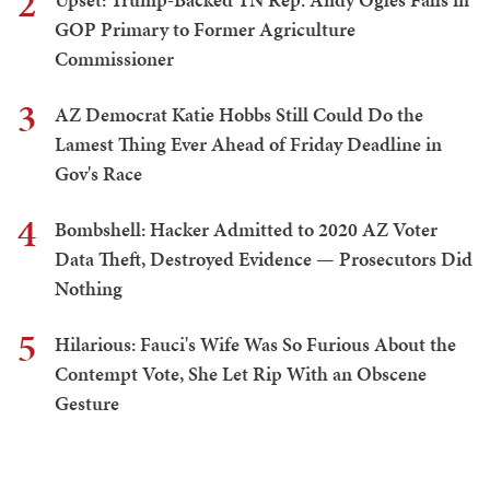
2
GOP Primary to Former Agriculture
Commissioner
3
AZ Democrat Katie Hobbs Still Could Do the
Lamest Thing Ever Ahead of Friday Deadline in
Gov's Race
4
Bombshell: Hacker Admitted to 2020 AZ Voter
Data Theft, Destroyed Evidence — Prosecutors Did
Nothing
5
Hilarious: Fauci's Wife Was So Furious About the
Contempt Vote, She Let Rip With an Obscene
Gesture