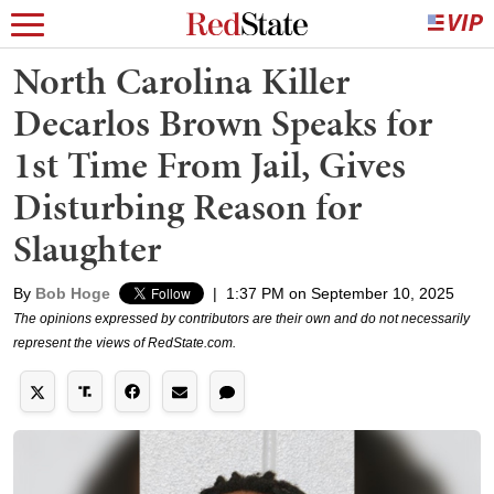
North Carolina Killer
Decarlos Brown Speaks for
1st Time From Jail, Gives
Disturbing Reason for
Slaughter
By
Bob Hoge
|
1:37 PM on September 10, 2025
The opinions expressed by contributors are their own and do not necessarily
represent the views of RedState.com.