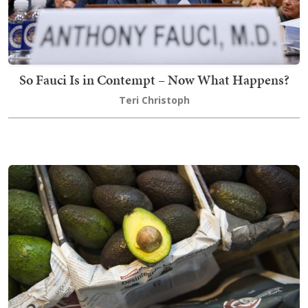
So Fauci Is in Contempt – Now What Happens?
Teri Christoph