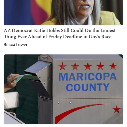
AZ Democrat Katie Hobbs Still Could Do the Lamest
Thing Ever Ahead of Friday Deadline in Gov's Race
Becca Lower