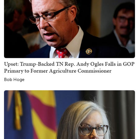
Upset: Trump-Backed TN Rep. Andy Ogles Falls in GOP
Primary to Former Agriculture Commissioner
Bob Hoge