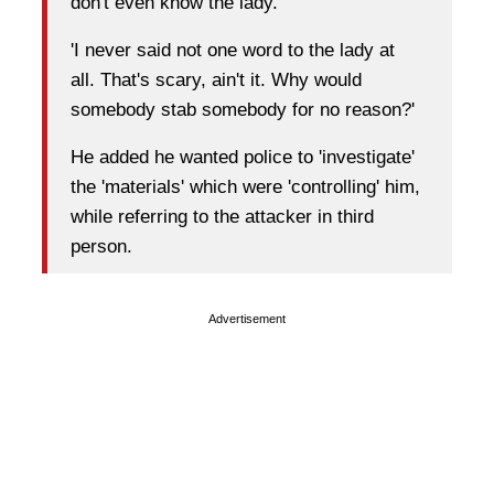
don't even know the lady.
'I never said not one word to the lady at
all. That's scary, ain't it. Why would
somebody stab somebody for no reason?'
He added he wanted police to 'investigate'
the 'materials' which were 'controlling' him,
while referring to the attacker in third
person.
Advertisement