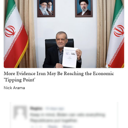
More Evidence Iran May Be Reaching the Economic
'Tipping Point'
Nick Arama