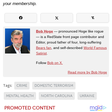
your membership.
Bob Hoge
— pronounced Hoge like rogue
— is a RedState front page contributor and
Editor, proud father of four, long-suffering
Bears fan
, and self-described
World Famous
Satirist
.
Follow
Bob on X.
Read more by Bob Hoge
Tags:
CRIME
DOMESTIC TERRORISM
MENTAL HEALTH
NORTH CAROLINA
UKRAINE