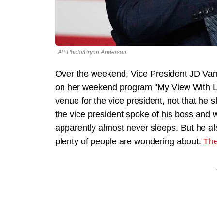
AP Photo/Brynn Anderson
Over the weekend, Vice President JD Va
on her weekend program "My View With Lar
venue for the vice president, not that he s
the vice president spoke of his boss and w
apparently almost never sleeps. But he a
plenty of people are wondering about:
The