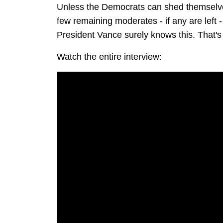
Unless the Democrats can shed themselves 
few remaining moderates - if any are left - 
President Vance surely knows this. That's 
Watch the entire interview: