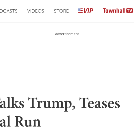
DCASTS
VIDEOS
STORE
Advertisement
Talks Trump, Teases
ial Run