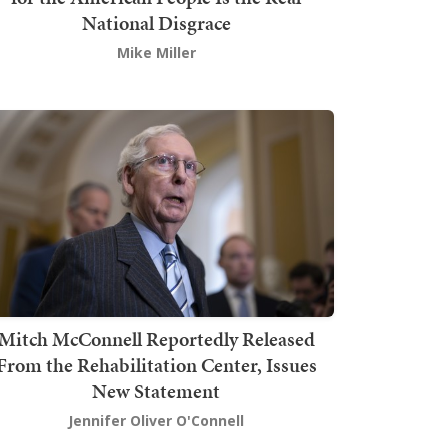
National Disgrace
Mike Miller
Mitch McConnell Reportedly Released
From the Rehabilitation Center, Issues
New Statement
Jennifer Oliver O'Connell