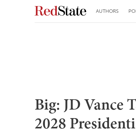
AUTHORS
PO
Big: JD Vance 
2028 President