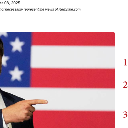
r 08, 2025
not necessarily represent the views of RedState.com.
1
2
3