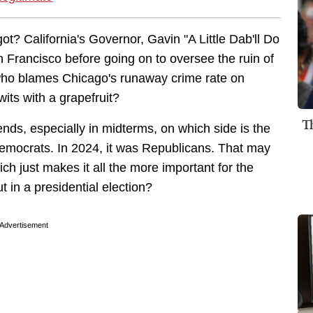
? California's Governor, Gavin "A Little Dab'll Do
Francisco before going on to oversee the ruin of
, who blames Chicago's runaway crime rate on
its with a grapefruit?
T
nds, especially in midterms, on which side is the
Democrats. In 2024, it was Republicans. That may
ch just makes it all the more important for the
 in a presidential election?
Advertisement