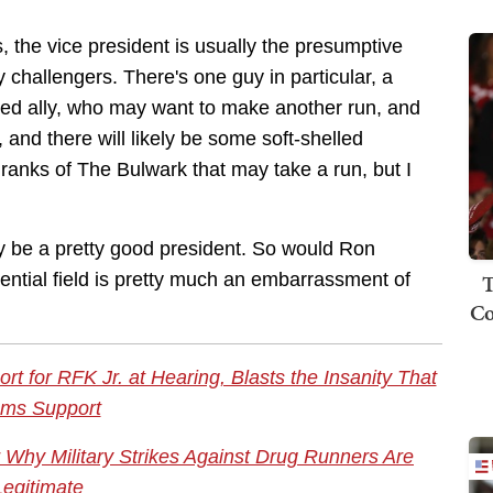
es, the vice president is usually the presumptive
ry challengers. There's one guy in particular, a
ed ally, who may want to make another run, and
and there will likely be some soft-shelled
 ranks of The Bulwark that may take a run, but I
 be a pretty good president. So would Ron
T
ential field is pretty much an embarrassment of
Co
t for RFK Jr. at Hearing, Blasts the Insanity That
ms Support
Why Military Strikes Against Drug Runners Are
Legitimate