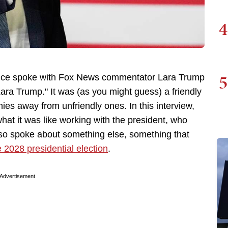
4
5
nce spoke with Fox News commentator Lara Trump
a Trump." It was (as you might guess) a friendly
hies away from unfriendly ones. In this interview,
hat it was like working with the president, who
lso spoke about something else, something that
 2028 presidential election
.
Advertisement