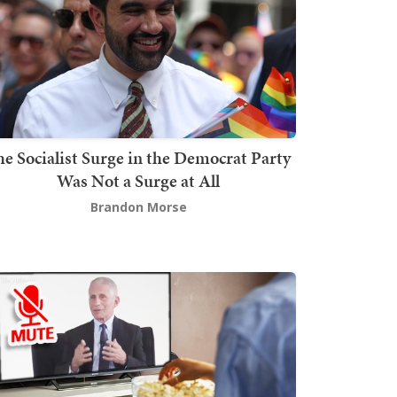
he Socialist Surge in the Democrat Party
Was Not a Surge at All
Brandon Morse