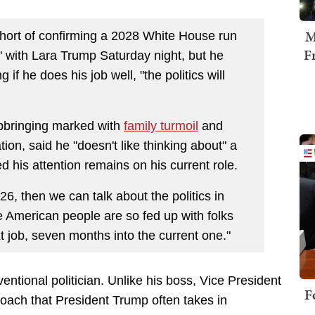
M
hort of confirming a 2028 White House run
F
 with Lara Trump Saturday night, but he
f he does his job well, "the politics will
pbringing marked with
family turmoil
and
on, said he "doesn't like thinking about" a
ed his attention remains on his current role.
6, then we can talk about the politics in
he American people are so fed up with folks
t job, seven months into the current one."
entional politician. Unlike his boss, Vice President
F
oach that President Trump often takes in