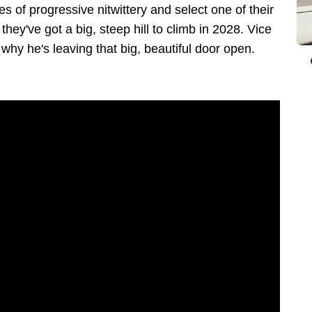
of progressive nitwittery and select one of their
they've got a big, steep hill to climb in 2028. Vice
why he's leaving that big, beautiful door open.