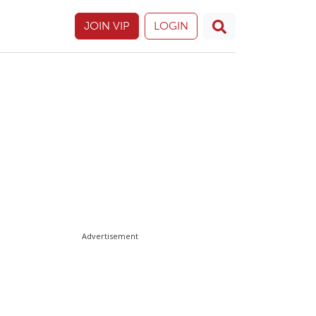
JOIN VIP
LOGIN
Advertisement