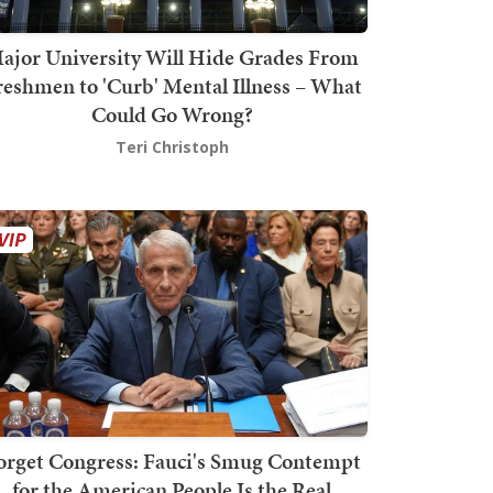
ajor University Will Hide Grades From
reshmen to 'Curb' Mental Illness – What
Could Go Wrong?
Teri Christoph
orget Congress: Fauci's Smug Contempt
for the American People Is the Real