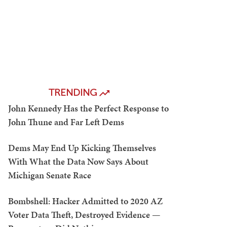
TRENDING
John Kennedy Has the Perfect Response to
John Thune and Far Left Dems
Dems May End Up Kicking Themselves
With What the Data Now Says About
Michigan Senate Race
Bombshell: Hacker Admitted to 2020 AZ
Voter Data Theft, Destroyed Evidence —