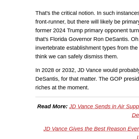
That's the critical notion. In such instanc
front-runner, but there will likely be prima
former 2024 Trump primary opponent turn
that's Florida Governor Ron DeSantis. Oh, 
invertebrate establishment types from the
think we can safely dismiss them.
In 2028 or 2032, JD Vance would probably
DeSantis, for that matter. The GOP presid
riches at the moment.
Read More:
JD Vance Sends in Air Suppor
De
JD Vance Gives the Best Reason Ever 