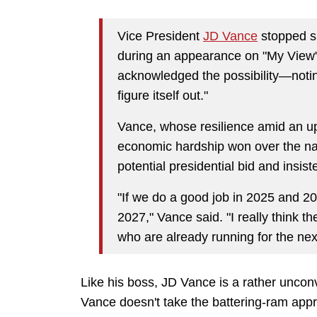
Vice President
JD Vance
stopped s
during an appearance on "My View"
acknowledged the possibility—noting i
figure itself out."
Vance, whose resilience amid an u
economic hardship won over the nati
potential presidential bid and insist
"If we do a good job in 2025 and 202
2027," Vance said. "I really think t
who are already running for the nex
Like his boss, JD Vance is a rather unconv
Vance doesn't take the battering-ram appr