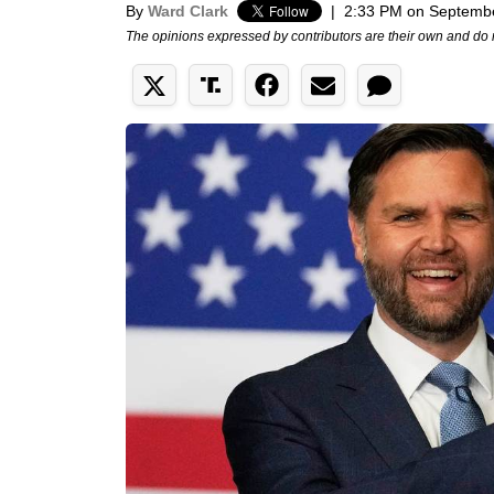
By
Ward Clark
|
2:33 PM on Septembe
The opinions expressed by contributors are their own and do 