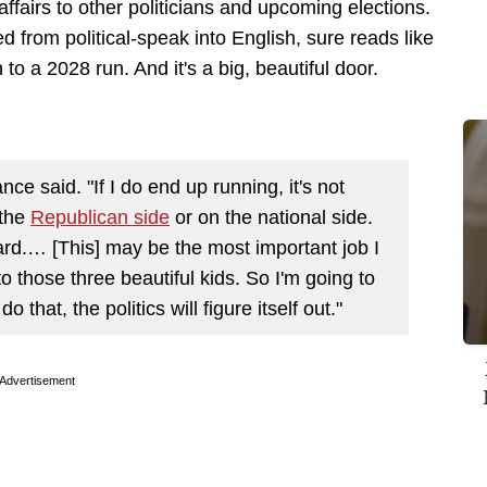
ffairs to other politicians and upcoming elections.
ed from political-speak into English, sure reads like
to a 2028 run. And it's a big, beautiful door.
nce said. "If I do end up running, it's not
 the
Republican side
or on the national side.
ard.… [This] may be the most important job I
to those three beautiful kids. So I'm going to
do that, the politics will figure itself out."
Advertisement