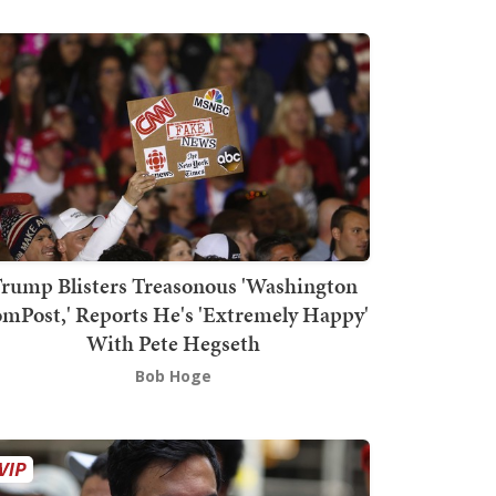
rump Blisters Treasonous 'Washington
mPost,' Reports He's 'Extremely Happy'
With Pete Hegseth
Bob Hoge