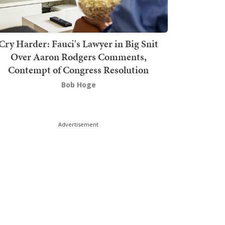
Cry Harder: Fauci's Lawyer in Big Snit
Over Aaron Rodgers Comments,
Contempt of Congress Resolution
Bob Hoge
Advertisement