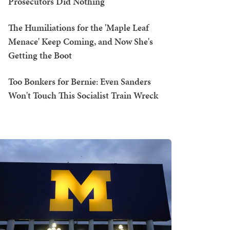
Prosecutors Did Nothing
The Humiliations for the 'Maple Leaf
Menace' Keep Coming, and Now She's
Getting the Boot
Too Bonkers for Bernie: Even Sanders
Won't Touch This Socialist Train Wreck