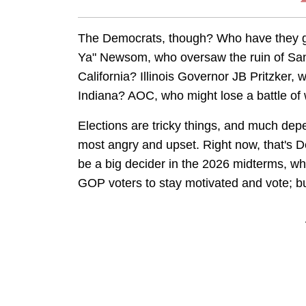
The Democrats, though? Who have they got
Ya" Newsom, who oversaw the ruin of San 
California? Illinois Governor JB Pritzker
Indiana? AOC, who might lose a battle of w
Elections are tricky things, and much depe
most angry and upset. Right now, that's 
be a big decider in the 2026 midterms, whi
GOP voters to stay motivated and vote; but