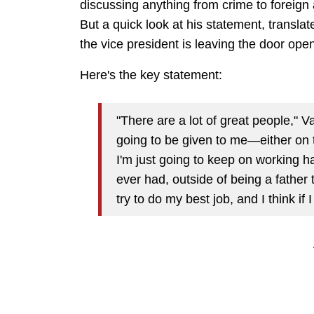
discussing anything from crime to foreign a
But a quick look at his statement, translat
the vice president is leaving the door open 
Here's the key statement:
"There are a lot of great people," Va
going to be given to me—either on
I'm just going to keep on working h
ever had, outside of being a father 
try to do my best job, and I think if I 