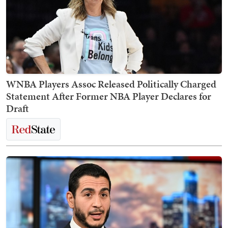
WNBA Players Assoc Released Politically Charged
Statement After Former NBA Player Declares for
Draft