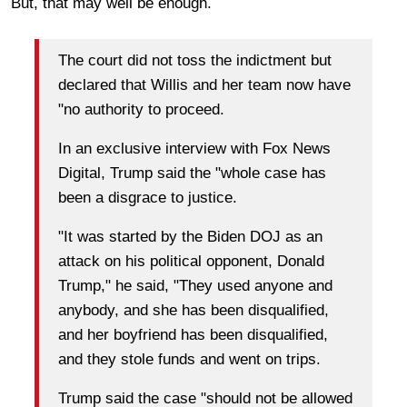
But, that may well be enough.
The court did not toss the indictment but
declared that Willis and her team now have
"no authority to proceed.
In an exclusive interview with Fox News
Digital, Trump said the "whole case has
been a disgrace to justice.
"It was started by the Biden DOJ as an
attack on his political opponent, Donald
Trump," he said, "They used anyone and
anybody, and she has been disqualified,
and her boyfriend has been disqualified,
and they stole funds and went on trips.
Trump said the case "should not be allowed