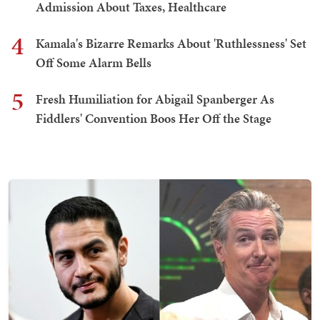
Admission About Taxes, Healthcare
4
Kamala's Bizarre Remarks About 'Ruthlessness' Set
Off Some Alarm Bells
5
Fresh Humiliation for Abigail Spanberger As
Fiddlers' Convention Boos Her Off the Stage