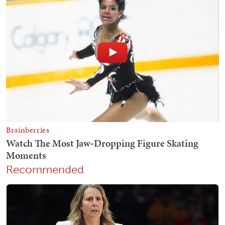
Recommended