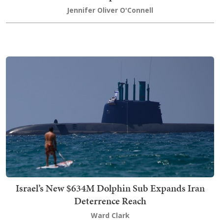
Jennifer Oliver O'Connell
Israel’s New $634M Dolphin Sub Expands Iran
Deterrence Reach
Ward Clark