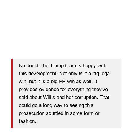
No doubt, the Trump team is happy with
this development. Not only is it a big legal
win, but it is a big PR win as well. It
provides evidence for everything they've
said about Willis and her corruption. That
could go a long way to seeing this
prosecution scuttled in some form or
fashion.