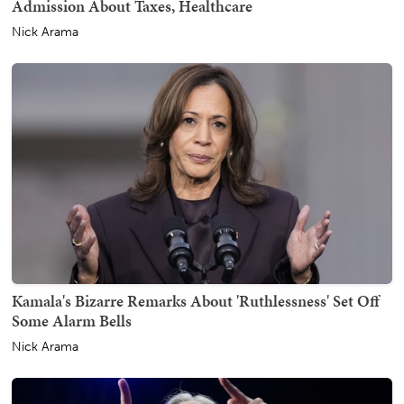
Admission About Taxes, Healthcare
Nick Arama
Kamala's Bizarre Remarks About 'Ruthlessness' Set Off
Some Alarm Bells
Nick Arama