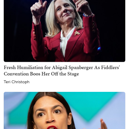
Fresh Humiliation for Abigail Spanberger As Fiddlers'
Convention Boos Her Off the Stage
Teri Christoph