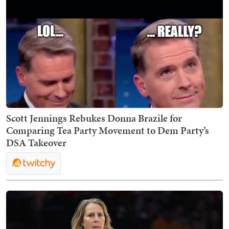
Scott Jennings Rebukes Donna Brazile for
Comparing Tea Party Movement to Dem Party’s
DSA Takeover