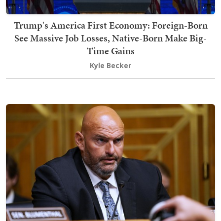
Trump's America First Economy: Foreign-Born
See Massive Job Losses, Native-Born Make Big-
Time Gains
Kyle Becker