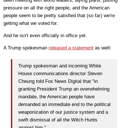
been meeting with world leaders, laying plans, putting
pressure on all the right people, and the American
people seem to be pretty satisfied that (so far) we're
getting what we voted for.
And he isn't even officially in office yet.
A Trump spokesman
released a statement
as well:
Trump spokesman and incoming White
House communications director Steven
Cheung told Fox News Digital that "in
granting President Trump an overwhelming
mandate, the American people have
demanded an immediate end to the political
weaponization of our justice system and a
swift dismissal of all the Witch Hunts
against him."