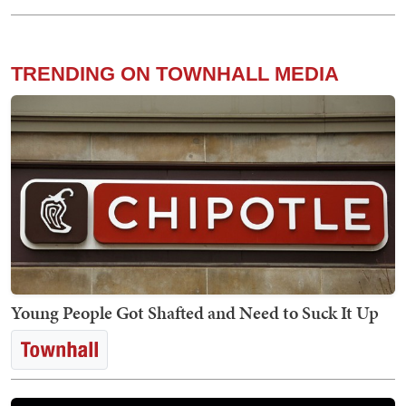
TRENDING ON TOWNHALL MEDIA
Young People Got Shafted and Need to Suck It Up