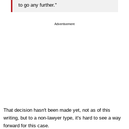
to go any further."
Advertisement
That decision hasn't been made yet, not as of this
writing, but to a non-lawyer type, it's hard to see a way
forward for this case.