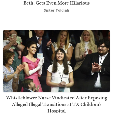
Beth, Gets Even More Hilarious
Sister Toldjah
Whistleblower Nurse Vindicated After Exposing
Alleged Illegal Transitions at TX Children’s
Hospital