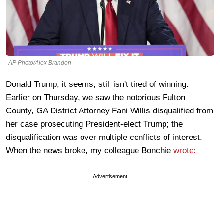
AP Photo/Alex Brandon
Donald Trump, it seems, still isn't tired of winning.
Earlier on Thursday, we saw the notorious Fulton
County, GA District Attorney Fani Willis disqualified from
her case prosecuting President-elect Trump; the
disqualification was over multiple conflicts of interest.
When the news broke, my colleague Bonchie
wrote:
Advertisement