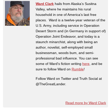
Ward Clark
hails from Alaska’s Susitna
Valley, where he maintains his rural
household in one of America’s last free
places. Ward is a twelve-year veteran of the
U.S. Army, including service in Operation
Desert Storm and (in Germany in support of)
Operation Joint Endeavor, and today is a
staunch minarchist, along with being an
author, novelist, self-employed small
businessman, woods bum, and semi-
professional bad influence. You can see
some of Ward's fiction writing
here
, and be
sure to follow Ward on
Rumble
!
Follow Ward on Twitter and Truth Social at
@TheGreatLander.
Read more by Ward Clark