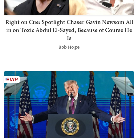
Right on Cue: Spotlight Chaser Gavin Newsom All
in on Toxic Abdul El-Sayed, Because of Course He
Is
Bob Hoge