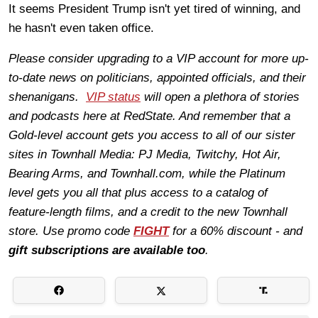
It seems President Trump isn't yet tired of winning, and
he hasn't even taken office.
Please consider upgrading to a VIP account for more up-
to-date news on politicians, appointed officials, and their
shenanigans.
VIP status
will open a plethora of stories
and podcasts here at RedState. And remember that a
Gold-level account gets you access to all of our sister
sites in Townhall Media: PJ Media, Twitchy, Hot Air,
Bearing Arms, and Townhall.com, while the Platinum
level gets you all that plus access to a catalog of
feature-length films, and a credit to the new Townhall
store. Use promo code
FIGHT
for a 60% discount - and
gift subscriptions are available too
.