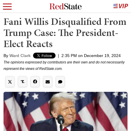
Fani Willis Disqualified From
Trump Case: The President-
Elect Reacts
By
Ward Clark
|
2:35 PM on December 19, 2024
The opinions expressed by contributors are their own and do not necessarily
represent the views of RedState.com.