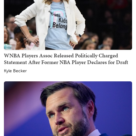
WNBA Players Assoc Released Politically Charged
Statement After Former NBA Player Declares for Draft
Kyle Becker