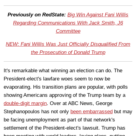
Previously on RedState:
Big Win Against Fani Willis
Regarding Communications With Jack Smith, J6
Committee
NEW: Fani Willis Was Just Officially Disqualified From
the Prosecution of Donald Trump
It's remarkable what winning an election can do. The
President-elect's lawfare woes seem to now be
evaporating. His transition plans are popular, with polls
showing Americans approving of the Trump team by a
double-digit margin
. Over at ABC News, George
Stephanopoulos has not only
been embarrassed
but may
be facing unemployment as part of that network's
settlement of the President-elect's lawsuit. Trump has