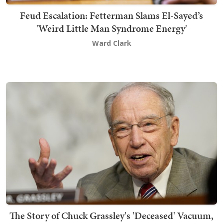
Feud Escalation: Fetterman Slams El-Sayed’s
'Weird Little Man Syndrome Energy'
Ward Clark
The Story of Chuck Grassley's 'Deceased' Vacuum,