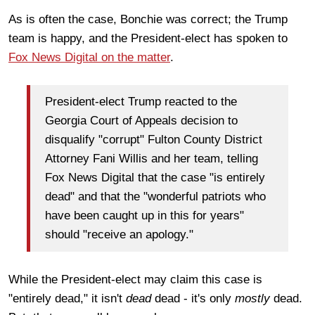
As is often the case, Bonchie was correct; the Trump
team is happy, and the President-elect has spoken to
Fox News Digital on the matter
.
President-elect Trump reacted to the
Georgia Court of Appeals decision to
disqualify "corrupt" Fulton County District
Attorney Fani Willis and her team, telling
Fox News Digital that the case "is entirely
dead" and that the "wonderful patriots who
have been caught up in this for years"
should "receive an apology."
While the President-elect may claim this case is
"entirely dead," it isn't
dead
dead - it's only
mostly
dead.