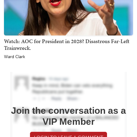
Watch: AOC for President in 2028? Disastrous Far-Left
Trainwreck.
Ward Clark
Join the conversation as a
VIP Member