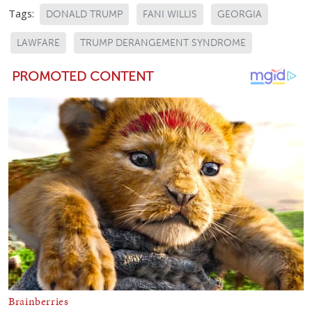
Tags:
DONALD TRUMP
FANI WILLIS
GEORGIA
LAWFARE
TRUMP DERANGEMENT SYNDROME