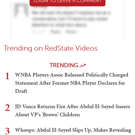
LOGIN TO LEAVE A COMMENT
Trending on RedState Videos
TRENDING
1
WNBA Players Assoc Released Politically Charged
Statement After Former NBA Player Declares for
Draft
2
JD Vance Returns Fire After Abdul El-Sayed Sneers
About VP's 'Brown' Children
3
Whoops: Abdul El-Sayed Slips Up, Makes Revealing