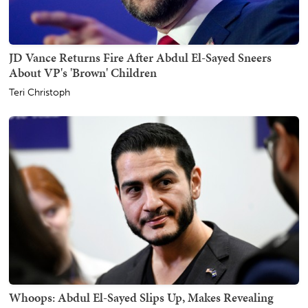
JD Vance Returns Fire After Abdul El-Sayed Sneers
About VP's 'Brown' Children
Teri Christoph
Whoops: Abdul El-Sayed Slips Up, Makes Revealing