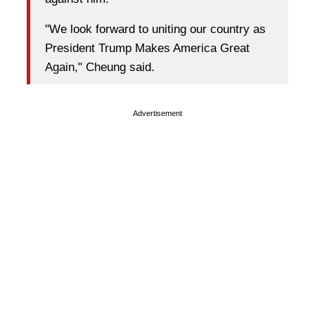
"We look forward to uniting our country as
President Trump Makes America Great
Again," Cheung said.
Advertisement