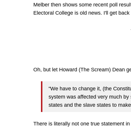
Melber then shows some recent poll result
Electoral College is old news. I'll get back 
Oh, but let Howard (The Scream) Dean get
"We have to change it, (the Constit
system was affected very much by s
states and the slave states to make 
There is literally not one true statement in