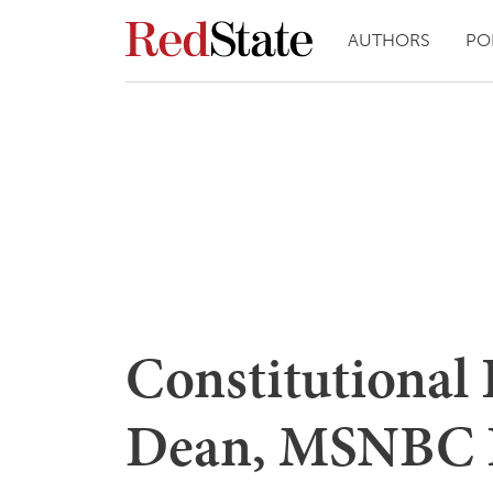
AUTHORS
PO
Constitutional 
Dean, MSNBC H