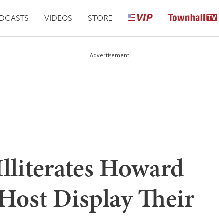
DCASTS
VIDEOS
STORE
Advertisement
Illiterates Howard
ost Display Their