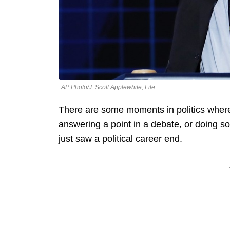
AP Photo/J. Scott Applewhite, File
There are some moments in politics where
answering a point in a debate, or doing s
just saw a political career end.