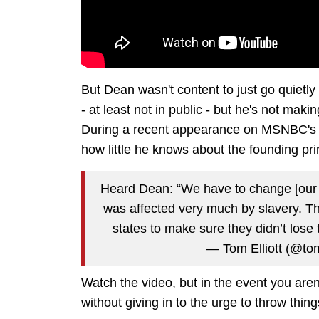
But Dean wasn't content to just go quietl
- at least not in public - but he's not ma
During a recent appearance on MSNBC's "
how little he knows about the founding prin
Heard Dean: “We have to change [our C
was affected very much by slavery. Thi
states to make sure they didn’t lose 
— Tom Elliott (@tom
Watch the video, but in the event you aren'
without giving in to the urge to throw things