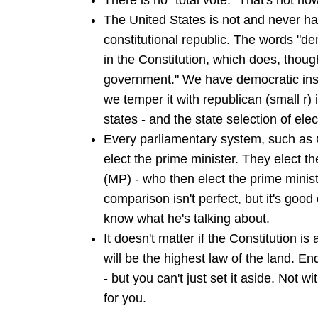
There is no "total vote." That's not ho
The United States is not and never h
constitutional republic. The words "d
in the Constitution, which does, thoug
government." We have democratic insti
we temper it with republican (small r) 
states - and the state selection of ele
Every parliamentary system, such as G
elect the prime minister. They elect t
(MP) - who then elect the prime minis
comparison isn't perfect, but it's good
know what he's talking about.
It doesn't matter if the Constitution is a
will be the highest law of the land. En
- but you can't just set it aside. Not w
for you.