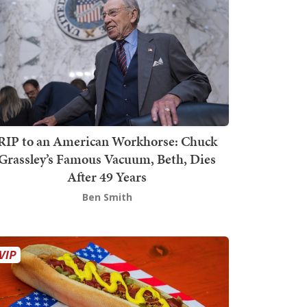
RIP to an American Workhorse: Chuck
Grassley’s Famous Vacuum, Beth, Dies
After 49 Years
Ben Smith