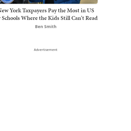
ew York Taxpayers Pay the Most in US
r Schools Where the Kids Still Can't Read
Ben Smith
Advertisement