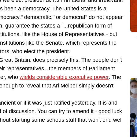
w we elect presidents. It's immaterial and irrelevant.
as been a democracy. The United States is a
emocracy," democratic," or democrat" do not appear
h, guarantee the states a "...republican form of
tutions, like the House of Representatives - but
institutions like the Senate, which represents the
ctors, who elect the president.
reat Britain, does precisely this. The people don't
heir representatives - the members of Parliament
ter, who
wields considerable executive power
. The
 enough to reveal that Ari Melber simply doesn't
ncient or if it was just ratified yesterday. It is and
d of discussion. You can try to amend it - good luck
ithout starting some serious stuff that won't end well