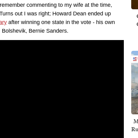
 remember commenting to my wife at the time,
." Turns out I was right; Howard Dean ended up
ary
after winning one state in the vote - his own
d Bolshevik, Bernie Sanders.
M
Ru