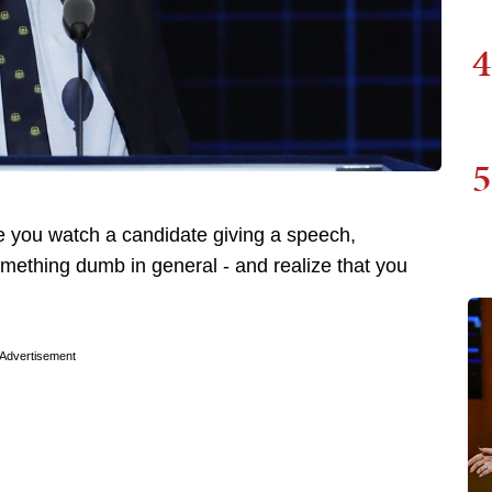
4
5
 you watch a candidate giving a speech,
omething dumb in general - and realize that you
Advertisement