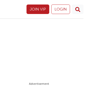
JOIN VIP
LOGIN
Advertisement