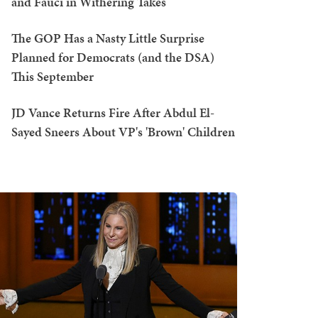
and Fauci in Withering Takes
The GOP Has a Nasty Little Surprise
Planned for Democrats (and the DSA)
This September
JD Vance Returns Fire After Abdul El-
Sayed Sneers About VP's 'Brown' Children