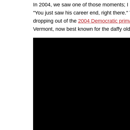
In 2004, we saw one of those moments; I
"You just saw his career end, right there
dropping out of the
2004 Democratic prim
Vermont, now best known for the daffy ol