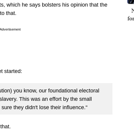
s, which he says bolsters his opinion that the
N
to that.
fo
Advertisement
 started:
ution) you know, our foundational electoral
lavery. This was an effort by the small
sure they didn't lose their influence."
 that.