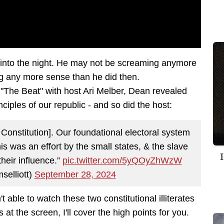
y into the night. He may not be screaming anymore
king any more sense than he did then.
The Beat" with host Ari Melber, Dean revealed
ciples of our republic - and so did the host:
onstitution]. Our foundational electoral system
s was an effort by the small states, & the slave
their influence.”
pic.twitter.com/5yQOyZhWzW
selliott)
September 28, 2024
t able to watch these two constitutional illiterates
 at the screen, I'll cover the high points for you.