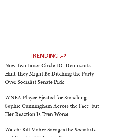
TRENDING
Now Two Inner Circle DC Democrats
Hint They Might Be Ditching the Party
Over Socialist Senate Pick
WNBA Player Ejected for Smacking
Sophie Cunningham Across the Face, but
Her Reaction Is Even Worse
Watch: Bill Maher Savages the Socialists