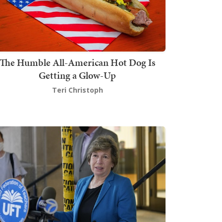
The Humble All-American Hot Dog Is
Getting a Glow-Up
Teri Christoph