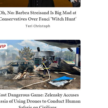
Oh, No: Barbra Streisand Is Big Mad at
Conservatives Over Fauci 'Witch Hunt'
Teri Christoph
ost Dangerous Game: Zelensky Accuses
ssia of Using Drones to Conduct Human
Safaris on Civilians