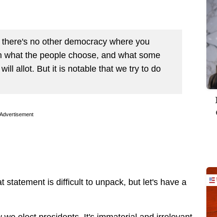
e there's no other democracy where you
n what the people choose, and what some
ill allot. But it is notable that we try to do
Advertisement
statement is difficult to unpack, but let's have a