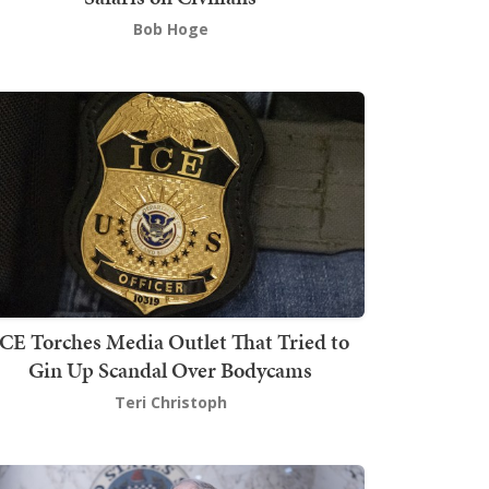
Bob Hoge
ICE Torches Media Outlet That Tried to
Gin Up Scandal Over Bodycams
Teri Christoph