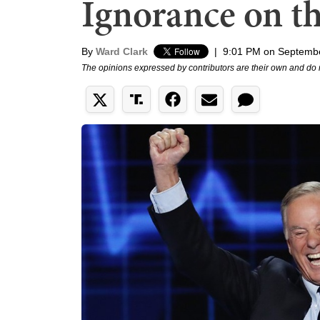
Ignorance on th
By
Ward Clark
|
9:01 PM on Septembe
The opinions expressed by contributors are their own and do 