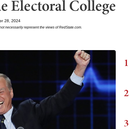
e Electoral College
r 28, 2024
not necessarily represent the views of RedState.com.
1
2
3