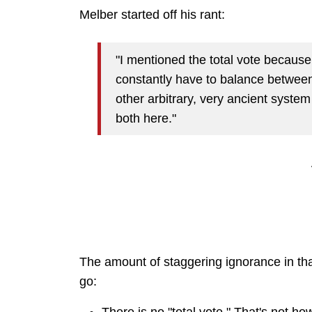
Melber started off his rant:
"I mentioned the total vote becaus
constantly have to balance betwee
other arbitrary, very ancient system w
both here."
The amount of staggering ignorance in that 
go: