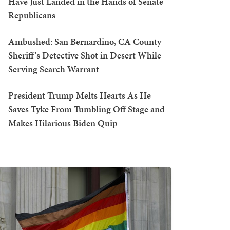
Have Just Landed in the Hands of Senate
Republicans
Ambushed: San Bernardino, CA County
Sheriff's Detective Shot in Desert While
Serving Search Warrant
President Trump Melts Hearts As He
Saves Tyke From Tumbling Off Stage and
Makes Hilarious Biden Quip