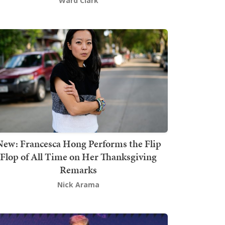
Ward Clark
New: Francesca Hong Performs the Flip
Flop of All Time on Her Thanksgiving
Remarks
Nick Arama