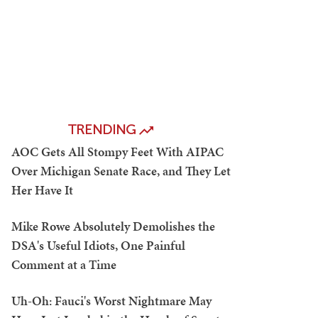
TRENDING
AOC Gets All Stompy Feet With AIPAC
Over Michigan Senate Race, and They Let
Her Have It
Mike Rowe Absolutely Demolishes the
DSA's Useful Idiots, One Painful
Comment at a Time
Uh-Oh: Fauci's Worst Nightmare May