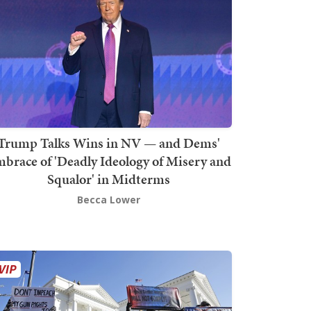
Trump Talks Wins in NV — and Dems'
brace of 'Deadly Ideology of Misery and
Squalor' in Midterms
Becca Lower