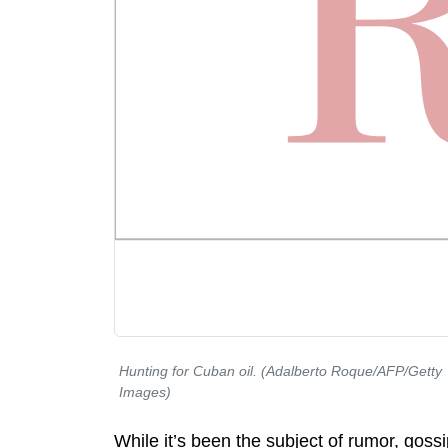
Hunting for Cuban oil. (Adalberto Roque/AFP/Getty
Images)
While it’s been the subject of rumor, gossi