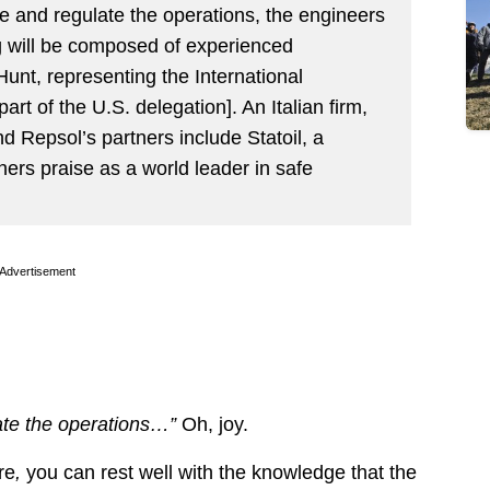
ge and regulate the operations, the engineers
ng will be composed of experienced
 Hunt, representing the International
part of the U.S. delegation]. An Italian firm,
nd Repsol’s partners include Statoil, a
rs praise as a world leader in safe
Advertisement
late the operations…”
Oh, joy.
re
,
you can rest well with the knowledge that the