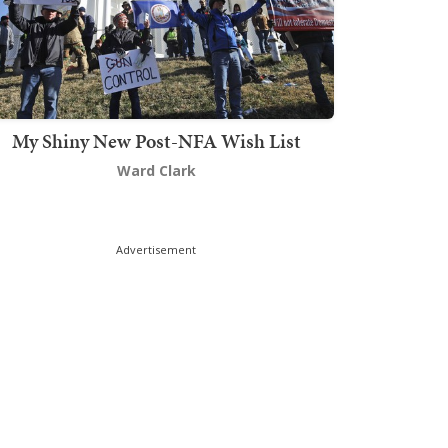
My Shiny New Post-NFA Wish List
Ward Clark
Advertisement