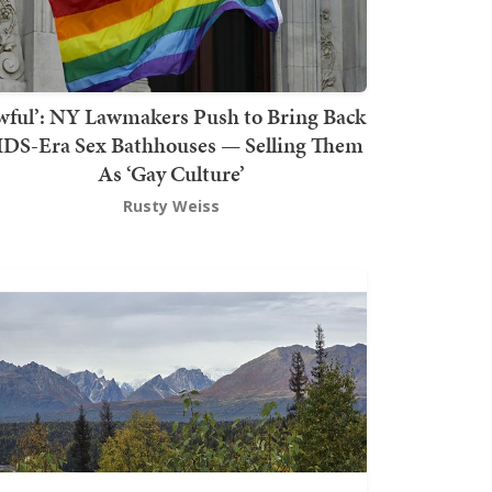
wful’: NY Lawmakers Push to Bring Back
DS-Era Sex Bathhouses — Selling Them
As ‘Gay Culture’
Rusty Weiss