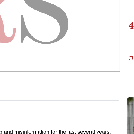
4
5
p and misinformation for the last several years,