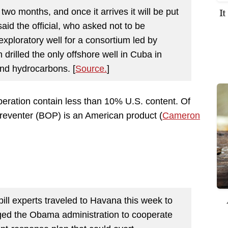
I
 two months, and once it arrives it will be put
aid the official, who asked not to be
n exploratory well for a consortium led by
drilled the only offshore well in Cuba in
und hydrocarbons. [
Source.
]
eration contain less than 10% U.S. content. Of
reventer (BOP) is an American product (
Cameron
spill experts traveled to Havana this week to
urged the Obama administration to cooperate