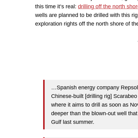
this time it’s real:
drilling off the north s
wells are planned to be drilled with this 
exploration rights off the north shore of th
…Spanish energy company Repsol an
Chinese-built [drilling rig] Scarabeo
where it aims to drill as soon as N
deeper than the blown-out well that
Gulf last summer.