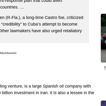
nt-response plan that could avert
 countries. …
(R-Fla.), a long-time Castro foe, criticized
e “credibility” to Cuba’s attempt to become
 Other lawmakers have also urged retaliatory
Advertisement
illing venture, is a large Spanish oil company with
billion investment in Iran. It is also a lessee in the