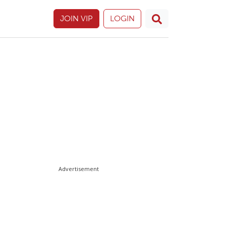
JOIN VIP
LOGIN
Advertisement