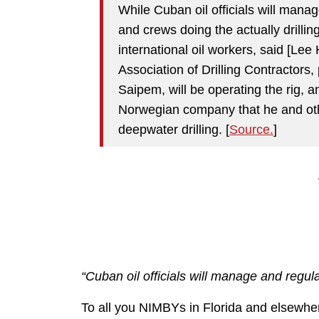
While Cuban oil officials will mana
and crews doing the actually drilli
international oil workers, said [Lee
Association of Drilling Contractors, 
Saipem, will be operating the rig, a
Norwegian company that he and othe
deepwater drilling. [
Source.
]
“Cuban oil officials will manage and regu
To all you NIMBYs in Florida and elsewhe