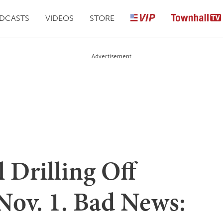
DCASTS
VIDEOS
STORE
Advertisement
 Drilling Off
Nov. 1. Bad News: