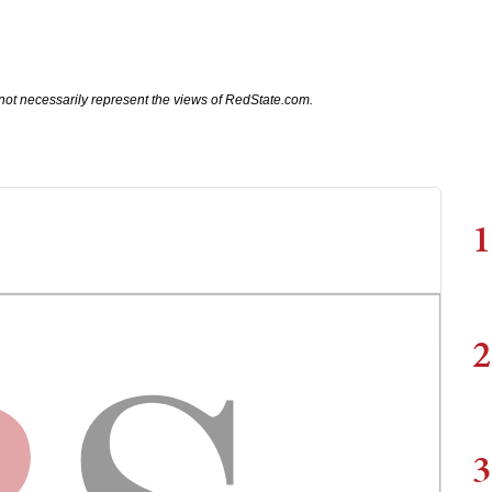
not necessarily represent the views of RedState.com.
1
2
3