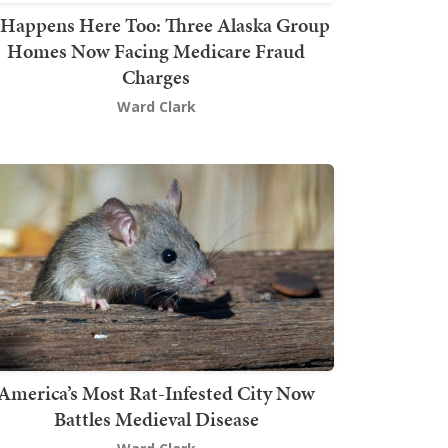
t Happens Here Too: Three Alaska Group
Homes Now Facing Medicare Fraud
Charges
Ward Clark
America’s Most Rat-Infested City Now
Battles Medieval Disease