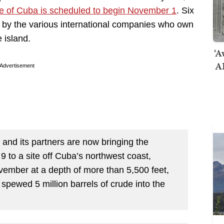
hore of Cuba is scheduled to begin November 1
. Six
rig by the various international companies who own
e island.
‘A
AI
Advertisement
d its partners are now bringing the
 9 to a site off Cuba’s northwest coast,
ovember at a depth of more than 5,500 feet,
 spewed 5 million barrels of crude into the