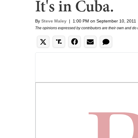
It's in Cuba.
By
Steve Maley
|
1:00 PM on September 10, 2011
The opinions expressed by contributors are their own and do 