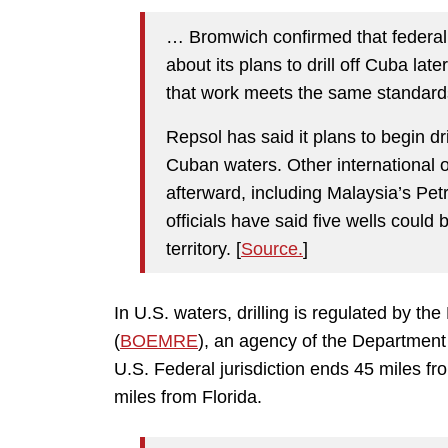
… Bromwich confirmed that federal 
about its plans to drill off Cuba lat
that work meets the same standards 
Repsol has said it plans to begin dr
Cuban waters. Other international o
afterward, including Malaysia’s P
officials have said five wells could 
territory. [
Source.
]
In U.S. waters, drilling is regulated by
(
BOEMRE
), an agency of the Department 
U.S. Federal jurisdiction ends 45 miles fro
miles from Florida.