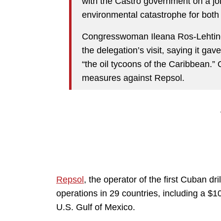
with the Castro government on a joi
environmental catastrophe for both
Congresswoman Ileana Ros-Lehtinen 
the delegation’s visit, saying it gav
“the oil tycoons of the Caribbean.”
measures against Repsol.
Repsol
, the operator of the first Cuban dr
operations in 29 countries, including a $10 
U.S. Gulf of Mexico.