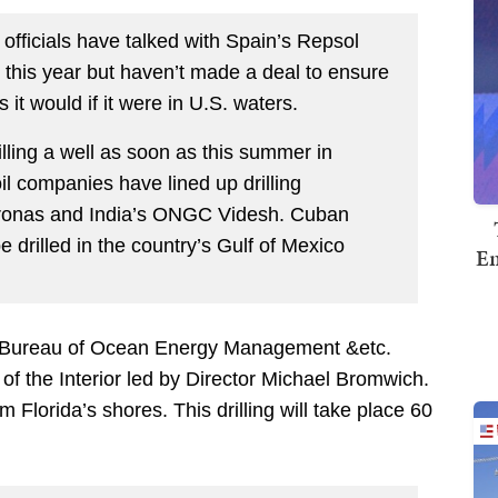
officials have talked with Spain’s Repsol
er this year but haven’t made a deal to ensure
it would if it were in U.S. waters.
illing a well as soon as this summer in
il companies have lined up drilling
etronas and India’s ONGC Videsh. Cuban
be drilled in the country’s Gulf of Mexico
Em
 the Bureau of Ocean Energy Management &etc.
of the Interior led by Director Michael Bromwich.
m Florida’s shores. This drilling will take place 60