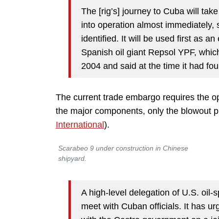
The [rig’s] journey to Cuba will take
into operation almost immediately, s
identified. It will be used first as a
Spanish oil giant Repsol YPF, which 
2004 and said at the time it had fo
The current trade embargo requires the op
the major components, only the blowout p
International
).
Scarabeo 9 under construction in Chinese
shipyard.
A high-level delegation of U.S. oil-
meet with Cuban officials. It has 