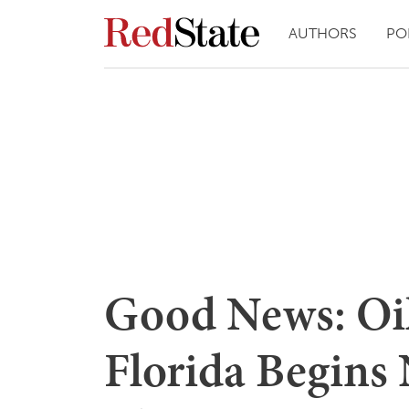
AUTHORS
PO
Good News: Oil
Florida Begins 