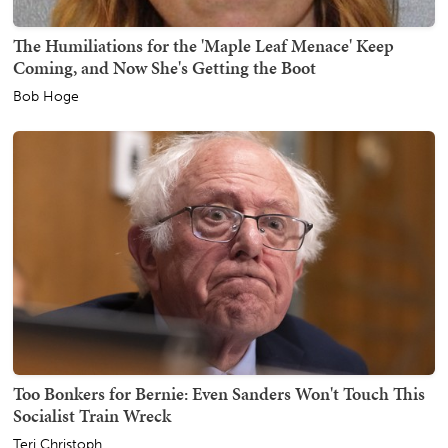
The Humiliations for the 'Maple Leaf Menace' Keep
Coming, and Now She's Getting the Boot
Bob Hoge
Too Bonkers for Bernie: Even Sanders Won't Touch This
Socialist Train Wreck
Teri Christoph