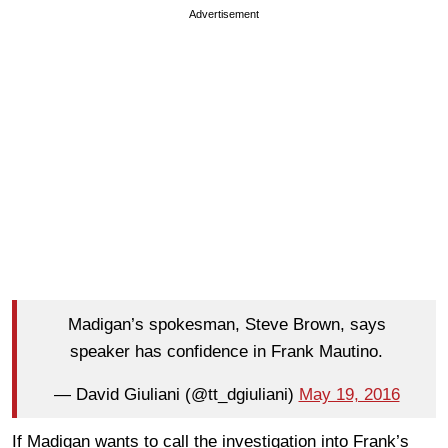
Advertisement
Madigan’s spokesman, Steve Brown, says
speaker has confidence in Frank Mautino.
— David Giuliani (@tt_dgiuliani)
May 19, 2016
If Madigan wants to call the investigation into Frank’s