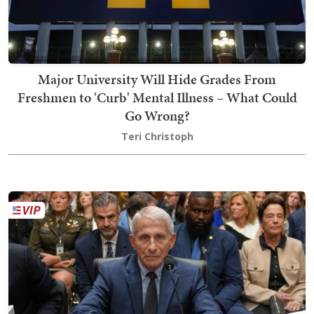
Major University Will Hide Grades From
Freshmen to 'Curb' Mental Illness – What Could
Go Wrong?
Teri Christoph