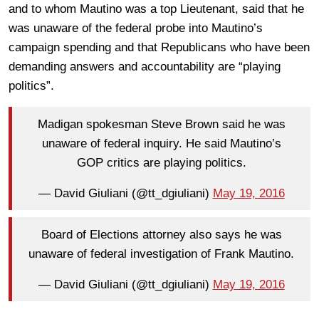
and to whom Mautino was a top Lieutenant, said that he
was unaware of the federal probe into Mautino’s
campaign spending and that Republicans who have been
demanding answers and accountability are “playing
politics”.
Madigan spokesman Steve Brown said he was
unaware of federal inquiry. He said Mautino’s
GOP critics are playing politics.
— David Giuliani (@tt_dgiuliani)
May 19, 2016
Board of Elections attorney also says he was
unaware of federal investigation of Frank Mautino.
— David Giuliani (@tt_dgiuliani)
May 19, 2016