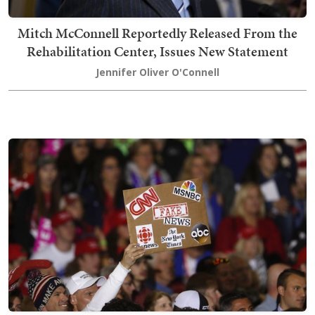
Mitch McConnell Reportedly Released From the
Rehabilitation Center, Issues New Statement
Jennifer Oliver O'Connell