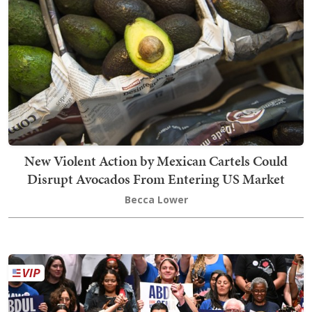
New Violent Action by Mexican Cartels Could
Disrupt Avocados From Entering US Market
Becca Lower