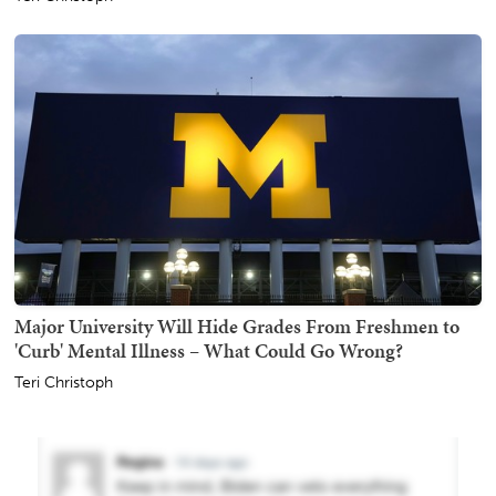
Major University Will Hide Grades From Freshmen to
'Curb' Mental Illness – What Could Go Wrong?
Teri Christoph