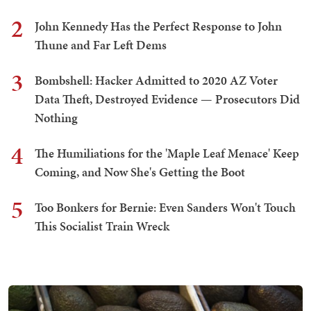
2
John Kennedy Has the Perfect Response to John
Thune and Far Left Dems
3
Bombshell: Hacker Admitted to 2020 AZ Voter
Data Theft, Destroyed Evidence — Prosecutors Did
Nothing
4
The Humiliations for the 'Maple Leaf Menace' Keep
Coming, and Now She's Getting the Boot
5
Too Bonkers for Bernie: Even Sanders Won't Touch
This Socialist Train Wreck