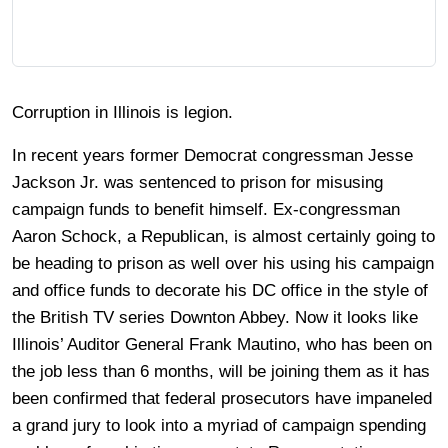
Corruption in Illinois is legion.
In recent years former Democrat congressman Jesse
Jackson Jr. was sentenced to prison for misusing
campaign funds to benefit himself. Ex-congressman
Aaron Schock, a Republican, is almost certainly going to
be heading to prison as well over his using his campaign
and office funds to decorate his DC office in the style of
the British TV series Downton Abbey. Now it looks like
Illinois’ Auditor General Frank Mautino, who has been on
the job less than 6 months, will be joining them as it has
been confirmed that federal prosecutors have impaneled
a grand jury to look into a myriad of campaign spending