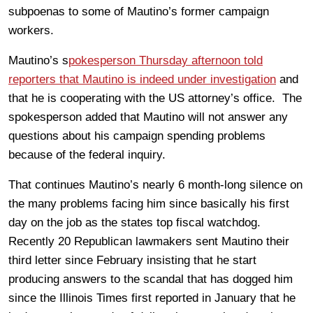
subpoenas to some of Mautino’s former campaign
workers.
Mautino’s s
pokesperson Thursday afternoon told
reporters that Mautino is indeed under investigation
and
that he is cooperating with the US attorney’s office. The
spokesperson added that Mautino will not answer any
questions about his campaign spending problems
because of the federal inquiry.
That continues Mautino’s nearly 6 month-long silence on
the many problems facing him since basically his first
day on the job as the states top fiscal watchdog.
Recently 20 Republican lawmakers sent Mautino their
third letter since February insisting that he start
producing answers to the scandal that has dogged him
since the Illinois Times first reported in January that he