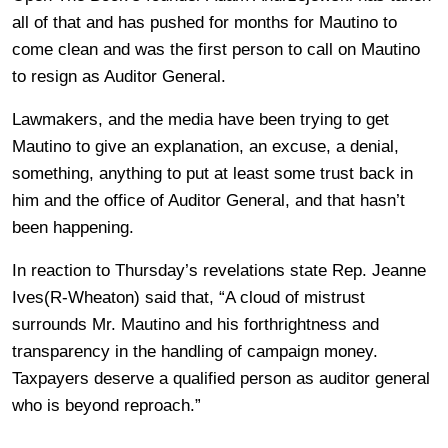
all of that and has pushed for months for Mautino to
come clean and was the first person to call on Mautino
to resign as Auditor General.
Lawmakers, and the media have been trying to get
Mautino to give an explanation, an excuse, a denial,
something, anything to put at least some trust back in
him and the office of Auditor General, and that hasn’t
been happening.
In reaction to Thursday’s revelations state Rep. Jeanne
Ives(R-Wheaton) said that, “A cloud of mistrust
surrounds Mr. Mautino and his forthrightness and
transparency in the handling of campaign money.
Taxpayers deserve a qualified person as auditor general
who is beyond reproach.”