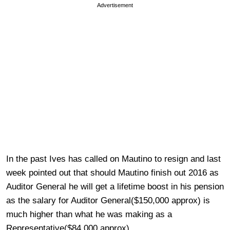
Advertisement
In the past Ives has called on Mautino to resign and last
week pointed out that should Mautino finish out 2016 as
Auditor General he will get a lifetime boost in his pension
as the salary for Auditor General($150,000 approx) is
much higher than what he was making as a
Representative($84,000 approx).