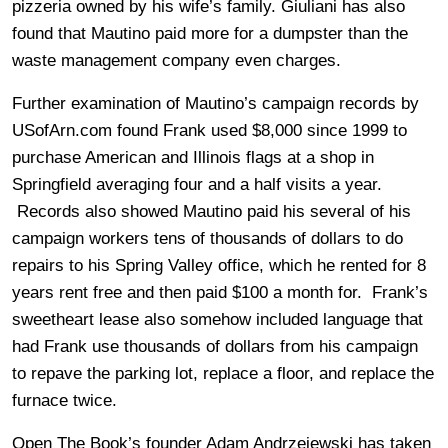
pizzeria owned by his wife’s family. Giuliani has also
found that Mautino paid more for a dumpster than the
waste management company even charges.
Further examination of Mautino’s campaign records by
USofArn.com found Frank used $8,000 since 1999 to
purchase American and Illinois flags at a shop in
Springfield averaging four and a half visits a year.
Records also showed Mautino paid his several of his
campaign workers tens of thousands of dollars to do
repairs to his Spring Valley office, which he rented for 8
years rent free and then paid $100 a month for. Frank’s
sweetheart lease also somehow included language that
had Frank use thousands of dollars from his campaign
to repave the parking lot, replace a floor, and replace the
furnace twice.
Open The Book’s founder Adam Andrzejewski has taken