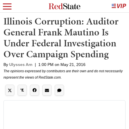
Illinois Corruption: Auditor
General Frank Mautino Is
Under Federal Investigation
Over Campaign Spending
By
Ulysses Arn
|
1:00 PM on May 21, 2016
The opinions expressed by contributors are their own and do not necessarily
represent the views of RedState.com.