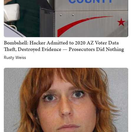
Bombshell: Hacker Admitted to 2020 AZ Voter Data
Theft, Destroyed Evidence — Prosecutors Did Nothing
Rusty Weiss