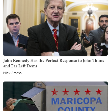
John Kennedy Has the Perfect Response to John Thune
and Far Left Dems
Nick Arama