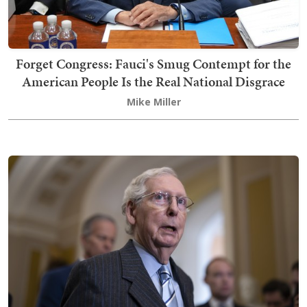
Forget Congress: Fauci's Smug Contempt for the
American People Is the Real National Disgrace
Mike Miller