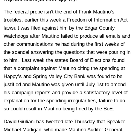
The federal probe isn’t the end of Frank Mautino’s
troubles, earlier this week a Freedom of Information Act
lawsuit was filed against him by the Edgar County
Watchdogs after Mautino failed to produce all emails and
other communications he had during the first weeks of
the scandal answering the questions that were pouring in
to him. Last week the states Board of Elections found
that a complaint against Mautino citing the spending at
Happy’s and Spring Valley City Bank was found to be
justified and Mautino was given until July 1st to amend
his campaign reports and provide a satisfactory level of
explanation for the spending irregularities, failure to do
so could result in Mautino being fined by the BoE.
David Giuliani has tweeted late Thursday that Speaker
Michael Madigan, who made Mautino Auditor General,