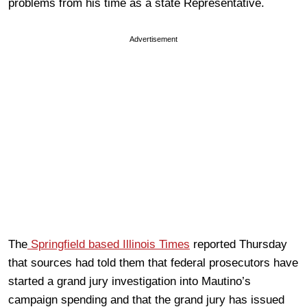
problems from his time as a state Representative.
Advertisement
The
Springfield based Illinois Times
reported Thursday
that sources had told them that federal prosecutors have
started a grand jury investigation into Mautino’s
campaign spending and that the grand jury has issued