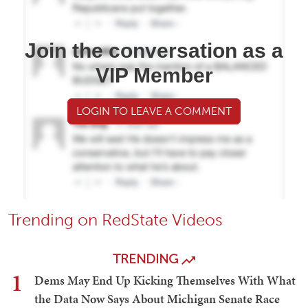
Join the conversation as a
VIP Member
LOGIN TO LEAVE A COMMENT
Trending on RedState Videos
TRENDING
1
Dems May End Up Kicking Themselves With What
the Data Now Says About Michigan Senate Race