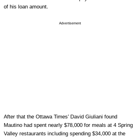
of his loan amount.
Advertisement
After that the Ottawa Times’ David Giuliani found
Mautino had spent nearly $78,000 for meals at 4 Spring
Valley restaurants including spending $34,000 at the