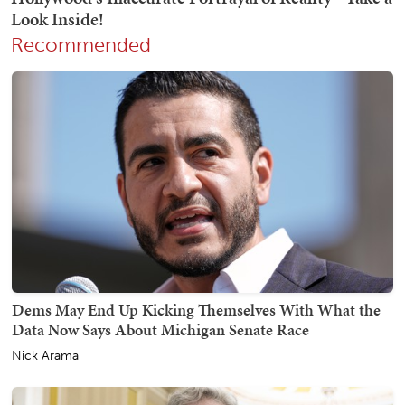
Recommended
Dems May End Up Kicking Themselves With What the
Data Now Says About Michigan Senate Race
Nick Arama