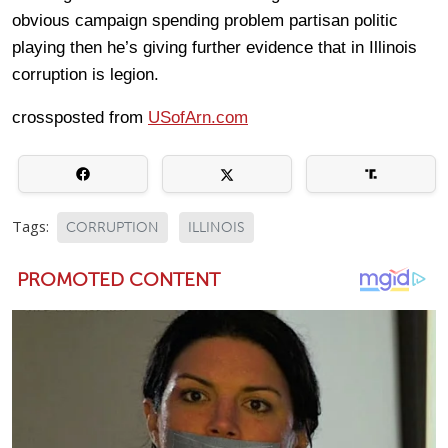
obvious campaign spending problem partisan politic
playing then he’s giving further evidence that in Illinois
corruption is legion.
crossposted from
USofArn.com
Tags:
CORRUPTION
ILLINOIS