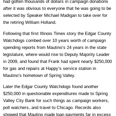
had gotten thousands of dollars in campaign donations
after it was obvious to everyone that he was going to be
selected by Speaker Michael Madigan to take over for
the retiring William Holland.
Following that first Illinois Times story the Edgar County
Watchdogs combed over 10 years worth of campaign
spending reports from Mautino’s 24 years in the state
legislature, where would rise to Deputy Majority Leader
in 2009, and found that Frank had spent nearly $250,000
for gas and repairs at Happy’s service station in
Mautino’s hometown of Spring Valley.
Later the Edgar County Watchdogs found another
$250,000 in questionable expenditures made to Spring
Valley City Bank for such things as campaign workers,
poll watchers, and travel to Chicago. Records also
showed that Mautino made loan payments far in excess