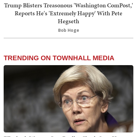
Trump Blisters Treasonous 'Washington ComPost,'
Reports He's 'Extremely Happy' With Pete
Hegseth
Bob Hoge
TRENDING ON TOWNHALL MEDIA