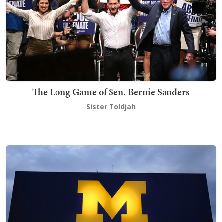
The Long Game of Sen. Bernie Sanders
Sister Toldjah