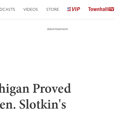
DCASTS
VIDEOS
STORE
Advertisement
igan Proved
n. Slotkin's