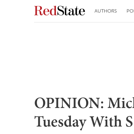
AUTHORS
PO
OPINION: Mich
Tuesday With Se