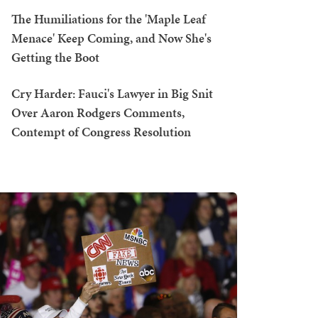
The Humiliations for the 'Maple Leaf
Menace' Keep Coming, and Now She's
Getting the Boot
Cry Harder: Fauci's Lawyer in Big Snit
Over Aaron Rodgers Comments,
Contempt of Congress Resolution