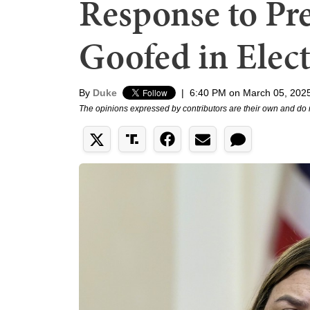
Response to Pr
Goofed in Elec
By
Duke
|
6:40 PM on March 05, 202
The opinions expressed by contributors are their own and do 