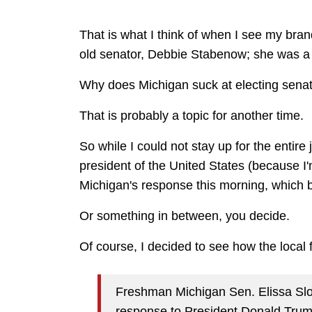
That is what I think of when I see my bra
old senator, Debbie Stabenow; she was a 
Why does Michigan suck at electing sena
That is probably a topic for another time.
So while I could not stay up for the entir
president of the United States (because I'
Michigan's response this morning, which 
Or something in between, you decide.
Of course, I decided to see how the local f
Freshman Michigan Sen. Elissa Slotk
response to President Donald Tru