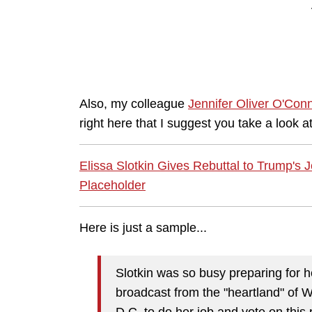
Also, my colleague
Jennifer Oliver O'Conn
right here that I suggest you take a look at
Elissa Slotkin Gives Rebuttal to Trump's 
Placeholder
Here is just a sample...
Slotkin was so busy preparing for he
broadcast from the "heartland" of W
D.C. to do her job and vote on this