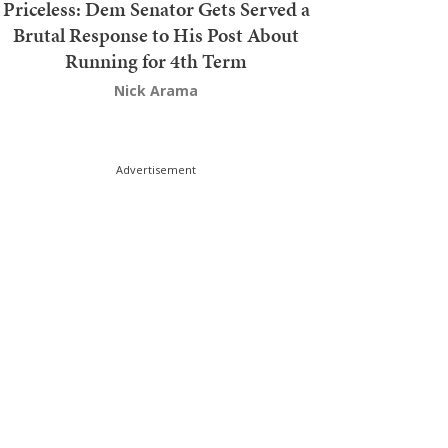
Priceless: Dem Senator Gets Served a
Brutal Response to His Post About
Running for 4th Term
Nick Arama
Advertisement