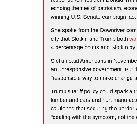
echoing themes of patriotism, eco
winning U.S. Senate campaign last 
She spoke from the Downriver com
city that Slotkin and Trump both
wo
4 percentage points and Slotkin by 
Slotkin said Americans in November
an unresponsive government. But t
"responsible way to make change a
Trump’s tariff policy could spark a 
lumber and cars and hurt manufactu
cautioned that securing the border 
"dealing with the symptom, not the 