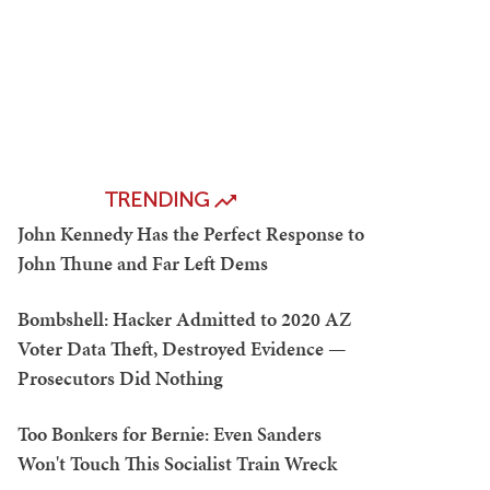
TRENDING
John Kennedy Has the Perfect Response to
John Thune and Far Left Dems
Bombshell: Hacker Admitted to 2020 AZ
Voter Data Theft, Destroyed Evidence —
Prosecutors Did Nothing
Too Bonkers for Bernie: Even Sanders
Won't Touch This Socialist Train Wreck