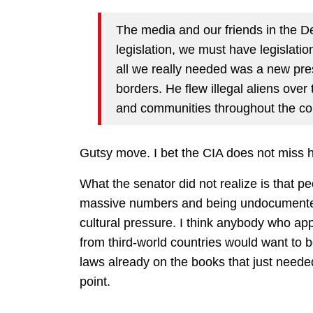
The media and our friends in the 
legislation, we must have legislation
all we really needed was a new pres
borders. He flew illegal aliens ove
and communities throughout the co
Gutsy move. I bet the CIA does not miss he
What the senator did not realize is that pe
massive numbers and being undocumented 
cultural pressure. I think anybody who ap
from third-world countries would want to b
laws already on the books that just neede
point.