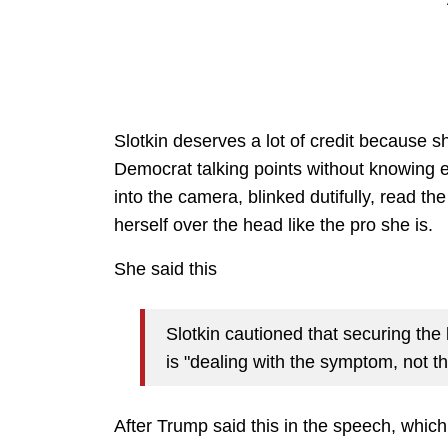
Slotkin deserves a lot of credit because s
Democrat talking points without knowing 
into the camera, blinked dutifully, read t
herself over the head like the pro she is.
She said this
Slotkin cautioned that securing the
is "dealing with the symptom, not t
After Trump said this in the speech, whic