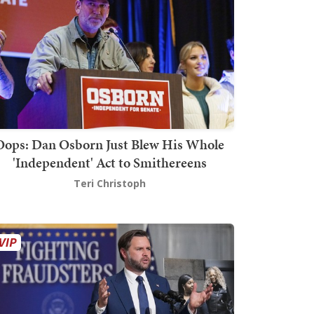
Oops: Dan Osborn Just Blew His Whole
'Independent' Act to Smithereens
Teri Christoph