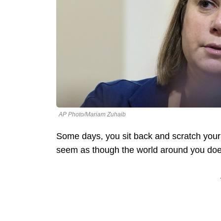
AP Photo/Mariam Zuhaib
Some days, you sit back and scratch your
seem as though the world around you doe