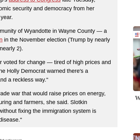
nomic security and democracy from her
year.
munity of Wyandotte in Wayne County ― a
n
in the November election (Trump by nearly
nearly 2).
 voted for change ― tired of high prices and
he Holly Democrat warned there's a
nd a reckless way."
trade war that would raise prices on energy,
W
ring and farmers, she said. Slotkin
without fixing the immigration system is
disease."