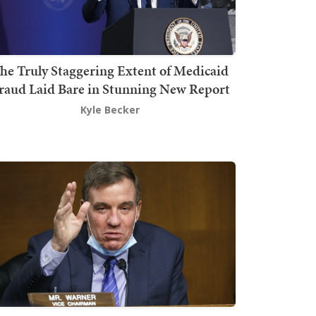
he Truly Staggering Extent of Medicaid
raud Laid Bare in Stunning New Report
Kyle Becker