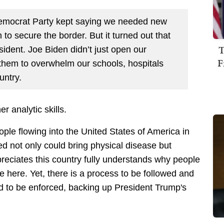
Democrat Party kept saying we needed new
 to secure the border. But it turned out that
T
ident. Joe Biden didn’t just open our
F
r them to overwhelm our schools, hospitals
untry.
r analytic skills.
ople flowing into the United States of America in
not only could bring physical disease but
preciates this country fully understands why people
e here. Yet, there is a process to be followed and
d to be enforced, backing up President Trump's