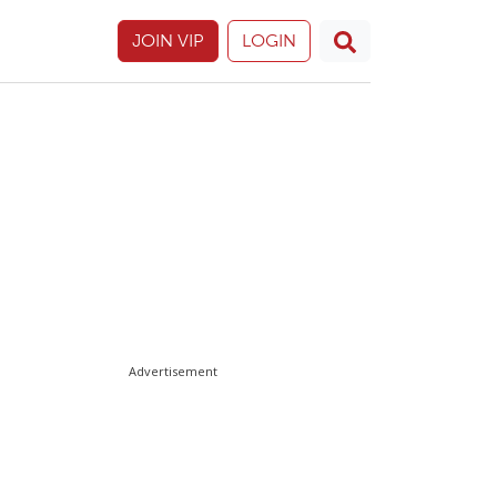
JOIN VIP
LOGIN
Advertisement