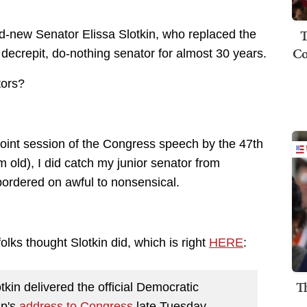
T
nd-new Senator Elissa Slotkin, who replaced the
Co
decrepit, do-nothing senator for almost 30 years.
tors?
e joint session of the Congress speech by the 47th
m old), I did catch my junior senator from
bordered on awful to nonsensical.
olks thought Slotkin did, which is right
HERE
:
T
in delivered the official Democratic
mp's
address to Congress
late Tuesday,