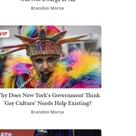
Brandon Morse
hy Does New York's Government Think
'Gay Culture' Needs Help Existing?
Brandon Morse