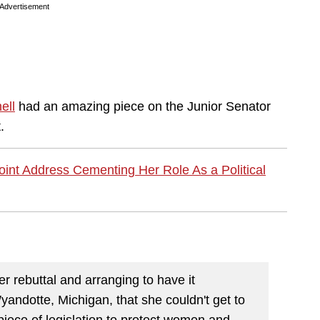
Advertisement
ell
had an amazing piece on the Junior Senator
.
Joint Address Cementing Her Role As a Political
r rebuttal and arranging to have it
yandotte, Michigan, that she couldn't get to
 piece of legislation to protect women and