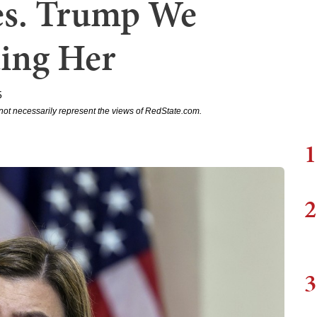
es. Trump We
ting Her
5
not necessarily represent the views of RedState.com.
1
2
3