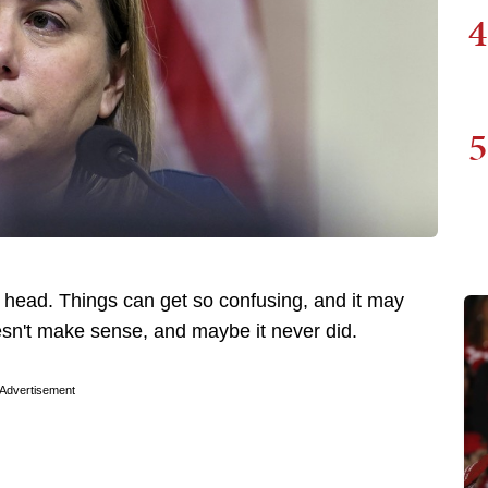
4
5
 head. Things can get so confusing, and it may
sn't make sense, and maybe it never did.
Advertisement