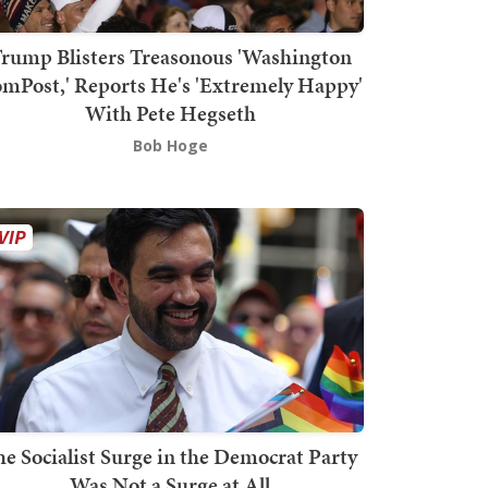
rump Blisters Treasonous 'Washington
mPost,' Reports He's 'Extremely Happy'
With Pete Hegseth
Bob Hoge
he Socialist Surge in the Democrat Party
Was Not a Surge at All