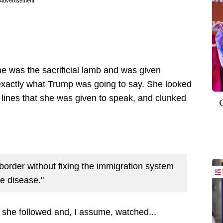
Advertisement
he was the sacrificial lamb and was given
exactly what Trump was going to say. She looked
he lines that she was given to speak, and clunked
 border without fixing the immigration system
he disease."
h she followed and, I assume, watched...