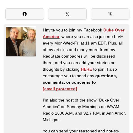
I invite you to join my Facebook
Duke Over
America
, where you can also join me LIVE
every Mon-Wed-Fri at 11 am EDT. Plus, all
of my articles and many more from my
RedState compadres will be discussed
there, and you can add your stories or
thoughts by clicking
HERE
to join. I also
encourage you to send any
questions,
comments, or concerns to
[email protected]
.
I'm also the host of the show "Duke Over
America" on Sunday Mornings on WAAM
Radio 1600 A.M. and 92.7 F.M. in Ann Arbor,
Michigan.
You can send your reasoned and not-so-