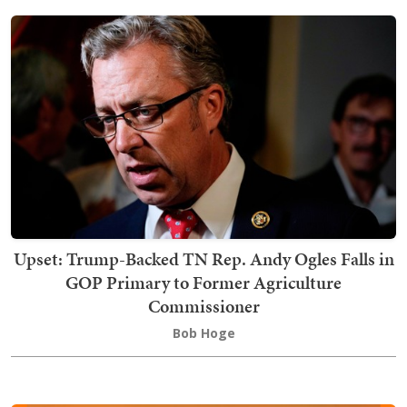
Upset: Trump-Backed TN Rep. Andy Ogles Falls in
GOP Primary to Former Agriculture
Commissioner
Bob Hoge