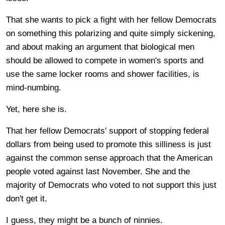
That she wants to pick a fight with her fellow Democrats
on something this polarizing and quite simply sickening,
and about making an argument that biological men
should be allowed to compete in women's sports and
use the same locker rooms and shower facilities, is
mind-numbing.
Yet, here she is.
That her fellow Democrats' support of stopping federal
dollars from being used to promote this silliness is just
against the common sense approach that the American
people voted against last November. She and the
majority of Democrats who voted to not support this just
don't get it.
I guess, they might be a bunch of ninnies.