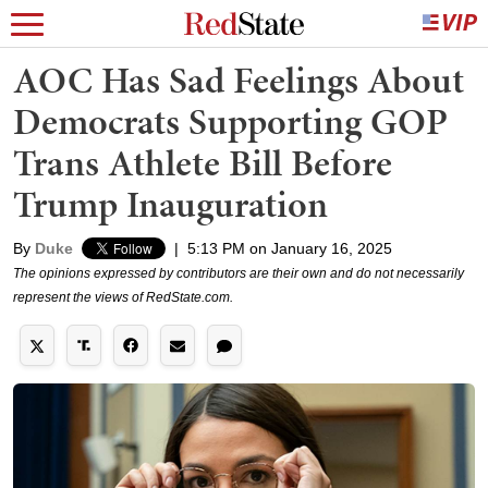
AOC Has Sad Feelings About
Democrats Supporting GOP
Trans Athlete Bill Before
Trump Inauguration
By
Duke
|
5:13 PM on January 16, 2025
The opinions expressed by contributors are their own and do not necessarily
represent the views of RedState.com.