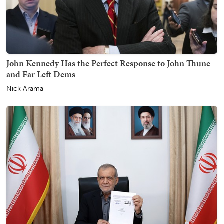
John Kennedy Has the Perfect Response to John Thune
and Far Left Dems
Nick Arama