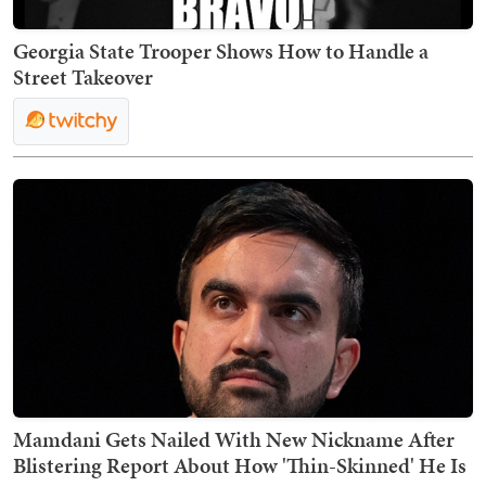
Georgia State Trooper Shows How to Handle a
Street Takeover
Mamdani Gets Nailed With New Nickname After
Blistering Report About How 'Thin-Skinned' He Is