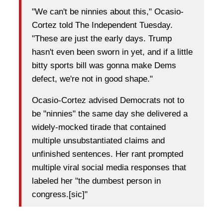
"We can't be ninnies about this," Ocasio-
Cortez told The Independent Tuesday.
"These are just the early days. Trump
hasn't even been sworn in yet, and if a little
bitty sports bill was gonna make Dems
defect, we're not in good shape."
Ocasio-Cortez advised Democrats not to
be "ninnies" the same day she delivered a
widely-mocked tirade that contained
multiple unsubstantiated claims and
unfinished sentences. Her rant prompted
multiple viral social media responses that
labeled her "the dumbest person in
congress.[sic]"