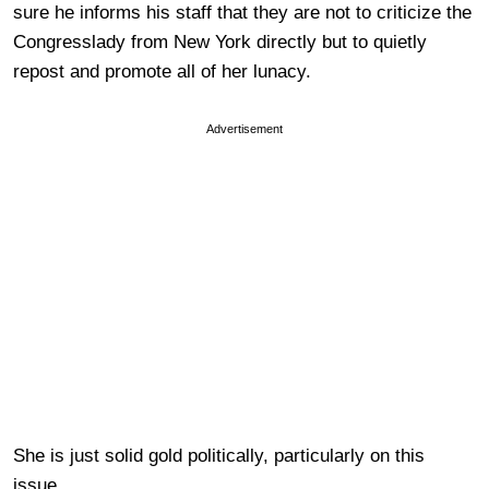
sure he informs his staff that they are not to criticize the
Congresslady from New York directly but to quietly
repost and promote all of her lunacy.
Advertisement
She is just solid gold politically, particularly on this
issue.