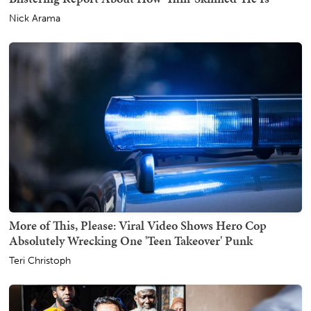
Nick Arama
More of This, Please: Viral Video Shows Hero Cop
Absolutely Wrecking One 'Teen Takeover' Punk
Teri Christoph