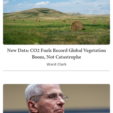
New Data: CO2 Fuels Record Global Vegetation
Boom, Not Catastrophe
Ward Clark