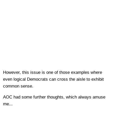
However, this issue is one of those examples where
even logical Democrats can cross the aisle to exhibit
common sense.
AOC had some further thoughts, which always amuse
me...