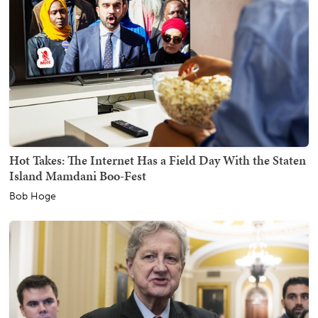
Hot Takes: The Internet Has a Field Day With the Staten
Island Mamdani Boo-Fest
Bob Hoge