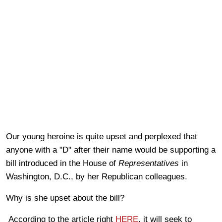
Our young heroine is quite upset and perplexed that
anyone with a "D" after their name would be supporting a
bill introduced in the House of
Representatives
in
Washington, D.C., by her Republican colleagues.
Why is she upset about the bill?
According to the article right
HERE
, it will seek to