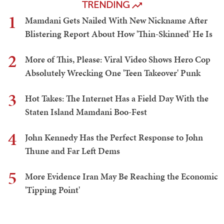
TRENDING
1
Mamdani Gets Nailed With New Nickname After
Blistering Report About How 'Thin-Skinned' He Is
2
More of This, Please: Viral Video Shows Hero Cop
Absolutely Wrecking One 'Teen Takeover' Punk
3
Hot Takes: The Internet Has a Field Day With the
Staten Island Mamdani Boo-Fest
4
John Kennedy Has the Perfect Response to John
Thune and Far Left Dems
5
More Evidence Iran May Be Reaching the Economic
'Tipping Point'