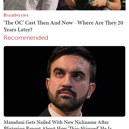
Recommended
Mamdani Gets Nailed With New Nickname After
Blistering Report About How 'Thin-Skinned' He Is