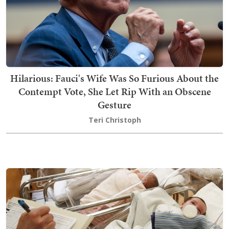
Hilarious: Fauci's Wife Was So Furious About the
Contempt Vote, She Let Rip With an Obscene
Gesture
Teri Christoph