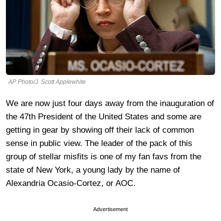
AP Photo/J. Scott Applewhite
We are now just four days away from the inauguration of
the 47th President of the United States and some are
getting in gear by showing off their lack of common
sense in public view. The leader of the pack of this
group of stellar misfits is one of my fan favs from the
state of New York, a young lady by the name of
Alexandria Ocasio-Cortez, or AOC.
Advertisement