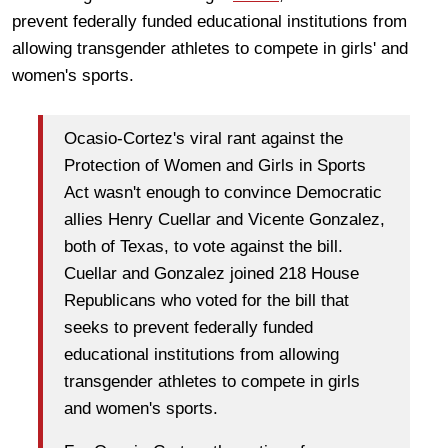
prevent federally funded educational institutions from
allowing transgender athletes to compete in girls' and
women's sports.
Ocasio-Cortez's viral rant against the
Protection of Women and Girls in Sports
Act wasn't enough to convince Democratic
allies Henry Cuellar and Vicente Gonzalez,
both of Texas, to vote against the bill.
Cuellar and Gonzalez joined 218 House
Republicans who voted for the bill that
seeks to prevent federally funded
educational institutions from allowing
transgender athletes to compete in girls
and women's sports.