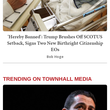
'Hereby Banned': Trump Brushes Off SCOTUS
Setback, Signs Two New Birthright Citizenship
EOs
Bob Hoge
TRENDING ON TOWNHALL MEDIA