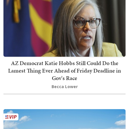
AZ Democrat Katie Hobbs Still Could Do the
Lamest Thing Ever Ahead of Friday Deadline in
Gov's Race
Becca Lower