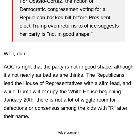
For Ocasio-Cortez, the notion of
Democratic congressmen voting for a
Republican-backed bill before President-
elect Trump even returns to office suggests
her party is "not in good shape."
Well, duh.
AOC is right that the party is not in good shape, although
it's not nearly as bad as she thinks. The Republicans
lead the House of Representatives with a slim lead, and
while Trump will occupy the White House beginning
January 20th, there is not a lot of wiggle room for
defections or consensus among the kids with "R" after
their name.
Advertisement