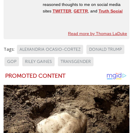
reasoned thoughts to me on social media
sites
TWITTER
,
GETTR
, and
Truth Socia
l
Read more by Thomas LaDuke
Tags:
ALEXANDRIA OCASIO-CORTEZ
DONALD TRUMP
GOP
RILEY GAINES
TRANSGENDER