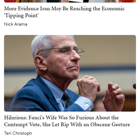
More Evidence Iran May Be Reaching the Economic
'Tipping Point'
Nick Arama
Hilarious: Fauci's Wife Was So Furious About the
Contempt Vote, She Let Rip With an Obscene Gesture
Teri Christoph