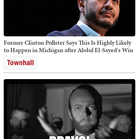
Former Clinton Pollster Says This Is Highly Likely
to Happen in Michigan after Abdul El-Sayed's Win