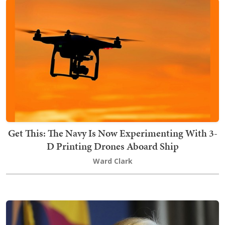
Get This: The Navy Is Now Experimenting With 3-
D Printing Drones Aboard Ship
Ward Clark