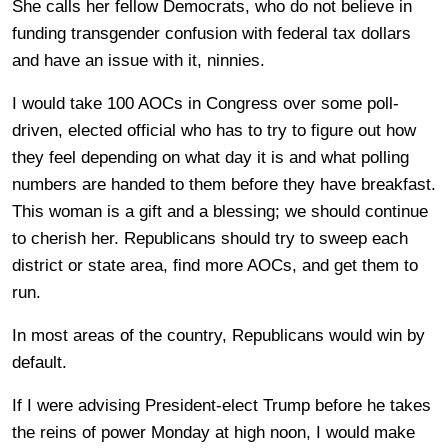
She calls her fellow Democrats, who do not believe in
funding transgender confusion with federal tax dollars
and have an issue with it, ninnies.
I would take 100 AOCs in Congress over some poll-
driven, elected official who has to try to figure out how
they feel depending on what day it is and what polling
numbers are handed to them before they have breakfast.
This woman is a gift and a blessing; we should continue
to cherish her. Republicans should try to sweep each
district or state area, find more AOCs, and get them to
run.
In most areas of the country, Republicans would win by
default.
If I were advising President-elect Trump before he takes
the reins of power Monday at high noon, I would make