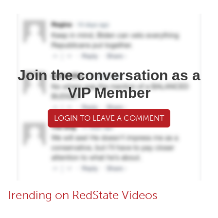
Join the conversation as a
VIP Member
LOGIN TO LEAVE A COMMENT
Trending on RedState Videos