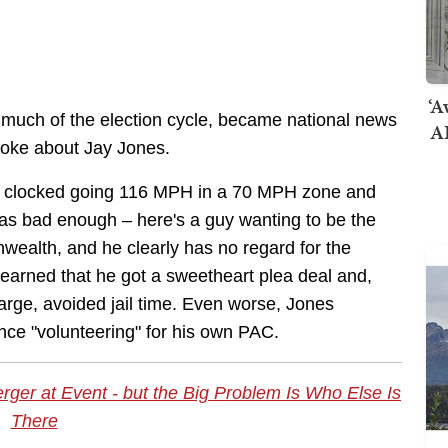
‘A
 much of the election cycle, became national news
AI
 broke about Jay Jones.
een clocked going 116 MPH in a 70 MPH zone and
was bad enough – here's a guy wanting to be the
wealth, and he clearly has no regard for the
 learned that he got a sweetheart plea deal and,
arge, avoided jail time. Even worse, Jones
nce "volunteering" for his own PAC.
er at Event - but the Big Problem Is Who Else Is
There