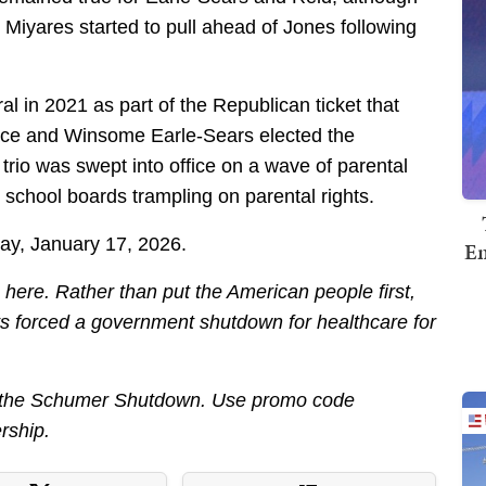
Miyares started to pull ahead of Jones following
l in 2021 as part of the Republican ticket that
ace and Winsome Earle-Sears elected the
rio was swept into office on a wave of parental
school boards trampling on parental rights.
day, January 17, 2026.
Em
ere. Rather than put the American people first,
 forced a government shutdown for healthcare for
out the Schumer Shutdown. Use promo code
rship.