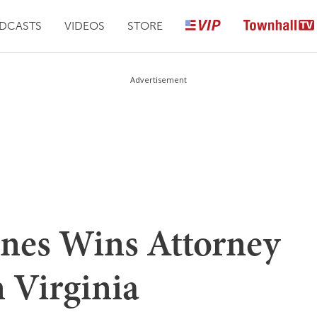
DCASTS
VIDEOS
STORE
Advertisement
ones Wins Attorney
 Virginia