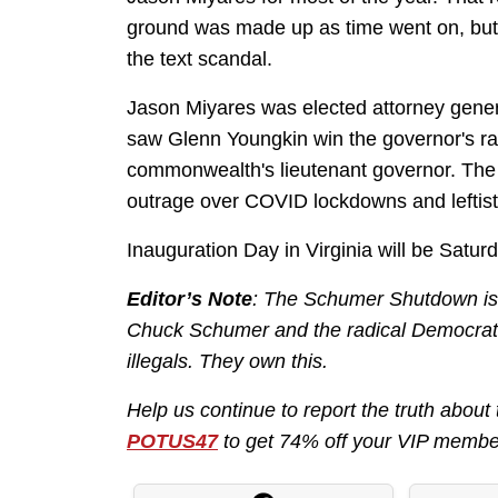
ground was made up as time went on, but 
the text scandal.
Jason Miyares was elected attorney genera
saw Glenn Youngkin win the governor's r
commonwealth's lieutenant governor. The t
outrage over COVID lockdowns and leftist 
Inauguration Day in Virginia will be Satur
Editor’s Note
: The Schumer Shutdown is h
Chuck Schumer and the radical Democrats
illegals. They own this.
Help us continue to report the truth ab
POTUS47
to get 74% off your VIP membe