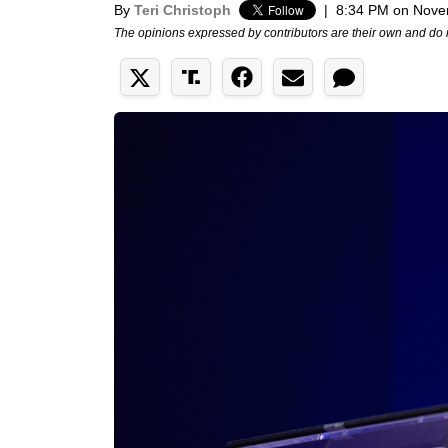
By
Teri Christoph
|
8:34 PM on Nove
The opinions expressed by contributors are their own and do 