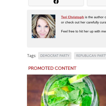
Teri Christoph
is the author o
or check out her carefully c
Feel free to hit her up with m
Tags:
DEMOCRAT PARTY
REPUBLICAN PART