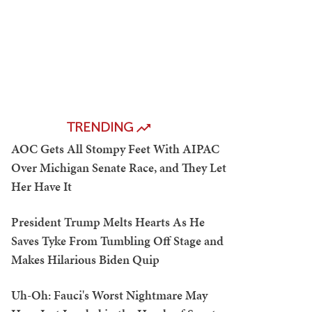
TRENDING
AOC Gets All Stompy Feet With AIPAC
Over Michigan Senate Race, and They Let
Her Have It
President Trump Melts Hearts As He
Saves Tyke From Tumbling Off Stage and
Makes Hilarious Biden Quip
Uh-Oh: Fauci's Worst Nightmare May