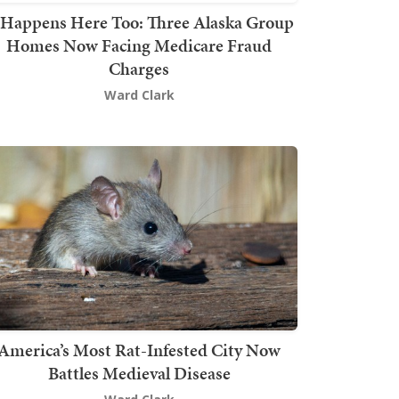
t Happens Here Too: Three Alaska Group
Homes Now Facing Medicare Fraud
Charges
Ward Clark
America’s Most Rat-Infested City Now
Battles Medieval Disease