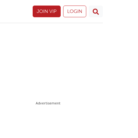
JOIN VIP
LOGIN
Advertisement