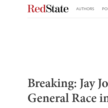
AUTHORS
PO
Breaking: Jay J
General Race in