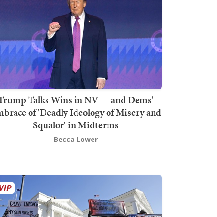
Trump Talks Wins in NV — and Dems'
brace of 'Deadly Ideology of Misery and
Squalor' in Midterms
Becca Lower