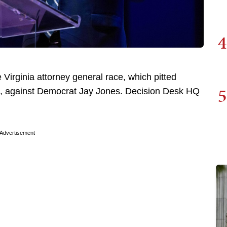
4
 Virginia attorney general race, which pitted
5
t, against Democrat Jay Jones. Decision Desk HQ
Advertisement