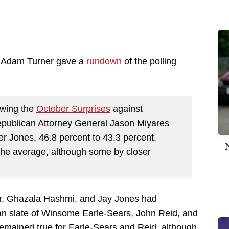
's Adam Turner gave a
rundown
of the polling
lowing the
October Surprises
against
publican Attorney General Jason Miyares
r Jones, 46.8 percent to 43.3 percent.
n the average, although some by closer
er, Ghazala Hashmi, and Jay Jones had
can slate of Winsome Earle-Sears, John Reid, and
remained true for Earle-Sears and Reid, although