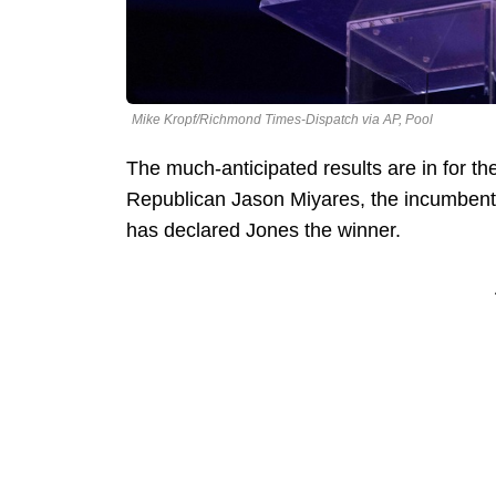
Mike Kropf/Richmond Times-Dispatch via AP, Pool
The much-anticipated results are in for the
Republican Jason Miyares, the incumben
has declared Jones the winner.