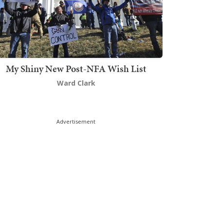
My Shiny New Post-NFA Wish List
Ward Clark
Advertisement