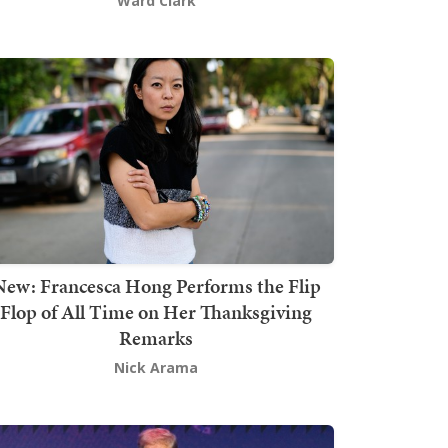
Ward Clark
New: Francesca Hong Performs the Flip
Flop of All Time on Her Thanksgiving
Remarks
Nick Arama