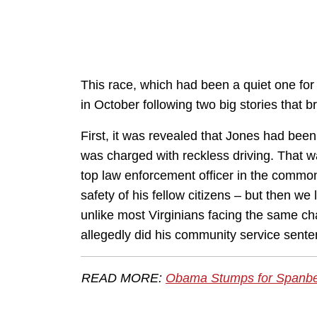
This race, which had been a quiet one for
in October following two big stories that
First, it was revealed that Jones had b
was charged with reckless driving. That 
top law enforcement officer in the common
safety of his fellow citizens – but then we
unlike most Virginians facing the same ch
allegedly did his community service sente
READ MORE:
Obama Stumps for Spanberg