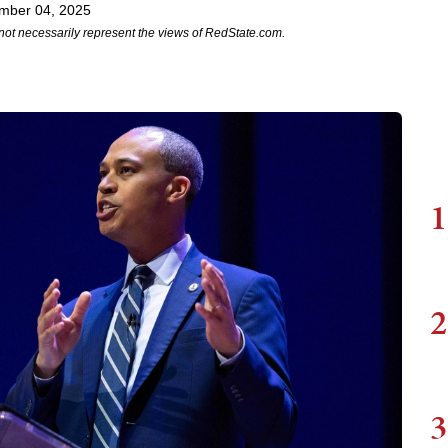
mber 04, 2025
not necessarily represent the views of RedState.com.
1
2
3