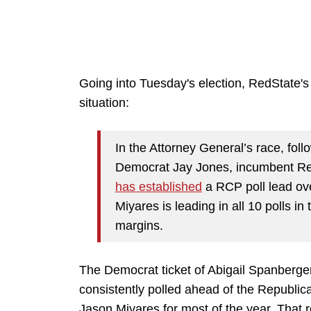
Going into Tuesday's election, RedState
situation:
In the Attorney General’s race, fol
Democrat Jay Jones, incumbent Re
has established
a RCP poll lead ove
Miyares is leading in all 10 polls i
margins.
The Democrat ticket of Abigail Spanberg
consistently polled ahead of the Republi
Jason Miyares for most of the year. That 