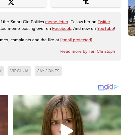
f the Smart Girl Politics
meme-letter
. Follow her on
Twitter
urated meme-posting over on
Facebook
. And now on
YouTube
!
emes, complaints and the like at
[email protected]
.
Read more by Teri Christoph
Y
VIRGINIA
JAY JONES