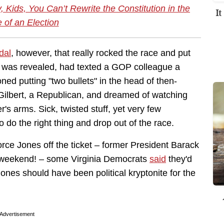
ids, You Can’t Rewrite the Constitution in the
I
 of an Election
dal
, however, that really rocked the race and put
 it was revealed, had texted a GOP colleague a
oned putting "two bullets" in the head of then-
ilbert, a Republican, and dreamed of watching
r's arms. Sick, twisted stuff, yet very few
 do the right thing and drop out of the race.
force Jones off the ticket – former President Barack
 weekend! – some Virginia Democrats
said
they'd
Jones should have been political kryptonite for the
Advertisement