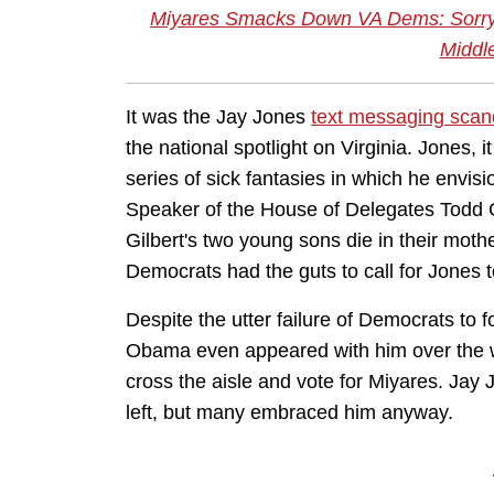
Miyares Smacks Down VA Dems: Sorry, K
Middle
It was the Jay Jones
text messaging scan
the national spotlight on Virginia. Jones,
series of sick fantasies in which he envisi
Speaker of the House of Delegates Todd G
Gilbert's two young sons die in their mothe
Democrats had the guts to call for Jones to
Despite the utter failure of Democrats to 
Obama even appeared with him over the
cross the aisle and vote for Miyares. Jay 
left, but many embraced him anyway.