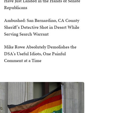
Have Just Landed in the Hands of Senate
Republicans
Ambushed: San Bernardino, CA County
Sheriff's Detective Shot in Desert While
Serving Search Warrant
Mike Rowe Absolutely Demolishes the
DSA's Useful Idiots, One Painful
Comment at a Time