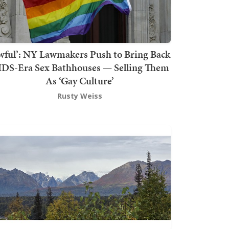
wful’: NY Lawmakers Push to Bring Back
DS-Era Sex Bathhouses — Selling Them
As ‘Gay Culture’
Rusty Weiss