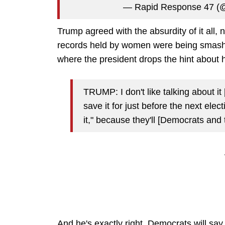
— Rapid Response 47 
Trump agreed with the absurdity of it all, n
records held by women were being smashed
where the president drops the hint about 
TRUMP: I don't like talking about i
save it for just before the next elec
it," because they'll [Democrats and 
And he's exactly right. Democrats will say