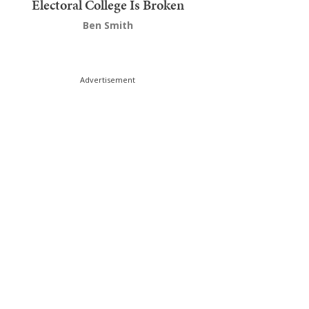
Electoral College Is Broken
Ben Smith
Advertisement