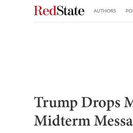
AUTHORS
PO
Trump Drops M
Midterm Messa