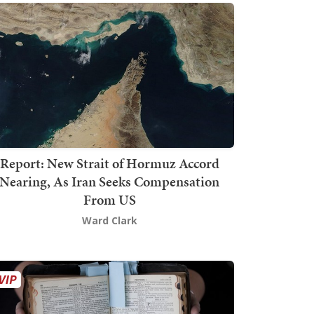
Report: New Strait of Hormuz Accord
Nearing, As Iran Seeks Compensation
From US
Ward Clark