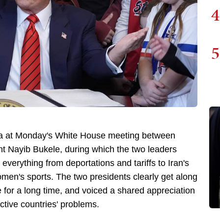
4
5
a at Monday's White House meeting between
t Nayib Bukele, during which the two leaders
verything from deportations and tariffs to Iran's
omen's sports. The two presidents clearly get along
 for a long time, and voiced a shared appreciation
ctive countries' problems.