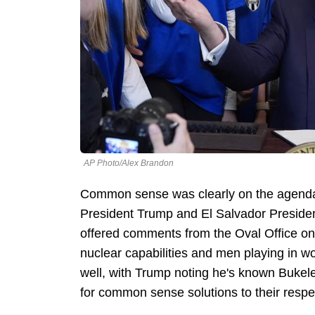
AP Photo/Alex Brandon
Common sense was clearly on the agend
President Trump and El Salvador Presiden
offered comments from the Oval Office on e
nuclear capabilities and men playing in w
well, with Trump noting he's known Bukele
for common sense solutions to their respe