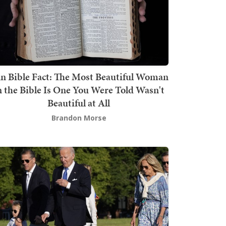
n Bible Fact: The Most Beautiful Woman
n the Bible Is One You Were Told Wasn't
Beautiful at All
Brandon Morse