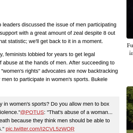
leaders discussed the issue of men participating
upport with a great amount of zeal despite 8 out
that statistic; we'll get back to it in a moment.
Fu
i
y, feminists lobbied for years to get legal
f abuse at the hands of men. After succeeding to
 "women's rights" advocates are now backtracking
or men to participate in women's sports. Bukele
ay in women's sports? Do you allow men to box
violence."
@POTUS
: "That's abuse of a woman...
 death because they think men should be able to
s."
pic.twitter.com/I2CVL5zWOR