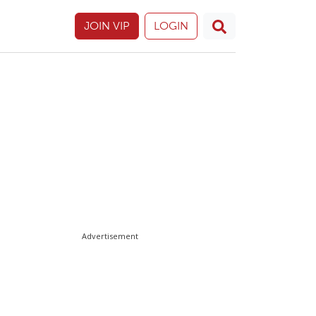
JOIN VIP
LOGIN
Advertisement