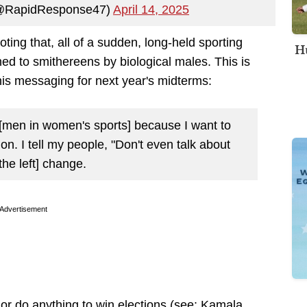
(@RapidResponse47)
April 14, 2025
oting that, all of a sudden, long-held sporting
Hu
 to smithereens by biological males. This is
his messaging for next year's midterms:
t [men in women's sports] because I want to
tion. I tell my people, "Don't even talk about
the left] change.
Advertisement
 or do anything to win elections (see: Kamala