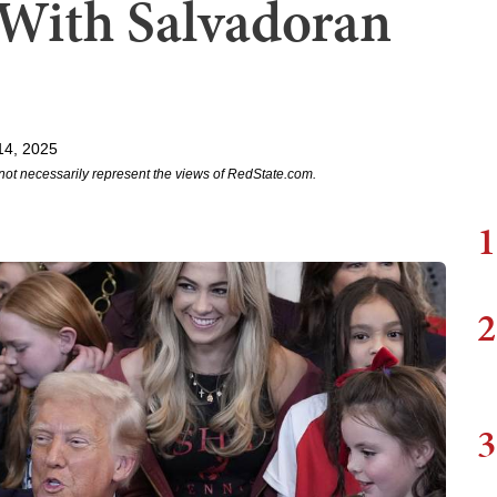
 With Salvadoran
14, 2025
not necessarily represent the views of RedState.com.
1
2
3