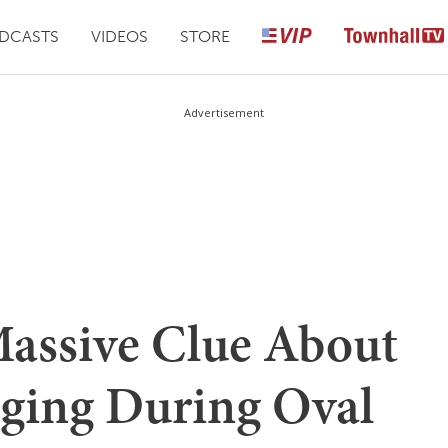
DCASTS
VIDEOS
STORE
Advertisement
assive Clue About
ging During Oval