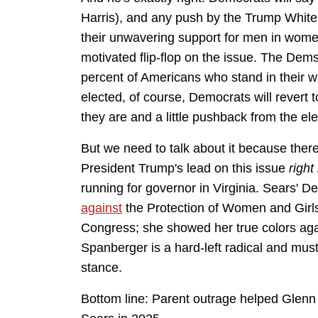
Harris), and any push by the Trump White 
their unwavering support for men in women'
motivated flip-flop on the issue. The Dems
percent of Americans who stand in their w
elected, of course, Democrats will revert 
they are and a little pushback from the e
But we need to talk about it because the
President Trump's lead on this issue
right
running for governor in Virginia. Sears' 
against
the Protection of Women and Girls 
Congress; she showed her true colors ag
Spanberger is a hard-left radical and mus
stance.
Bottom line: Parent outrage helped Glenn Y