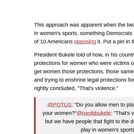
This approach was apparent when the two 
in women's sports, something Democrats s
of 10 Americans
opposing
it. Put a pin in 
President Bukele told of how, in his countr
protections for women who were victims o
get women those protections, those same
and trying to enshrine legal protections f
rightly concluded, "That's violence."
.
@POTUS
: "Do you allow men to pl
your women?"
@nayibbukele
: "That's 
but we have people that fight to the
play in women's sport