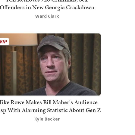
Offenders in New Georgia Crackdown
Ward Clark
ike Rowe Makes Bill Maher's Audience
sp With Alarming Statistic About Gen Z
Kyle Becker