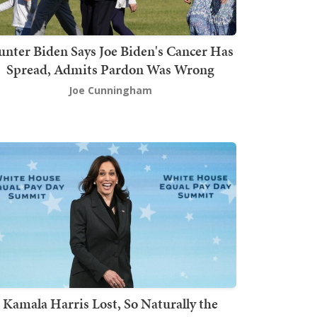
nter Biden Says Joe Biden's Cancer Has
Spread, Admits Pardon Was Wrong
Joe Cunningham
Kamala Harris Lost, So Naturally the