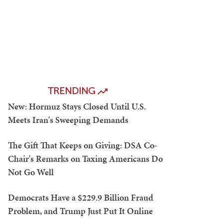
TRENDING
New: Hormuz Stays Closed Until U.S.
Meets Iran's Sweeping Demands
The Gift That Keeps on Giving: DSA Co-
Chair's Remarks on Taxing Americans Do
Not Go Well
Democrats Have a $229.9 Billion Fraud
Problem, and Trump Just Put It Online