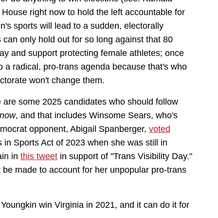
House right now to hold the left accountable for
s sports will lead to a sudden, electorally
 can only hold out for so long against that 80
ay and support protecting female athletes; once
to a radical, pro-trans agenda because that's who
lectorate won't change them.
re are some 2025 candidates who should follow
 now
, and that includes Winsome Sears, who's
Democrat opponent, Abigail Spanberger,
voted
in Sports Act of 2023 when she was still in
ain in
this tweet
in support of "Trans Visibility Day."
t be made to account for her unpopular pro-trans
oungkin win Virginia in 2021, and it can do it for