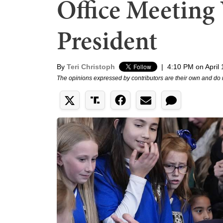
Office Meeting
President
By
Teri Christoph
|
4:10 PM on April 
The opinions expressed by contributors are their own and do 