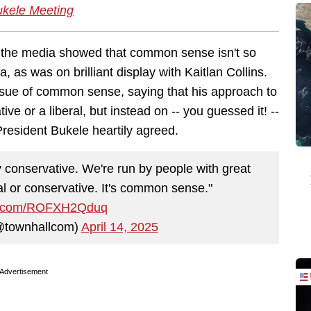
ukele Meeting
 the media showed that common sense isn't so
 as was on brilliant display with Kaitlan Collins.
ssue of common sense, saying that his approach to
ve or a liberal, but instead on -- you guessed it! --
esident Bukele heartily agreed.
conservative. We're run by people with great
al or conservative. It's common sense."
ter.com/ROFXH2Qduq
@townhallcom)
April 14, 2025
Advertisement