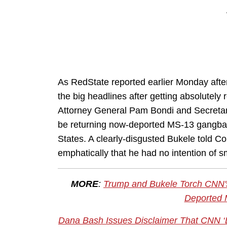
As RedState reported earlier Monday afte
the big headlines after getting absolutel
Attorney General Pam Bondi and Secretary
be returning now-deported MS-13 gangban
States. A clearly-disgusted Bukele told Co
emphatically that he had no intention of sm
MORE
:
Trump and Bukele Torch CNN's
Deported
Dana Bash Issues Disclaimer That CNN ‘