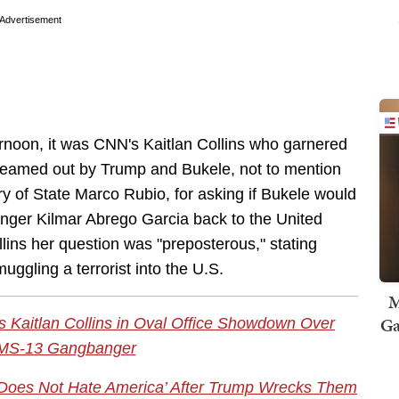
Advertisement
rnoon, it was CNN's Kaitlan Collins who garnered
y reamed out by Trump and Bukele, not to mention
 of State Marco Rubio, for asking if Bukele would
ger Kilmar Abrego Garcia back to the United
llins her question was "preposterous," stating
uggling a terrorist into the U.S.
M
Ga
 Kaitlan Collins in Oval Office Showdown Over
 MS-13 Gangbanger
Does Not Hate America’ After Trump Wrecks Them