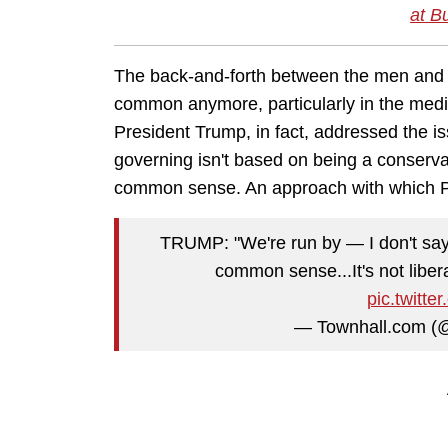
at B
The back-and-forth between the men and
common anymore, particularly in the media,
President Trump, in fact, addressed the i
governing isn't based on being a conservati
common sense. An approach with which Pr
TRUMP: "We're run by — I don't say 
common sense...It's not liber
pic.twit
— Townhall.com (