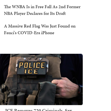
The WNBA Is in Free Fall As 2nd Former
NBA Player Declares for Its Draft
A Massive Red Flag Was Just Found on
Fauci's COVID-Era iPhone
ICE Removes 720 Criminals, Sex