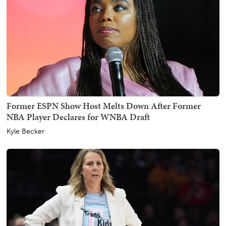
Former ESPN Show Host Melts Down After Former
NBA Player Declares for WNBA Draft
Kyle Becker