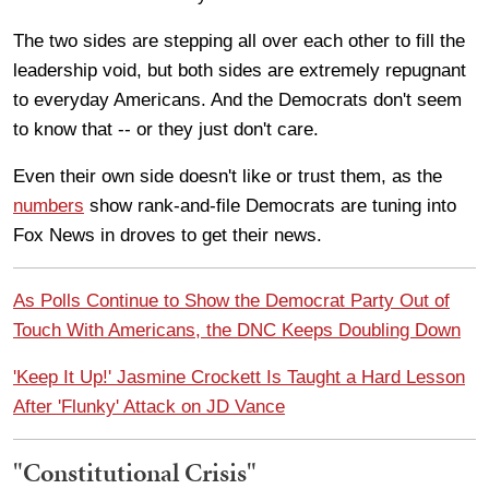
The two sides are stepping all over each other to fill the
leadership void, but both sides are extremely repugnant
to everyday Americans. And the Democrats don't seem
to know that -- or they just don't care.
Even their own side doesn't like or trust them, as the
numbers
show rank-and-file Democrats are tuning into
Fox News in droves to get their news.
As Polls Continue to Show the Democrat Party Out of
Touch With Americans, the DNC Keeps Doubling Down
'Keep It Up!' Jasmine Crockett Is Taught a Hard Lesson
After 'Flunky' Attack on JD Vance
"Constitutional Crisis"