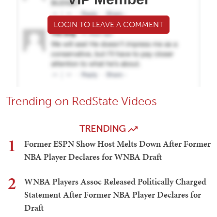
LOGIN TO LEAVE A COMMENT
Trending on RedState Videos
TRENDING
1
Former ESPN Show Host Melts Down After Former
NBA Player Declares for WNBA Draft
2
WNBA Players Assoc Released Politically Charged
Statement After Former NBA Player Declares for
Draft