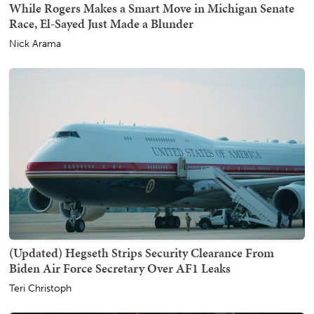
While Rogers Makes a Smart Move in Michigan Senate
Race, El-Sayed Just Made a Blunder
Nick Arama
(Updated) Hegseth Strips Security Clearance From
Biden Air Force Secretary Over AF1 Leaks
Teri Christoph