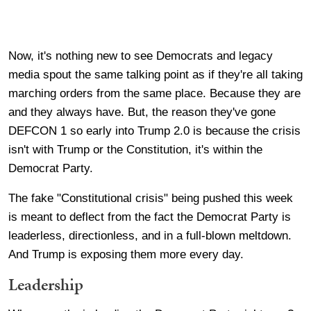
Now, it's nothing new to see Democrats and legacy
media spout the same talking point as if they're all taking
marching orders from the same place. Because they are
and they always have. But, the reason they've gone
DEFCON 1 so early into Trump 2.0 is because the crisis
isn't with Trump or the Constitution, it's within the
Democrat Party.
The fake "Constitutional crisis" being pushed this week
is meant to deflect from the fact the Democrat Party is
leaderless, directionless, and in a full-blown meltdown.
And Trump is exposing them more every day.
Leadership