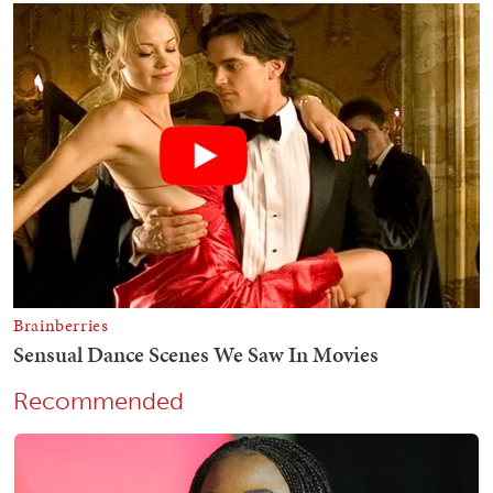
Recommended