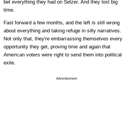
bet everything they had on Selzer. And they lost big
time.
Fast forward a few months, and the left is still wrong
about everything and taking refuge in silly narratives.
Not only that, they're embarrassing themselves every
opportunity they get, proving time and again that
American voters were right to send them into political
exile.
Advertisement