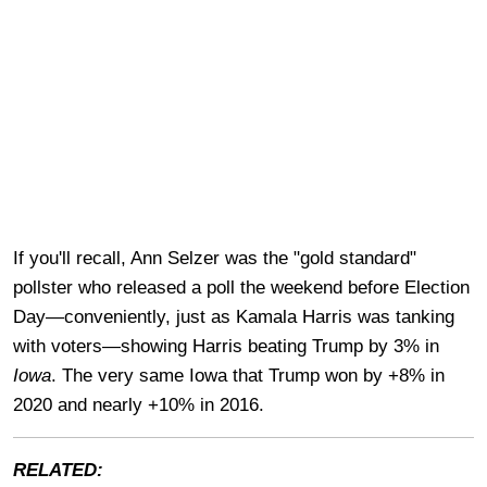
If you'll recall, Ann Selzer was the "gold standard"
pollster who released a poll the weekend before Election
Day—conveniently, just as Kamala Harris was tanking
with voters—showing Harris beating Trump by 3% in
Iowa
. The very same Iowa that Trump won by +8% in
2020 and nearly +10% in 2016.
RELATED: