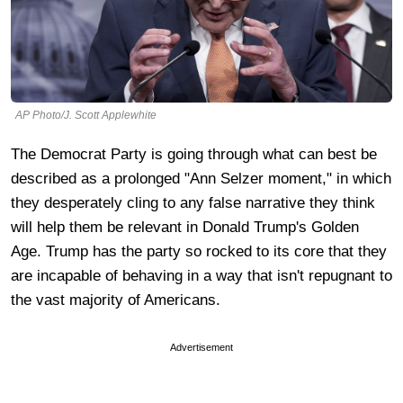
AP Photo/J. Scott Applewhite
The Democrat Party is going through what can best be
described as a prolonged "Ann Selzer moment," in which
they desperately cling to any false narrative they think
will help them be relevant in Donald Trump's Golden
Age. Trump has the party so rocked to its core that they
are incapable of behaving in a way that isn't repugnant to
the vast majority of Americans.
Advertisement