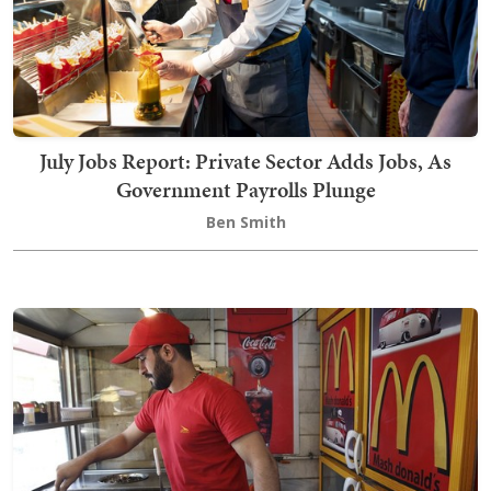
July Jobs Report: Private Sector Adds Jobs, As
Government Payrolls Plunge
Ben Smith