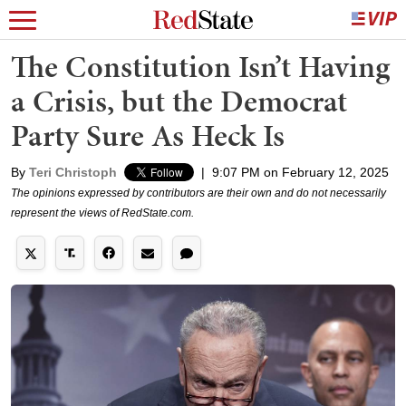
The Constitution Isn’t Having
a Crisis, but the Democrat
Party Sure As Heck Is
By
Teri Christoph
|
9:07 PM on February 12, 2025
The opinions expressed by contributors are their own and do not necessarily
represent the views of RedState.com.