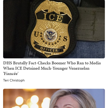
DHS Brutally Fact-Checks Boomer Who Ran to Media
When ICE Detained Much-Younger Venezuelan
'Fiancée'
Teri Christoph