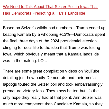
We Need to Talk About That Selzer Poll in Iowa That
Has Democrats Predicting a Harris Landslide
Based on Selzer's wildly bad numbers—Trump ended up
beating Kamala by a whopping +13%—Democrats spent
the final three days of the 2024 presidential election
clinging for dear life to the idea that Trump was losing
Iowa, which obviously meant that a Kamala landslide
was in the making. LOL.
There are some great compilation videos on YouTube
detailing just how badly Democrats and their media
lapdogs touted the Selzer poll and took embarrassingly
premature victory laps. They knew better, but it's the
only hope they really had at that point; Ann Selzer was
much more competent than Candidate Kamala, so they