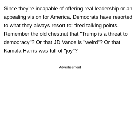
Since they're incapable of offering real leadership or an
appealing vision for America, Democrats have resorted
to what they always resort to: tired talking points.
Remember the old chestnut that "Trump is a threat to
democracy"? Or that JD Vance is "weird"? Or that
Kamala Harris was full of "joy"?
Advertisement