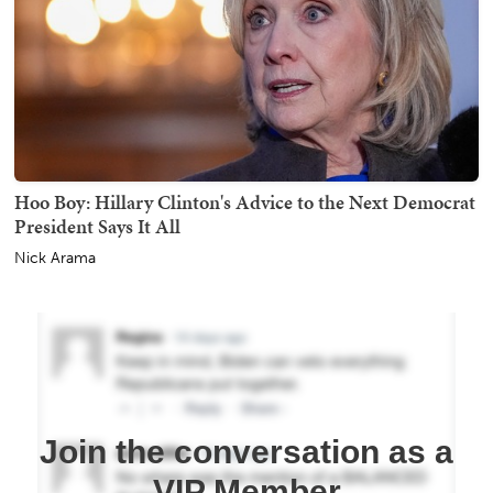
Hoo Boy: Hillary Clinton's Advice to the Next Democrat
President Says It All
Nick Arama
Join the conversation as a
VIP Member