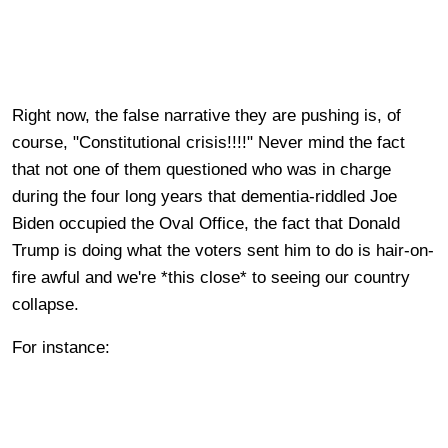
Right now, the false narrative they are pushing is, of
course, "Constitutional crisis!!!!" Never mind the fact
that not one of them questioned who was in charge
during the four long years that dementia-riddled Joe
Biden occupied the Oval Office, the fact that Donald
Trump is doing what the voters sent him to do is hair-on-
fire awful and we're *this close* to seeing our country
collapse.
For instance: