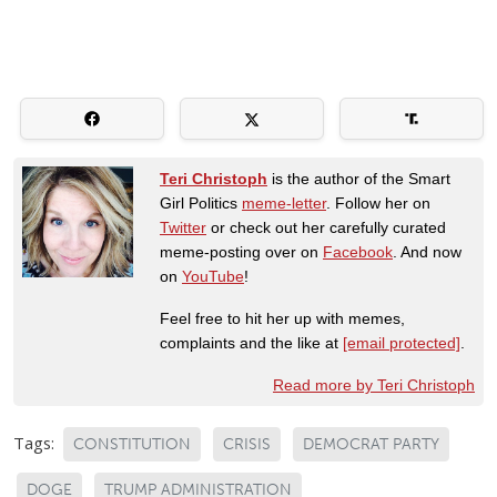
Teri Christoph
is the author of the Smart
Girl Politics
meme-letter
. Follow her on
Twitter
or check out her carefully curated
meme-posting over on
Facebook
. And now
on
YouTube
!
Feel free to hit her up with memes,
complaints and the like at
[email protected]
.
Read more by Teri Christoph
Tags:
CONSTITUTION
CRISIS
DEMOCRAT PARTY
DOGE
TRUMP ADMINISTRATION