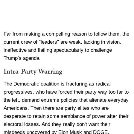
Far from making a compelling reason to follow them, the
current crew of "leaders" are weak, lacking in vision,
ineffective and flailing spectacularly to challenge
Trump’s agenda.
Intra-Party Warring
The Democratic coalition is fracturing as radical
progressives, who have forced their party way too far to
the left, demand extreme policies that alienate everyday
Americans. Then there are party elites who are
desperate to retain some semblance of power after their
electoral losses. And they really don't want their
misdeeds uncovered by Elon Musk and DOGE.