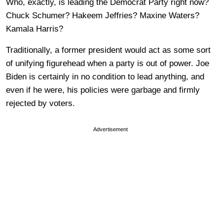
Who, exactly, is leading the Democrat Party right now?
Chuck Schumer? Hakeem Jeffries? Maxine Waters?
Kamala Harris?
Traditionally, a former president would act as some sort
of unifying figurehead when a party is out of power. Joe
Biden is certainly in no condition to lead anything, and
even if he were, his policies were garbage and firmly
rejected by voters.
Advertisement