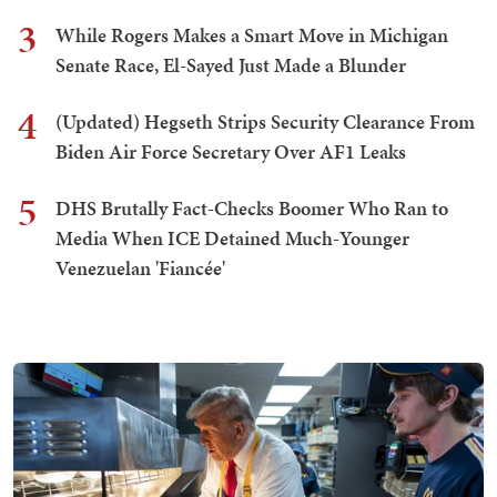
3
While Rogers Makes a Smart Move in Michigan
Senate Race, El-Sayed Just Made a Blunder
4
(Updated) Hegseth Strips Security Clearance From
Biden Air Force Secretary Over AF1 Leaks
5
DHS Brutally Fact-Checks Boomer Who Ran to
Media When ICE Detained Much-Younger
Venezuelan 'Fiancée'