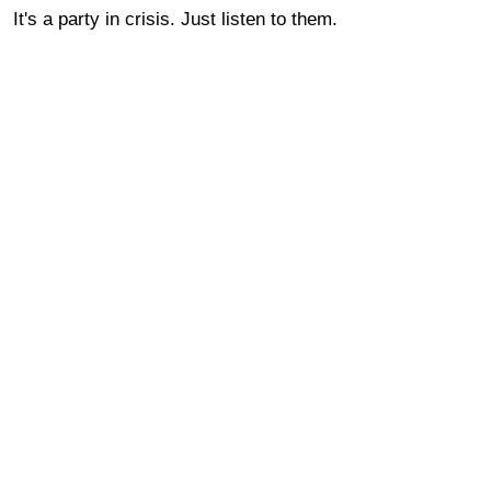
It's a party in crisis. Just listen to them.