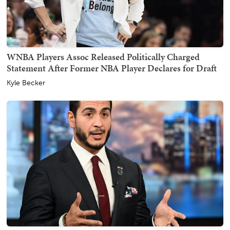
WNBA Players Assoc Released Politically Charged
Statement After Former NBA Player Declares for Draft
Kyle Becker