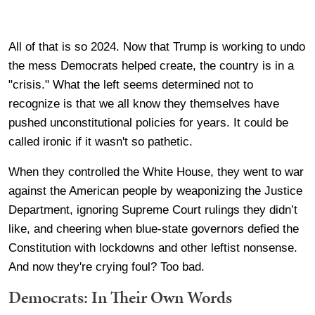
All of that is so 2024. Now that Trump is working to undo
the mess Democrats helped create, the country is in a
"crisis." What the left seems determined not to
recognize is that we all know they themselves have
pushed unconstitutional policies for years. It could be
called ironic if it wasn't so pathetic.
When they controlled the White House, they went to war
against the American people by weaponizing the Justice
Department, ignoring Supreme Court rulings they didn’t
like, and cheering when blue-state governors defied the
Constitution with lockdowns and other leftist nonsense.
And now they're crying foul? Too bad.
Democrats: In Their Own Words