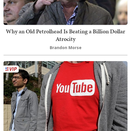
Why an Old Petrolhead Is Beating a Billion Dollar
Atrocity
Brandon Morse