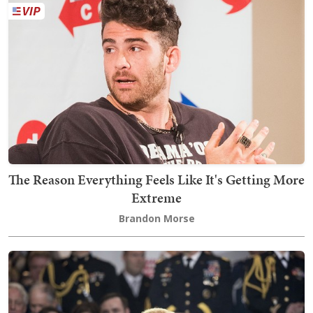
The Reason Everything Feels Like It's Getting More
Extreme
Brandon Morse