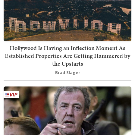
Hollywood Is Having an Inflection Moment As
Established Properties Are Getting Hammered by
the Upstarts
Brad Slager