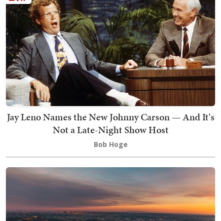
Jay Leno Names the New Johnny Carson — And It's
Not a Late-Night Show Host
Bob Hoge