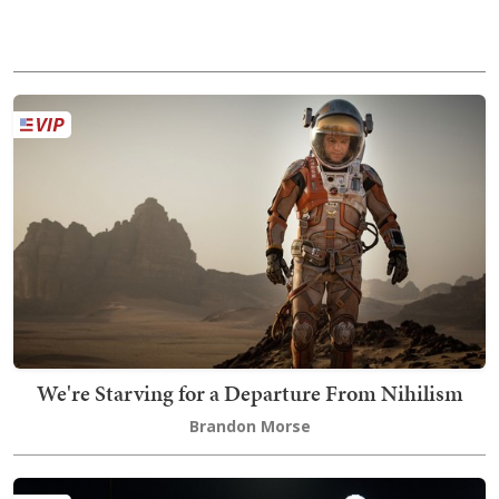
We're Starving for a Departure From Nihilism
Brandon Morse