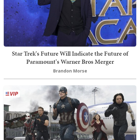
Star Trek's Future Will Indicate the Future of
Paramount's Warner Bros Merger
Brandon Morse