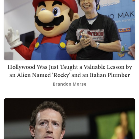
Hollywood Was Just Taught a Valuable Lesson by
an Alien Named 'Rocky' and an Italian Plumber
Brandon Morse