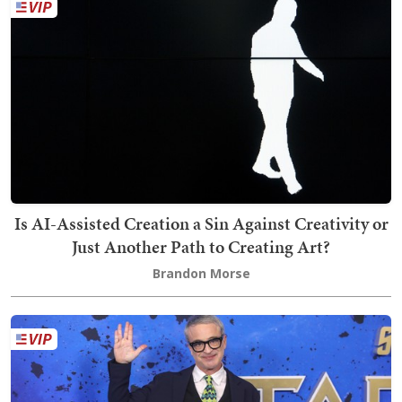
Is AI-Assisted Creation a Sin Against Creativity or
Just Another Path to Creating Art?
Brandon Morse