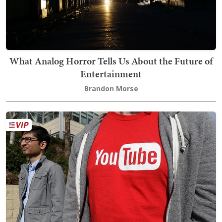
What Analog Horror Tells Us About the Future of
Entertainment
Brandon Morse