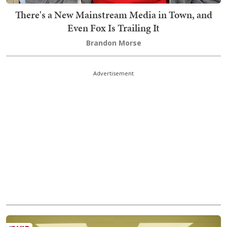
There's a New Mainstream Media in Town, and
Even Fox Is Trailing It
Brandon Morse
Advertisement