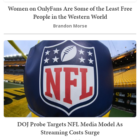
Women on OnlyFans Are Some of the Least Free
People in the Western World
Brandon Morse
DOJ Probe Targets NFL Media Model As
Streaming Costs Surge