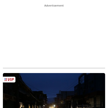
Advertisement