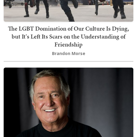
The LGBT Domination of Our Culture Is Dying,
but It's Left Its Scars on the Understanding of
Friendship
Brandon Morse