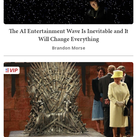
The AI Entertainment Wave Is Inevitable and It
Will Change Everything
Brandon Morse