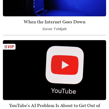
When the Internet Goes Down
Sister Toldjah
YouTube's AI Problem Is About to Get Out of