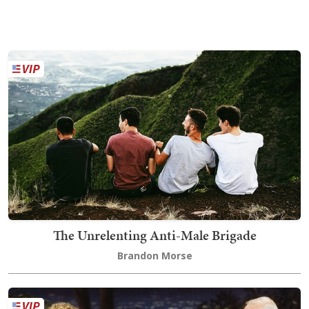
The Unrelenting Anti-Male Brigade
Brandon Morse