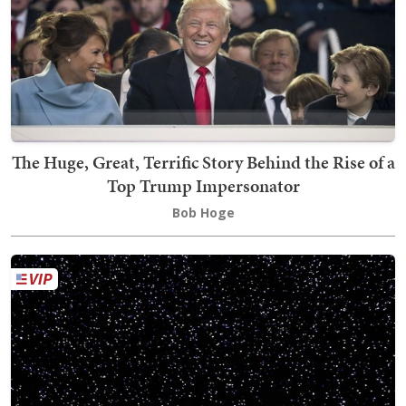
The Huge, Great, Terrific Story Behind the Rise of a
Top Trump Impersonator
Bob Hoge