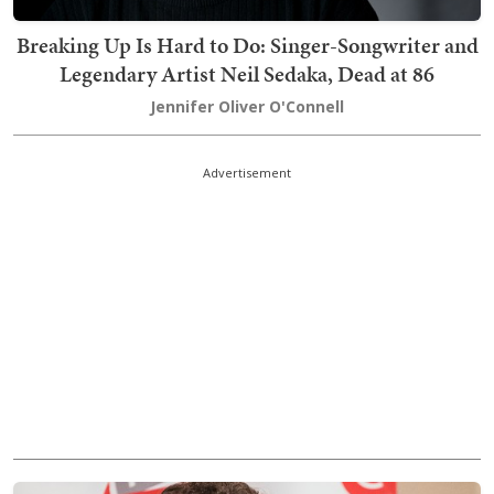
Breaking Up Is Hard to Do: Singer-Songwriter and
Legendary Artist Neil Sedaka, Dead at 86
Jennifer Oliver O'Connell
Advertisement