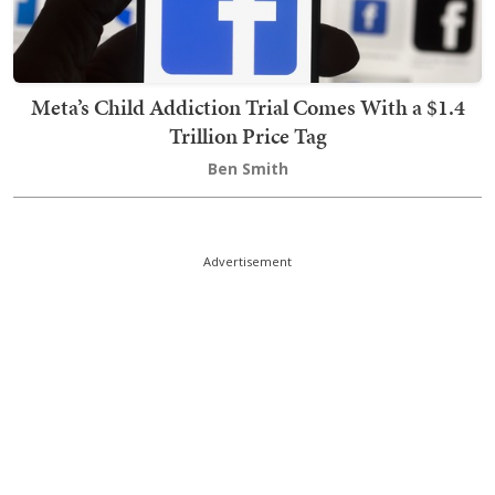
Meta’s Child Addiction Trial Comes With a $1.4
Trillion Price Tag
Ben Smith
Advertisement