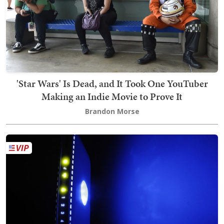
'Star Wars' Is Dead, and It Took One YouTuber
Making an Indie Movie to Prove It
Brandon Morse