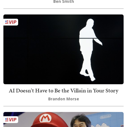
Ben Smith
AI Doesn't Have to Be the Villain in Your Story
Brandon Morse