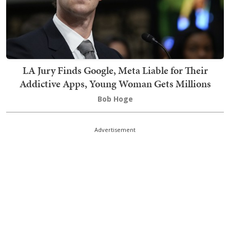
LA Jury Finds Google, Meta Liable for Their
Addictive Apps, Young Woman Gets Millions
Bob Hoge
Advertisement