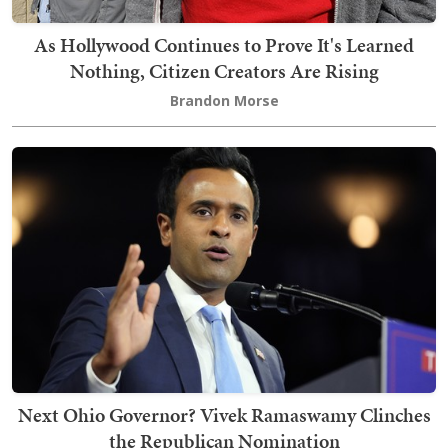
As Hollywood Continues to Prove It's Learned
Nothing, Citizen Creators Are Rising
Brandon Morse
Next Ohio Governor? Vivek Ramaswamy Clinches
the Republican Nomination