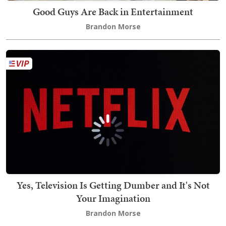
Good Guys Are Back in Entertainment
Brandon Morse
Yes, Television Is Getting Dumber and It's Not
Your Imagination
Brandon Morse