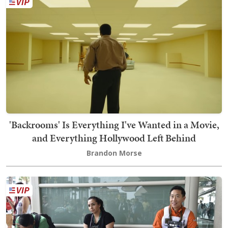
'Backrooms' Is Everything I've Wanted in a Movie,
and Everything Hollywood Left Behind
Brandon Morse