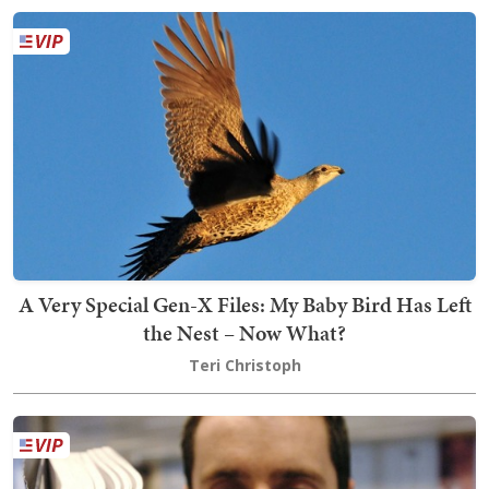
A Very Special Gen-X Files: My Baby Bird Has Left
the Nest – Now What?
Teri Christoph