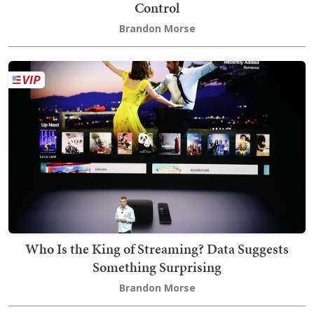
Control
Brandon Morse
Who Is the King of Streaming? Data Suggests
Something Surprising
Brandon Morse