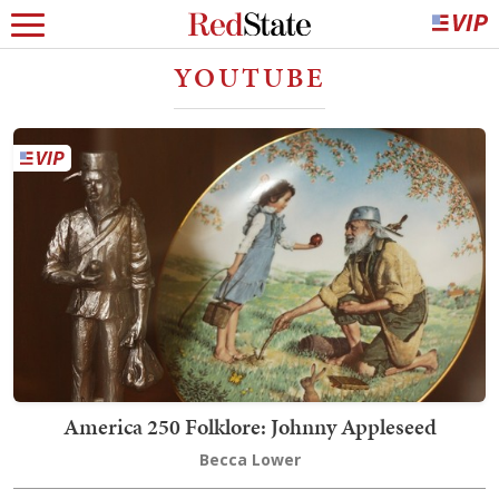
YOUTUBE
America 250 Folklore: Johnny Appleseed
Becca Lower