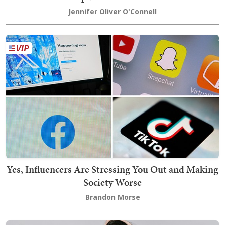
Jennifer Oliver O'Connell
Yes, Influencers Are Stressing You Out and Making
Society Worse
Brandon Morse