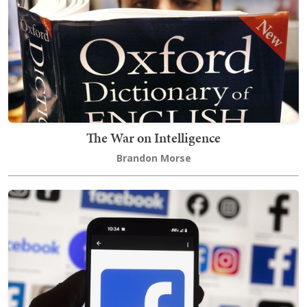
The War on Intelligence
Brandon Morse