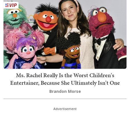
Ms. Rachel Really Is the Worst Children's
Entertainer, Because She Ultimately Isn't One
Brandon Morse
Advertisement