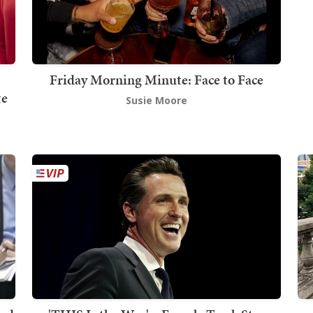
Friday Morning Minute: Face to Face
te
Susie Moore