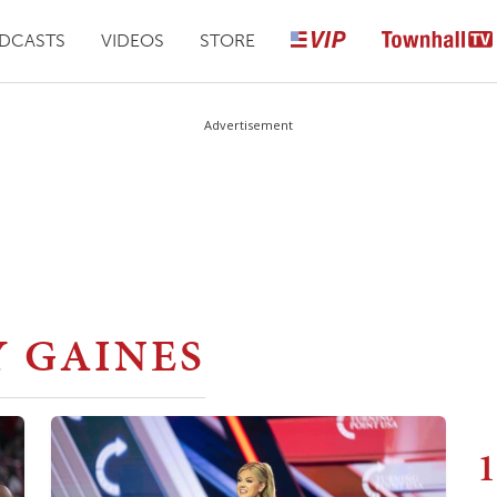
DCASTS
VIDEOS
STORE
Advertisement
Y GAINES
1