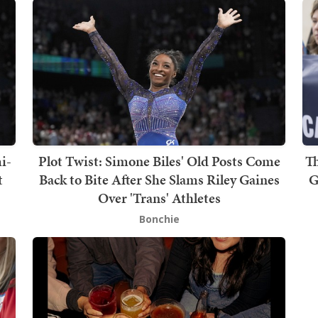
i-
Plot Twist: Simone Biles' Old Posts Come
T
t
Back to Bite After She Slams Riley Gaines
G
Over 'Trans' Athletes
Bonchie