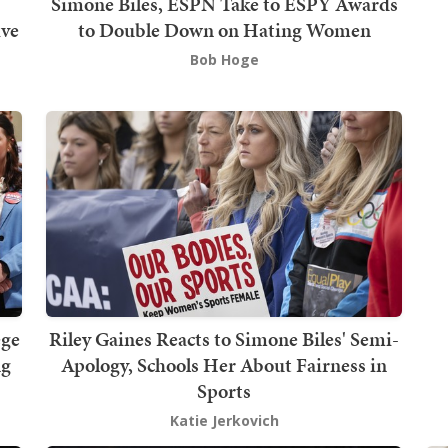
Simone Biles, ESPN Take to ESPY Awards
ive
to Double Down on Hating Women
Bob Hoge
ege
Riley Gaines Reacts to Simone Biles' Semi-
ng
Apology, Schools Her About Fairness in
Sports
Katie Jerkovich