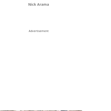
Nick Arama
Advertisement