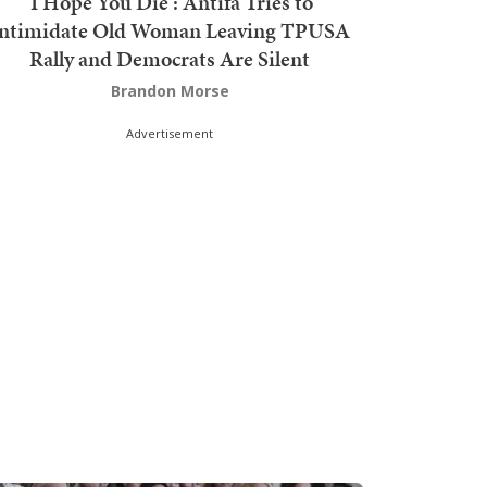
'I Hope You Die': Antifa Tries to
Intimidate Old Woman Leaving TPUSA
Rally and Democrats Are Silent
Brandon Morse
Advertisement