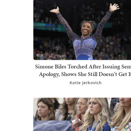
Simone Biles Torched After Issuing Sem
Apology, Shows She Still Doesn't Get I
Katie Jerkovich