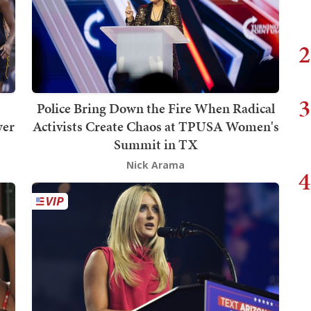
2
3
Police Bring Down the Fire When Radical
wer
Activists Create Chaos at TPUSA Women's
Summit in TX
Nick Arama
4