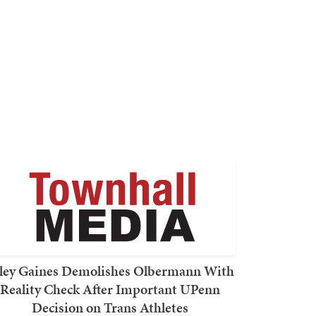
ley Gaines Demolishes Olbermann With
Reality Check After Important UPenn
Decision on Trans Athletes