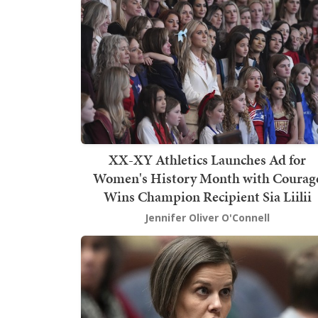
XX-XY Athletics Launches Ad for
Women's History Month with Courag
Wins Champion Recipient Sia Liilii
Jennifer Oliver O'Connell