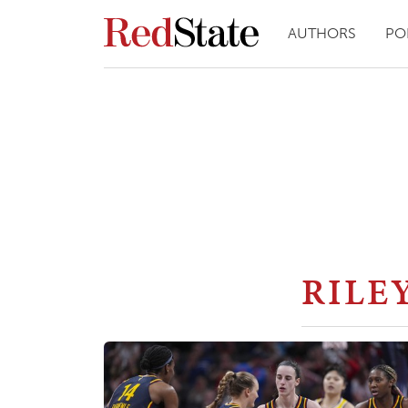
AUTHORS
PO
RILE