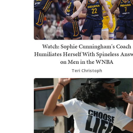
Watch: Sophie Cunningham's Coach
Humiliates Herself With Spineless Ans
on Men in the WNBA
Teri Christoph