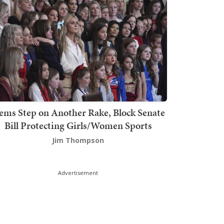
ems Step on Another Rake, Block Senate
Bill Protecting Girls/Women Sports
Jim Thompson
Advertisement