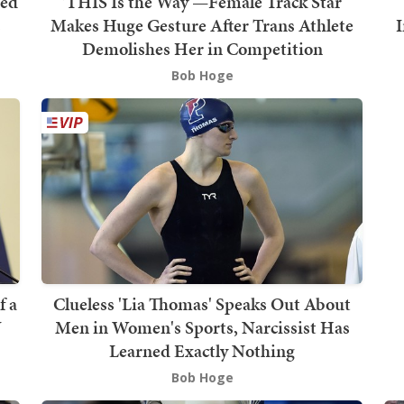
ged
'THIS Is the Way'—Female Track Star
s
Makes Huge Gesture After Trans Athlete
Demolishes Her in Competition
Bob Hoge
f a
Clueless 'Lia Thomas' Speaks Out About
J
Men in Women's Sports, Narcissist Has
Learned Exactly Nothing
Bob Hoge