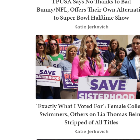
TPUSA Says No Thanks to Bad
Bunny/NFL, Offers Their Own Alternat
to Super Bowl Halftime Show
Katie Jerkovich
‘Exactly What I Voted For’: Female Coll
Swimmers, Others on Lia Thomas Bei
Stripped of All Titles
Katie Jerkovich