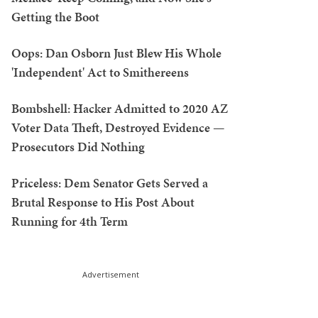
Getting the Boot
Oops: Dan Osborn Just Blew His Whole
'Independent' Act to Smithereens
Bombshell: Hacker Admitted to 2020 AZ
Voter Data Theft, Destroyed Evidence —
Prosecutors Did Nothing
Priceless: Dem Senator Gets Served a
Brutal Response to His Post About
Running for 4th Term
Advertisement