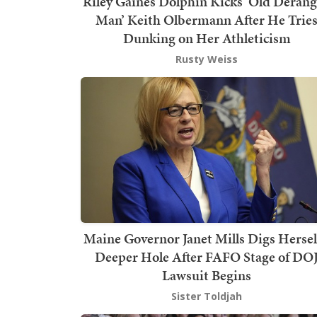
Riley Gaines Dolphin Kicks ‘Old Deran
Man’ Keith Olbermann After He Trie
Dunking on Her Athleticism
Rusty Weiss
Maine Governor Janet Mills Digs Hersel
Deeper Hole After FAFO Stage of DO
Lawsuit Begins
Sister Toldjah