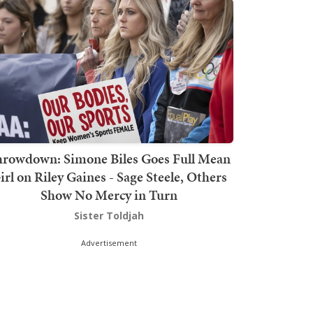
hrowdown: Simone Biles Goes Full Mean
irl on Riley Gaines - Sage Steele, Others
Show No Mercy in Turn
Sister Toldjah
Advertisement