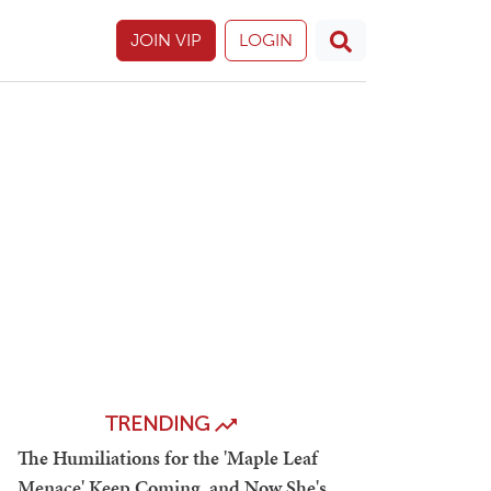
JOIN VIP
LOGIN
TRENDING
The Humiliations for the 'Maple Leaf
Menace' Keep Coming, and Now She's