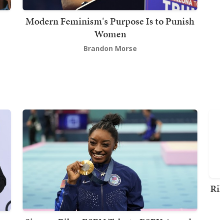
Modern Feminism's Purpose Is to Punish
Women
Brandon Morse
Ri