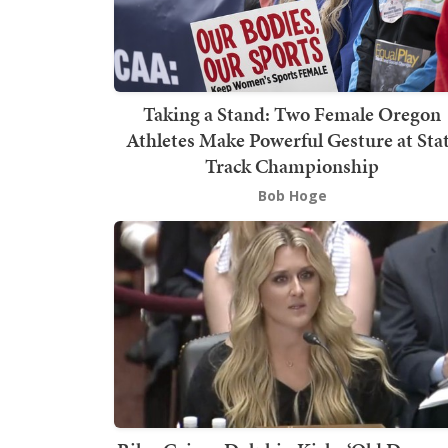
Taking a Stand: Two Female Oregon
Athletes Make Powerful Gesture at Sta
Track Championship
Bob Hoge