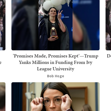
'Promises Made, Promises Kept'—Trump
D
e
Yanks Millions in Funding From Ivy
League University
Bob Hoge