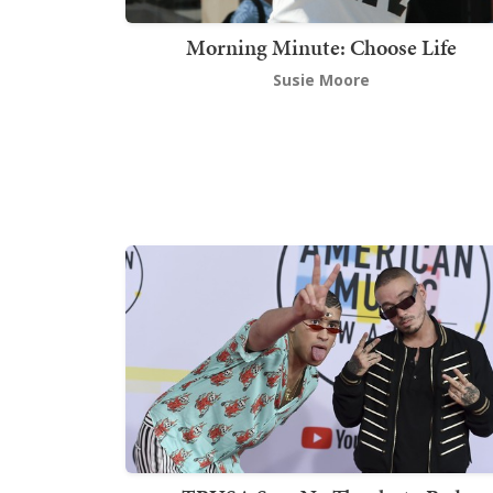
Morning Minute: Choose Life
Susie Moore