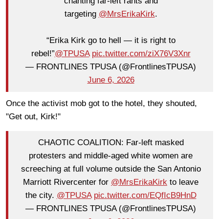
chanting far-left rants and
targeting
@MrsErikaKirk
.
“Erika Kirk go to hell — it is right to
rebel!”
@TPUSA
pic.twitter.com/ziX76V3Xnr
— FRONTLINES TPUSA (@FrontlinesTPUSA)
June 6, 2026
Once the activist mob got to the hotel, they shouted,
"Get out, Kirk!"
CHAOTIC COALITION: Far-left masked
protesters and middle-aged white women are
screeching at full volume outside the San Antonio
Marriott Rivercenter for
@MrsErikaKirk
to leave
the city.
@TPUSA
pic.twitter.com/EQfIcB9HnD
— FRONTLINES TPUSA (@FrontlinesTPUSA)