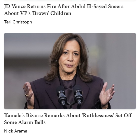
JD Vance Returns Fire After Abdul El-Sayed Sneers
About VP's 'Brown' Children
Teri Christoph
Kamala's Bizarre Remarks About 'Ruthlessness' Set Off
Some Alarm Bells
Nick Arama