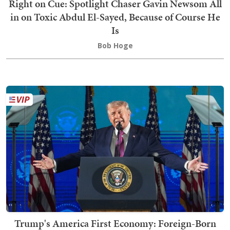
Right on Cue: Spotlight Chaser Gavin Newsom All
in on Toxic Abdul El-Sayed, Because of Course He
Is
Bob Hoge
Trump's America First Economy: Foreign-Born