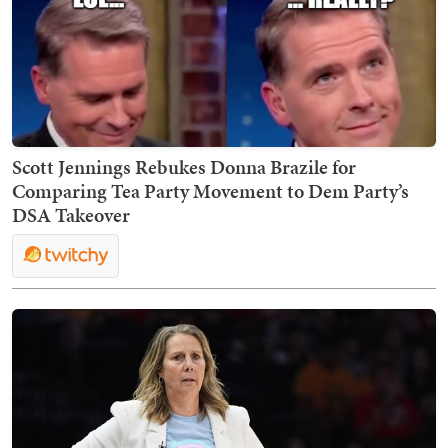
Scott Jennings Rebukes Donna Brazile for
Comparing Tea Party Movement to Dem Party’s
DSA Takeover