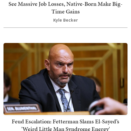
See Massive Job Losses, Native-Born Make Big-
Time Gains
Kyle Becker
Feud Escalation: Fetterman Slams El-Sayed’s
'Weird Little Man Syndrome Energy'