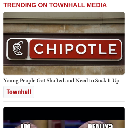
TRENDING ON TOWNHALL MEDIA
Young People Got Shafted and Need to Suck It Up