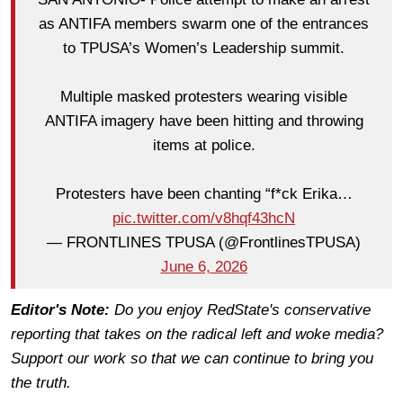
as ANTIFA members swarm one of the entrances
to TPUSA’s Women’s Leadership summit.
Multiple masked protesters wearing visible
ANTIFA imagery have been hitting and throwing
items at police.
Protesters have been chanting “f*ck Erika…
pic.twitter.com/v8hqf43hcN
— FRONTLINES TPUSA (@FrontlinesTPUSA)
June 6, 2026
Editor's Note:
Do you enjoy RedState's conservative
reporting that takes on the radical left and woke media?
Support our work so that we can continue to bring you
the truth.