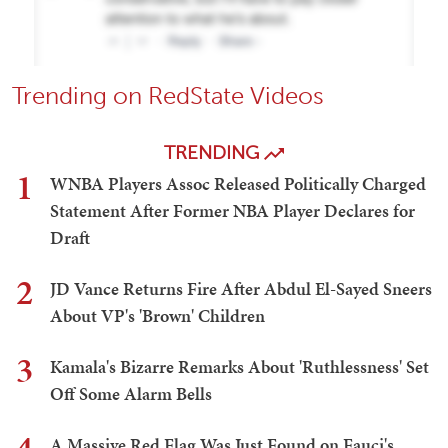
Trending on RedState Videos
TRENDING
1
WNBA Players Assoc Released Politically Charged
Statement After Former NBA Player Declares for
Draft
2
JD Vance Returns Fire After Abdul El-Sayed Sneers
About VP's 'Brown' Children
3
Kamala's Bizarre Remarks About 'Ruthlessness' Set
Off Some Alarm Bells
A Massive Red Flag Was Just Found on Fauci's