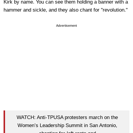
Kirk by name. You can see them holding a banner with a
hammer and sickle, and they also chant for "revolution."
Advertisement
WATCH: Anti-TPUSA protesters march on the
Women’s Leadership Summit in San Antonio,