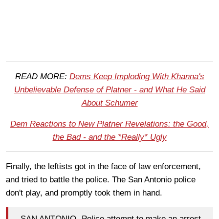
READ MORE:
Dems Keep Imploding With Khanna's
Unbelievable Defense of Platner - and What He Said
About Schumer
Dem Reactions to New Platner Revelations: the Good,
the Bad - and the *Really* Ugly
Finally, the leftists got in the face of law enforcement,
and tried to battle the police. The San Antonio police
don't play, and promptly took them in hand.
SAN ANTONIO- Police attempt to make an arrest