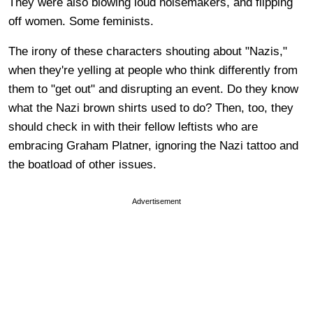
They were also blowing loud noisemakers, and flipping
off women. Some feminists.
The irony of these characters shouting about "Nazis,"
when they're yelling at people who think differently from
them to "get out" and disrupting an event. Do they know
what the Nazi brown shirts used to do? Then, too, they
should check in with their fellow leftists who are
embracing Graham Platner, ignoring the Nazi tattoo and
the boatload of other issues.
Advertisement