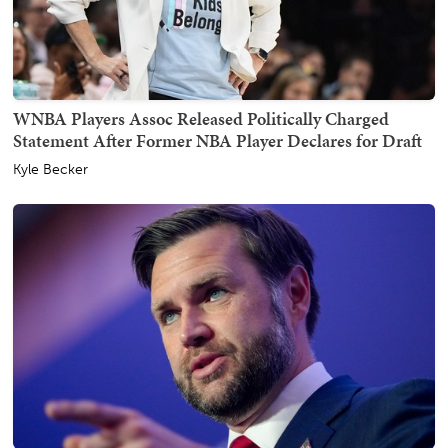
WNBA Players Assoc Released Politically Charged
Statement After Former NBA Player Declares for Draft
Kyle Becker