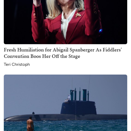
Fresh Humiliation for Abigail Spanberger As Fiddlers'
Convention Boos Her Off the Stage
Teri Christoph