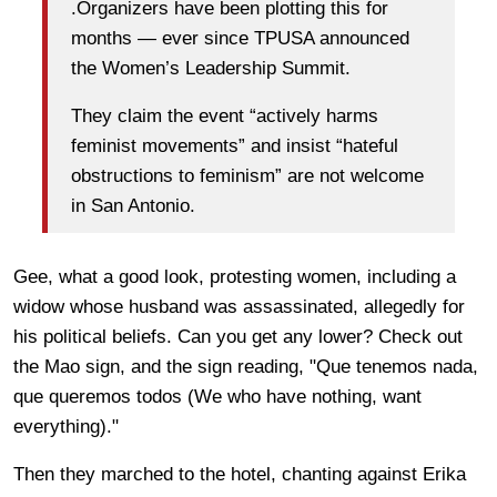
.Organizers have been plotting this for
months — ever since TPUSA announced
the Women’s Leadership Summit.
They claim the event “actively harms
feminist movements” and insist “hateful
obstructions to feminism” are not welcome
in San Antonio.
Gee, what a good look, protesting women, including a
widow whose husband was assassinated, allegedly for
his political beliefs. Can you get any lower? Check out
the Mao sign, and the sign reading, "Que tenemos nada,
que queremos todos (We who have nothing, want
everything)."
Then they marched to the hotel, chanting against Erika