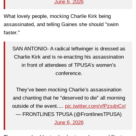
June 6, 2026
What lovely people, mocking Charlie Kirk being
assassinated, and telling Gaines she should "swim
faster."
SAN ANTONIO- A radical leftwinger is dressed as
Charlie Kirk and is re-enacting his assassination
in front of attendees of TPUSA’s women’s
conference.
They’ve been mocking Charlie’s assassination
and chanting that he “deserved to die” all morning
outside of the event.…
pic.twitter.com/vfPzsdnCxl
— FRONTLINES TPUSA (@FrontlinesTPUSA)
June 6, 2026