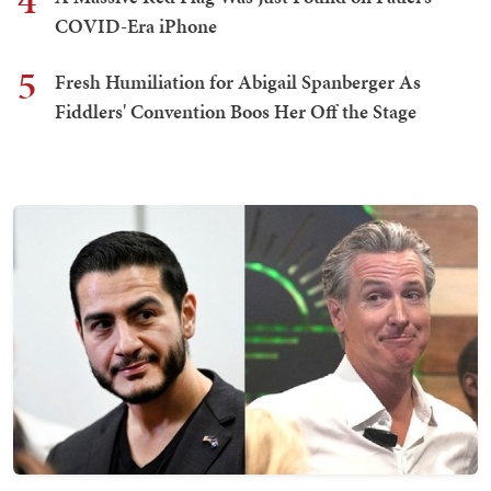
4
COVID-Era iPhone
5
Fresh Humiliation for Abigail Spanberger As
Fiddlers' Convention Boos Her Off the Stage