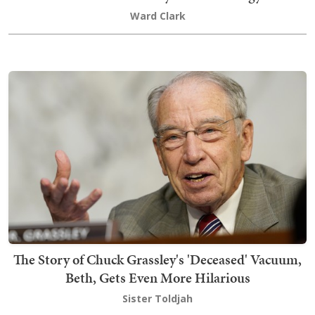
Ward Clark
The Story of Chuck Grassley's 'Deceased' Vacuum,
Beth, Gets Even More Hilarious
Sister Toldjah