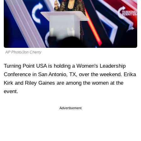
AP Photo/Jon Cherry
Turning Point USA is holding a Women's Leadership
Conference in San Antonio, TX, over the weekend. Erika
Kirk and Riley Gaines are among the women at the
event.
Advertisement