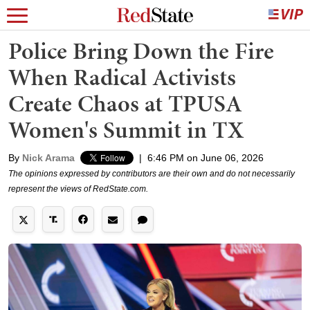
Police Bring Down the Fire
When Radical Activists
Create Chaos at TPUSA
Women's Summit in TX
By
Nick Arama
|
6:46 PM on June 06, 2026
The opinions expressed by contributors are their own and do not necessarily
represent the views of RedState.com.