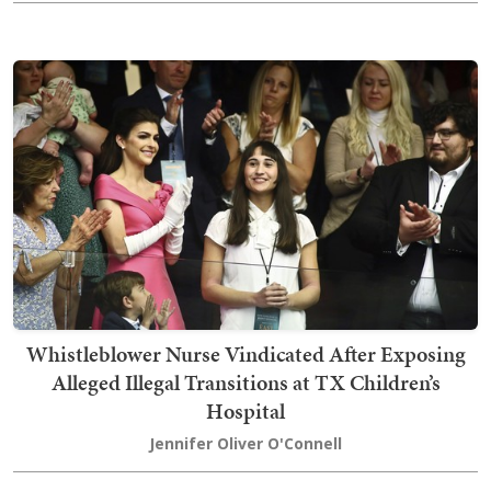
Whistleblower Nurse Vindicated After Exposing
Alleged Illegal Transitions at TX Children’s
Hospital
Jennifer Oliver O'Connell