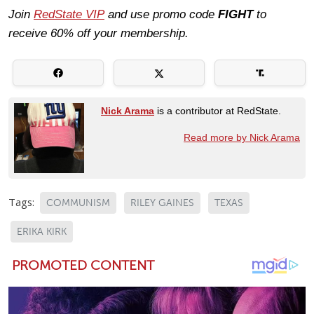
Join
RedState VIP
and use promo code
FIGHT
to
receive 60% off your membership.
Nick Arama
is a contributor at RedState.
Read more by Nick Arama
Tags:
COMMUNISM
RILEY GAINES
TEXAS
ERIKA KIRK