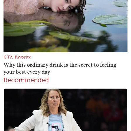
Recommended