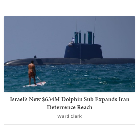
Israel’s New $634M Dolphin Sub Expands Iran
Deterrence Reach
Ward Clark