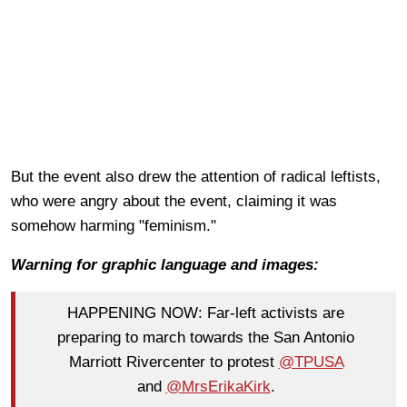
But the event also drew the attention of radical leftists,
who were angry about the event, claiming it was
somehow harming "feminism."
Warning for graphic language and images:
HAPPENING NOW: Far-left activists are
preparing to march towards the San Antonio
Marriott Rivercenter to protest
@TPUSA
and
@MrsErikaKirk
.