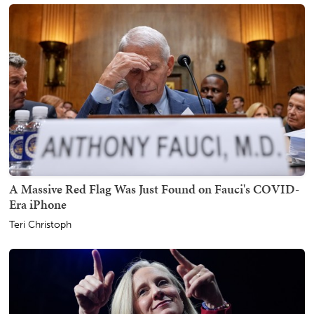
A Massive Red Flag Was Just Found on Fauci's COVID-
Era iPhone
Teri Christoph