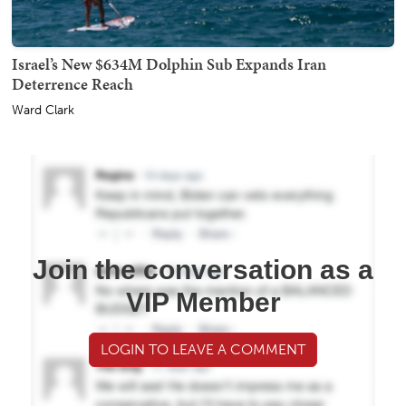
Israel’s New $634M Dolphin Sub Expands Iran
Deterrence Reach
Ward Clark
Join the conversation as a
VIP Member
LOGIN TO LEAVE A COMMENT