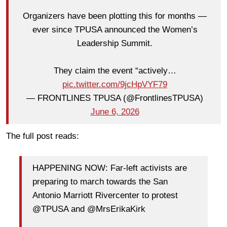
Organizers have been plotting this for months —
ever since TPUSA announced the Women’s
Leadership Summit.
They claim the event “actively…
pic.twitter.com/9jcHpVYF79
— FRONTLINES TPUSA (@FrontlinesTPUSA)
June 6, 2026
The full post reads:
HAPPENING NOW: Far-left activists are
preparing to march towards the San
Antonio Marriott Rivercenter to protest
@TPUSA and @MrsErikaKirk