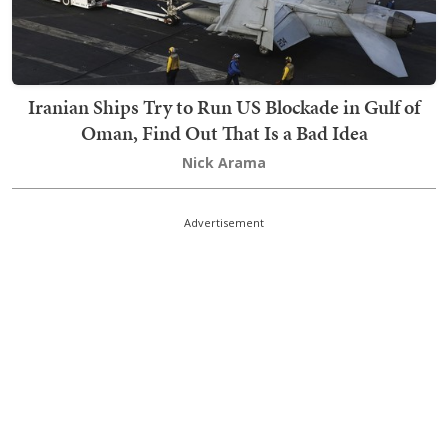
Iranian Ships Try to Run US Blockade in Gulf of
Oman, Find Out That Is a Bad Idea
Nick Arama
Advertisement