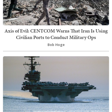
Axis of Evil: CENTCOM Warns That Iran Is Using
Civilian Ports to Conduct Military Ops
Bob Hoge