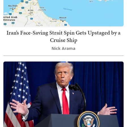
Iran’s Face-Saving Strait Spin Gets Upstaged by a
Cruise Ship
Nick Arama