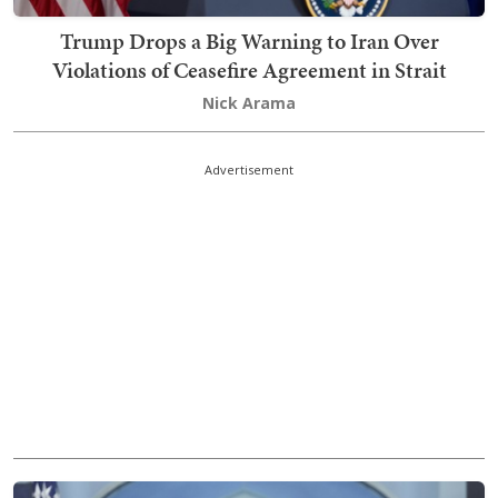
Trump Drops a Big Warning to Iran Over
Violations of Ceasefire Agreement in Strait
Nick Arama
Advertisement