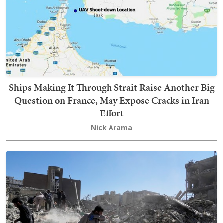
Ships Making It Through Strait Raise Another Big
Question on France, May Expose Cracks in Iran
Effort
Nick Arama