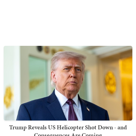
Trump Reveals US Helicopter Shot Down - and
Consequences Are Coming