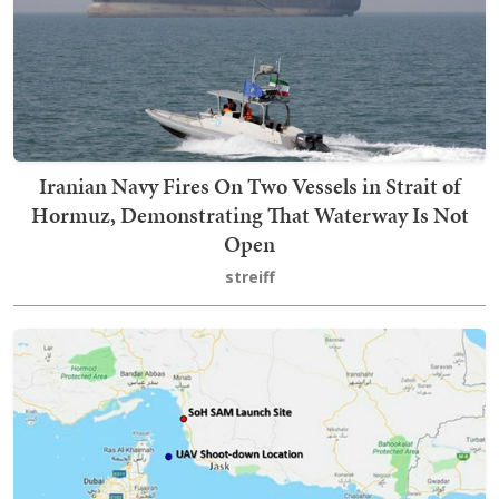
Iranian Navy Fires On Two Vessels in Strait of
Hormuz, Demonstrating That Waterway Is Not
Open
streiff