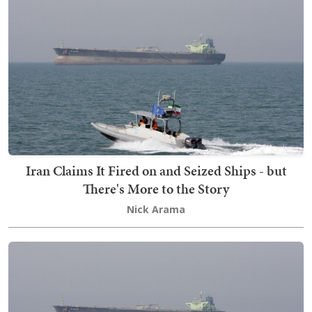
Iran Claims It Fired on and Seized Ships - but
There's More to the Story
Nick Arama