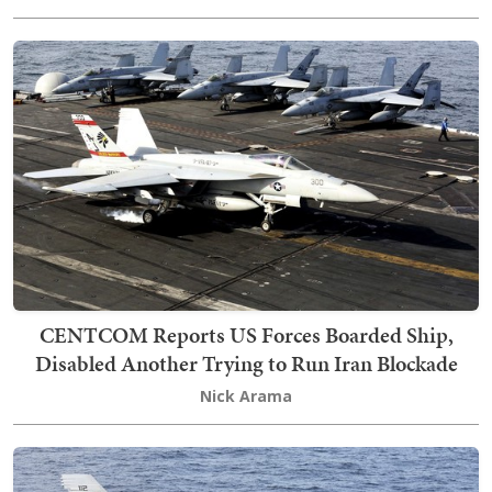
CENTCOM Reports US Forces Boarded Ship,
Disabled Another Trying to Run Iran Blockade
Nick Arama