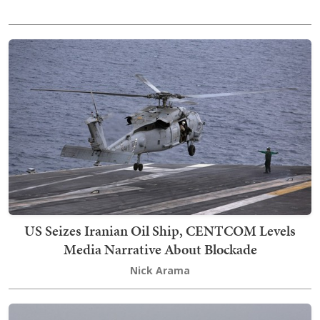
US Seizes Iranian Oil Ship, CENTCOM Levels
Media Narrative About Blockade
Nick Arama