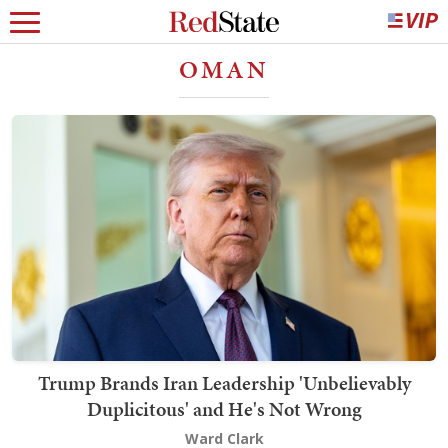
OMAN
Trump Brands Iran Leadership 'Unbelievably
Duplicitous' and He's Not Wrong
Ward Clark