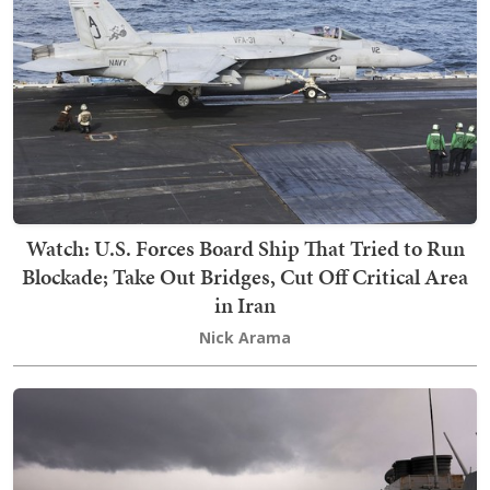
Watch: U.S. Forces Board Ship That Tried to Run
Blockade; Take Out Bridges, Cut Off Critical Area
in Iran
Nick Arama