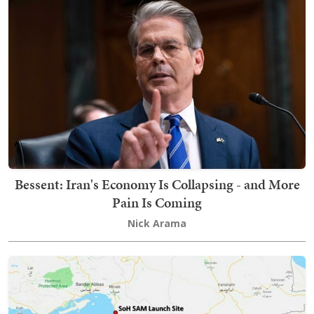
Bessent: Iran's Economy Is Collapsing - and More
Pain Is Coming
Nick Arama