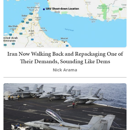
Iran Now Walking Back and Repackaging One of
Their Demands, Sounding Like Dems
Nick Arama