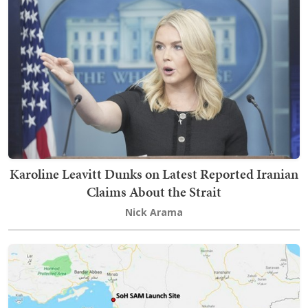
Karoline Leavitt Dunks on Latest Reported Iranian
Claims About the Strait
Nick Arama