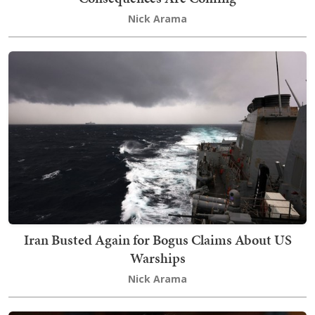
Nick Arama
Iran Busted Again for Bogus Claims About US
Warships
Nick Arama