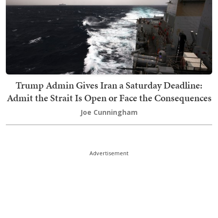
Trump Admin Gives Iran a Saturday Deadline:
Admit the Strait Is Open or Face the Consequences
Joe Cunningham
Advertisement