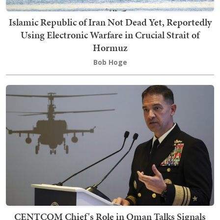
Islamic Republic of Iran Not Dead Yet, Reportedly
Using Electronic Warfare in Crucial Strait of
Hormuz
Bob Hoge
CENTCOM Chief's Role in Oman Talks Signals